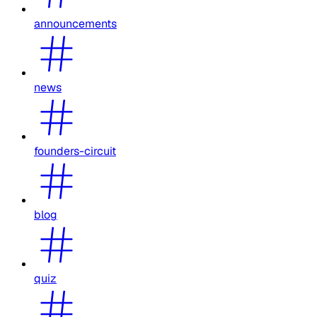
announcements
news
founders-circuit
blog
quiz