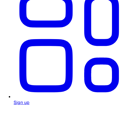
Sign up