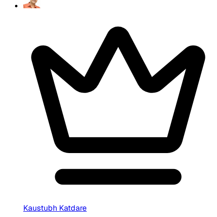
Kaustubh Katdare