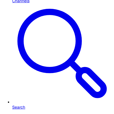
Channels
Search