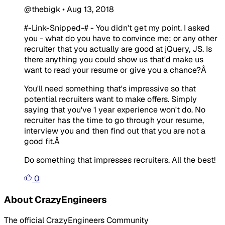
@thebigk
•
Aug 13, 2018
#-Link-Snipped-#
- You didn't get my point. I asked
you - what do you have to convince me; or any other
recruiter that you actually are good at jQuery, JS. Is
there anything you could show us that'd make us
want to read your resume or give you a chance?Â
You'll need something that's impressive so that
potential recruiters want to make offers. Simply
saying that you've 1 year experience won't do. No
recruiter has the time to go through your resume,
interview you and then find out that you are not a
good fit.Â
Do something that impresses recruiters. All the best!
0
About CrazyEngineers
The official CrazyEngineers Community