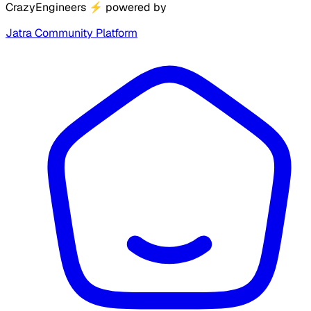
CrazyEngineers
⚡
powered by
Jatra Community Platform