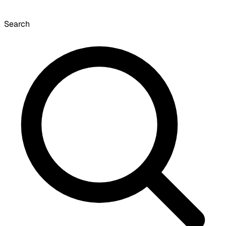
Search