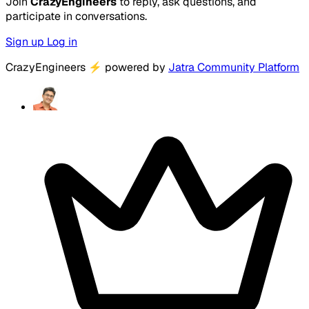
Join
CrazyEngineers
to reply, ask questions, and
participate in conversations.
Sign up
Log in
CrazyEngineers
⚡
powered by
Jatra Community Platform