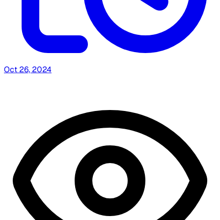
Oct 26, 2024