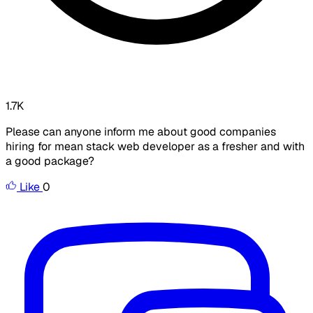
1.7K
Please can anyone inform me about good companies
hiring for mean stack web developer as a fresher and with
a good package?
Like
0