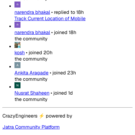
narendra bhakal
•
replied to
18h
Track Current Location of Mobile
narendra bhakal
•
joined
18h
the community
kosh
•
joined
20h
the community
Ankita Aragade
•
joined
23h
the community
Nusrat Shaheen
•
joined
1d
the community
CrazyEngineers
⚡
powered by
Jatra Community Platform