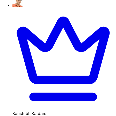
Kaustubh Katdare