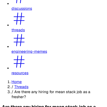
discussions
threads
engineering-memes
resources
Home
/
Threads
/
Are there any hiring for mean stack job as a
fresher?
Are there any hiring for mean stack job as a