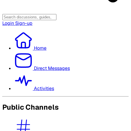
Login
Sign-up
Home
Direct Messages
Activities
Public Channels