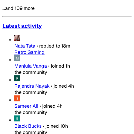
…and 109 more
Latest activity
Nata Tata
•
replied to
18m
Retro Gaming
Manjula Vanga
•
joined
1h
the community
Rajendra Nayak
•
joined
4h
the community
Sameer Ali
•
joined
4h
the community
Black Bucks
•
joined
10h
the community