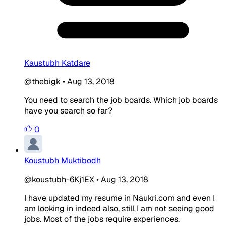
Kaustubh Katdare
@thebigk
•
Aug 13, 2018
You need to search the job boards. Which job boards
have you search so far?
0
Koustubh Muktibodh
@koustubh-6Kj1EX
•
Aug 13, 2018
I have updated my resume in Naukri.com and even I
am looking in indeed also, still I am not seeing good
jobs. Most of the jobs require experiences.