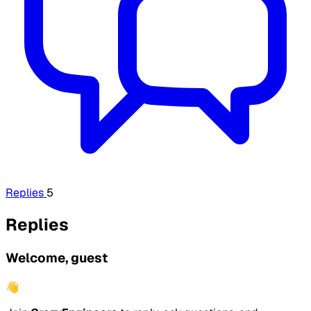
Replies
5
Replies
Welcome, guest
👋