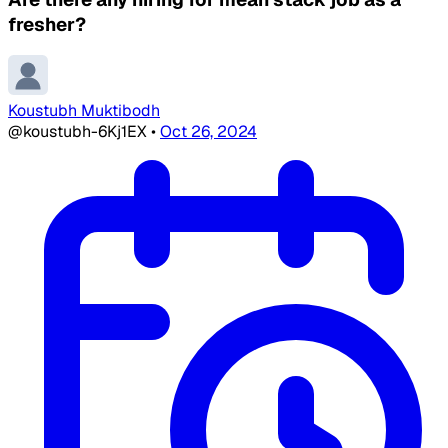
fresher?
Koustubh Muktibodh
@koustubh-6Kj1EX
•
Oct 26, 2024