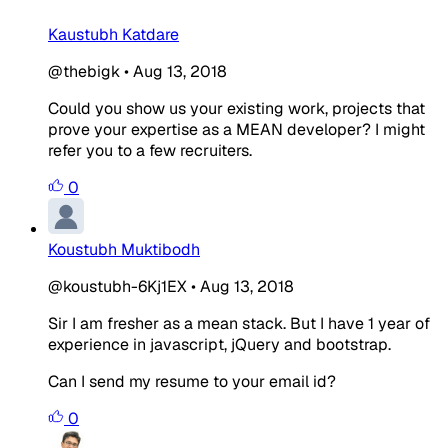
Kaustubh Katdare
@thebigk
•
Aug 13, 2018
Could you show us your existing work, projects that
prove your expertise as a MEAN developer? I might
refer you to a few recruiters.
0
Koustubh Muktibodh
@koustubh-6Kj1EX
•
Aug 13, 2018
Sir I am fresher as a mean stack. But I have 1 year of
experience in javascript, jQuery and bootstrap.
Can I send my resume to your email id?
0