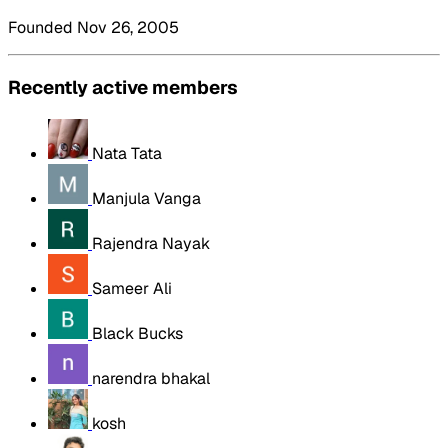
Founded Nov 26, 2005
Recently active members
Nata Tata
Manjula Vanga
Rajendra Nayak
Sameer Ali
Black Bucks
narendra bhakal
kosh