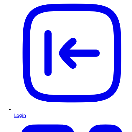
Login