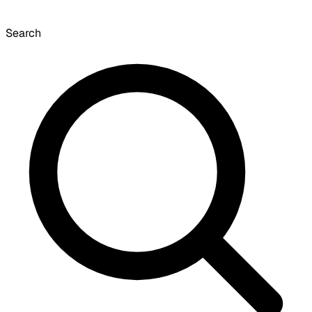
Search