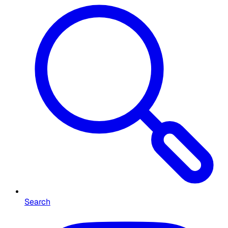
Search