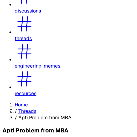
discussions
threads
engineering-memes
resources
Home
/
Threads
/
Apti Problem from MBA
Apti Problem from MBA