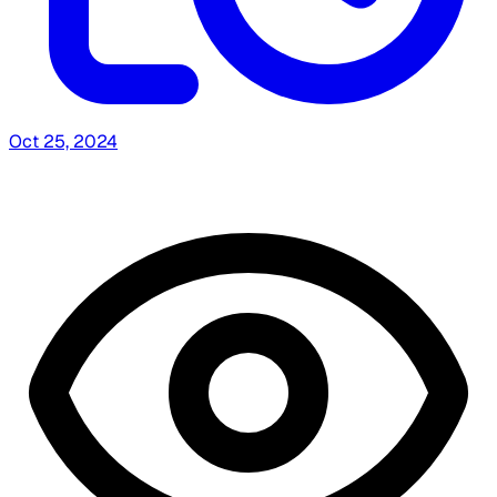
Oct 25, 2024