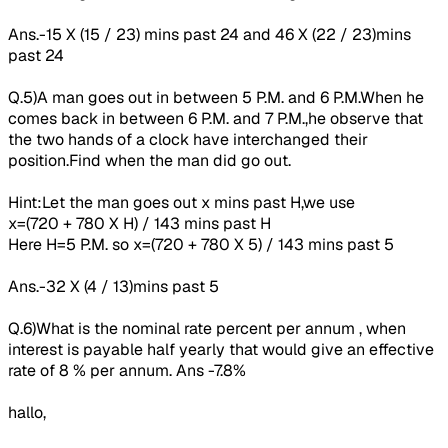
Ans.-15 X (15 / 23) mins past 24 and 46 X (22 / 23)mins
past 24
Q.5)A man goes out in between 5 P.M. and 6 P.M.When he
comes back in between 6 P.M. and 7 P.M.,he observe that
the two hands of a clock have interchanged their
position.Find when the man did go out.
Hint:Let the man goes out x mins past H,we use
x=(720 + 780 X H) / 143 mins past H
Here H=5 P.M. so x=(720 + 780 X 5) / 143 mins past 5
Ans.-32 X (4 / 13)mins past 5
Q.6)What is the
nominal
rate percent per annum , when
interest is payable half yearly that would give an effective
rate of 8 % per annum. Ans -7.8%
hallo,