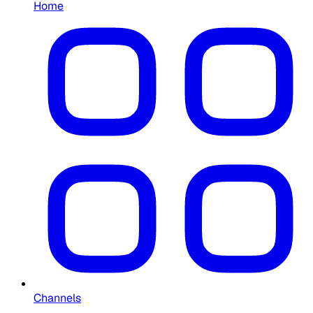
Home
Channels