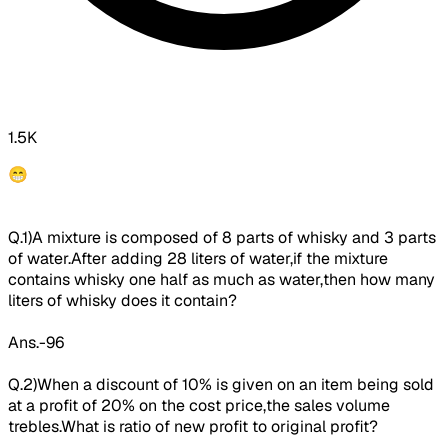
1.5K
😁
Q.1)A mixture is composed of 8 parts of whisky and 3 parts
of water.After adding 28 liters of water,if the
mixture
contains whisky one
half as much as water
,then how many
liters of whisky does it contain?
Ans.-96
Q.2)When a discount of 10% is given on an item being sold
at a profit of 20% on the cost price,
the sales volume
trebles.
What is ratio of new profit to original profit?