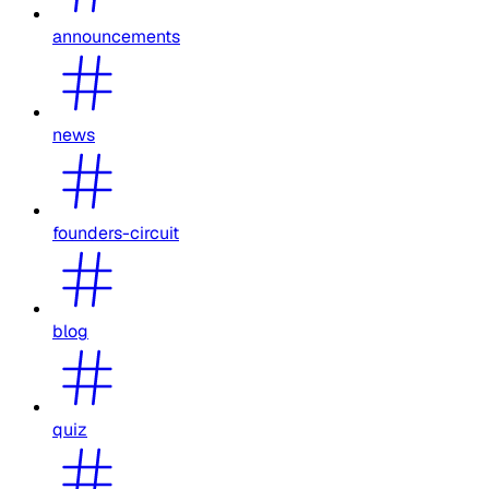
announcements
news
founders-circuit
blog
quiz