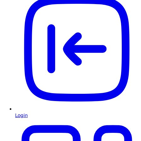
Login