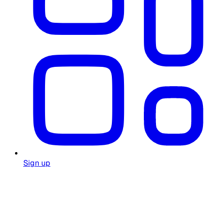
Sign up