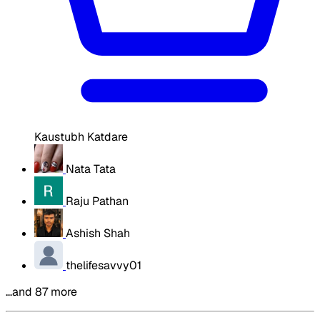
Kaustubh Katdare
Nata Tata
Raju Pathan
Ashish Shah
thelifesavvy01
…and 87 more