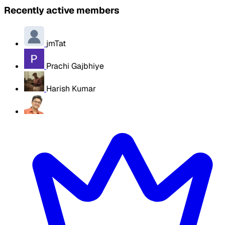
Recently active members
jmTat
Prachi Gajbhiye
Harish Kumar