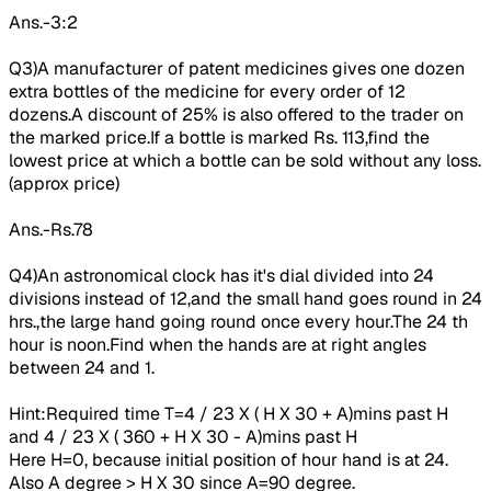
Ans.-3:2
Q3)A manufacturer of patent medicines gives one dozen
extra bottles of the medicine for every order of 12
dozens.A discount of 25% is also offered to the trader on
the marked price.If a bottle is marked Rs. 113,find the
lowest price at which a bottle can be sold without any loss.
(approx price)
Ans.-Rs.78
Q4)An
astronomical
clock has it's dial divided into 24
divisions instead of 12,and the small hand goes round in 24
hrs.,the large hand going round once every hour.The
24 th
hour
is noon.Find when the hands are at right angles
between 24 and 1.
Hint:Required time T=
4 / 23 X ( H X 30 + A)mins past H
and 4 / 23 X ( 360 + H X 30 - A)mins past H
Here H=0, because initial position of hour hand is at 24.
Also A degree > H X 30 since A=90 degree.