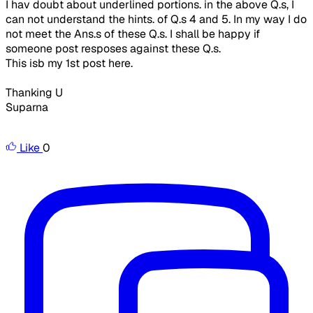
I hav doubt about underlined portions. in the above Q.s, I
can not understand the hints. of Q.s 4 and 5. In my way I do
not meet the Ans.s of these Q.s. I shall be happy if
someone post resposes against these Q.s.
This isb my 1st post here.
Thanking U
Suparna
Like
0