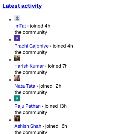
Latest activity
jmTat
•
joined
4h
the community
Prachi Gajbhiye
•
joined
4h
the community
Harish Kumar
•
joined
7h
the community
Nata Tata
•
joined
12h
the community
Raju Pathan
•
joined
13h
the community
Ashish Shah
•
joined
16h
the community