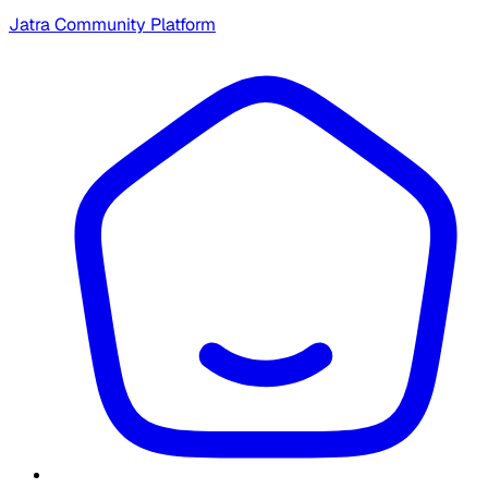
Jatra Community Platform