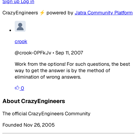
Sign up
Log in
CrazyEngineers
⚡
powered by
Jatra Community Platform
crook
@crook-0PFkJv
•
Sep 11, 2007
Work from the options! For such questions, the best
way to get the answer is by the method of
elimination of wrong answers.
0
About CrazyEngineers
The official CrazyEngineers Community
Founded Nov 26, 2005