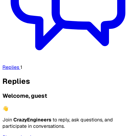
Replies
1
Replies
Welcome, guest
👋
Join
CrazyEngineers
to reply, ask questions, and
participate in conversations.