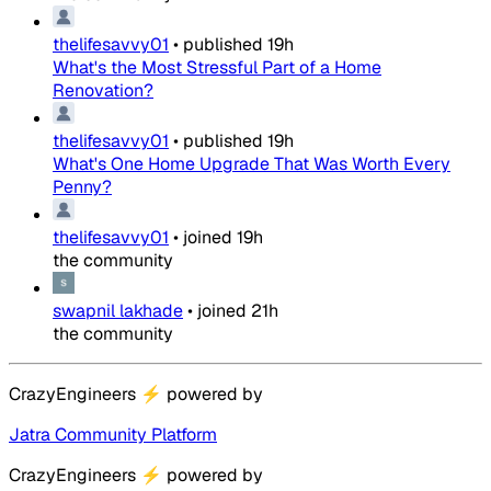
thelifesavvy01
•
published
19h
What's the Most Stressful Part of a Home
Renovation?
thelifesavvy01
•
published
19h
What's One Home Upgrade That Was Worth Every
Penny?
thelifesavvy01
•
joined
19h
the community
swapnil lakhade
•
joined
21h
the community
CrazyEngineers
⚡
powered by
Jatra Community Platform
CrazyEngineers
⚡
powered by