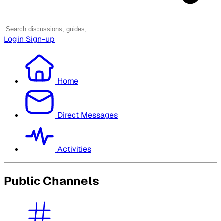
Login
Sign-up
Home
Direct Messages
Activities
Public Channels