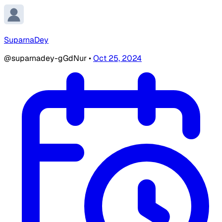
SuparnaDey
@suparnadey-gGdNur
•
Oct 25, 2024