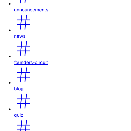
announcements
news
founders-circuit
blog
quiz