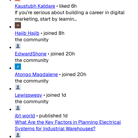
Kaustubh Katdare
•
liked
6h
If you're serious about building a career in digital
marketing, start by learnin...
Hajib Hajib
•
joined
8h
the community
EdwardShone
•
joined
20h
the community
Atongo Magdalene
•
joined
20h
the community
Lewisswesy
•
joined
1d
the community
jbt world
•
published
1d
What Are the Key Factors in Planning Electrical
Systems for Industrial Warehouses?