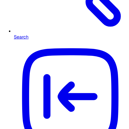
Search