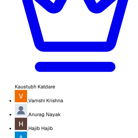
Kaustubh Katdare
Vamshi Krishna
Anurag Nayak
Hajib Hajib