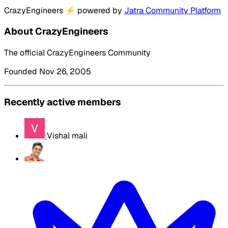
CrazyEngineers
⚡
powered by
Jatra Community Platform
About CrazyEngineers
The official CrazyEngineers Community
Founded Nov 26, 2005
Recently active members
Vishal mali