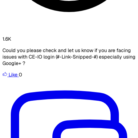
1.6K
Could you please check and let us know if you are facing
issues with CE-IO login (#-Link-Snipped-#) especially using
Google+ ?
Like
0