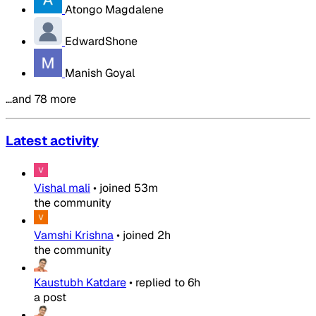
Atongo Magdalene
EdwardShone
Manish Goyal
…and 78 more
Latest activity
Vishal mali
•
joined
53m
the community
Vamshi Krishna
•
joined
2h
the community
Kaustubh Katdare
•
replied to
6h
a post