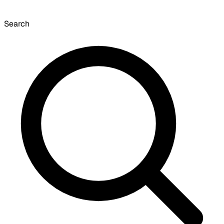
Search