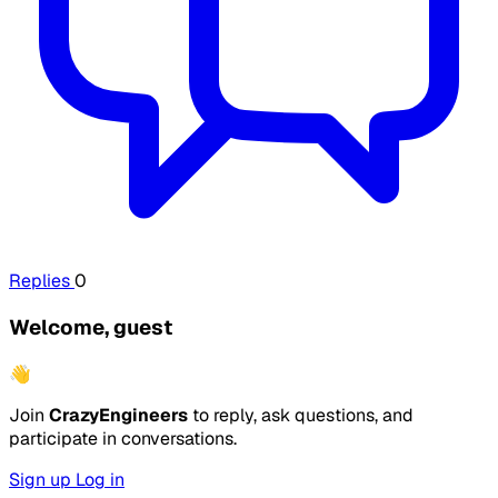
Replies
0
Welcome, guest
👋
Join
CrazyEngineers
to reply, ask questions, and
participate in conversations.
Sign up
Log in