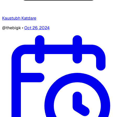
Kaustubh Katdare
@thebigk
•
Oct 26, 2024