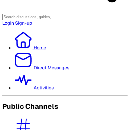
Login
Sign-up
Home
Direct Messages
Activities
Public Channels