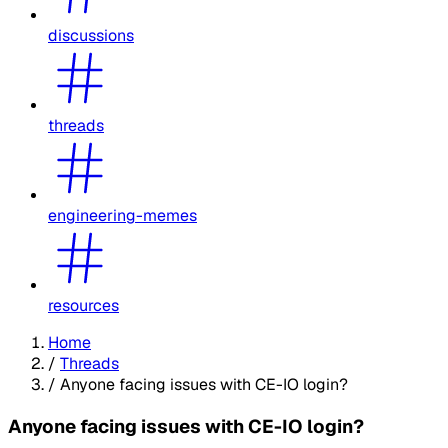
discussions
threads
engineering-memes
resources
Home
/
Threads
/
Anyone facing issues with CE-IO login?
Anyone facing issues with CE-IO login?