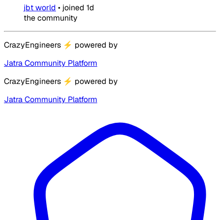
jbt world
•
joined
1d
the community
CrazyEngineers
⚡
powered by
Jatra Community Platform
CrazyEngineers
⚡
powered by
Jatra Community Platform