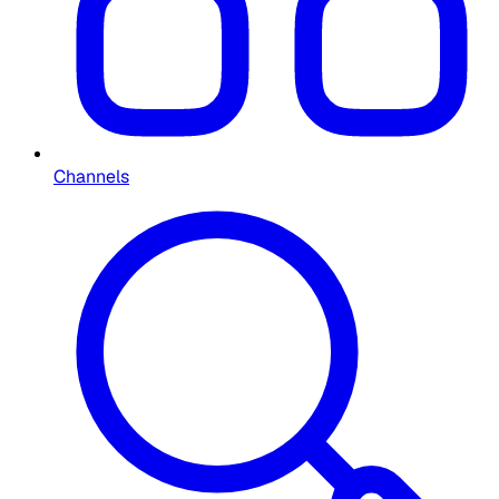
Channels