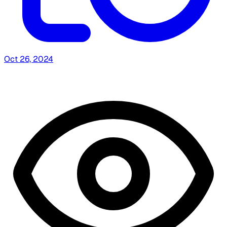
Oct 26, 2024