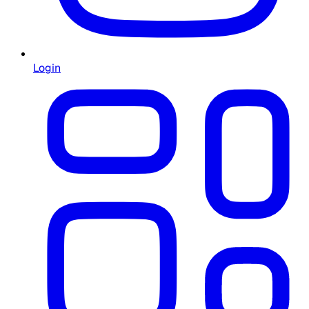
Login