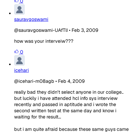
0
sauravgoswami
@sauravgoswami-UAfTlI
•
Feb 3, 2009
how was your interveiw???
0
icehari
@icehari-m08agb
•
Feb 4, 2009
really bad they didn't select anyone in our college..
but luckily i have attended hcl info sys interview
recently and passed in aptitude and i wrote the
second written test at the same day and know i
waiting for the result...
but i am quite afraid because these same guys came