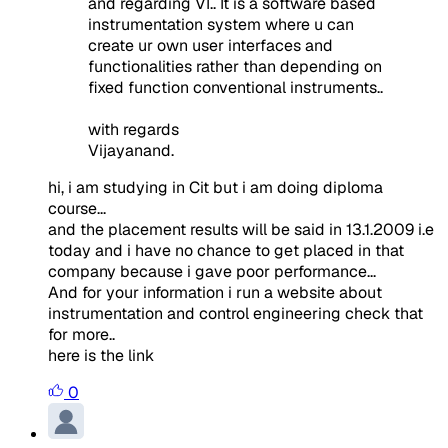
and regarding VI.. It is a software based
instrumentation system where u can
create ur own user interfaces and
functionalities rather than depending on
fixed function conventional instruments..
with regards
Vijayanand.
hi, i am studying in Cit but i am doing diploma
course...
and the placement results will be said in 13.1.2009 i.e
today and i have no chance to get placed in that
company because i gave poor performance...
And for your information i run a website about
instrumentation and control engineering check that
for more..
here is the link
0