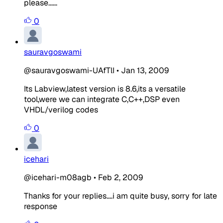
please......
0
sauravgoswami
@sauravgoswami-UAfTlI
•
Jan 13, 2009
Its Labview,latest version is 8.6,its a versatile
tool,were we can integrate C,C++,DSP even
VHDL/verilog codes
0
icehari
@icehari-m08agb
•
Feb 2, 2009
Thanks for your replies....i am quite busy, sorry for late
response