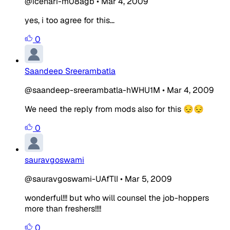
@icehari-m08agb
•
Mar 4, 2009
yes, i too agree for this...
0
Saandeep Sreerambatla
@saandeep-sreerambatla-hWHU1M
•
Mar 4, 2009
We need the reply from mods also for this 😔😔
0
sauravgoswami
@sauravgoswami-UAfTlI
•
Mar 5, 2009
wonderful!!! but who will counsel the job-hoppers
more than freshers!!!!
0