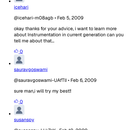
icehari
@icehari-m08agb
•
Feb 5, 2009
okay thanks for your advice, i want to learn more
about Instrumentation in current generation can you
tell me about that...
0
sauravgoswami
@sauravgoswami-UAfTlI
•
Feb 6, 2009
sure man,i will try my best!!
0
susanspy