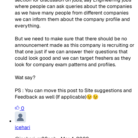
where people can ask queries about the companies
as we have many people from different companies
we can inform them about the company profile and
everything.
But we need to make sure that there should be no
announcement made as this company is recruiting or
that one just if we can answer their questions that
could look good and we can target freshers as they
look for company exam patterns and profiles.
Wat say?
PS : You can move this post to Site suggestions and
Feedback as well (If applicable)😉😉
0
icehari