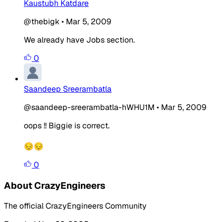
Kaustubh Katdare
@thebigk
•
Mar 5, 2009
We already have Jobs section.
0
Saandeep Sreerambatla
@saandeep-sreerambatla-hWHU1M
•
Mar 5, 2009
oops !! Biggie is correct.
😔😔
0
About CrazyEngineers
The official CrazyEngineers Community