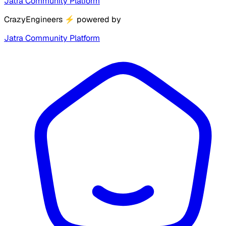
Jatra Community Platform
CrazyEngineers
⚡
powered by
Jatra Community Platform