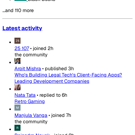
…and 110 more
Latest activity
25 107
•
joined
2h
the community
Arpit Mishra
•
published
3h
Who's Building Legal Tech's Client-Facing Apps?
Leading Development Companies
Nata Tata
•
replied to
6h
Retro Gaming
Manjula Vanga
•
joined
7h
the community