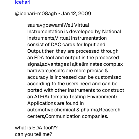
icehari
@icehari-m08agb
•
Jan 12, 2009
sauravgoswamiWell Virtual
Instrumentation is developed by National
Instruments,Virtual instrumentation
consist of DAC cards for Input and
Output,then they are processed through
an EDA tool and output is the processed
signal,advantages is,it eliminates complex
hardware,results are more precise &
accuracy is increased can be customised
according to the users need and can be
ported with other instruments to construct
an ATE(Automatic Testing Environment).
Applications are found in
automotive,chemical & pharma,Reaserch
centers,Communication companies.
what is EDA tool??
can you tell me?