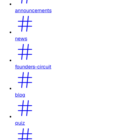
announcements
news
founders-circuit
blog
quiz