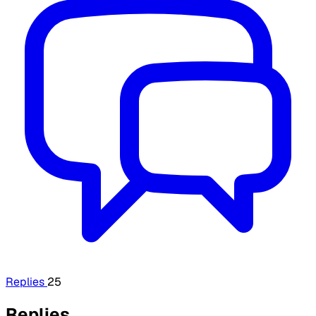
Replies
25
Replies