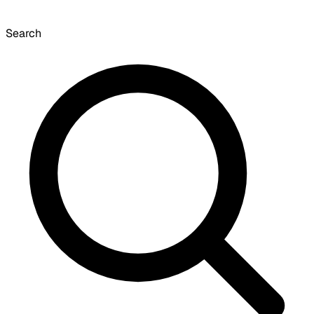
Search