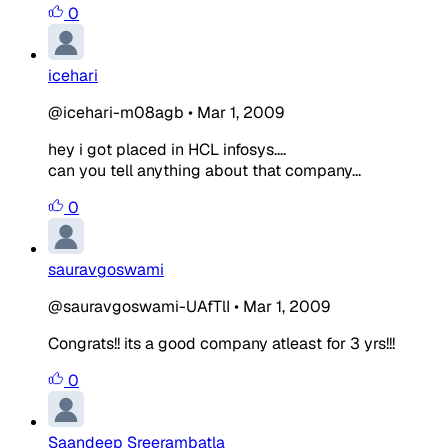
0
icehari
@icehari-m08agb
•
Mar 1, 2009
hey i got placed in HCL infosys....
can you tell anything about that company...
0
sauravgoswami
@sauravgoswami-UAfTlI
•
Mar 1, 2009
Congrats!! its a good company atleast for 3 yrs!!!
0
Saandeep Sreerambatla