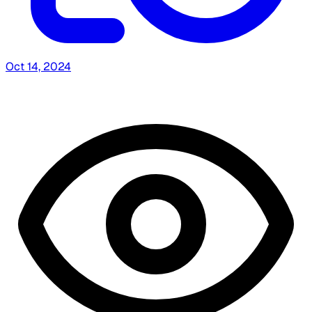
Oct 14, 2024