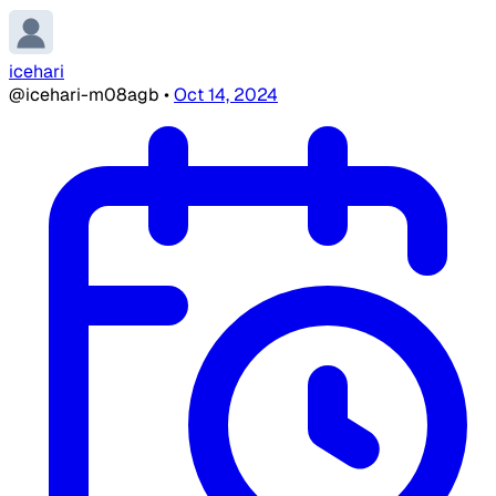
icehari
@icehari-m08agb
•
Oct 14, 2024