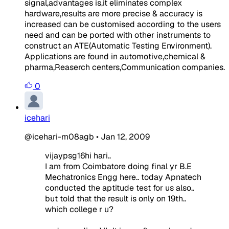
signal,advantages is,it eliminates complex
hardware,results are more precise & accuracy is
increased can be customised according to the users
need and can be ported with other instruments to
construct an ATE(Automatic Testing Environment).
Applications are found in automotive,chemical &
pharma,Reaserch centers,Communication companies.
0
icehari
@icehari-m08agb
•
Jan 12, 2009
vijaypsg16hi hari..
I am from Coimbatore doing final yr B.E
Mechatronics Engg here.. today Apnatech
conducted the aptitude test for us also..
but told that the result is only on 19th..
which college r u?