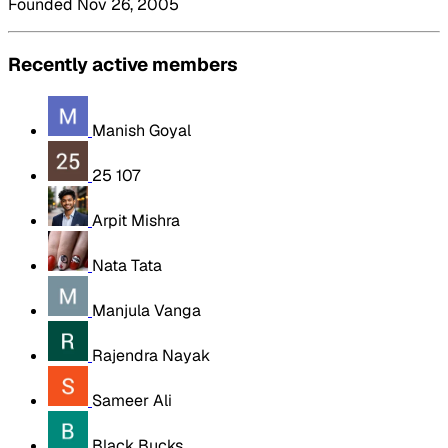
Founded Nov 26, 2005
Recently active members
Manish Goyal
25 107
Arpit Mishra
Nata Tata
Manjula Vanga
Rajendra Nayak
Sameer Ali
Black Bucks