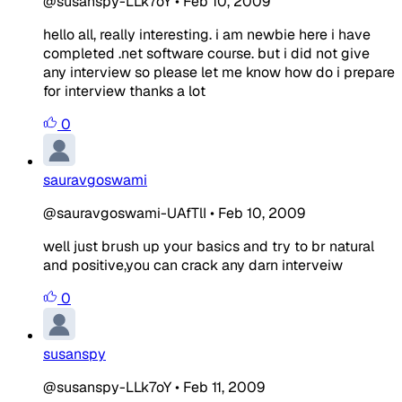
@susanspy-LLk7oY
•
Feb 10, 2009
hello all, really interesting. i am newbie here i have
completed .net software course. but i did not give
any interview so please let me know how do i prepare
for interview thanks a lot
0
sauravgoswami
@sauravgoswami-UAfTlI
•
Feb 10, 2009
well just brush up your basics and try to br natural
and positive,you can crack any darn interveiw
0
susanspy
@susanspy-LLk7oY
•
Feb 11, 2009