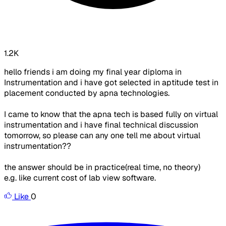
1.2K
hello friends i am doing my final year diploma in
Instrumentation and i have got selected in aptitude test in
placement conducted by apna technologies.
I came to know that the apna tech is based fully on virtual
instrumentation and i have final technical discussion
tomorrow, so please can any one tell me about virtual
instrumentation??
the answer should be in practice(real time, no theory)
e.g. like current cost of lab view software.
Like
0