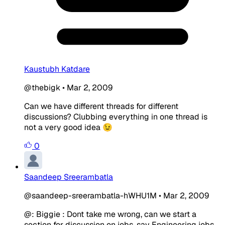
Kaustubh Katdare
@thebigk
•
Mar 2, 2009
Can we have different threads for different
discussions? Clubbing everything in one thread is
not a very good idea 😉
0
Saandeep Sreerambatla
@saandeep-sreerambatla-hWHU1M
•
Mar 2, 2009
@: Biggie : Dont take me wrong, can we start a
section for discussion on jobs, say Engineering jobs