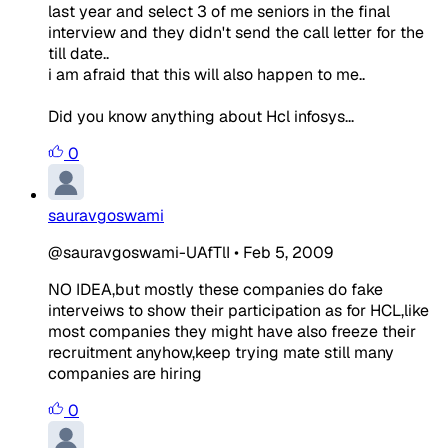
last year and select 3 of me seniors in the final
interview and they didn't send the call letter for the
till date..
i am afraid that this will also happen to me..
Did you know anything about Hcl infosys...
0
sauravgoswami
@sauravgoswami-UAfTlI
•
Feb 5, 2009
NO IDEA,but mostly these companies do fake
interveiws to show their participation as for HCL,like
most companies they might have also freeze their
recruitment anyhow,keep trying mate still many
companies are hiring
0