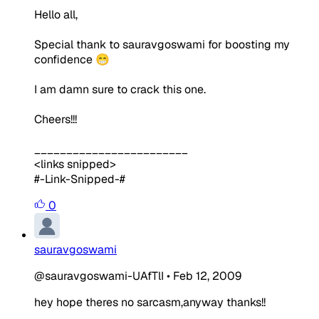
Hello all,
Special thank to sauravgoswami for boosting my
confidence 😁
I am damn sure to crack this one.
Cheers!!!
________________________
<links snipped>
#-Link-Snipped-#
0
sauravgoswami
@sauravgoswami-UAfTlI
•
Feb 12, 2009
hey hope theres no sarcasm,anyway thanks!!