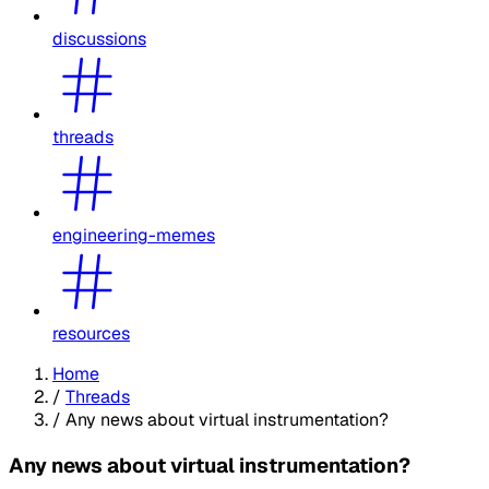
discussions
threads
engineering-memes
resources
Home
/
Threads
/
Any news about virtual instrumentation?
Any news about virtual instrumentation?