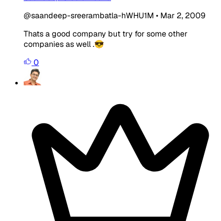
@saandeep-sreerambatla-hWHU1M
•
Mar 2, 2009
Thats a good company but try for some other
companies as well .😎
0