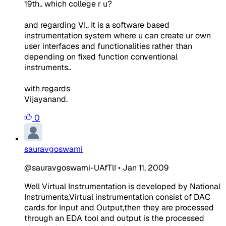
19th.. which college r u?
and regarding VI.. It is a software based
instrumentation system where u can create ur own
user interfaces and functionalities rather than
depending on fixed function conventional
instruments..
with regards
Vijayanand.
0
sauravgoswami
@sauravgoswami-UAfTlI
•
Jan 11, 2009
Well Virtual Instrumentation is developed by National
Instruments,Virtual instrumentation consist of DAC
cards for Input and Output,then they are processed
through an EDA tool and output is the processed