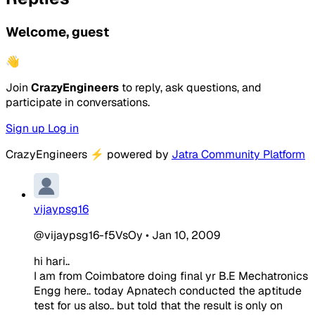
Welcome, guest
👋
Join
CrazyEngineers
to reply, ask questions, and
participate in conversations.
Sign up
Log in
CrazyEngineers
⚡
powered by
Jatra Community Platform
vijaypsg16
@vijaypsg16-f5VsOy
•
Jan 10, 2009
hi hari..
I am from Coimbatore doing final yr B.E Mechatronics
Engg here.. today Apnatech conducted the aptitude
test for us also.. but told that the result is only on