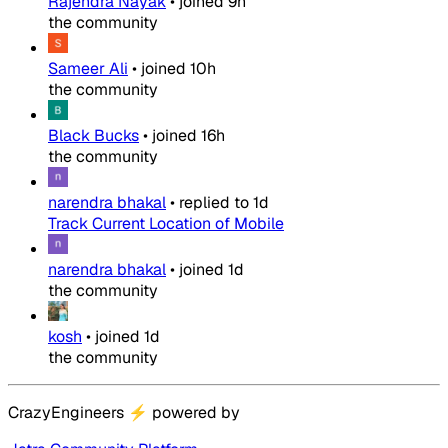
Rajendra Nayak
•
joined
9h
the community
Sameer Ali
•
joined
10h
the community
Black Bucks
•
joined
16h
the community
narendra bhakal
•
replied to
1d
Track Current Location of Mobile
narendra bhakal
•
joined
1d
the community
kosh
•
joined
1d
the community
CrazyEngineers
⚡
powered by