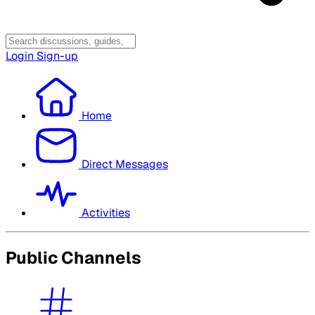
Login
Sign-up
Home
Direct Messages
Activities
Public Channels