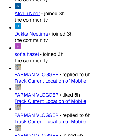
Afshiii Noor
•
joined
3h
the community
Dukka Neelima
•
joined
3h
the community
sofia hazel
•
joined
3h
the community
FARMAN VLOGGER
•
replied to
6h
Track Current Location of Mobile
FARMAN VLOGGER
•
liked
6h
Track Current Location of Mobile
FARMAN VLOGGER
•
replied to
6h
Track Current Location of Mobile
FARMAN VLOGGER
•
joined
6h