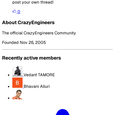
post your own thread!
0
About CrazyEngineers
The official CrazyEngineers Community
Founded Nov 26, 2005
Recently active members
Vedant TAMORE
Bhavani Alluri