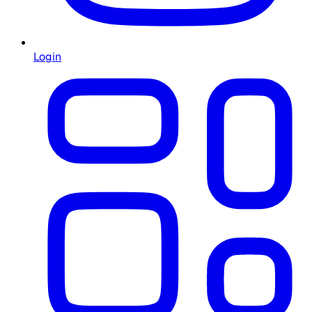
Login