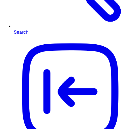
Search