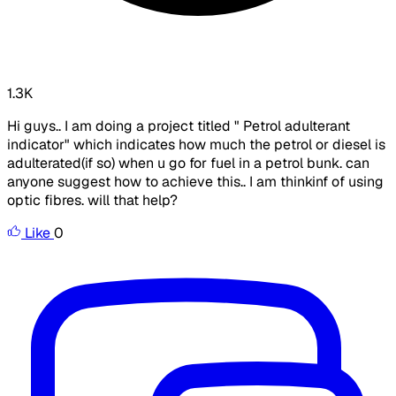
1.3K
Hi guys.. I am doing a project titled " Petrol adulterant
indicator" which indicates how much the petrol or diesel is
adulterated(if so) when u go for fuel in a petrol bunk. can
anyone suggest how to achieve this.. I am thinkinf of using
optic fibres. will that help?
Like
0