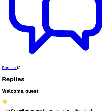
Replies
12
Replies
Welcome, guest
👋
Join
CrazyEngineers
to reply, ask questions, and