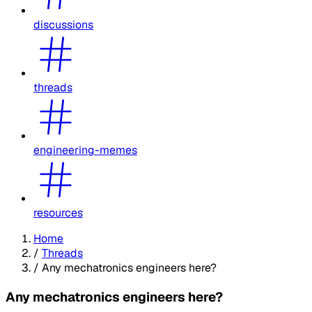
discussions
threads
engineering-memes
resources
Home
/
Threads
/
Any mechatronics engineers here?
Any mechatronics engineers here?