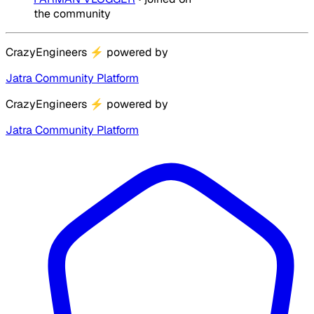
the community
CrazyEngineers
⚡
powered by
Jatra Community Platform
CrazyEngineers
⚡
powered by
Jatra Community Platform