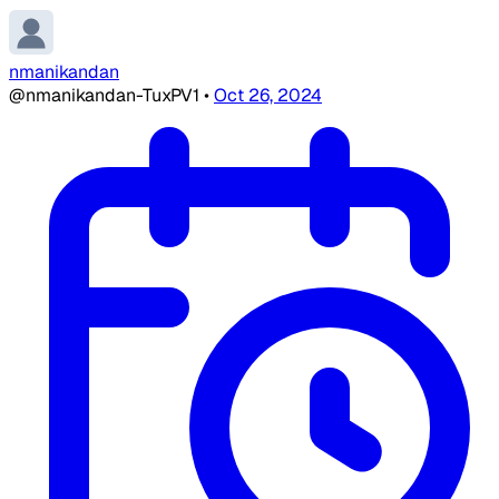
nmanikandan
@nmanikandan-TuxPV1
•
Oct 26, 2024