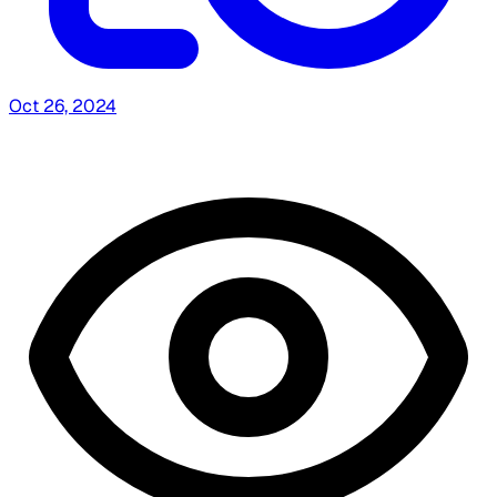
Oct 26, 2024