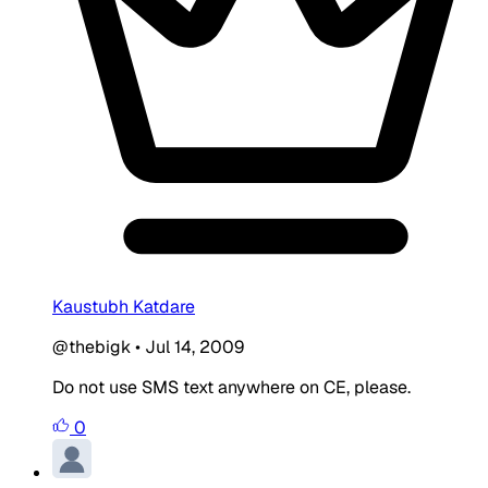
Kaustubh Katdare
@thebigk
•
Jul 14, 2009
Do not use SMS text anywhere on CE, please.
0