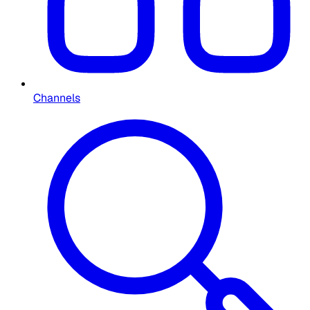
Channels