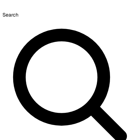
Search