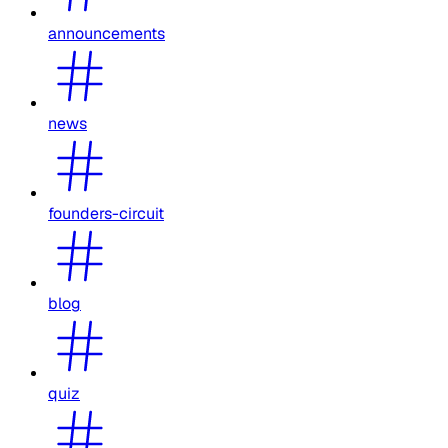
announcements
news
founders-circuit
blog
quiz