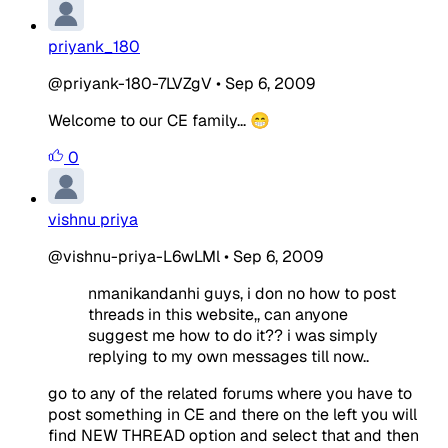
priyank_180
@priyank-180-7LVZgV
•
Sep 6, 2009
Welcome to our CE family... 😁
0
vishnu priya
@vishnu-priya-L6wLMl
•
Sep 6, 2009
nmanikandanhi guys, i don no how to post
threads in this website,, can anyone
suggest me how to do it?? i was simply
replying to my own messages till now..
go to any of the related forums where you have to
post something in CE and there on the left you will
find NEW THREAD option and select that and then