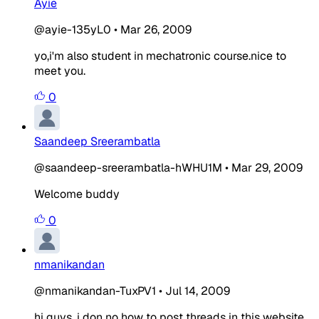
Ayie
@ayie-135yL0
•
Mar 26, 2009
yo,i'm also student in mechatronic course.nice to
meet you.
0
Saandeep Sreerambatla
@saandeep-sreerambatla-hWHU1M
•
Mar 29, 2009
Welcome buddy
0
nmanikandan
@nmanikandan-TuxPV1
•
Jul 14, 2009
hi guys, i don no how to post threads in this website,,