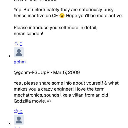
Yep! But unfortunately they are notoriously busy
hence inactive on CE 😉 Hope you'll be more active.
Please introduce yourself more in detail,
nmanikandan!
0
gohm
@gohm-F3UUpP
•
Mar 17, 2009
Yes , please share some info about yourself & what
makes you a crazy engineer! I love the term
mechatronics, sounds like a villan from an old
Godzilla movie. =)
0