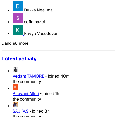
Dukka Neelima
sofia hazel
Kavya Vasudevan
…and 98 more
Latest activity
Vedant TAMORE
•
joined
40m
the community
Bhavani Alluri
•
joined
1h
the community
SAJI V.S
•
joined
3h
the community