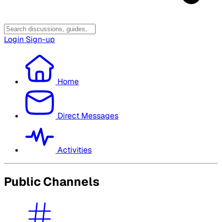
Login
Sign-up
Home
Direct Messages
Activities
Public Channels