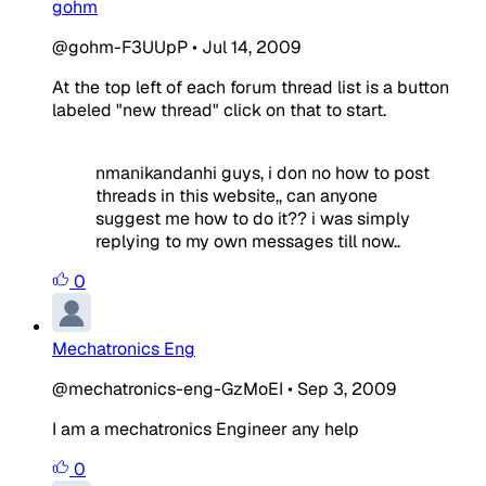
gohm
@gohm-F3UUpP
•
Jul 14, 2009
At the top left of each forum thread list is a button
labeled "new thread" click on that to start.
nmanikandanhi guys, i don no how to post
threads in this website,, can anyone
suggest me how to do it?? i was simply
replying to my own messages till now..
0
Mechatronics Eng
@mechatronics-eng-GzMoEI
•
Sep 3, 2009
I am a mechatronics Engineer any help
0