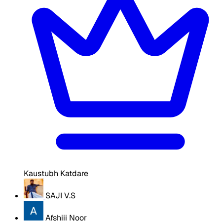
Kaustubh Katdare
SAJI V.S
Afshiii Noor