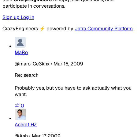
participate in conversations.
Sign up
Log in
CrazyEngineers
⚡
powered by
Jatra Community Platform
MaRo
@maro-Ce3knx
•
Mar 16, 2009
Re: search
Probably yes, but you have to ask actually what you
want.
0
Ashraf HZ
@Ash
•
Mar 17, 2009