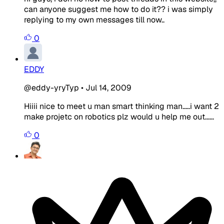
can anyone suggest me how to do it?? i was simply
replying to my own messages till now..
0
EDDY
@eddy-yryTyp
•
Jul 14, 2009
Hiiii nice to meet u man smart thinking man.....i want 2
make projetc on robotics plz would u help me out......
0