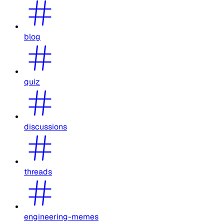
blog
quiz
discussions
threads
engineering-memes