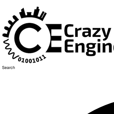
Search