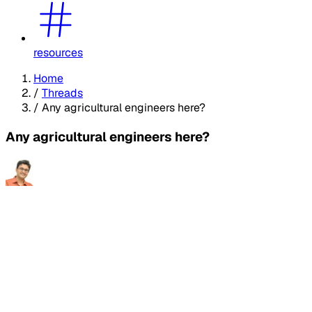
resources
Home
/
Threads
/
Any agricultural engineers here?
Any agricultural engineers here?