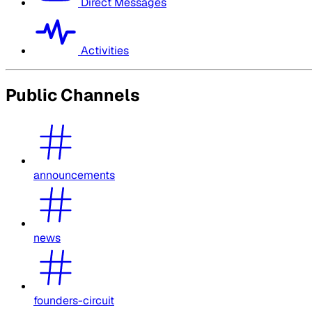
Direct Messages
Activities
Public Channels
announcements
news
founders-circuit