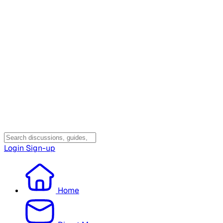
Login
Sign-up
Home