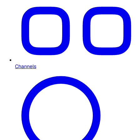
Channels