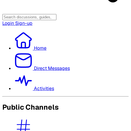
Login
Sign-up
Home
Direct Messages
Activities
Public Channels