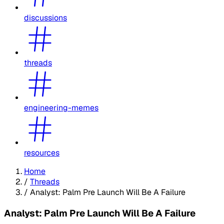
discussions
threads
engineering-memes
resources
Home
/
Threads
/
Analyst: Palm Pre Launch Will Be A Failure
Analyst: Palm Pre Launch Will Be A Failure