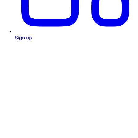
Sign up