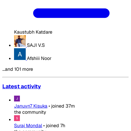
Kaustubh Katdare
SAJI V.S
Afshiii Noor
…and 101 more
Latest activity
Januvn7 Kisuka
•
joined
37m
the community
Suraj Mondal
•
joined
7h