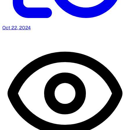
Oct 22, 2024