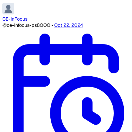
CE-InFocus
@ce-infocus-ps8QOO
•
Oct 22, 2024