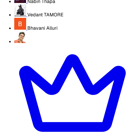
Nabin Thapa
Vedant TAMORE
Bhavani Alluri