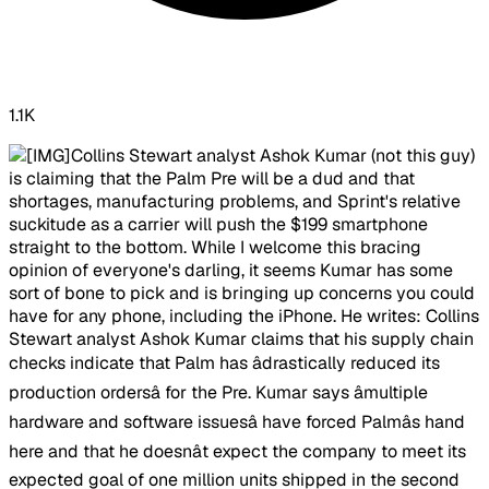
1.1K
Collins Stewart analyst Ashok Kumar (not this guy)
is claiming that the Palm Pre will be a dud and that
shortages, manufacturing problems, and Sprint's relative
suckitude as a carrier will push the $199 smartphone
straight to the bottom. While I welcome this bracing
opinion of everyone's darling, it seems Kumar has some
sort of bone to pick and is bringing up concerns you could
have for any phone, including the iPhone. He writes: Collins
Stewart analyst Ashok Kumar claims that his supply chain
checks indicate that Palm has âdrastically reduced its
production ordersâ for the Pre. Kumar says âmultiple
hardware and software issuesâ have forced Palmâs hand
here and that he doesnât expect the company to meet its
expected goal of one million units shipped in the second