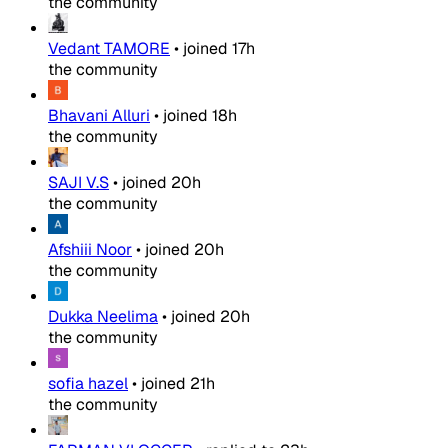
the community
Vedant TAMORE
•
joined
17h
the community
Bhavani Alluri
•
joined
18h
the community
SAJI V.S
•
joined
20h
the community
Afshiii Noor
•
joined
20h
the community
Dukka Neelima
•
joined
20h
the community
sofia hazel
•
joined
21h
the community