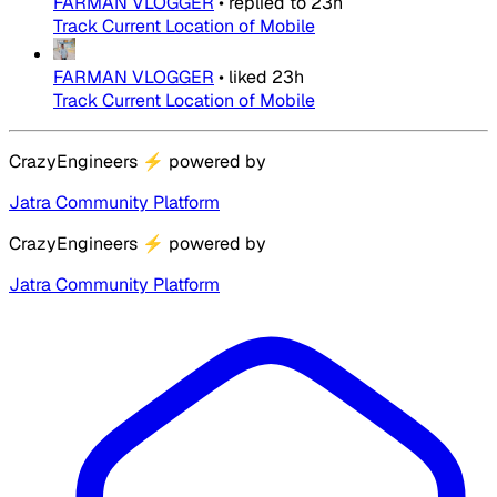
FARMAN VLOGGER
•
replied to
23h
Track Current Location of Mobile
FARMAN VLOGGER
•
liked
23h
Track Current Location of Mobile
CrazyEngineers
⚡
powered by
Jatra Community Platform
CrazyEngineers
⚡
powered by
Jatra Community Platform