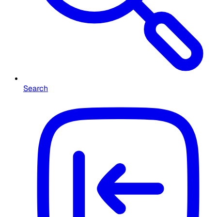
Search