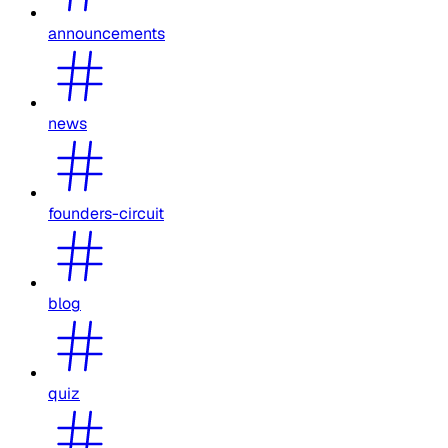
announcements
news
founders-circuit
blog
quiz