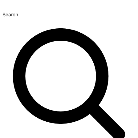
Search