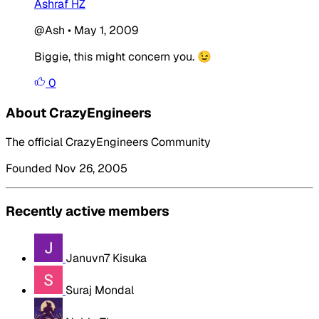
Ashraf HZ
@Ash
•
May 1, 2009
Biggie, this might concern you. 😉
0
About CrazyEngineers
The official CrazyEngineers Community
Founded Nov 26, 2005
Recently active members
Januvn7 Kisuka
Suraj Mondal