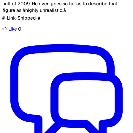
half of 2009. He even goes so far as to describe that
figure as âhighly unrealistic.â ​
#-Link-Snipped-#
Like
0