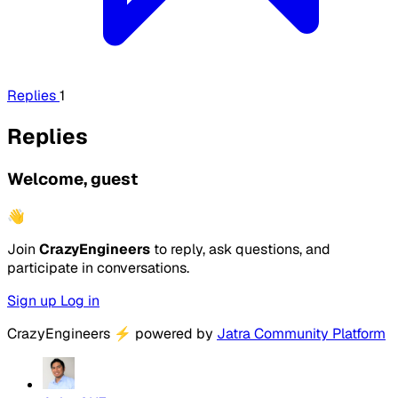
Replies
1
Replies
Welcome, guest
👋
Join
CrazyEngineers
to reply, ask questions, and
participate in conversations.
Sign up
Log in
CrazyEngineers
⚡
powered by
Jatra Community Platform