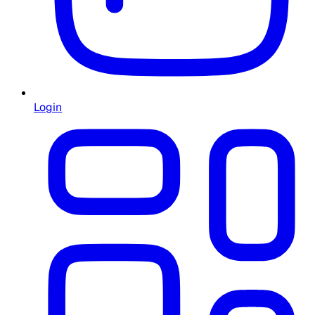
Login