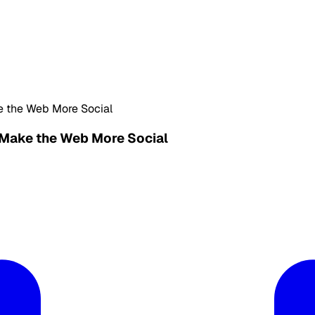
e the Web More Social
 Make the Web More Social