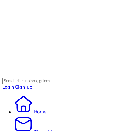
Login
Sign-up
Home