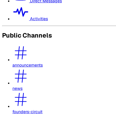
Direct Messages
Activities
Public Channels
announcements
news
founders-circuit