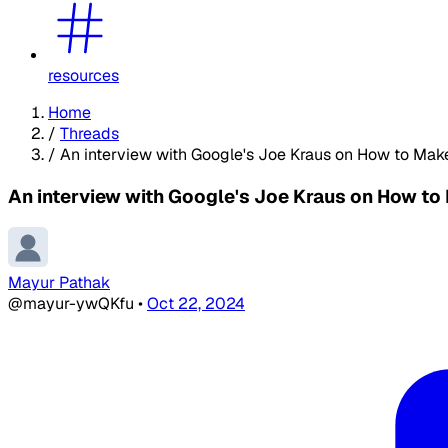
resources
Home
/
Threads
/
An interview with Google's Joe Kraus on How to Mak
An interview with Google's Joe Kraus on How to
Mayur Pathak
@mayur-ywQKfu
•
Oct 22, 2024