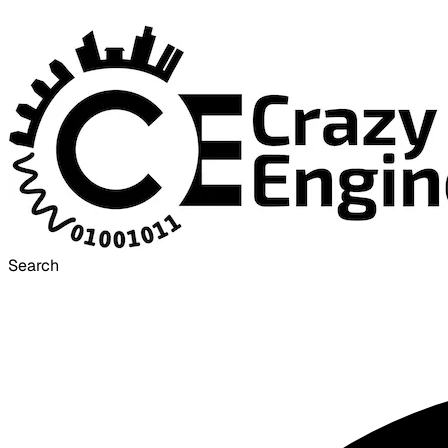
Search