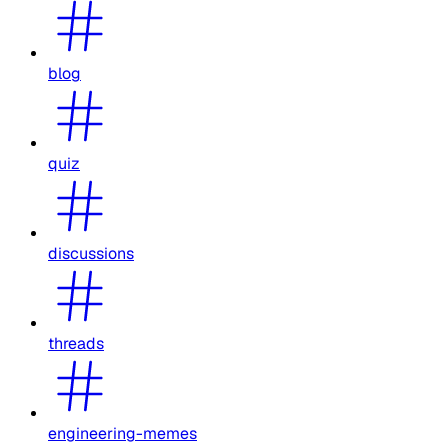
blog
quiz
discussions
threads
engineering-memes