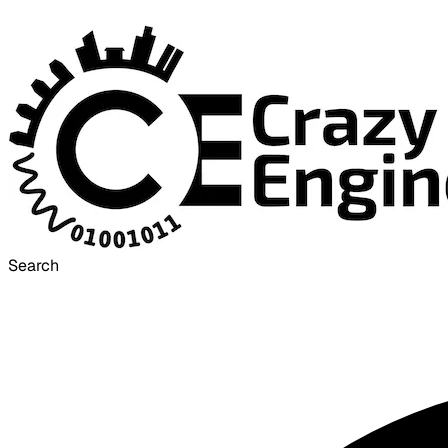
Search