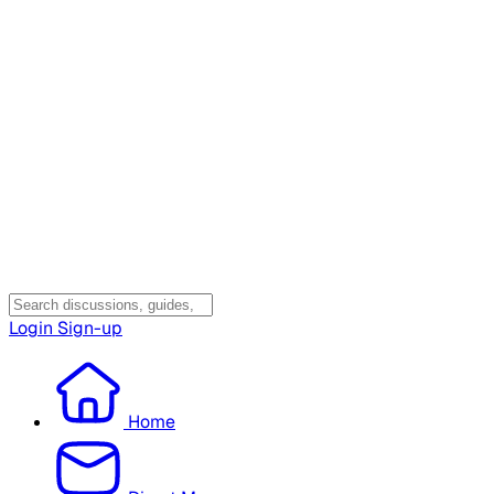
Login
Sign-up
Home