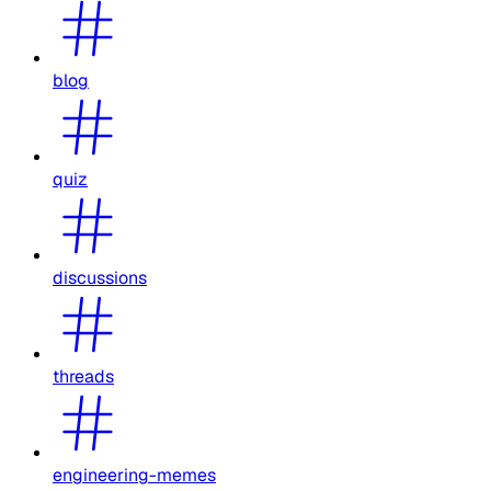
blog
quiz
discussions
threads
engineering-memes