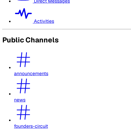
Direct Messages
Activities
Public Channels
announcements
news
founders-circuit