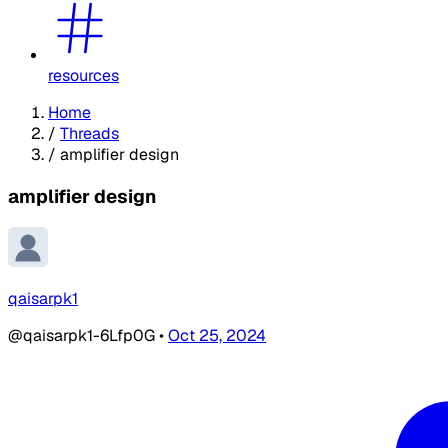
resources
Home
/
Threads
/
amplifier design
amplifier design
qaisarpk1
@qaisarpk1-6Lfp0G
•
Oct 25, 2024