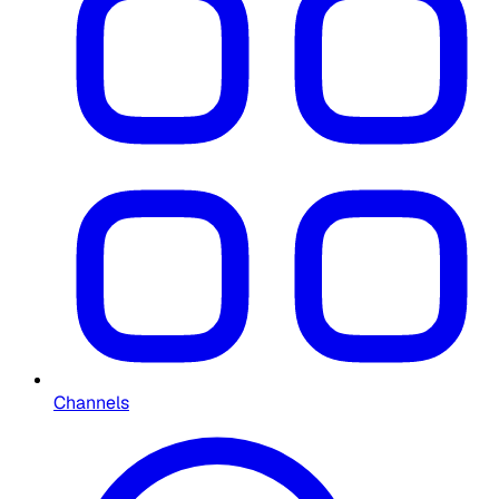
Channels