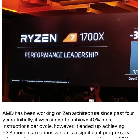
AMD has been working on Zen architecture since past four
years. Initially, it was aimed to achieve 40% more
instructions per cycle, however, it ended up achieving
52% more instructions which is a significant progress as