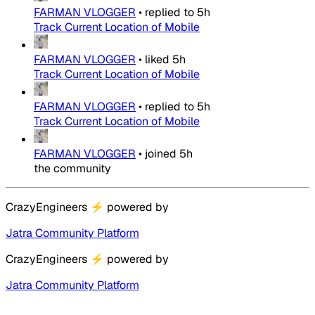
FARMAN VLOGGER
•
replied to
5h
Track Current Location of Mobile
FARMAN VLOGGER
•
liked
5h
Track Current Location of Mobile
FARMAN VLOGGER
•
replied to
5h
Track Current Location of Mobile
FARMAN VLOGGER
•
joined
5h
the community
CrazyEngineers
⚡
powered by
Jatra Community Platform
CrazyEngineers
⚡
powered by
Jatra Community Platform