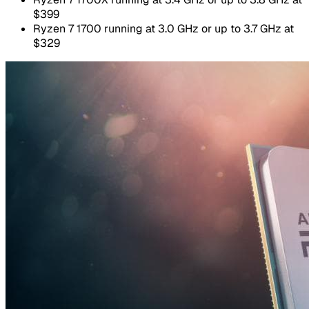
$399
Ryzen 7 1700 running at 3.0 GHz or up to 3.7 GHz at
$329