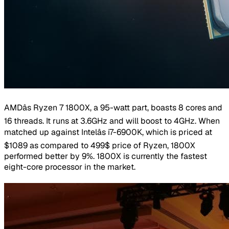
AMDâs Ryzen 7 1800X, a 95-watt part, boasts 8 cores and
16 threads. It runs at 3.6GHz and will boost to 4GHz. When
matched up against Intelâs i7-6900K, which is priced at
$1089 as compared to 499$ price of Ryzen, 1800X
performed better by 9%. 1800X is currently the fastest
eight-core processor in the market.