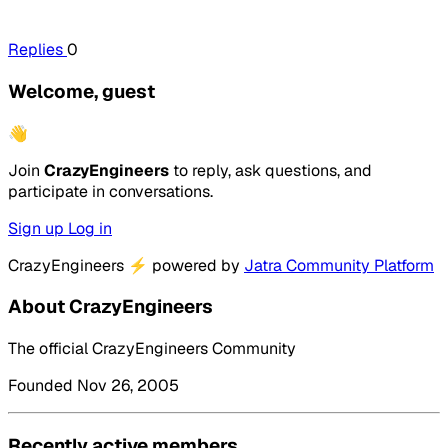
Replies
0
Welcome, guest
👋
Join
CrazyEngineers
to reply, ask questions, and
participate in conversations.
Sign up
Log in
CrazyEngineers
⚡
powered by
Jatra Community Platform
About CrazyEngineers
The official CrazyEngineers Community
Founded Nov 26, 2005
Recently active members