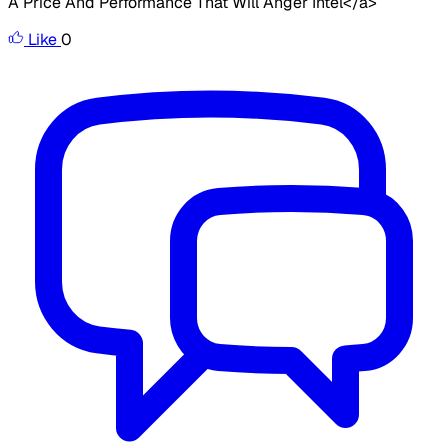
A Price And Performance That Will Anger Intel</a>
Like
0