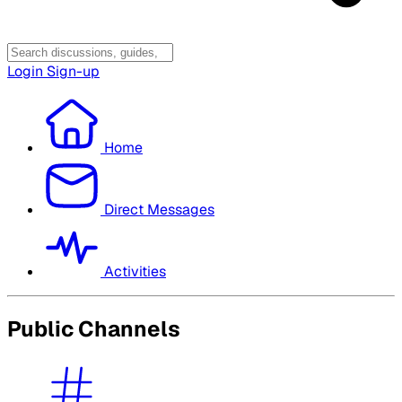
Login
Sign-up
Home
Direct Messages
Activities
Public Channels