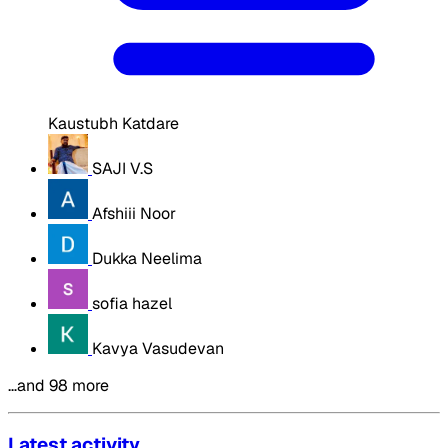
Kaustubh Katdare
SAJI V.S
Afshiii Noor
Dukka Neelima
sofia hazel
Kavya Vasudevan
…and 98 more
Latest activity