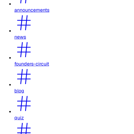
announcements
news
founders-circuit
blog
quiz