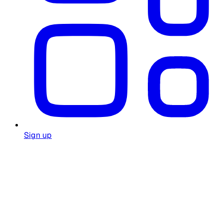
Sign up