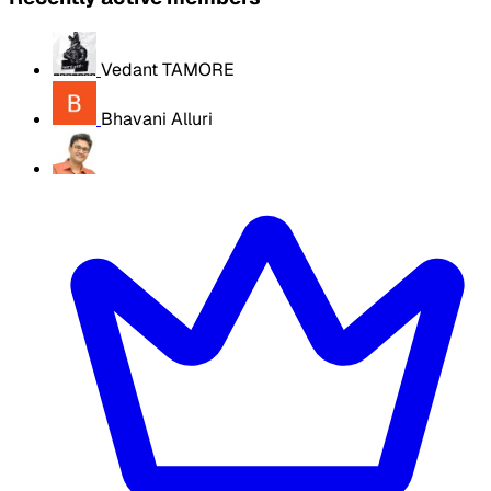
Vedant TAMORE
Bhavani Alluri