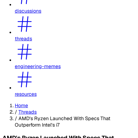
discussions
threads
engineering-memes
resources
Home
/
Threads
/
AMD's Ryzen Launched With Specs That
Outperform Intel's i7
AMD's Ryzen Launched With Specs That