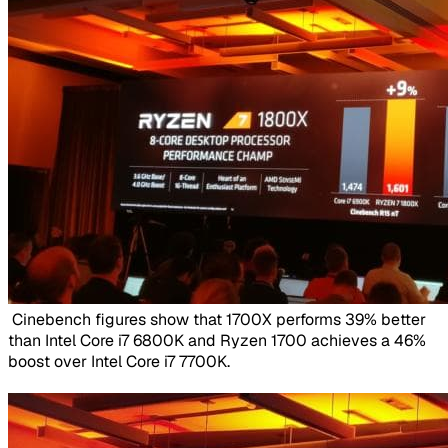
​ Cinebench figures show that 1700X performs 39% better
than Intel Core i7 6800K and Ryzen 1700 achieves a 46%
boost over Intel Core i7 7700K.