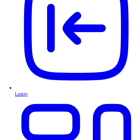
Login