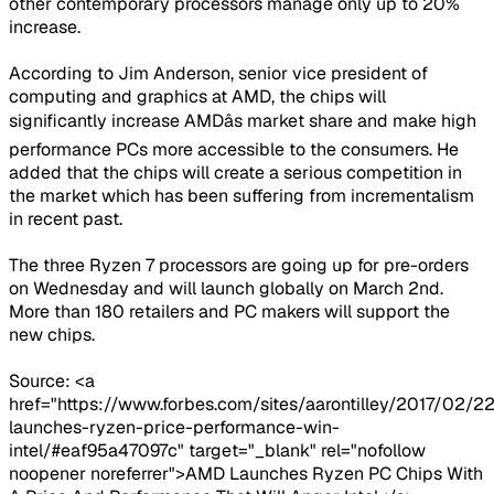
other contemporary processors manage only up to 20%
increase.
According to Jim Anderson, senior vice president of
computing and graphics at AMD, the chips will
significantly increase AMDâs market share and make high
performance PCs more accessible to the consumers. He
added that the chips will create a serious competition in
the market which has been suffering from incrementalism
in recent past.
The three Ryzen 7 processors are going up for pre-orders
on Wednesday and will launch globally on March 2nd.
More than 180 retailers and PC makers will support the
new chips.
Source: <a
href="https://www.forbes.com/sites/aarontilley/2017/02/
launches-ryzen-price-performance-win-
intel/#eaf95a47097c" target="_blank" rel="nofollow
noopener noreferrer">AMD Launches Ryzen PC Chips With