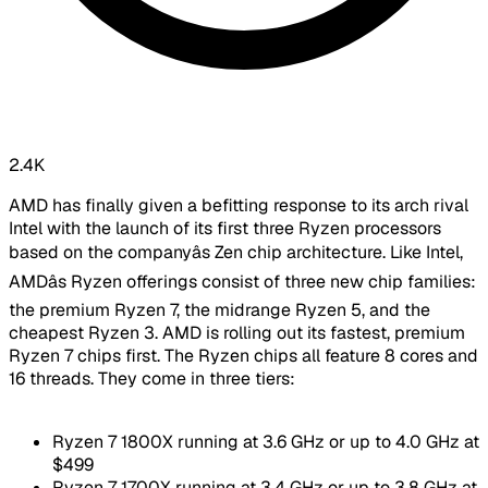
2.4K
AMD has finally given a befitting response to its arch rival
Intel with the launch of its first three Ryzen processors
based on the companyâs Zen chip architecture. Like Intel,
AMDâs Ryzen offerings consist of three new chip families:
the premium Ryzen 7, the midrange Ryzen 5, and the
cheapest Ryzen 3. AMD is rolling out its fastest, premium
Ryzen 7 chips first. The Ryzen chips all feature 8 cores and
16 threads. They come in three tiers:
Ryzen 7 1800X running at 3.6 GHz or up to 4.0 GHz at
$499
Ryzen 7 1700X running at 3.4 GHz or up to 3.8 GHz at