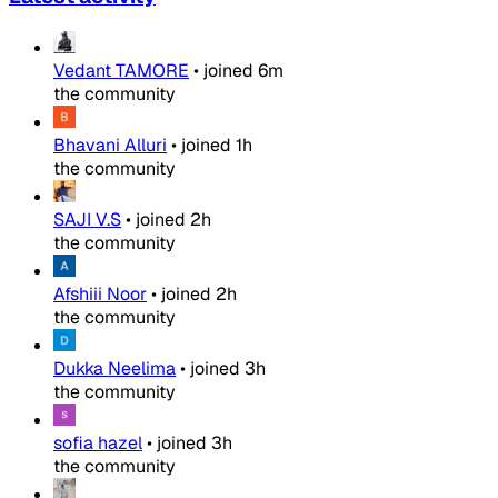
Vedant TAMORE
•
joined
6m
the community
Bhavani Alluri
•
joined
1h
the community
SAJI V.S
•
joined
2h
the community
Afshiii Noor
•
joined
2h
the community
Dukka Neelima
•
joined
3h
the community
sofia hazel
•
joined
3h
the community