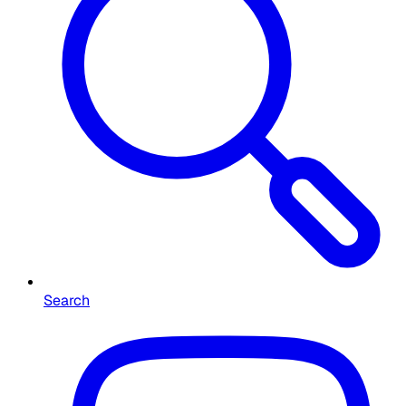
Search