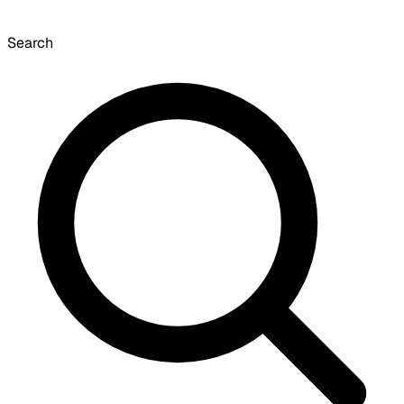
Search