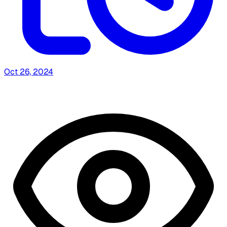
Oct 26, 2024