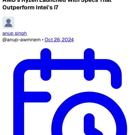
Outperform Intel's i7
anup singh
@anup-awmnem
•
Oct 26, 2024