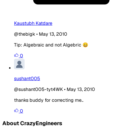
Kaustubh Katdare
@thebigk
•
May 13, 2010
Tip: Algebraic and not Algebric 😀
0
sushant005
@sushant005-tyt4WK
•
May 13, 2010
thanks buddy for correcting me..
0
About CrazyEngineers