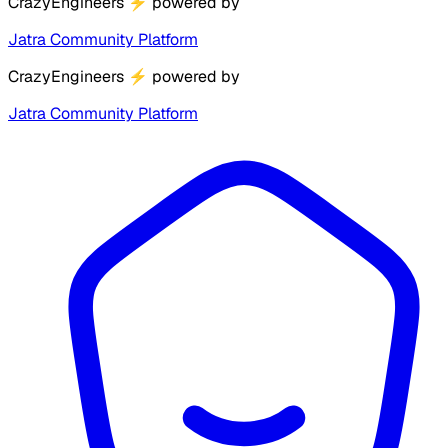
CrazyEngineers
⚡
powered by
Jatra Community Platform
CrazyEngineers
⚡
powered by
Jatra Community Platform