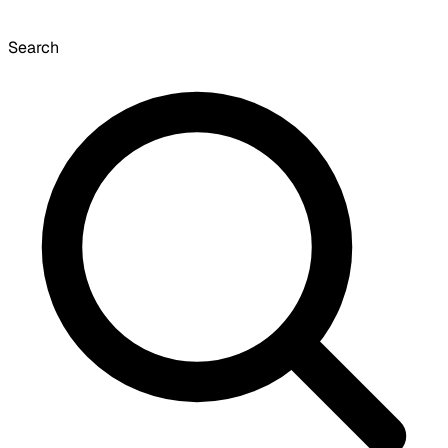
Search