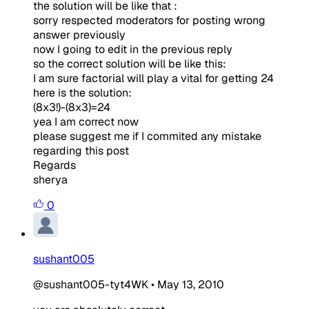
the solution will be like that :
sorry respected moderators for posting wrong
answer previously
now I going to edit in the previous reply
so the correct solution will be like this:
I am sure factorial will play a vital for getting 24
here is the solution:
(8x3!)-(8x3)=24
yea I am correct now
please suggest me if I commited any mistake
regarding this post
Regards
sherya
0
sushant005
@sushant005-tyt4WK
•
May 13, 2010