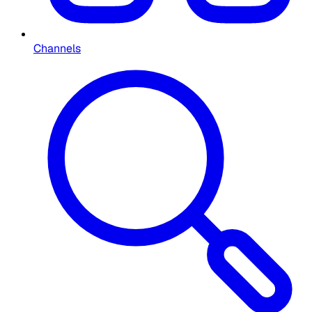
Channels