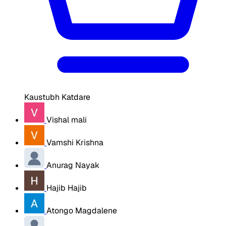
Kaustubh Katdare
Vishal mali
Vamshi Krishna
Anurag Nayak
Hajib Hajib
Atongo Magdalene