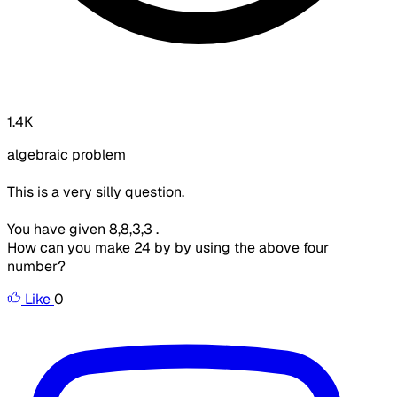
1.4K
algebraic problem
This is a very silly question.
You have given 8,8,3,3 .
How can you make 24 by by using the above four
number?
Like
0