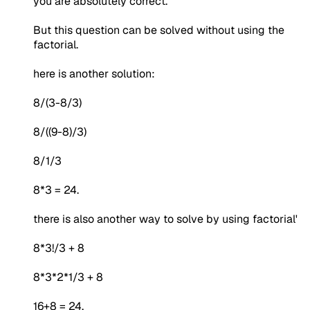
you are absolutely correct.
But this question can be solved without using the
factorial.
here is another solution:
8/(3-8/3)
8/((9-8)/3)
8/1/3
8*3 = 24.
there is also another way to solve by using factorial'
8*3!/3 + 8
8*3*2*1/3 + 8
16+8 = 24.