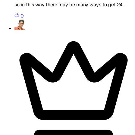
so in this way there may be many ways to get 24.
0