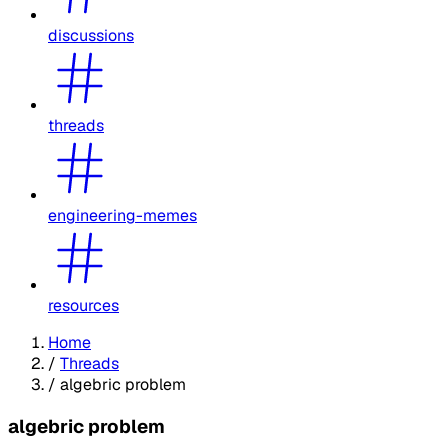
discussions
threads
engineering-memes
resources
Home
/
Threads
/
algebric problem
algebric problem