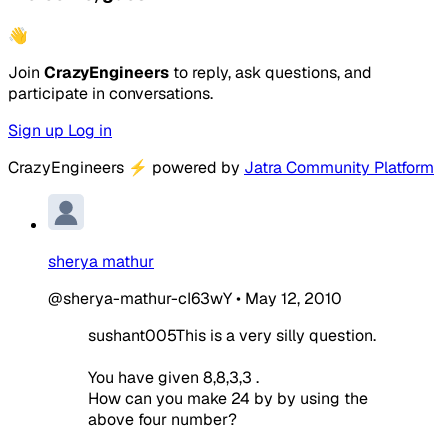
👋
Join
CrazyEngineers
to reply, ask questions, and
participate in conversations.
Sign up
Log in
CrazyEngineers
⚡
powered by
Jatra Community Platform
sherya mathur
@sherya-mathur-cI63wY
•
May 12, 2010
sushant005This is a very silly question.
You have given 8,8,3,3 .
How can you make 24 by by using the
above four number?