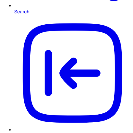
Search