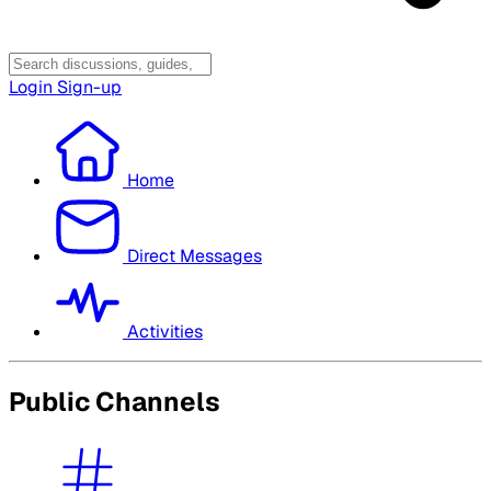
Login
Sign-up
Home
Direct Messages
Activities
Public Channels