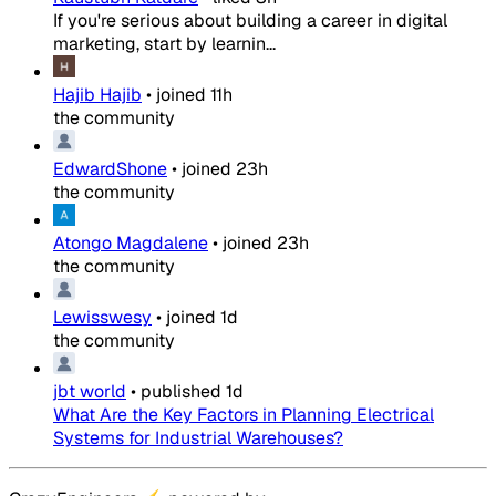
If you're serious about building a career in digital
marketing, start by learnin...
Hajib Hajib
•
joined
11h
the community
EdwardShone
•
joined
23h
the community
Atongo Magdalene
•
joined
23h
the community
Lewisswesy
•
joined
1d
the community
jbt world
•
published
1d
What Are the Key Factors in Planning Electrical
Systems for Industrial Warehouses?