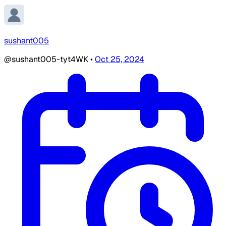
sushant005
@sushant005-tyt4WK
•
Oct 25, 2024