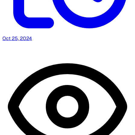
Oct 25, 2024