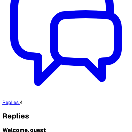
Replies
4
Replies
Welcome, guest