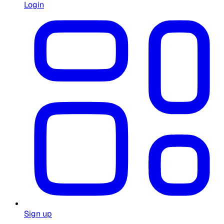
Login
Sign up