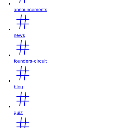
announcements
news
founders-circuit
blog
quiz