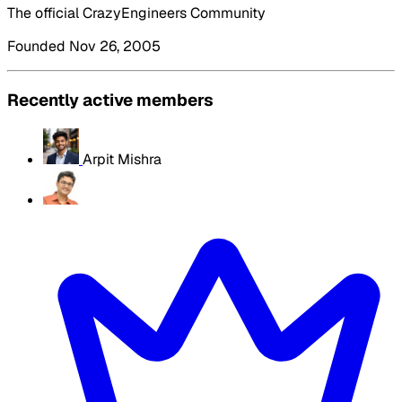
The official CrazyEngineers Community
Founded Nov 26, 2005
Recently active members
Arpit Mishra