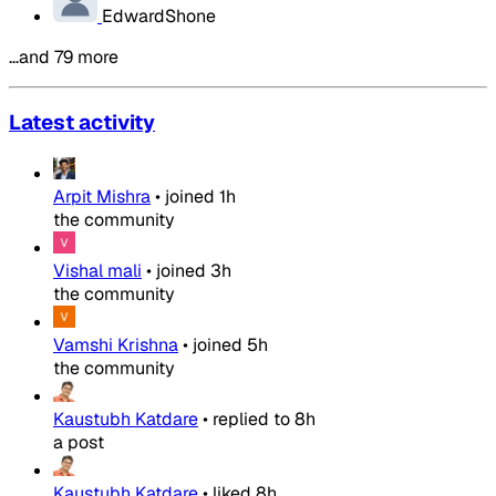
EdwardShone
…and 79 more
Latest activity
Arpit Mishra
•
joined
1h
the community
Vishal mali
•
joined
3h
the community
Vamshi Krishna
•
joined
5h
the community
Kaustubh Katdare
•
replied to
8h
a post
Kaustubh Katdare
•
liked
8h