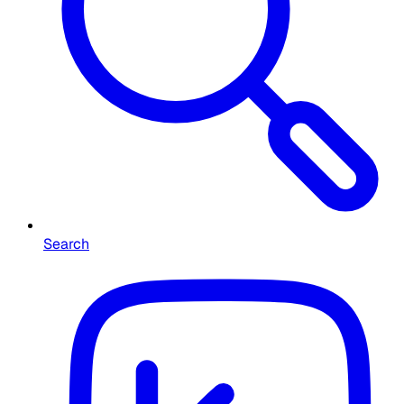
Search