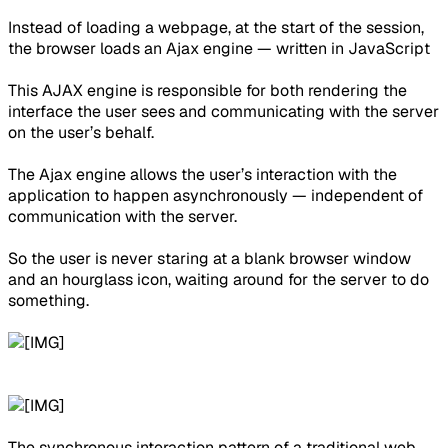
Instead of loading a webpage, at the start of the session,
the browser loads an Ajax engine — written in JavaScript
This AJAX engine is responsible for both rendering the
interface the user sees and communicating with the server
on the user’s behalf.
The Ajax engine allows the user’s interaction with the
application to happen asynchronously — independent of
communication with the server.
So the user is never staring at a blank browser window
and an hourglass icon, waiting around for the server to do
something.
The synchronous interaction pattern of a traditional web