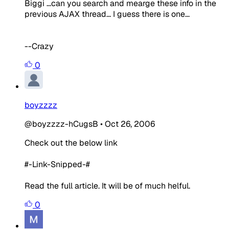
Biggi ...can you search and mearge these info in the
previous AJAX thread... I guess there is one...
--Crazy
0
boyzzzz
@boyzzzz-hCugsB
•
Oct 26, 2006
Check out the below link
#-Link-Snipped-#
Read the full article. It will be of much helful.
0