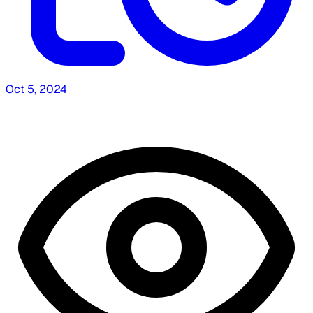
Oct 5, 2024