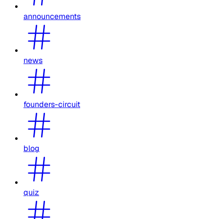
announcements
news
founders-circuit
blog
quiz