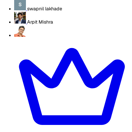
swapnil lakhade
Arpit Mishra