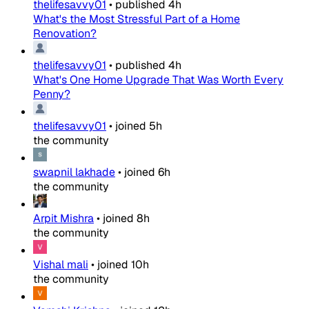
thelifesavvy01
•
published
4h
What's the Most Stressful Part of a Home
Renovation?
thelifesavvy01
•
published
4h
What's One Home Upgrade That Was Worth Every
Penny?
thelifesavvy01
•
joined
5h
the community
swapnil lakhade
•
joined
6h
the community
Arpit Mishra
•
joined
8h
the community
Vishal mali
•
joined
10h
the community