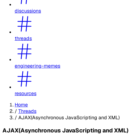
discussions
threads
engineering-memes
resources
Home
/
Threads
/
AJAX(Asynchronous JavaScripting and XML)
AJAX(Asynchronous JavaScripting and XML)