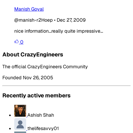
Manish Goyal
@manish-r2Hoep
•
Dec 27, 2009
nice information...really quite impressive...
0
About CrazyEngineers
The official CrazyEngineers Community
Founded Nov 26, 2005
Recently active members
Ashish Shah
thelifesavvy01