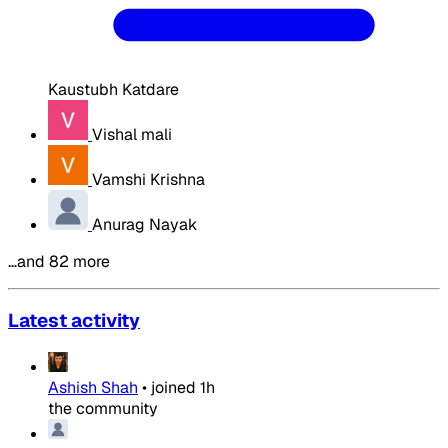
Kaustubh Katdare
Vishal mali
Vamshi Krishna
Anurag Nayak
…and 82 more
Latest activity
Ashish Shah
•
joined
1h
the community