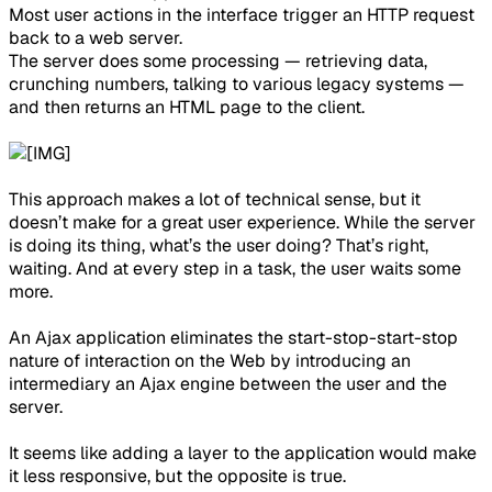
Most user actions in the interface trigger an HTTP request
back to a web server.
The server does some processing — retrieving data,
crunching numbers, talking to various legacy systems —
and then returns an HTML page to the client.
This approach makes a lot of technical sense, but it
doesn’t make for a great user experience. While the server
is doing its thing, what’s the user doing? That’s right,
waiting. And at every step in a task, the user waits some
more.
An Ajax application eliminates the start-stop-start-stop
nature of interaction on the Web by introducing an
intermediary an Ajax engine between the user and the
server.
It seems like adding a layer to the application would make
it less responsive, but the opposite is true.