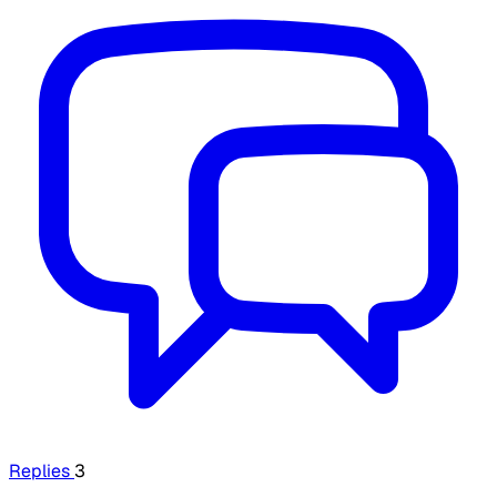
Replies
3