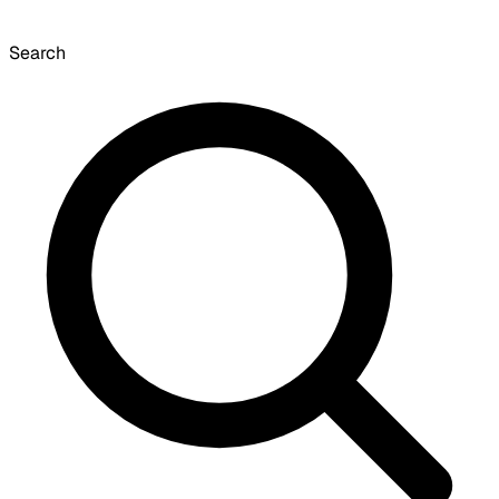
Search