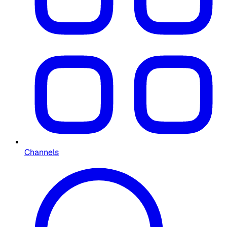
Channels