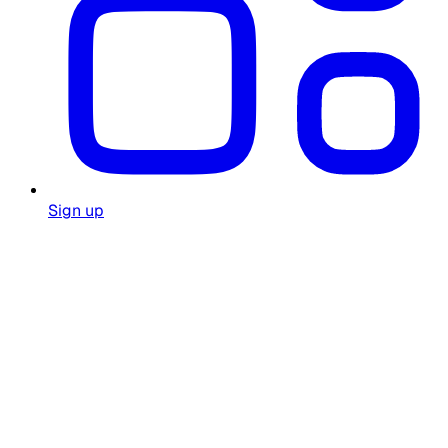
Sign up