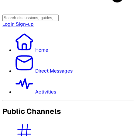
Login
Sign-up
Home
Direct Messages
Activities
Public Channels