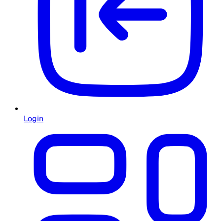
Login