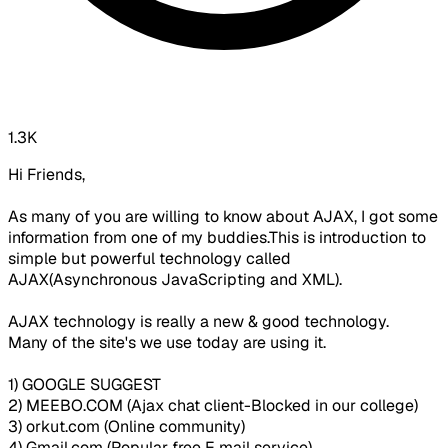
1.3K
Hi Friends,
As many of you are willing to know about AJAX, I got some
information from one of my buddies.This is introduction to
simple but powerful technology called
AJAX(Asynchronous JavaScripting and XML).
AJAX technology is really a new & good technology.
Many of the site's we use today are using it.
1) GOOGLE SUGGEST
2) MEEBO.COM (Ajax chat client-Blocked in our college)
3) orkut.com (Online community)
4) Gmail.com (Popular free E mail service)