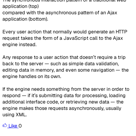
application (top)
compared with the asynchronous pattern of an Ajax
application (bottom).
Every user action that normally would generate an HTTP
request takes the form of a JavaScript call to the Ajax
engine instead.
Any response to a user action that doesn’t require a trip
back to the server — such as simple data validation,
editing data in memory, and even some navigation — the
engine handles on its own.
If the engine needs something from the server in order to
respond — if it’s submitting data for processing, loading
additional interface code, or retrieving new data — the
engine makes those requests asynchronously, usually
using XML.
Like
0