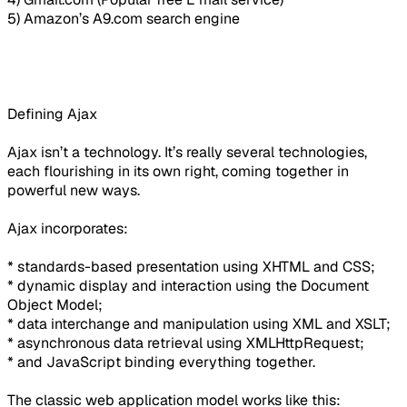
5) Amazon’s A9.com search engine
Defining Ajax
Ajax isn’t a technology. It’s really several technologies,
each flourishing in its own right, coming together in
powerful new ways.
Ajax incorporates:
* standards-based presentation using XHTML and CSS;
* dynamic display and interaction using the Document
Object Model;
* data interchange and manipulation using XML and XSLT;
* asynchronous data retrieval using XMLHttpRequest;
* and JavaScript binding everything together.
The classic web application model works like this: