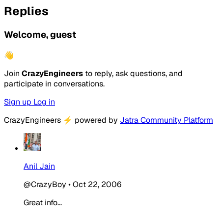
Replies
Welcome, guest
👋
Join
CrazyEngineers
to reply, ask questions, and
participate in conversations.
Sign up
Log in
CrazyEngineers
⚡
powered by
Jatra Community Platform
Anil Jain
@CrazyBoy
•
Oct 22, 2006
Great info...