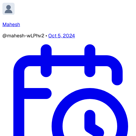
Mahesh
@mahesh-wLPhv2
•
Oct 5, 2024