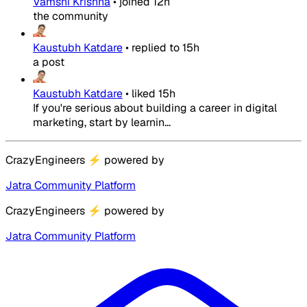
Vamshi Krishna
•
joined
12h
the community
Kaustubh Katdare
•
replied to
15h
a post
Kaustubh Katdare
•
liked
15h
If you're serious about building a career in digital
marketing, start by learnin...
CrazyEngineers
⚡
powered by
Jatra Community Platform
CrazyEngineers
⚡
powered by
Jatra Community Platform