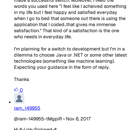
made a successful switch. Moreover, I liked the
words you used here "I feel like I acheived something
in my life but I feel happy and satisfied everyday
when I go to bed that someone out there is using the
application that I coded..that gives me immense
satisfaction." That kind of a satisfaction is the one
who needs in everyday life.
I'm planning for a switch to development but I'm in a
dilemma to choose Java or .NET or some other latest
technologies (something like machine learning).
Expecting your guidance in the form of reply.
Thanks
0
ram_149955
@ram-149955-tMgpiR
•
Nov 6, 2017
Hi #-Link-Snipped-# ,