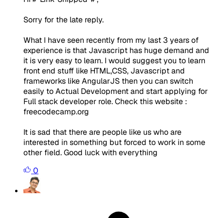
Sorry for the late reply.
What I have seen recently from my last 3 years of
experience is that Javascript has huge demand and
it is very easy to learn. I would suggest you to learn
front end stuff like HTML,CSS, Javascript and
frameworks like AngularJS then you can switch
easily to Actual Development and start applying for
Full stack developer role. Check this website :
freecodecamp.org
It is sad that there are people like us who are
interested in something but forced to work in some
other field. Good luck with everything
0