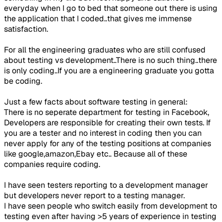
everyday when I go to bed that someone out there is using
the application that I coded..that gives me immense
satisfaction.
For all the engineering graduates who are still confused
about testing vs development..There is no such thing..there
is only coding..If you are a engineering graduate you gotta
be coding.
Just a few facts about software testing in general:
There is no seperate department for testing in Facebook,
Developers are responsible for creating their own tests. If
you are a tester and no interest in coding then you can
never apply for any of the testing positions at companies
like google,amazon,Ebay etc.. Because all of these
companies require coding.
I have seen testers reporting to a development manager
but developers never report to a testing manager.
I have seen people who switch easily from development to
testing even after having >5 years of experience in testing