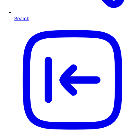
Search