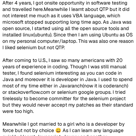
After 4 years, I got onsite opportunity in software testing
and travelled here.Meanwhile I learnt about QTP but it did
not interest me much as it uses VBA language, which
microsoft stopped supporting long time ago. As Java was
open source, I started using all the open source tools and
installed linux(ubuntu). Since then I am using Ubuntu as OS
on my personal computer/laptop. This was also one reason
I liked selenium but not QTP.
After coming to U.S., I saw so many americans with 20
years of experience in coding. Though I was still manual
tester, I found selenium interesting as you can code in
Java and moreover it is developer in Java. I used to spend
most of my time either in Javaranch(now it is coderanch)
or stackoverflow.com or selenium google groups. I tried
tirelessly to become committer for the selenium project
but they would never accept my patches as their standard
were too high.
Meanwhile I got married to a girl who is a developer by
force but not by choice 😀 As I can learn any language