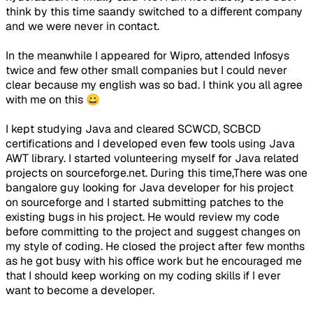
think by this time saandy switched to a different company
and we were never in contact.
In the meanwhile I appeared for Wipro, attended Infosys
twice and few other small companies but I could never
clear because my english was so bad. I think you all agree
with me on this 😀
I kept studying Java and cleared SCWCD, SCBCD
certifications and I developed even few tools using Java
AWT library. I started volunteering myself for Java related
projects on sourceforge.net. During this time,There was one
bangalore guy looking for Java developer for his project
on sourceforge and I started submitting patches to the
existing bugs in his project. He would review my code
before committing to the project and suggest changes on
my style of coding. He closed the project after few months
as he got busy with his office work but he encouraged me
that I should keep working on my coding skills if I ever
want to become a developer.