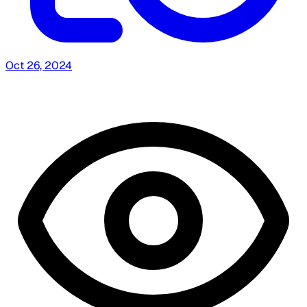
Oct 26, 2024