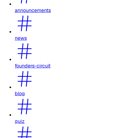
announcements
news
founders-circuit
blog
quiz