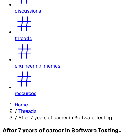
discussions
threads
engineering-memes
resources
Home
/
Threads
/
After 7 years of career in Software Testing..
After 7 years of career in Software Testing..