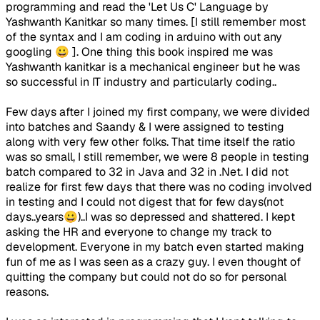
programming and read the 'Let Us C' Language by
Yashwanth Kanitkar so many times. [I still remember most
of the syntax and I am coding in arduino with out any
googling 😀 ]. One thing this book inspired me was
Yashwanth kanitkar is a mechanical engineer but he was
so successful in IT industry and particularly coding..
Few days after I joined my first company, we were divided
into batches and Saandy & I were assigned to testing
along with very few other folks. That time itself the ratio
was so small, I still remember, we were 8 people in testing
batch compared to 32 in Java and 32 in .Net. I did not
realize for first few days that there was no coding involved
in testing and I could not digest that for few days(not
days..years😀)..I was so depressed and shattered. I kept
asking the HR and everyone to change my track to
development. Everyone in my batch even started making
fun of me as I was seen as a crazy guy. I even thought of
quitting the company but could not do so for personal
reasons.