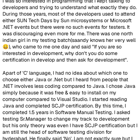
I was so interested in programming that I kept talking to
developers and trying to understand what exactly they do.
During those years, most of the developers used to attend
either SUN Tech Days by Sun microsystems or Microsoft
.NET events but there were no such events for testers. It
was discouraging even more for me. There was one north
indian girl in my testing batch(saandy knows her very well
😀), who came to me one day and said "If you are so
interested in development, why don't you do some
certification in develop and then ask for development".
Apart of 'C' language, I had no idea about which one to
choose either Java or .Net but I heard from people that
.NET involves less coding compared to Java. I chose Java
simply because it was free & easy to install on my
computer compared to Visual Studio. I started reading
Java and completed SCJP certification. By this time, I
completed 1.5 years in Software Manual Testing. I asked
testing Sr.Manager to change my track to development
but his only theory was even I have SCJP certification but I
am still the head of software testing division for
hyderabad. He finally said 'No'. I am not exactly sure but I