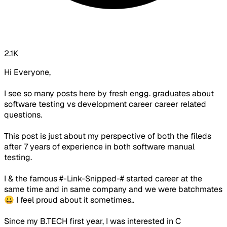
2.1K
Hi Everyone,
I see so many posts here by fresh engg. graduates about
software testing vs development career career related
questions.
This post is just about my perspective of both the fileds
after 7 years of experience in both software manual
testing.
I & the famous #-Link-Snipped-# started career at the
same time and in same company and we were batchmates
😀 I feel proud about it sometimes..
Since my B.TECH first year, I was interested in C