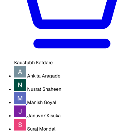
Kaustubh Katdare
Ankita Aragade
Nusrat Shaheen
Manish Goyal
Januvn7 Kisuka
Suraj Mondal