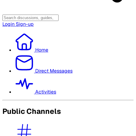
Login
Sign-up
Home
Direct Messages
Activities
Public Channels