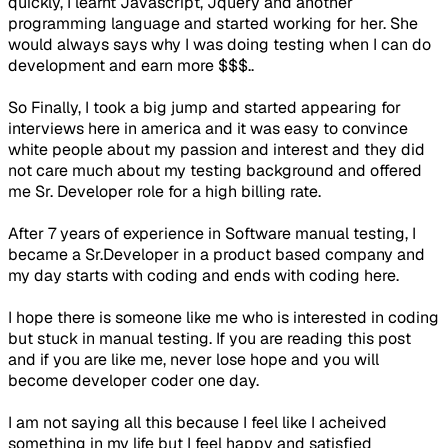
quickly, I learnt Javascript, Jquery and another
programming language and started working for her. She
would always says why I was doing testing when I can do
development and earn more $$$..
So Finally, I took a big jump and started appearing for
interviews here in america and it was easy to convince
white people about my passion and interest and they did
not care much about my testing background and offered
me Sr. Developer role for a high billing rate.
After 7 years of experience in Software manual testing, I
became a Sr.Developer in a product based company and
my day starts with coding and ends with coding here.
I hope there is someone like me who is interested in coding
but stuck in manual testing. If you are reading this post
and if you are like me, never lose hope and you will
become developer coder one day.
I am not saying all this because I feel like I acheived
something in my life but I feel happy and satisfied