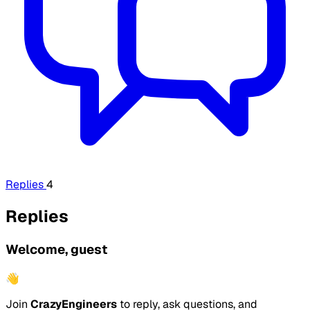
Replies
4
Replies
Welcome, guest
👋
Join
CrazyEngineers
to reply, ask questions, and