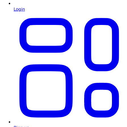
Login