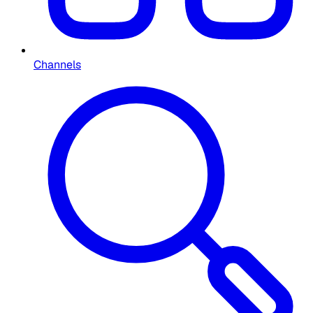
Channels