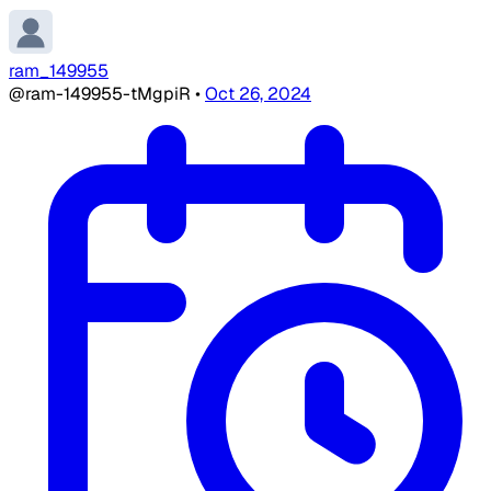
ram_149955
@ram-149955-tMgpiR
•
Oct 26, 2024