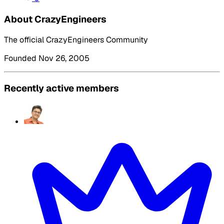
About CrazyEngineers
The official CrazyEngineers Community
Founded Nov 26, 2005
Recently active members