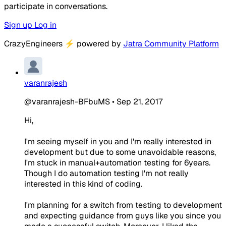
participate in conversations.
Sign up
Log in
CrazyEngineers
⚡
powered by
Jatra Community Platform
varanrajesh
@varanrajesh-BFbuMS
•
Sep 21, 2017
Hi,
I'm seeing myself in you and I'm really interested in
development but due to some unavoidable reasons,
I'm stuck in manual+automation testing for 6years.
Though I do automation testing I'm not really
interested in this kind of coding.
I'm planning for a switch from testing to development
and expecting guidance from guys like you since you