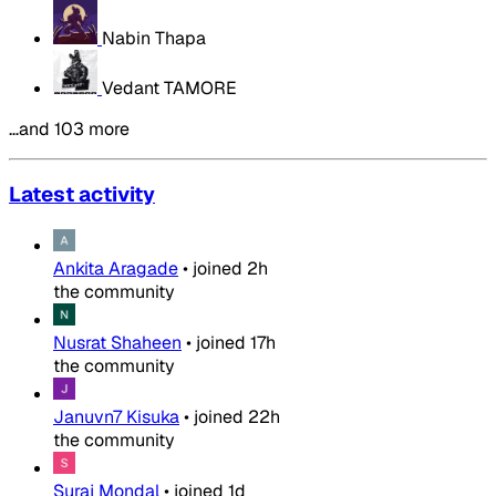
Nabin Thapa
Vedant TAMORE
…and 103 more
Latest activity
Ankita Aragade
•
joined
2h
the community
Nusrat Shaheen
•
joined
17h
the community
Januvn7 Kisuka
•
joined
22h
the community
Suraj Mondal
•
joined
1d