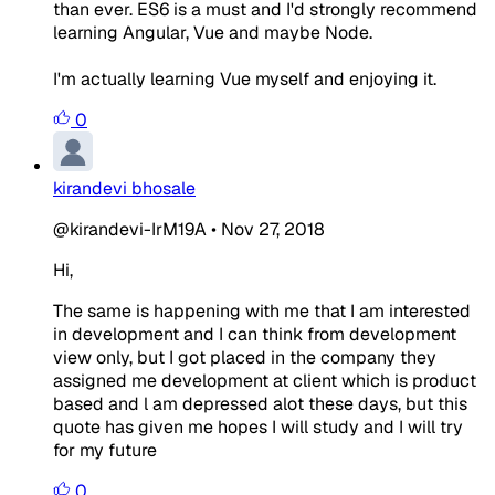
than ever. ES6 is a must and I'd strongly recommend
learning Angular, Vue and maybe Node.
I'm actually learning Vue myself and enjoying it.
0
kirandevi bhosale
@kirandevi-IrM19A
•
Nov 27, 2018
Hi,
The same is happening with me that I am interested
in development and I can think from development
view only, but I got placed in the company they
assigned me development at client which is product
based and l am depressed alot these days, but this
quote has given me hopes I will study and I will try
for my future
0