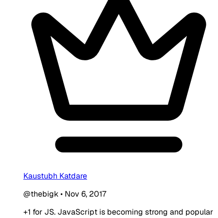
Kaustubh Katdare
@thebigk
•
Nov 6, 2017
+1 for JS. JavaScript is becoming strong and popular