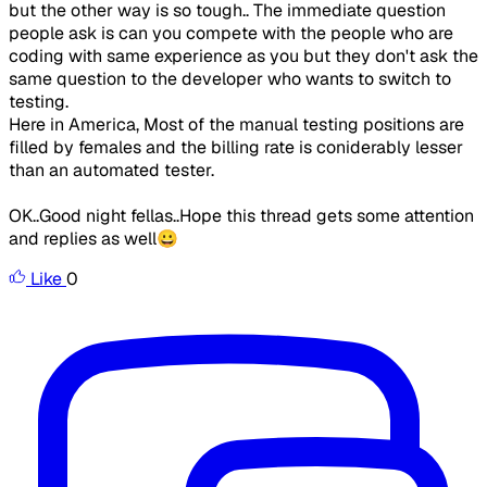
but the other way is so tough.. The immediate question
people ask is can you compete with the people who are
coding with same experience as you but they don't ask the
same question to the developer who wants to switch to
testing.
Here in America, Most of the manual testing positions are
filled by females and the billing rate is coniderably lesser
than an automated tester.
OK..Good night fellas..Hope this thread gets some attention
and replies as well😀
Like
0