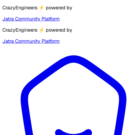
CrazyEngineers
⚡
powered by
Jatra Community Platform
CrazyEngineers
⚡
powered by
Jatra Community Platform