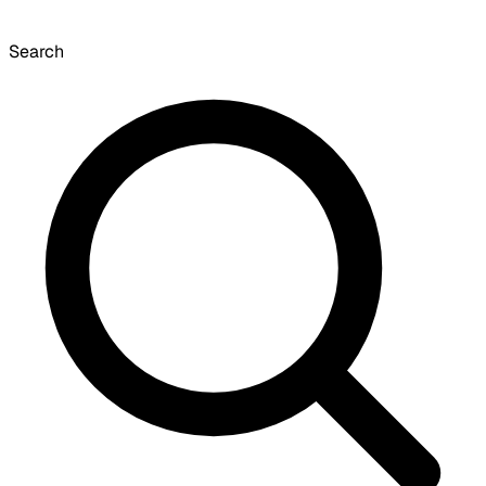
Search