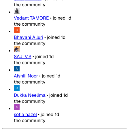
the community
Vedant TAMORE
•
joined
1d
the community
Bhavani Alluri
•
joined
1d
the community
SAJI V.S
•
joined
1d
the community
Afshiii Noor
•
joined
1d
the community
Dukka Neelima
•
joined
1d
the community
sofia hazel
•
joined
1d
the community