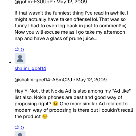
@gohm-F3UUpP
•
May 12, 2009
If that wasn't the funniest thing I've read in awhile, I
might actually have taken offense! lol. That was so
funny I had to even log back in just to comment! =)
Now you will excuse me as I go take my afternoon
nap and have a glass of prune juice...
0
shalini_goel14
@shalini-goel14-ASmC2J
•
May 12, 2009
Hey Y-Not , that Nokia Ad is also among my "Ad like"
list also. Nokia phones are best and good way of
proposing right? 😉 One more similar Ad related to
modern way of proposing is there but I couldn't recall
the product 😔
0