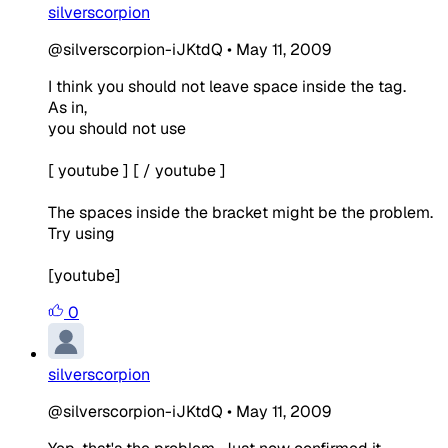
silverscorpion
@silverscorpion-iJKtdQ
•
May 11, 2009
I think you should not leave space inside the tag.
As in,
you should not use
[ youtube ] [ / youtube ]
The spaces inside the bracket might be the problem.
Try using
[youtube]
0
silverscorpion
@silverscorpion-iJKtdQ
•
May 11, 2009