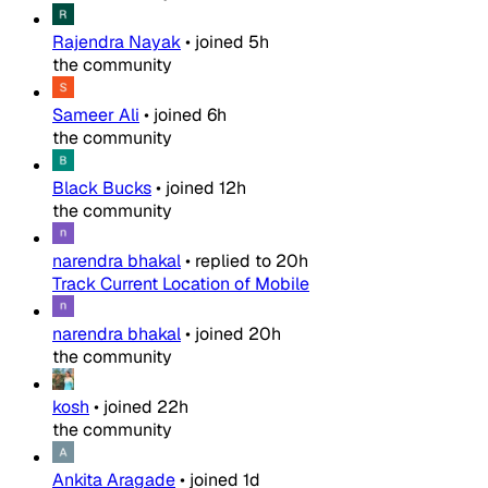
Rajendra Nayak
•
joined
5h
the community
Sameer Ali
•
joined
6h
the community
Black Bucks
•
joined
12h
the community
narendra bhakal
•
replied to
20h
Track Current Location of Mobile
narendra bhakal
•
joined
20h
the community
kosh
•
joined
22h
the community
Ankita Aragade
•
joined
1d