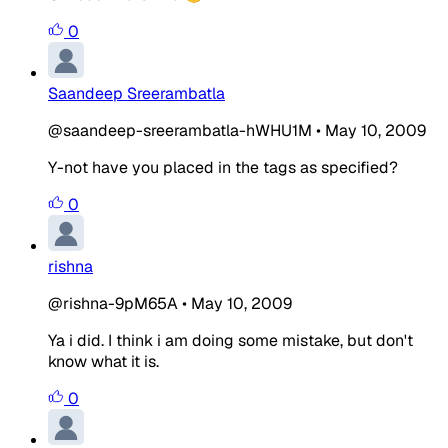
0
Saandeep Sreerambatla
@saandeep-sreerambatla-hWHU1M
•
May 10, 2009
Y-not have you placed in the tags as specified?
0
rishna
@rishna-9pM65A
•
May 10, 2009
Ya i did. I think i am doing some mistake, but don't
know what it is.
0