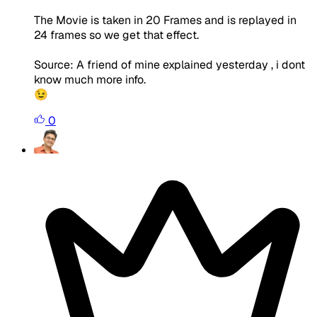
The Movie is taken in 20 Frames and is replayed in
24 frames so we get that effect.
Source: A friend of mine explained yesterday , i dont
know much more info.
😉
0