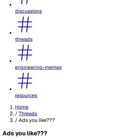
discussions
threads
engineering-memes
resources
Home
/
Threads
/
Ads you like???
Ads you like???