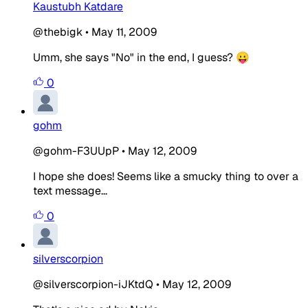
Kaustubh Katdare
@thebigk
•
May 11, 2009
Umm, she says "No" in the end, I guess? 😛
0
gohm
@gohm-F3UUpP
•
May 12, 2009
I hope she does! Seems like a smucky thing to over a
text message...
0
silverscorpion
@silverscorpion-iJKtdQ
•
May 12, 2009