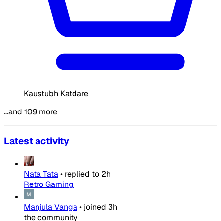
Kaustubh Katdare
…and 109 more
Latest activity
Nata Tata
•
replied to
2h
Retro Gaming
Manjula Vanga
•
joined
3h
the community