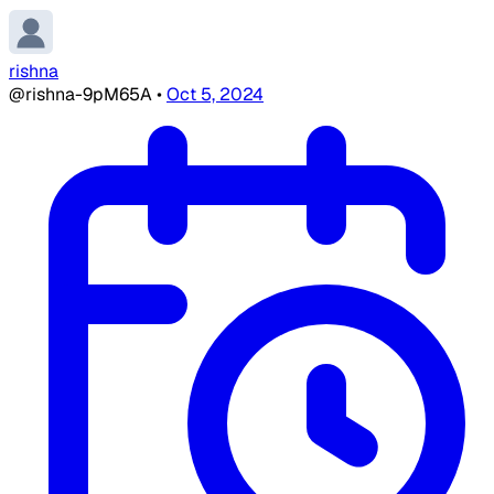
rishna
@rishna-9pM65A
•
Oct 5, 2024