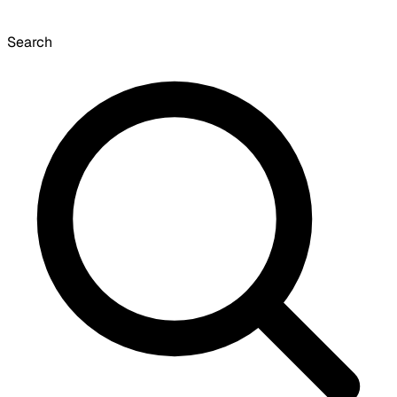
Search