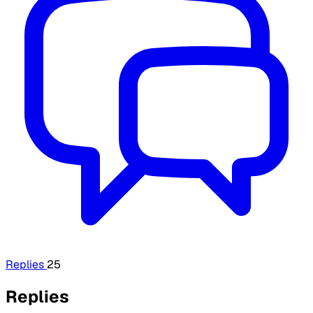
Replies
25
Replies