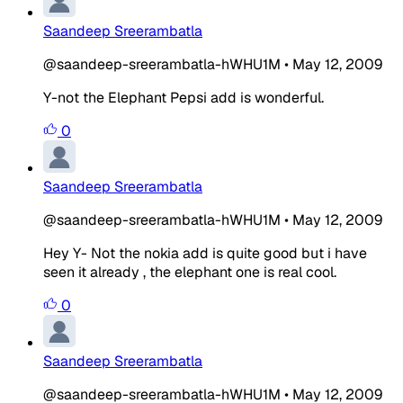
Saandeep Sreerambatla
@saandeep-sreerambatla-hWHU1M
•
May 12, 2009
Y-not the Elephant Pepsi add is wonderful.
0
Saandeep Sreerambatla
@saandeep-sreerambatla-hWHU1M
•
May 12, 2009
Hey Y- Not the nokia add is quite good but i have
seen it already , the elephant one is real cool.
0
Saandeep Sreerambatla
@saandeep-sreerambatla-hWHU1M
•
May 12, 2009