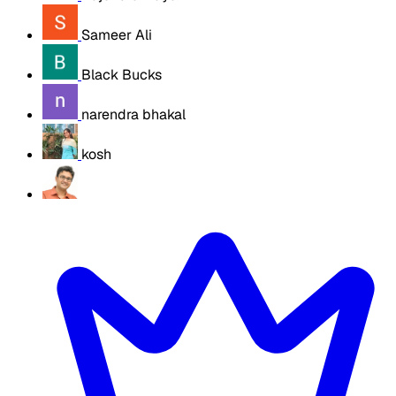
Sameer Ali
Black Bucks
narendra bhakal
kosh