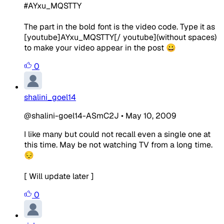
#AYxu_MQSTTY
The part in the bold font is the video code. Type it as
[youtube]AYxu_MQSTTY[/ youtube](without spaces)
to make your video appear in the post 😀
0
shalini_goel14
@shalini-goel14-ASmC2J
•
May 10, 2009
I like many but could not recall even a single one at
this time. May be not watching TV from a long time.
😔
[ Will update later ]
0