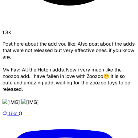
1.3K
Post here about the add you like. Also post about the adds
that were not released but very effective ones, if you know
any.
My Fav: All the Hutch adds. Now i very much like the
zoozoo add. I have fallen in love with Zoozoo😁 it is so
cute and amazing add, waiting for the zoozoo toys to be
released.
Like
0