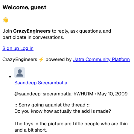
Welcome, guest
👋
Join
CrazyEngineers
to reply, ask questions, and
participate in conversations.
Sign up
Log in
CrazyEngineers
⚡
powered by
Jatra Community Platform
Saandeep Sreerambatla
@saandeep-sreerambatla-hWHU1M
•
May 10, 2009
:: Sorry going aganist the thread ::
Do you know how actually the add is made?
The toys in the picture are Little people who are thin
and a bit short.