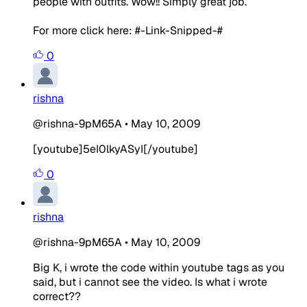
people with outfits. Wow!! Simply great job.
For more click here: #-Link-Snipped-#
0
rishna
@rishna-9pM65A
•
May 10, 2009
[youtube]5eI0lkyASyI[/youtube]
0
rishna
@rishna-9pM65A
•
May 10, 2009
Big K, i wrote the code within youtube tags as you
said, but i cannot see the video. Is what i wrote
correct??