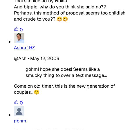
That's a nice ad by Nokia.
And biggie, why do you think she said no??
Perhaps, this method of proposal seems too childish
and crude to you?? 😀😀
0
Ashraf HZ
@Ash
•
May 12, 2009
gohmI hope she does! Seems like a
smucky thing to over a text message...
Come on old timer, this is the new generation of
couples.. 😉
0
gohm