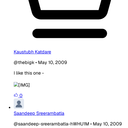
Kaustubh Katdare
@thebigk
•
May 10, 2009
I like this one -
0
Saandeep Sreerambatla
@saandeep-sreerambatla-hWHU1M
•
May 10, 2009