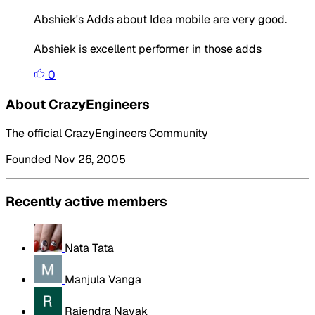
Abshiek's Adds about Idea mobile are very good.
Abshiek is excellent performer in those adds
0
About CrazyEngineers
The official CrazyEngineers Community
Founded Nov 26, 2005
Recently active members
Nata Tata
Manjula Vanga
Rajendra Nayak