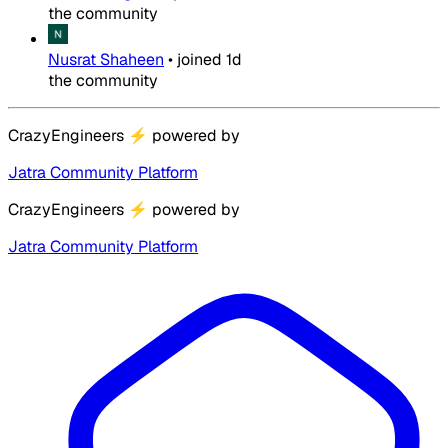
the community
Nusrat Shaheen
•
joined
1d
the community
CrazyEngineers
⚡
powered by
Jatra Community Platform
CrazyEngineers
⚡
powered by
Jatra Community Platform