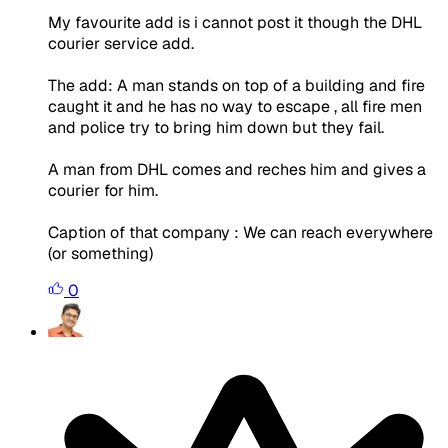
My favourite add is i cannot post it though the DHL
courier service add.
The add: A man stands on top of a building and fire
caught it and he has no way to escape , all fire men
and police try to bring him down but they fail.
A man from DHL comes and reches him and gives a
courier for him.
Caption of that company : We can reach everywhere
(or something)
0