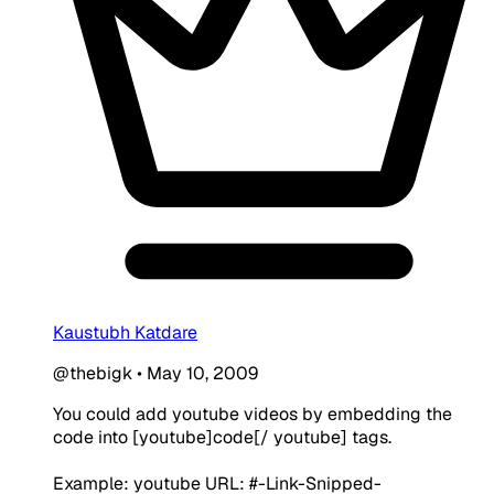
Kaustubh Katdare
@thebigk
•
May 10, 2009
You could add youtube videos by embedding the
code into [youtube]code[/ youtube] tags.
Example: youtube URL: #-Link-Snipped-