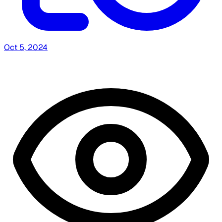
Oct 5, 2024