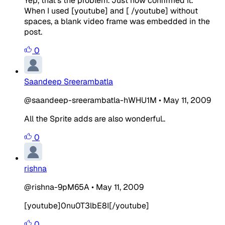
Yep, that's the problem. Just now confirmed it.
When I used [youtube] and [ /youtube] without
spaces, a blank video frame was embedded in the
post.
0
Saandeep Sreerambatla
@saandeep-sreerambatla-hWHU1M
•
May 11, 2009
All the Sprite adds are also wonderful..
0
rishna
@rishna-9pM65A
•
May 11, 2009
[youtube]0nu0T3lbE8I[/youtube]
0