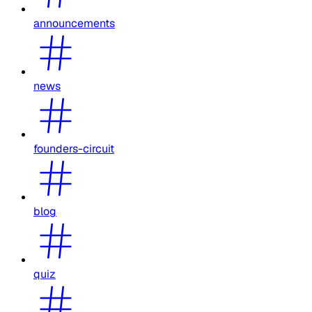
announcements
news
founders-circuit
blog
quiz