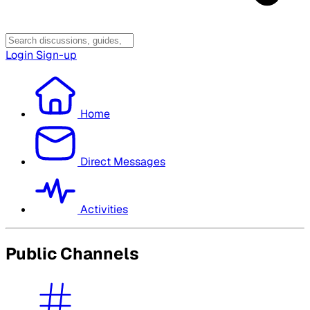
Login
Sign-up
Home
Direct Messages
Activities
Public Channels