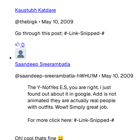
Kaustubh Katdare
@thebigk
•
May 10, 2009
Go through this post: #-Link-Snipped-#
0
Saandeep Sreerambatla
@saandeep-sreerambatla-hWHU1M
•
May 10, 2009
The Y-NotYes E.S, you are right. I just
found out about it in google. Add is not
animated they are actually real people
with outfits. Wow!! Simply great job.
For more click here: #-Link-Snipped-#
Oh! cool thats fine 😀