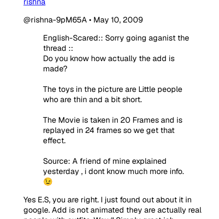
rishna
@rishna-9pM65A
•
May 10, 2009
English-Scared:: Sorry going aganist the
thread ::
Do you know how actually the add is
made?
The toys in the picture are Little people
who are thin and a bit short.
The Movie is taken in 20 Frames and is
replayed in 24 frames so we get that
effect.
Source: A friend of mine explained
yesterday , i dont know much more info.
😉
Yes E.S, you are right. I just found out about it in
google. Add is not animated they are actually real