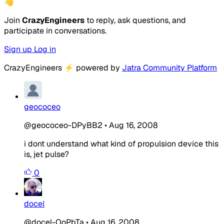
👋
Join
CrazyEngineers
to reply, ask questions, and
participate in conversations.
Sign up
Log in
CrazyEngineers
⚡
powered by
Jatra Community Platform
geococeo
@geococeo-DPyBB2
•
Aug 16, 2008
i dont understand what kind of propulsion device this
is, jet pulse?
0
docel
@docel-OoPbTa
•
Aug 16, 2008