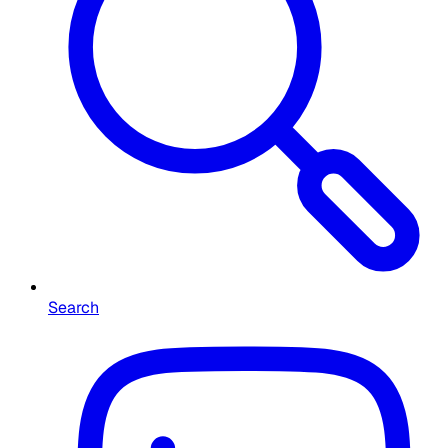
Search