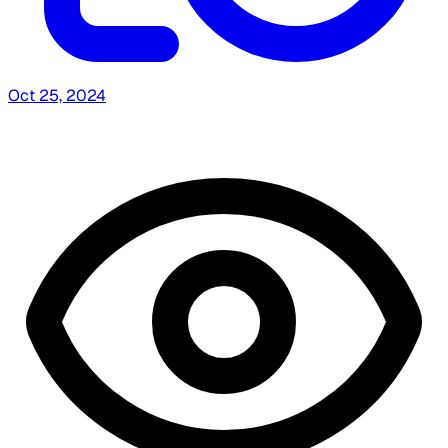
Oct 25, 2024