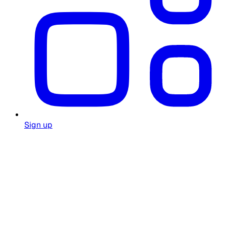
Sign up