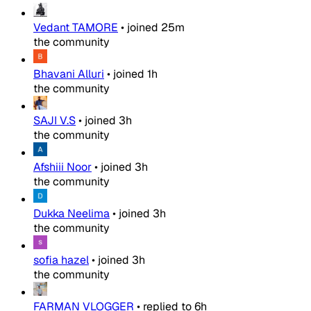
Vedant TAMORE
•
joined
25m
the community
Bhavani Alluri
•
joined
1h
the community
SAJI V.S
•
joined
3h
the community
Afshiii Noor
•
joined
3h
the community
Dukka Neelima
•
joined
3h
the community
sofia hazel
•
joined
3h
the community
FARMAN VLOGGER
•
replied to
6h