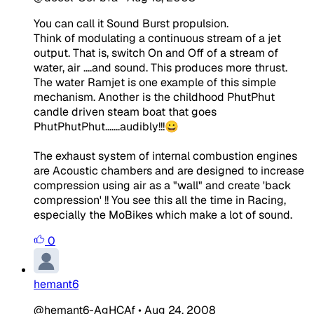
You can call it Sound Burst propulsion.
Think of modulating a continuous stream of a jet
output. That is, switch On and Off of a stream of
water, air ....and sound. This produces more thrust.
The water Ramjet is one example of this simple
mechanism. Another is the childhood PhutPhut
candle driven steam boat that goes
PhutPhutPhut.......audibly!!!😀
The exhaust system of internal combustion engines
are Acoustic chambers and are designed to increase
compression using air as a "wall" and create 'back
compression' !! You see this all the time in Racing,
especially the MoBikes which make a lot of sound.
0
hemant6
@hemant6-AgHCAf
•
Aug 24, 2008