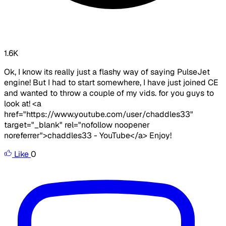
1.6K
Ok, I know its really just a flashy way of saying PulseJet
engine! But I had to start somewhere, I have just joined CE
and wanted to throw a couple of my vids. for you guys to
look at! <a
href="https://www.youtube.com/user/chaddles33"
target="_blank" rel="nofollow noopener
noreferrer">chaddles33 - YouTube</a> Enjoy!
Like
0