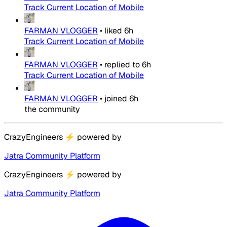
Track Current Location of Mobile
FARMAN VLOGGER
•
liked
6h
Track Current Location of Mobile
FARMAN VLOGGER
•
replied to
6h
Track Current Location of Mobile
FARMAN VLOGGER
•
joined
6h
the community
CrazyEngineers
⚡
powered by
Jatra Community Platform
CrazyEngineers
⚡
powered by
Jatra Community Platform