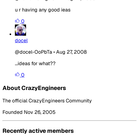
u r having any good ieas
0
docel
@docel-OoPbTa
•
Aug 27, 2008
...ideas for what??
0
About CrazyEngineers
The official CrazyEngineers Community
Founded Nov 26, 2005
Recently active members