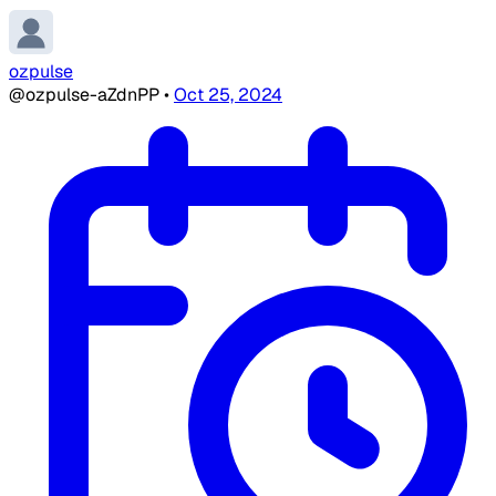
ozpulse
@ozpulse-aZdnPP
•
Oct 25, 2024