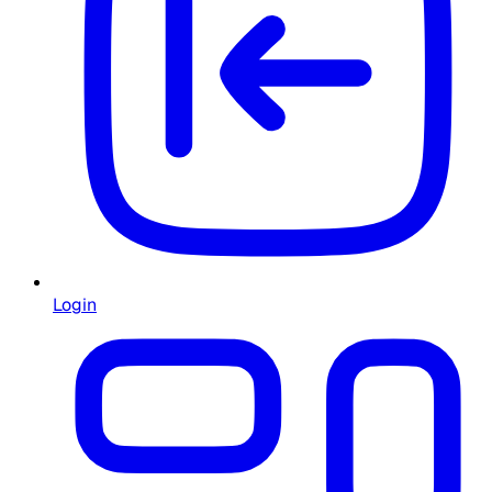
Login