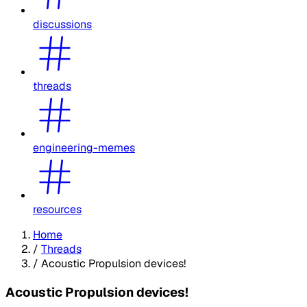
discussions
threads
engineering-memes
resources
Home
/
Threads
/
Acoustic Propulsion devices!
Acoustic Propulsion devices!