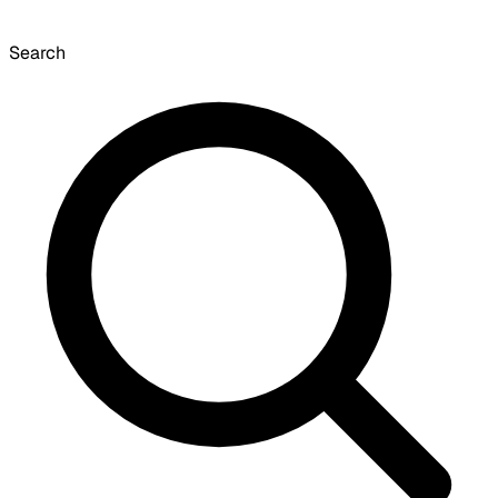
Search