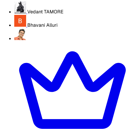
Vedant TAMORE
Bhavani Alluri