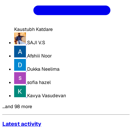
Kaustubh Katdare
SAJI V.S
Afshiii Noor
Dukka Neelima
sofia hazel
Kavya Vasudevan
…and 98 more
Latest activity