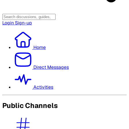
Login
Sign-up
Home
Direct Messages
Activities
Public Channels