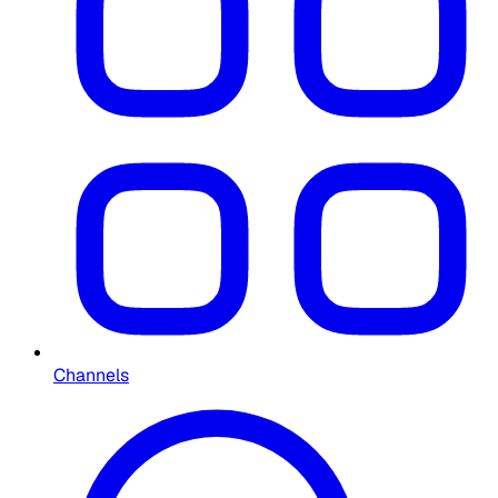
Channels