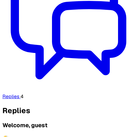
Replies
4
Replies
Welcome, guest