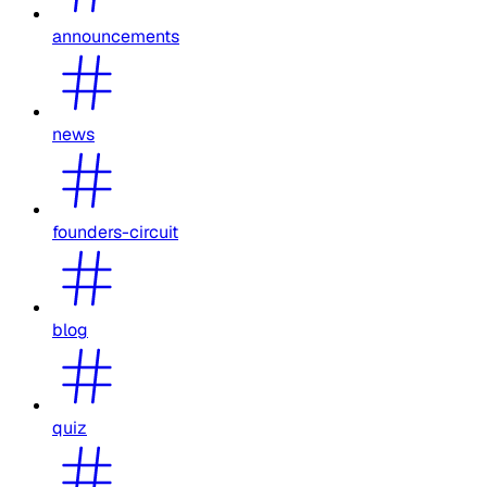
announcements
news
founders-circuit
blog
quiz