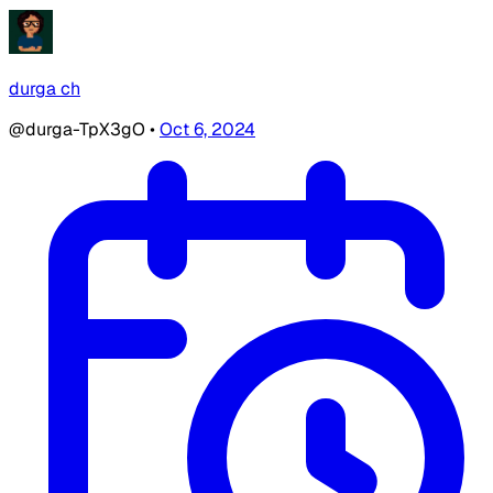
durga ch
@durga-TpX3gO
•
Oct 6, 2024