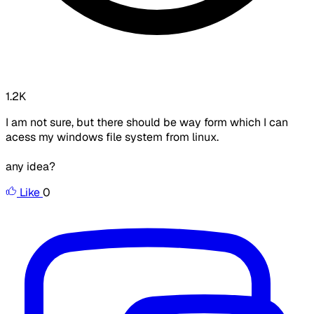
1.2K
I am not sure, but there should be way form which I can
acess my windows file system from linux.
any idea?
Like
0