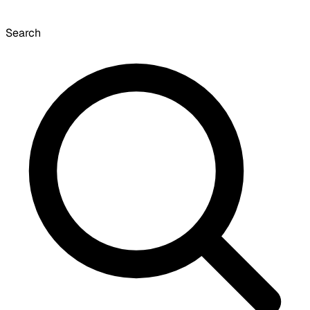
Search