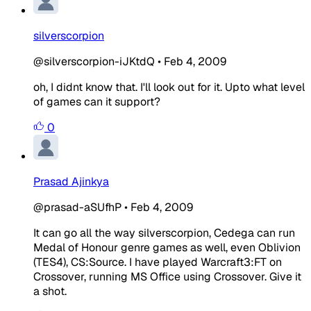
silverscorpion
@silverscorpion-iJKtdQ
•
Feb 4, 2009
oh, I didnt know that. I'll look out for it. Upto what level
of games can it support?
0
Prasad Ajinkya
@prasad-aSUfhP
•
Feb 4, 2009
It can go all the way silverscorpion, Cedega can run
Medal of Honour genre games as well, even Oblivion
(TES4), CS:Source. I have played Warcraft3:FT on
Crossover, running MS Office using Crossover. Give it
a shot.