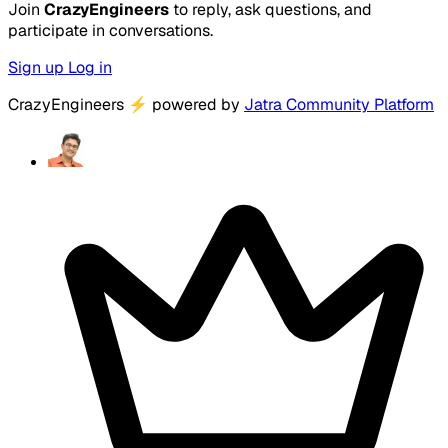
Join
CrazyEngineers
to reply, ask questions, and
participate in conversations.
Sign up
Log in
CrazyEngineers
⚡
powered by
Jatra Community Platform