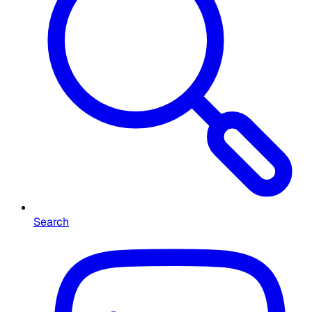
Search