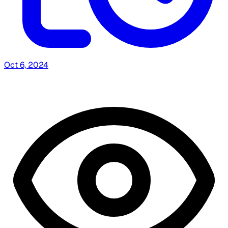
Oct 6, 2024