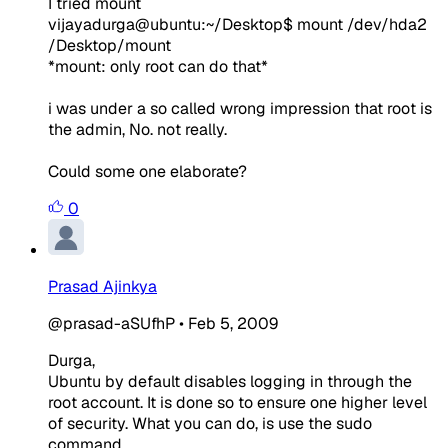
I tried mount
vijayadurga@ubuntu:~/Desktop$ mount /dev/hda2
/Desktop/mount
*mount: only root can do that*
i was under a so called wrong impression that root is
the admin, No. not really.
Could some one elaborate?
0
Prasad Ajinkya
@prasad-aSUfhP
•
Feb 5, 2009
Durga,
Ubuntu by default disables logging in through the
root account. It is done so to ensure one higher level
of security. What you can do, is use the sudo
command.