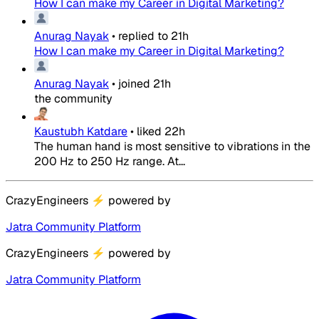
How I can make my Career in Digital Marketing?
Anurag Nayak
•
replied to
21h
How I can make my Career in Digital Marketing?
Anurag Nayak
•
joined
21h
the community
Kaustubh Katdare
•
liked
22h
The human hand is most sensitive to vibrations in the
200 Hz to 250 Hz range. At...
CrazyEngineers
⚡
powered by
Jatra Community Platform
CrazyEngineers
⚡
powered by
Jatra Community Platform