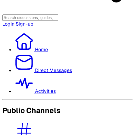
Login
Sign-up
Home
Direct Messages
Activities
Public Channels