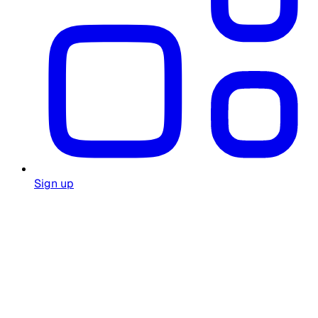
Sign up