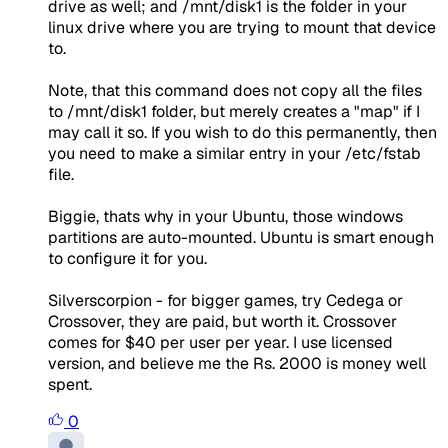
drive as well; and /mnt/disk1 is the folder in your
linux drive where you are trying to mount that device
to.
Note, that this command does not copy all the files
to /mnt/disk1 folder, but merely creates a "map" if I
may call it so. If you wish to do this permanently, then
you need to make a similar entry in your /etc/fstab
file.
Biggie, thats why in your Ubuntu, those windows
partitions are auto-mounted. Ubuntu is smart enough
to configure it for you.
Silverscorpion - for bigger games, try Cedega or
Crossover, they are paid, but worth it. Crossover
comes for $40 per user per year. I use licensed
version, and believe me the Rs. 2000 is money well
spent.
0