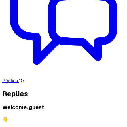
Replies
10
Replies
Welcome, guest
👋