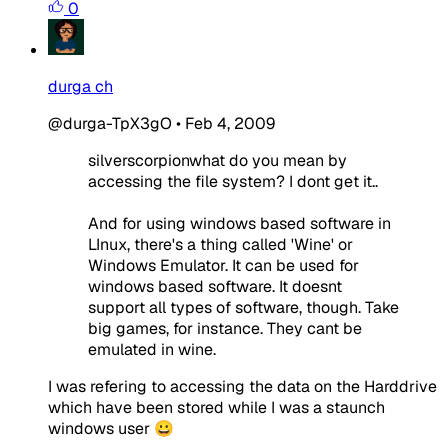
0
durga ch
@durga-TpX3gO
•
Feb 4, 2009
silverscorpionwhat do you mean by
accessing the file system? I dont get it..
And for using windows based software in
LInux, there's a thing called 'Wine' or
Windows Emulator. It can be used for
windows based software. It doesnt
support all types of software, though. Take
big games, for instance. They cant be
emulated in wine.
I was refering to accessing the data on the Harddrive
which have been stored while I was a staunch
windows user 😀