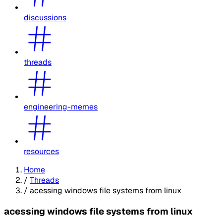
discussions
threads
engineering-memes
resources
Home
/
Threads
/
acessing windows file systems from linux
acessing windows file systems from linux