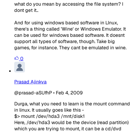
what do you mean by accessing the file system? I
dont get it..
And for using windows based software in LInux,
there's a thing called 'Wine' or Windows Emulator. It
can be used for windows based software. It doesnt
support all types of software, though. Take big
games, for instance. They cant be emulated in wine.
0
Prasad Ajinkya
@prasad-aSUfhP
•
Feb 4, 2009
Durga, what you need to learn is the mount command
in linux. It usually goes like this -
$> mount /dev/hda3 /mnt/disk1
Here, /dev/hda3 would be the device (read partition)
which you are trying to mount, it can be a cd/dvd