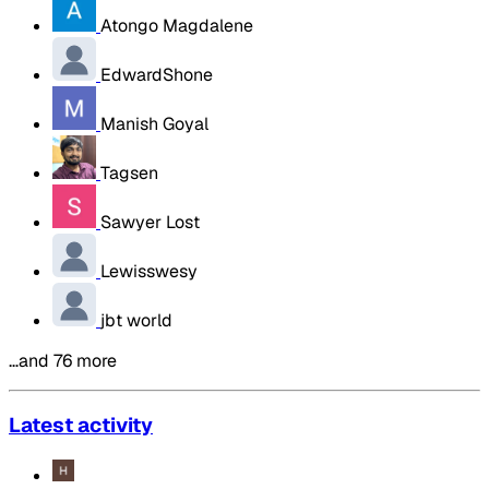
Atongo Magdalene
EdwardShone
Manish Goyal
Tagsen
Sawyer Lost
Lewisswesy
jbt world
…and 76 more
Latest activity