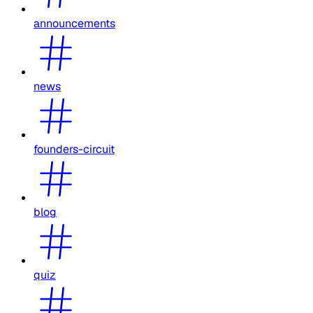
announcements
news
founders-circuit
blog
quiz