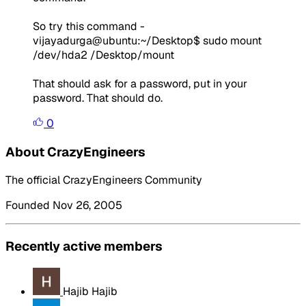
So try this command -
vijayadurga@ubuntu:~/Desktop$ sudo mount
/dev/hda2 /Desktop/mount
That should ask for a password, put in your
password. That should do.
0
About CrazyEngineers
The official CrazyEngineers Community
Founded Nov 26, 2005
Recently active members
Hajib Hajib