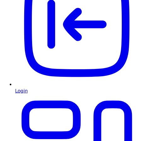
Login