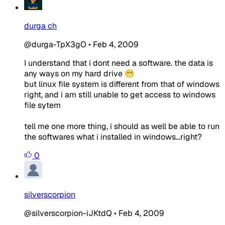
durga ch
@durga-TpX3gO
•
Feb 4, 2009
I understand that i dont need a software. the data is
any ways on my hard drive 😁
but linux file system is different from that of windows
right, and i am still unable to get access to windows
file sytem
tell me one more thing, i should as well be able to run
the softwares what i installed in windows...right?
0
silverscorpion
@silverscorpion-iJKtdQ
•
Feb 4, 2009