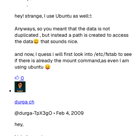
.
hey! strange, I use Ubuntu as well:!:
Anyways, so you meant that the data is not
duplicated , but instead a path is created to access
the data😀 that sounds nice.
and now, I quess i will first look into /etc/fstab to see
if there is already the mount command,as even I am
using ubuntu 😛
0
durga ch
@durga-TpX3gO
•
Feb 4, 2009
hey,