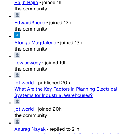
Hajib Hajib
•
joined
1h
the community
EdwardShone
•
joined
12h
the community
Atongo Magdalene
•
joined
13h
the community
Lewisswesy
•
joined
19h
the community
jbt world
•
published
20h
What Are the Key Factors in Planning Electrical
Systems for Industrial Warehouses?
jbt world
•
joined
20h
the community
Anurag Nayak
•
replied to
21h