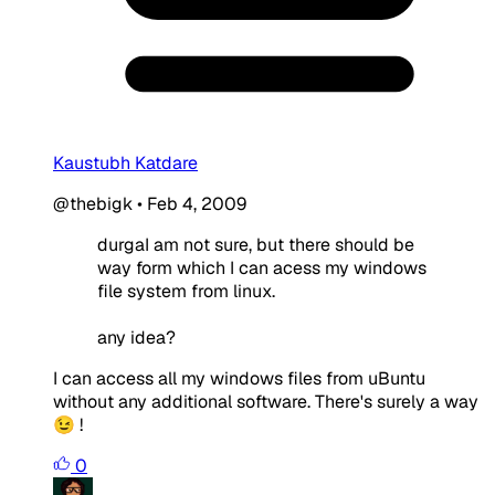
Kaustubh Katdare
@thebigk
•
Feb 4, 2009
durgaI am not sure, but there should be
way form which I can acess my windows
file system from linux.
any idea?
I can access all my windows files from uBuntu
without any additional software. There's surely a way
😉 !
0