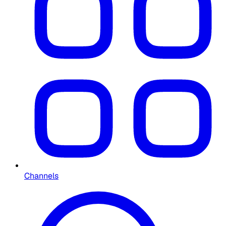
Channels