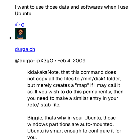
I want to use those data and softwares when I use
Ubuntu
0
durga ch
@durga-TpX3gO
•
Feb 4, 2009
kidakakaNote, that this command does
not copy all the files to /mnt/disk1 folder,
but merely creates a "map" if I may call it
so. If you wish to do this permanently, then
you need to make a similar entry in your
/etc/fstab file.
Biggie, thats why in your Ubuntu, those
windows partitions are auto-mounted.
Ubuntu is smart enough to configure it for
you.