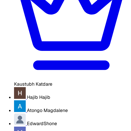
Kaustubh Katdare
Hajib Hajib
Atongo Magdalene
EdwardShone