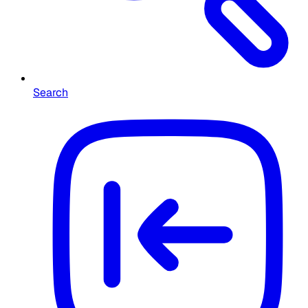
Search