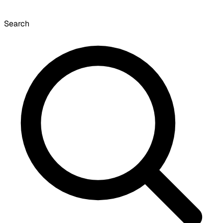
Search