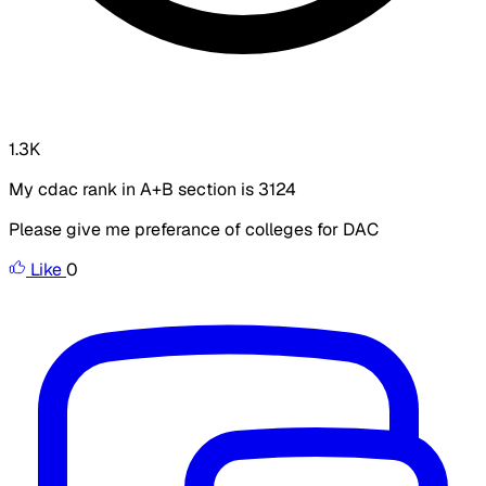
1.3K
My cdac rank in A+B section is 3124
Please give me preferance of colleges for DAC
Like
0