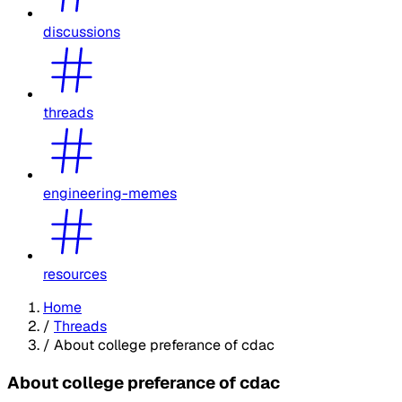
discussions
threads
engineering-memes
resources
Home
/
Threads
/
About college preferance of cdac
About college preferance of cdac