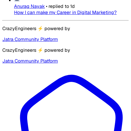
Anurag Nayak
•
replied to
1d
How I can make my Career in Digital Marketing?
CrazyEngineers
⚡
powered by
Jatra Community Platform
CrazyEngineers
⚡
powered by
Jatra Community Platform