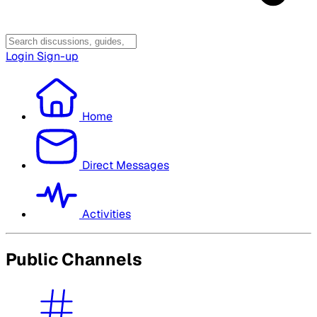
Login
Sign-up
Home
Direct Messages
Activities
Public Channels