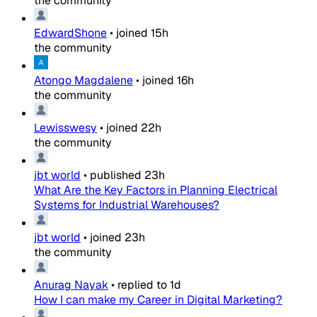
the community
EdwardShone
•
joined
15h
the community
Atongo Magdalene
•
joined
16h
the community
Lewisswesy
•
joined
22h
the community
jbt world
•
published
23h
What Are the Key Factors in Planning Electrical
Systems for Industrial Warehouses?
jbt world
•
joined
23h
the community
Anurag Nayak
•
replied to
1d
How I can make my Career in Digital Marketing?