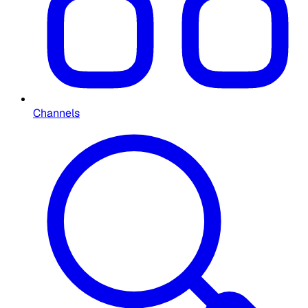
Channels