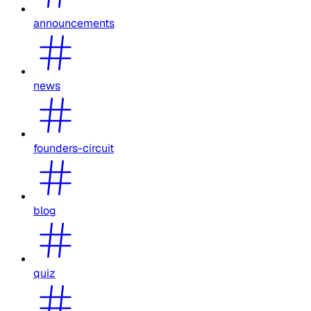
announcements
news
founders-circuit
blog
quiz