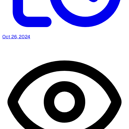
Oct 26, 2024