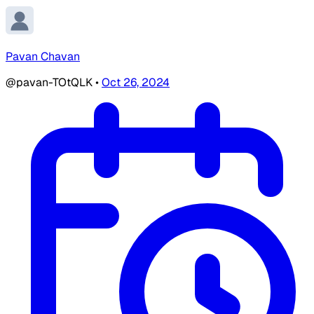
Pavan Chavan
@pavan-TOtQLK
•
Oct 26, 2024