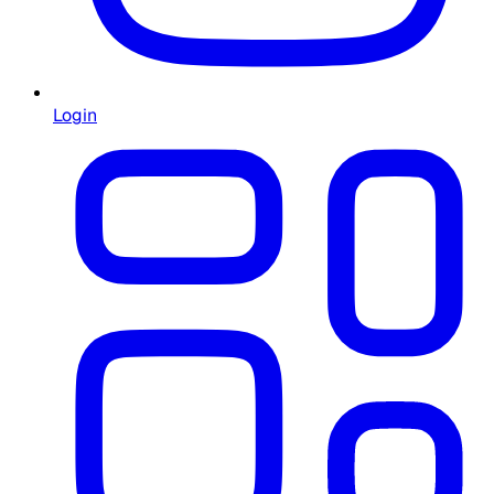
Login