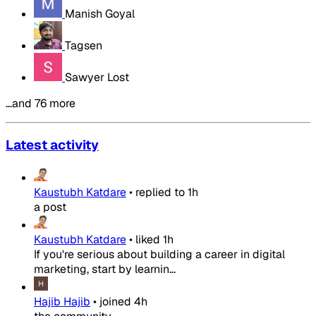
Manish Goyal
Tagsen
Sawyer Lost
…and 76 more
Latest activity
Kaustubh Katdare
•
replied to
1h
a post
Kaustubh Katdare
•
liked
1h
If you're serious about building a career in digital
marketing, start by learnin...
Hajib Hajib
•
joined
4h