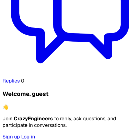
Replies
0
Welcome, guest
👋
Join
CrazyEngineers
to reply, ask questions, and
participate in conversations.
Sign up
Log in