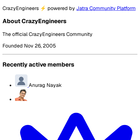
CrazyEngineers
⚡
powered by
Jatra Community Platform
About CrazyEngineers
The official CrazyEngineers Community
Founded Nov 26, 2005
Recently active members
Anurag Nayak