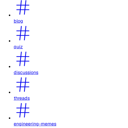
blog
quiz
discussions
threads
engineering-memes