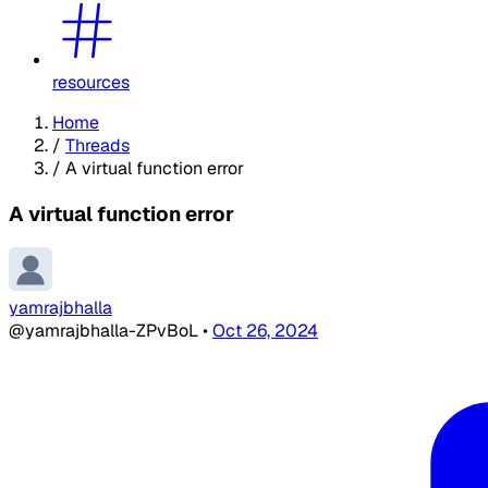
resources
Home
/
Threads
/
A virtual function error
A virtual function error
yamrajbhalla
@yamrajbhalla-ZPvBoL
•
Oct 26, 2024