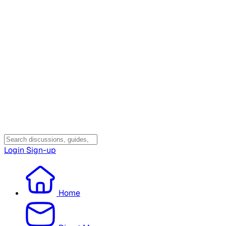
Login
Sign-up
Home