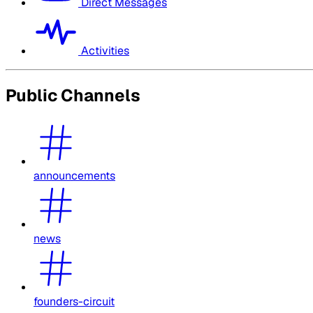
Direct Messages
Activities
Public Channels
announcements
news
founders-circuit