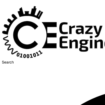
Search