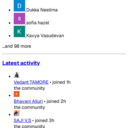
Dukka Neelima
sofia hazel
Kavya Vasudevan
…and 98 more
Latest activity
Vedant TAMORE
•
joined
1h
the community
Bhavani Alluri
•
joined
2h
the community
SAJI V.S
•
joined
3h
the community