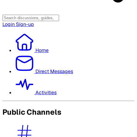
Login
Sign-up
Home
Direct Messages
Activities
Public Channels