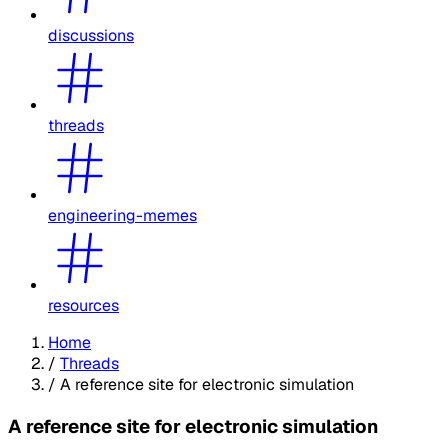
discussions
threads
engineering-memes
resources
Home
/
Threads
/
A reference site for electronic simulation
A reference site for electronic simulation