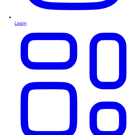
Login