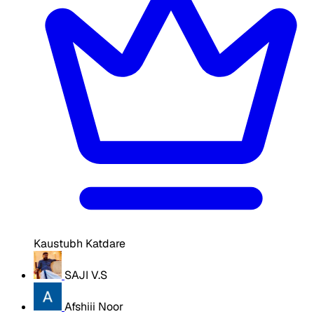
Kaustubh Katdare
SAJI V.S
Afshiii Noor