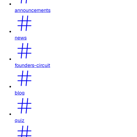
announcements
news
founders-circuit
blog
quiz