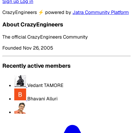
Sign up
Log in
CrazyEngineers
⚡
powered by
Jatra Community Platform
About CrazyEngineers
The official CrazyEngineers Community
Founded Nov 26, 2005
Recently active members
Vedant TAMORE
Bhavani Alluri