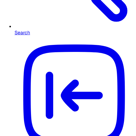
Search