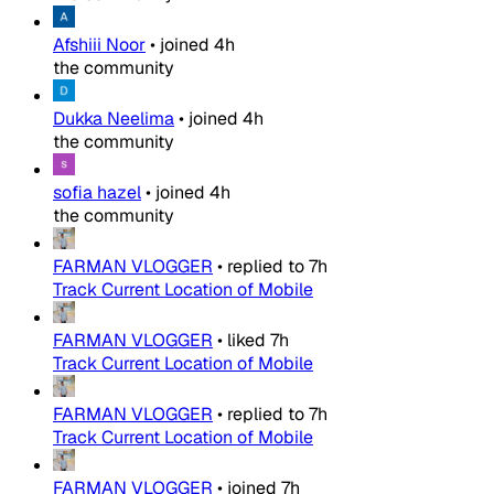
Afshiii Noor
•
joined
4h
the community
Dukka Neelima
•
joined
4h
the community
sofia hazel
•
joined
4h
the community
FARMAN VLOGGER
•
replied to
7h
Track Current Location of Mobile
FARMAN VLOGGER
•
liked
7h
Track Current Location of Mobile
FARMAN VLOGGER
•
replied to
7h
Track Current Location of Mobile
FARMAN VLOGGER
•
joined
7h