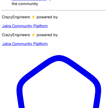
the community
CrazyEngineers
⚡
powered by
Jatra Community Platform
CrazyEngineers
⚡
powered by
Jatra Community Platform