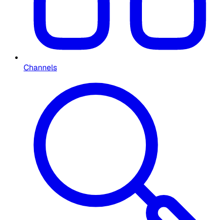
Channels