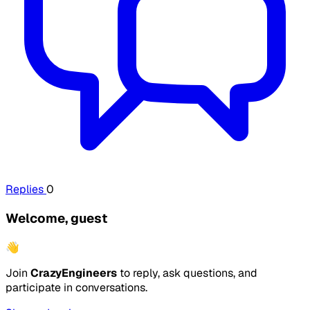
Replies
0
Welcome, guest
👋
Join
CrazyEngineers
to reply, ask questions, and
participate in conversations.