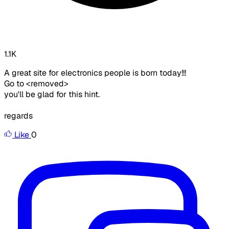
1.1K
A great site for electronics people is born today!!!
Go to <removed>
you'll be glad for this hint.
regards
Like
0