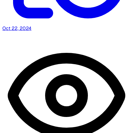
Oct 22, 2024