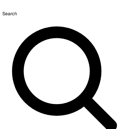
Search