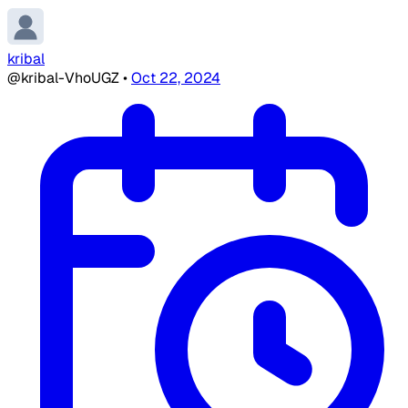
kribal
@kribal-VhoUGZ
•
Oct 22, 2024