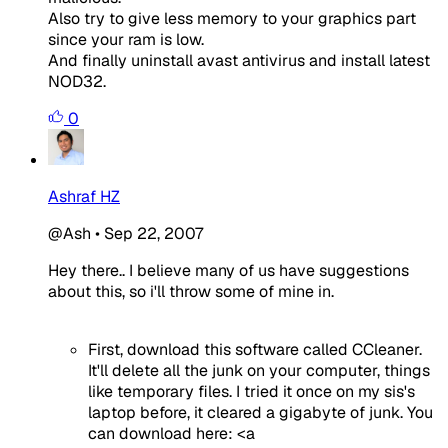
Also try to give less memory to your graphics part
since your ram is low.
And finally uninstall avast antivirus and install latest
NOD32.
0
Ashraf HZ
@Ash
•
Sep 22, 2007
Hey there.. I believe many of us have suggestions
about this, so i'll throw some of mine in.
First, download this software called CCleaner.
It'll delete all the junk on your computer, things
like temporary files. I tried it once on my sis's
laptop before, it cleared a gigabyte of junk. You
can download here: <a