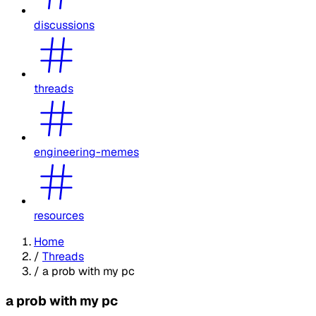
discussions
threads
engineering-memes
resources
Home
/
Threads
/
a prob with my pc
a prob with my pc