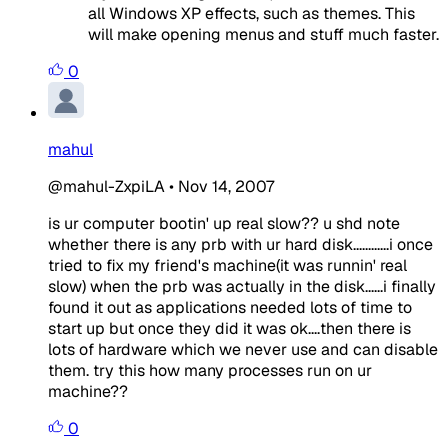
all Windows XP effects, such as themes. This
will make opening menus and stuff much faster.
0
mahul
@mahul-ZxpiLA
•
Nov 14, 2007
is ur computer bootin' up real slow?? u shd note
whether there is any prb with ur hard disk............i once
tried to fix my friend's machine(it was runnin' real
slow) when the prb was actually in the disk......i finally
found it out as applications needed lots of time to
start up but once they did it was ok....then there is
lots of hardware which we never use and can disable
them. try this how many processes run on ur
machine??
0