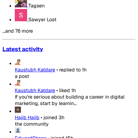
Tagsen
Sawyer Lost
…and 76 more
Latest activity
Kaustubh Katdare
•
replied to
1h
a post
Kaustubh Katdare
•
liked
1h
If you're serious about building a career in digital
marketing, start by learnin...
Hajib Hajib
•
joined
3h
the community