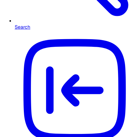
Search