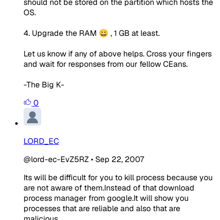
should not be stored on the partition which hosts the
OS.
4. Upgrade the RAM 😀 , 1 GB at least.
Let us know if any of above helps. Cross your fingers
and wait for responses from our fellow CEans.
-The Big K-
0
LORD_EC
@lord-ec-EvZ5RZ
•
Sep 22, 2007
Its will be difficult for you to kill process because you
are not aware of them.Instead of that download
process manager from google.It will show you
processes that are reliable and also that are
malicious.