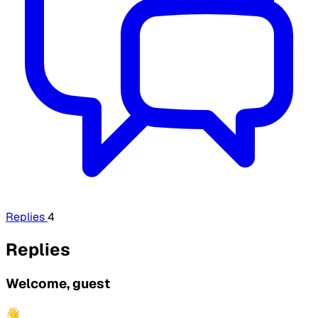
Replies
4
Replies
Welcome, guest
👋