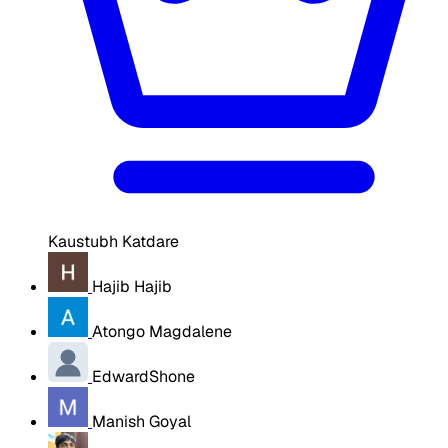
Kaustubh Katdare
Hajib Hajib
Atongo Magdalene
EdwardShone
Manish Goyal