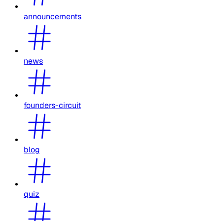
announcements
news
founders-circuit
blog
quiz