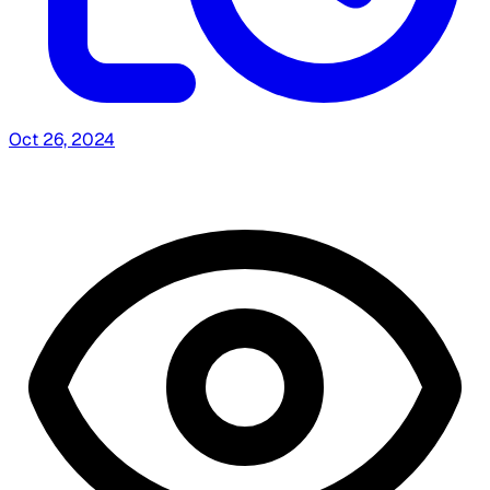
Oct 26, 2024