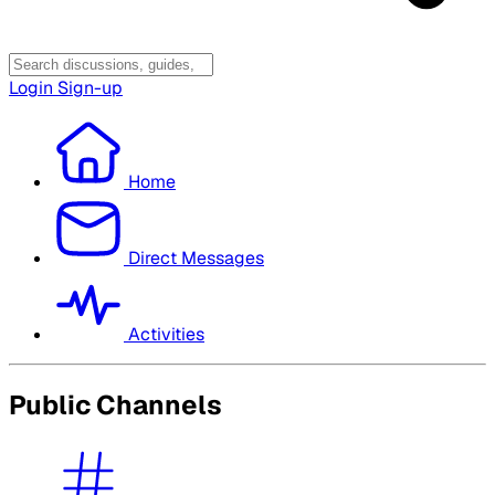
Login
Sign-up
Home
Direct Messages
Activities
Public Channels