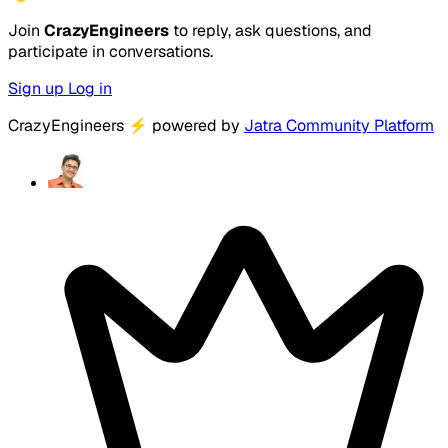
Join
CrazyEngineers
to reply, ask questions, and
participate in conversations.
Sign up
Log in
CrazyEngineers
⚡
powered by
Jatra Community Platform