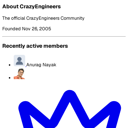
About CrazyEngineers
The official CrazyEngineers Community
Founded Nov 26, 2005
Recently active members
Anurag Nayak