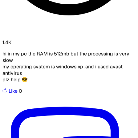
1.4K
hi in my pc the RAM is 512mb but the processing is very
slow
my operating system is windows xp .and i used avast
antivirus
plz help.😎
Like
0