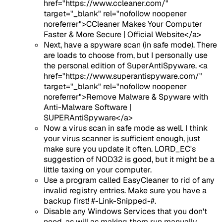
href="https://www.ccleaner.com/"
target="_blank" rel="nofollow noopener
noreferrer">CCleaner Makes Your Computer
Faster & More Secure | Official Website</a>
Next, have a spyware scan (in safe mode). There
are loads to choose from, but I personally use
the personal edition of SuperAntiSpyware. <a
href="https://www.superantispyware.com/"
target="_blank" rel="nofollow noopener
noreferrer">Remove Malware & Spyware with
Anti-Malware Software |
SUPERAntiSpyware</a>
Now a virus scan in safe mode as well. I think
your virus scanner is sufficient enough, just
make sure you update it often. LORD_EC's
suggestion of NOD32 is good, but it might be a
little taxing on your computer.
Use a program called EasyCleaner to rid of any
invalid registry entries. Make sure you have a
backup first! #-Link-Snipped-#.
Disable any Windows Services that you don't
need, as will as making them run manually.