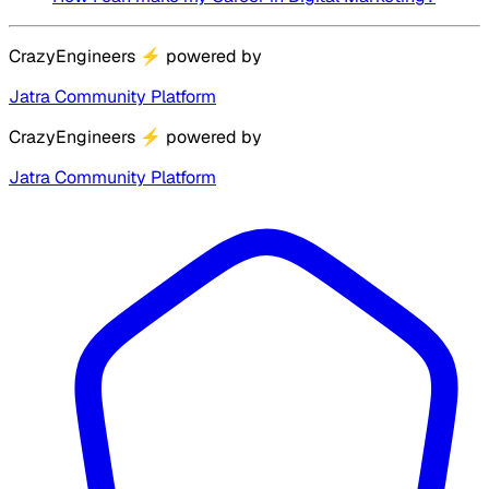
CrazyEngineers
⚡
powered by
Jatra Community Platform
CrazyEngineers
⚡
powered by
Jatra Community Platform