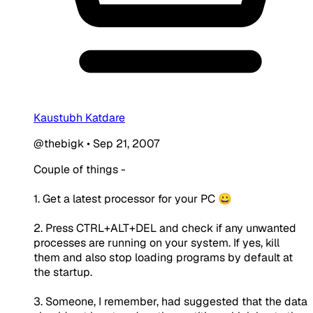
Kaustubh Katdare
@thebigk
•
Sep 21, 2007
Couple of things -
1. Get a latest processor for your PC 😀
2. Press CTRL+ALT+DEL and check if any unwanted
processes are running on your system. If yes, kill
them and also stop loading programs by default at
the startup.
3. Someone, I remember, had suggested that the data