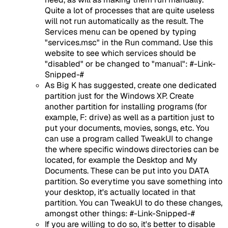
Quite a lot of processes that are quite useless
will not run automatically as the result. The
Services menu can be opened by typing
"services.msc" in the Run command. Use this
website to see which services should be
"disabled" or be changed to "manual": #-Link-
Snipped-#
As Big K has suggested, create one dedicated
partition just for the Windows XP. Create
another partition for installing programs (for
example, F: drive) as well as a partition just to
put your documents, movies, songs, etc. You
can use a program called TweakUI to change
the where specific windows directories can be
located, for example the Desktop and My
Documents. These can be put into you DATA
partition. So everytime you save something into
your desktop, it's actually located in that
partition. You can TweakUI to do these changes,
amongst other things: #-Link-Snipped-#
If you are willing to do so, it's better to disable