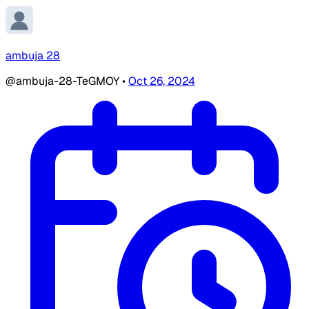
ambuja 28
@ambuja-28-TeGMOY
•
Oct 26, 2024