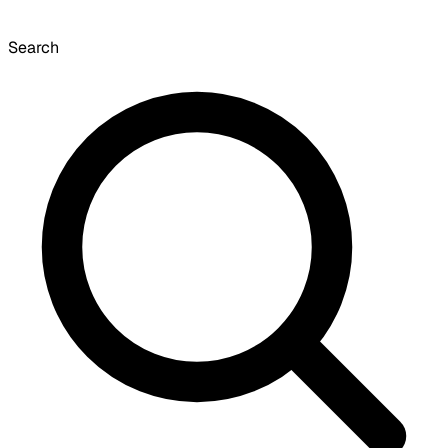
Search