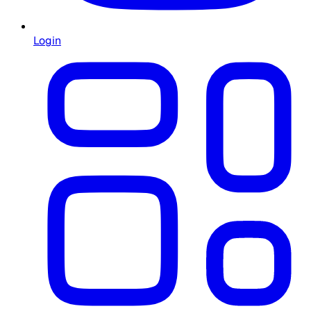
Login