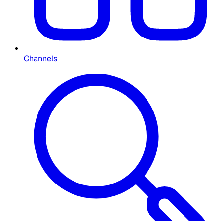
Channels