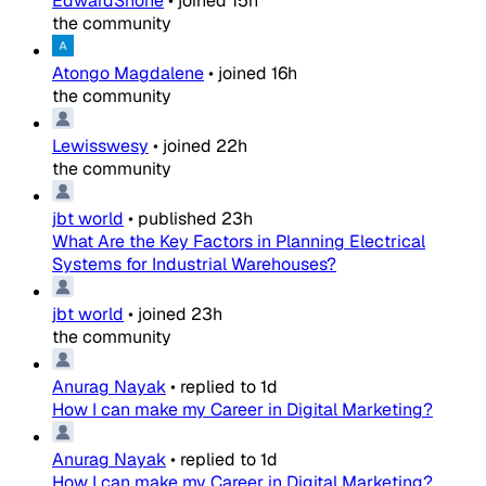
EdwardShone
•
joined
15h
the community
Atongo Magdalene
•
joined
16h
the community
Lewisswesy
•
joined
22h
the community
jbt world
•
published
23h
What Are the Key Factors in Planning Electrical
Systems for Industrial Warehouses?
jbt world
•
joined
23h
the community
Anurag Nayak
•
replied to
1d
How I can make my Career in Digital Marketing?
Anurag Nayak
•
replied to
1d
How I can make my Career in Digital Marketing?