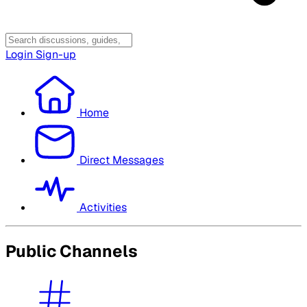
Login
Sign-up
Home
Direct Messages
Activities
Public Channels