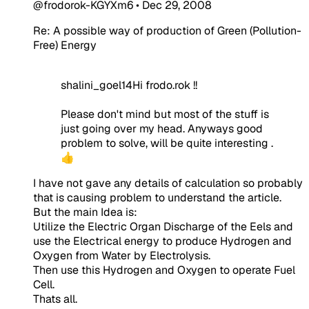
@frodorok-KGYXm6
•
Dec 29, 2008
Re: A possible way of production of Green (Pollution-
Free) Energy
shalini_goel14Hi frodo.rok !!
Please don't mind but most of the stuff is
just going over my head. Anyways good
problem to solve, will be quite interesting .
👍
I have not gave any details of calculation so probably
that is causing problem to understand the article.
But the main Idea is:
Utilize the Electric Organ Discharge of the Eels and
use the Electrical energy to produce Hydrogen and
Oxygen from Water by Electrolysis.
Then use this Hydrogen and Oxygen to operate Fuel
Cell.
Thats all.