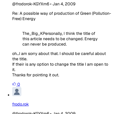
@frodorok-KGYXm6
•
Jan 4, 2009
Re: A possible way of production of Green (Pollution-
Free) Energy
The_Big_KPersonally, I think the title of
this article needs to be changed. Energy
can never be produced.
oh...I am sorry about that. I should be careful about
the title.
If their is any option to change the title I am open to
it.
Thanks for pointing it out.
0
frodo.rok
@frodorok-KGYXm6
•
Jan 4, 2009