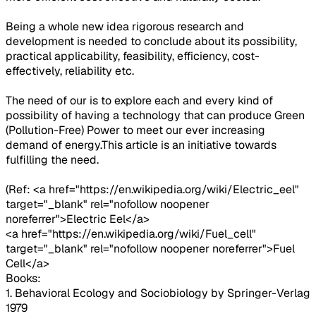
Being a whole new idea rigorous research and
development is needed to conclude about its possibility,
practical applicability, feasibility, efficiency, cost-
effectively, reliability etc.
The need of our is to explore each and every kind of
possibility of having a technology that can produce Green
(Pollution-Free) Power to meet our ever increasing
demand of energy.This article is an initiative towards
fulfilling the need.
(Ref: <a href="https://en.wikipedia.org/wiki/Electric_eel"
target="_blank" rel="nofollow noopener
noreferrer">Electric Eel</a>
<a href="https://en.wikipedia.org/wiki/Fuel_cell"
target="_blank" rel="nofollow noopener noreferrer">Fuel
Cell</a>
Books:
1. Behavioral Ecology and Sociobiology by Springer-Verlag
1979