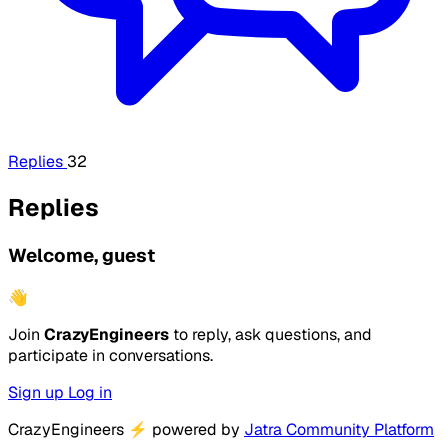
Replies
32
Replies
Welcome, guest
👋
Join
CrazyEngineers
to reply, ask questions, and
participate in conversations.
Sign up
Log in
CrazyEngineers
⚡
powered by
Jatra Community Platform