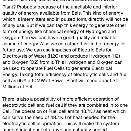
Plant? Probably because of the unreliable and inferior
quality of energy available from Eels. This kind of energy
which is intermittent and in pulsed form, directly will not be
of any use. But if we can tap this energy to generate other
form of energy like chemical energy of Hydrogen and
Oxygen then we can have a good quality and reliable
source of energy. Also we can store this kind of energy for
future use. We can use impulses of Electric Eels for
Electrolysis of Water (H2O) and produce Hydrogen (H2)
and Oxygen (O2) from it. This Hydrogen and Oxygen can
be used to operate Fuel Cells to generate Electrical
Energy. Taking total efficiency of electrolytic cells and fuel
cell as 65% a 10MWatt Power Plant will need about 30
Millions of Eel.
There is also a possibility of more efficient operation of
electrolytic cell and fuel cell if they are combined in to one
Cell. The operation of Fuel cell emits 48.7KJ as heat which
can serve the need of 48.7 KJ of heat needed for the
electrolytic cell in operation. This will make the system
more efficient cost effective and naturally cooled.