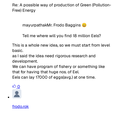
Re: A possible way of production of Green (Pollution-
Free) Energy
mayurpathakMr. Frodo Baggins 😀
Tell me where will you find 18 million Eels?
This is a whole new idea, so we must start from level
basic.
as I said the idea need rigorous research and
development.
We can have program of fishery or something like
that for having that huge nos. of Eel.
Eels can lay 17000 of eggs(avg.) at one time.
0
frodo.rok