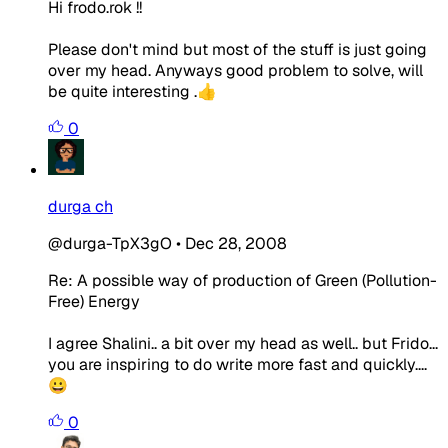
Hi frodo.rok !!
Please don't mind but most of the stuff is just going
over my head. Anyways good problem to solve, will
be quite interesting .👍
0
durga ch
@durga-TpX3gO
•
Dec 28, 2008
Re: A possible way of production of Green (Pollution-
Free) Energy
I agree Shalini.. a bit over my head as well.. but Frido...
you are inspiring to do write more fast and quickly....
😀
0