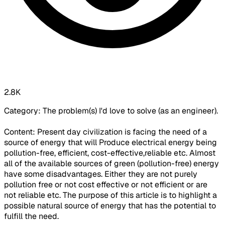
2.8K
Category: The problem(s) I'd love to solve (as an engineer).
Content: Present day civilization is facing the need of a
source of energy that will Produce electrical energy being
pollution-free, efficient, cost-effective,reliable etc. Almost
all of the available sources of green (pollution-free) energy
have some disadvantages. Either they are not purely
pollution free or not cost effective or not efficient or are
not reliable etc. The purpose of this article is to highlight a
possible natural source of energy that has the potential to
fulfill the need.