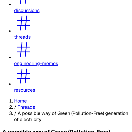
discussions
threads
engineering-memes
resources
Home
/
Threads
/
A possible way of Green (Pollution-Free) generation
of electricity
A possible way of Green (Pollution-Free)