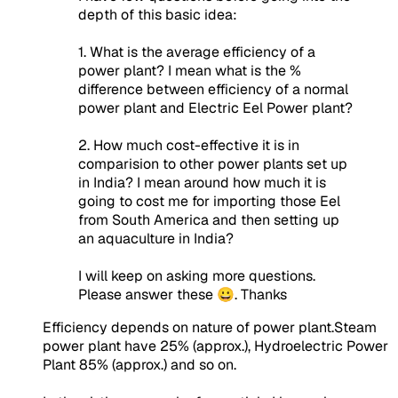
depth of this basic idea:
1. What is the average efficiency of a
power plant? I mean what is the %
difference between efficiency of a normal
power plant and Electric Eel Power plant?
2. How much cost-effective it is in
comparision to other power plants set up
in India? I mean around how much it is
going to cost me for importing those Eel
from South America and then setting up
an aquaculture in India?
I will keep on asking more questions.
Please answer these 😀. Thanks
Efficiency depends on nature of power plant.Steam
power plant have 25% (approx.), Hydroelectric Power
Plant 85% (approx.) and so on.