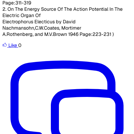
Page:311-319
2. On The Energy Source Of The Action Potential In The
Electric Organ Of
Electrophorus Electicus by David
Nachmansohn,C.W.Coates, Mortimer
A.Rothenberg, and M.V.Brown 1946 Page:223-231 )
Like
0