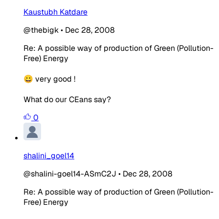
Kaustubh Katdare
@thebigk
•
Dec 28, 2008
Re: A possible way of production of Green (Pollution-
Free) Energy
😀 very good !
What do our CEans say?
0
shalini_goel14
@shalini-goel14-ASmC2J
•
Dec 28, 2008
Re: A possible way of production of Green (Pollution-
Free) Energy