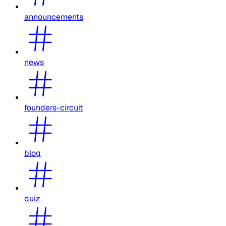
announcements
news
founders-circuit
blog
quiz