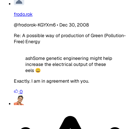
frodo.rok
@frodorok-KGYXm6
•
Dec 30, 2008
Re: A possible way of production of Green (Pollution-
Free) Energy
ashSome genetic engineering might help
increase the electrical output of these
eels 😀
Exactly. I am in agreement with you.
0