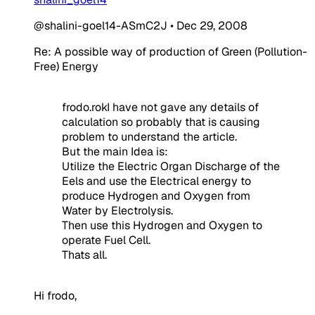
@shalini-goel14-ASmC2J
•
Dec 29, 2008
Re: A possible way of production of Green (Pollution-
Free) Energy
frodo.rokI have not gave any details of
calculation so probably that is causing
problem to understand the article.
But the main Idea is:
Utilize the Electric Organ Discharge of the
Eels and use the Electrical energy to
produce Hydrogen and Oxygen from
Water by Electrolysis.
Then use this Hydrogen and Oxygen to
operate Fuel Cell.
Thats all.
Hi frodo,