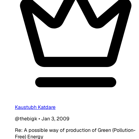
Kaustubh Katdare
@thebigk
•
Jan 3, 2009
Re: A possible way of production of Green (Pollution-
Free) Energy