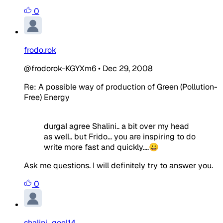
0
frodo.rok
@frodorok-KGYXm6
•
Dec 29, 2008
Re: A possible way of production of Green (Pollution-
Free) Energy
durgaI agree Shalini.. a bit over my head
as well.. but Frido... you are inspiring to do
write more fast and quickly....😀
Ask me questions. I will definitely try to answer you.
0
shalini_goel14