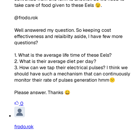
take care of food given to these Eels 😉.
@frodo.rok
Well answered my question. So keeping cost
effectiveness and relaibilty aside, I have few more
questions?
1. What is the average life time of these Eels?
2. What is their average diet per day?
3. How can we tap their electrical pulses? I think we
should have such a mechanism that can continuously
monitor their rate of pulses generation hmm😕
Please answer. Thanks 😀
0
frodo.rok