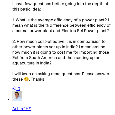
I have few questions before going into the depth of
this basic idea:
1. What is the average efficiency of a power plant? I
mean what is the % difference between efficiency of
a normal power plant and Electric Eel Power plant?
2. How much cost-effective it is in comparision to
other power plants set up in India? I mean around
how much it is going to cost me for importing those
Eel from South America and then setting up an
aquaculture in India?
I will keep on asking more questions. Please answer
these 😀. Thanks
0
Ashraf HZ