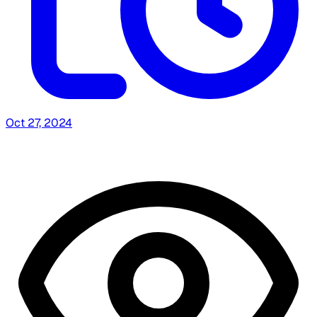
Oct 27, 2024