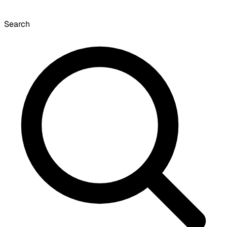
Search