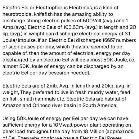
Electric Eel or Electrophorus Electricus, is a kind of
neurotropical knifefish has the amazing ability to
discharge strong electric pulses of 500Volt (avg.) and 1
Amp.(avg.) Electric Eels of 103.6Cm. (avg.) in length and 20
kg. (avg.) in weight can discharge electrical energy of 3.1
Joule/Impulse. If an Electric Eel discharges 16667 numbers
of such pulses per day, which they are seemed to be
capable of, then the amount of electrical energy per day
discharged by an electric Eel will be almost 50K Joule, i.e.
almost 50K Joule of energy can be discharged by an
electric Eel per day (research needed).
Electric Eels are of 2mtr. Avg. in length and 20kg. avg. in
weight, They preferred to live in fresh muddy water, feed
on fish, small mammals etc. Electric Eels are habitat of
Amazon and Orinoco river basin in South America.
Using 50kJoule of energy per Eel per day we can have
sufficient energy for a 10Mwatt power plant operating on
peak load throughout the day from 18 Million (approx) nos.
of Eel. Then why donât we have a Electric Eel Power