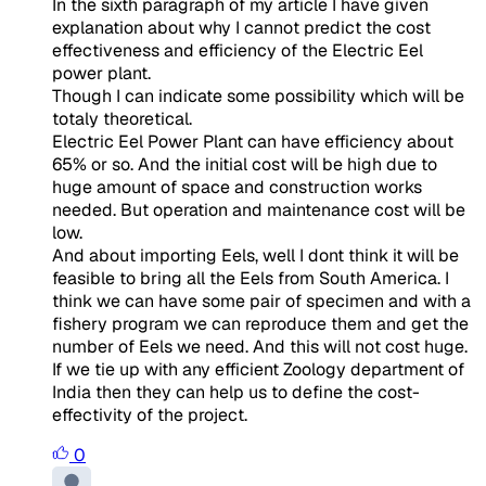
In the sixth paragraph of my article I have given
explanation about why I cannot predict the cost
effectiveness and efficiency of the Electric Eel
power plant.
Though I can indicate some possibility which will be
totaly theoretical.
Electric Eel Power Plant can have efficiency about
65% or so. And the initial cost will be high due to
huge amount of space and construction works
needed. But operation and maintenance cost will be
low.
And about importing Eels, well I dont think it will be
feasible to bring all the Eels from South America. I
think we can have some pair of specimen and with a
fishery program we can reproduce them and get the
number of Eels we need. And this will not cost huge.
If we tie up with any efficient Zoology department of
India then they can help us to define the cost-
effectivity of the project.
0