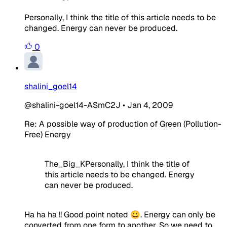
Personally, I think the title of this article needs to be
changed. Energy can never be produced.
0
shalini_goel14
@shalini-goel14-ASmC2J
•
Jan 4, 2009
Re: A possible way of production of Green (Pollution-
Free) Energy
The_Big_KPersonally, I think the title of
this article needs to be changed. Energy
can never be produced.
Ha ha ha !! Good point noted 😀. Energy can only be
converted from one form to another. So we need to