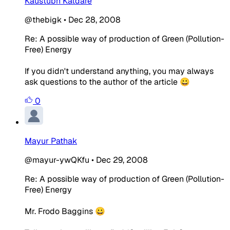
Kaustubh Katdare
@thebigk
•
Dec 28, 2008
Re: A possible way of production of Green (Pollution-
Free) Energy
If you didn't understand anything, you may always
ask questions to the author of the article 😀
0
Mayur Pathak
@mayur-ywQKfu
•
Dec 29, 2008
Re: A possible way of production of Green (Pollution-
Free) Energy
Mr. Frodo Baggins 😀