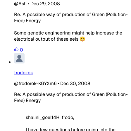
@Ash
•
Dec 29, 2008
Re: A possible way of production of Green (Pollution-
Free) Energy
Some genetic engineering might help increase the
electrical output of these eels 😀
0
frodo.rok
@frodorok-KGYXm6
•
Dec 30, 2008
Re: A possible way of production of Green (Pollution-
Free) Energy
shalini_goel14Hi frodo,
I have few questions before going into the