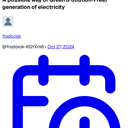
generation of electricity
frodo.rok
@frodorok-KGYXm6
•
Oct 27, 2024