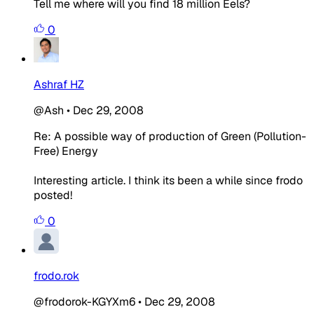
Tell me where will you find 18 million Eels?
0
Ashraf HZ
@Ash
•
Dec 29, 2008
Re: A possible way of production of Green (Pollution-
Free) Energy
Interesting article. I think its been a while since frodo
posted!
0
frodo.rok
@frodorok-KGYXm6
•
Dec 29, 2008