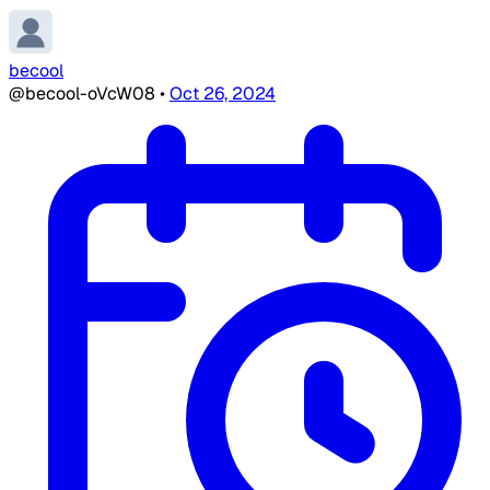
becool
@becool-oVcW08
•
Oct 26, 2024