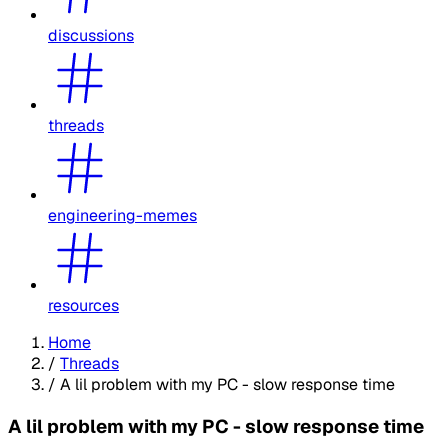
discussions
threads
engineering-memes
resources
Home
/
Threads
/
A lil problem with my PC - slow response time
A lil problem with my PC - slow response time