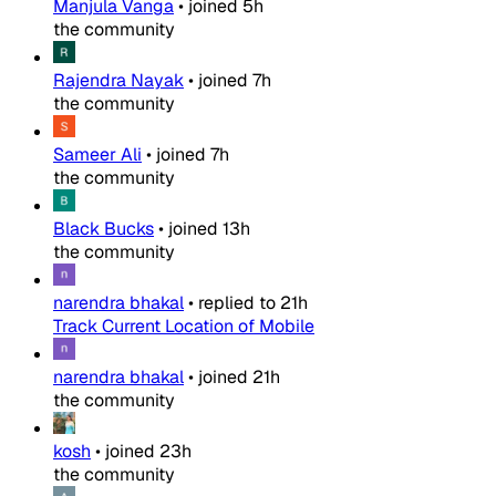
Manjula Vanga
•
joined
5h
the community
Rajendra Nayak
•
joined
7h
the community
Sameer Ali
•
joined
7h
the community
Black Bucks
•
joined
13h
the community
narendra bhakal
•
replied to
21h
Track Current Location of Mobile
narendra bhakal
•
joined
21h
the community
kosh
•
joined
23h
the community