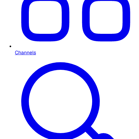
Channels