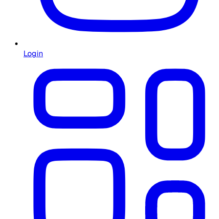
Login