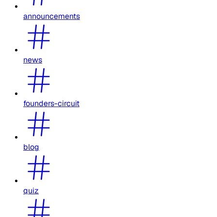
announcements
news
founders-circuit
blog
quiz