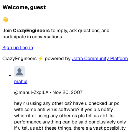
Welcome, guest
👋
Join
CrazyEngineers
to reply, ask questions, and
participate in conversations.
Sign up
Log in
CrazyEngineers
⚡
powered by
Jatra Community Platform
mahul
@mahul-ZxpiLA
•
Nov 20, 2007
hey r u using any other os? have u checked ur pc
with some anti virus software? if yes pls notify
which.if ur using any other os pls tell us abt its
performance.anything can be said conclusively only
if u tell us abt these things. there s a vast possibility