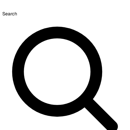
Search