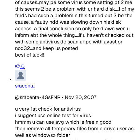
of causes..may be some virus,some setting bt 2 me
this seems 2 be a problem with ur hard disk....1 of my
frnds had such a problem n this turned out 2 be the
cause, a faulty hdd was slowing down his disk
access...a final conclusion cn only be drawn wen u
inform abt the whole thing....if u haven't checked out
with some antivirus,do scan ur pc with avast or
nod32...and keep us posted
best of luck!!
0
sracenta
@sracenta-4GsFNR
•
Nov 20, 2007
u very 1st check for antivirus
i suggest use online test for virus
hmmm u can use avg which is free n good
then remove all temporary files from c drive user as
well as windowsz folder