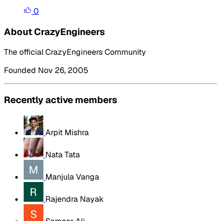
0
About CrazyEngineers
The official CrazyEngineers Community
Founded Nov 26, 2005
Recently active members
Arpit Mishra
Nata Tata
Manjula Vanga
Rajendra Nayak