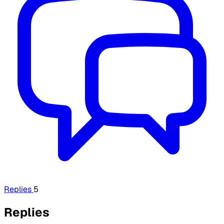
Replies
5
Replies