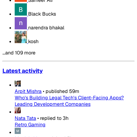
Sameer Ali
Black Bucks
narendra bhakal
kosh
…and 109 more
Latest activity
Arpit Mishra
•
published
59m
Who's Building Legal Tech's Client-Facing Apps?
Leading Development Companies
Nata Tata
•
replied to
3h
Retro Gaming