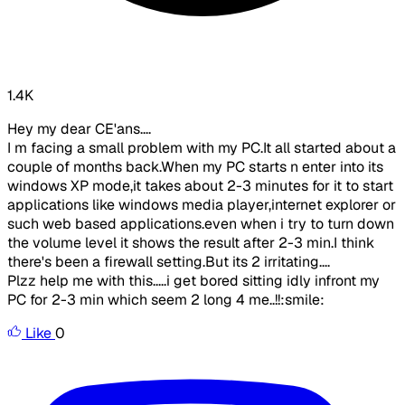
1.4K
Hey my dear CE'ans....
I m facing a small problem with my PC.It all started about a
couple of months back.When my PC starts n enter into its
windows XP mode,it takes about 2-3 minutes for it to start
applications like windows media player,internet explorer or
such web based applications.even when i try to turn down
the volume level it shows the result after 2-3 min.I think
there's been a firewall setting.But its 2 irritating....
Plzz help me with this.....i get bored sitting idly infront my
PC for 2-3 min which seem 2 long 4 me..!!:smile:
Like
0