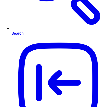
Search