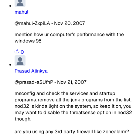
mahul
@mahul-ZxpiLA
•
Nov 20, 2007
mention how ur computer's performance with the
windows 98
0
Prasad Ajinkya
@prasad-aSUfhP
•
Nov 21, 2007
msconfig and check the services and startup
programs. remove all the junk programs from the list.
nod32 is kinda light on the system, so keep it on, you
may want to disable the threatsense option in nod32
though.
are you using any 3rd party firewall like zonealarm?