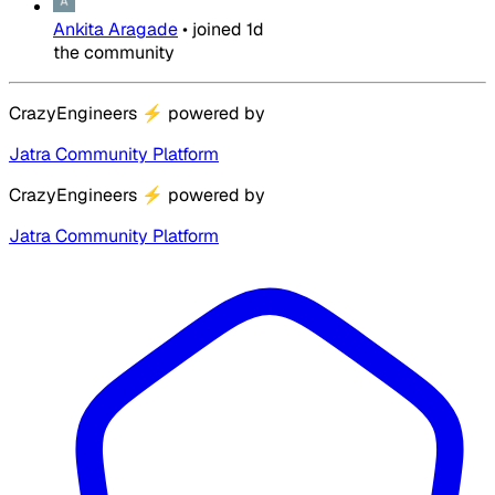
Ankita Aragade
•
joined
1d
the community
CrazyEngineers
⚡
powered by
Jatra Community Platform
CrazyEngineers
⚡
powered by
Jatra Community Platform