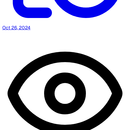
Oct 26, 2024