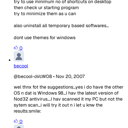
try to use minimum no of shortcuts on desktop
then check ur starting program
try to minimize them as u can
also uninstall all temporary based softwares...
dont use themes for windows
0
becool
@becool-oVcW08
•
Nov 20, 2007
wel thnx fot the suggestions...yes i do have the other
OS n dat is Windows 98...I hav the latest version of
Nod32 antivirus....I hav scanned it my PC but not the
sytem scan...i will try it out n i let u knw the
results:smile:
0