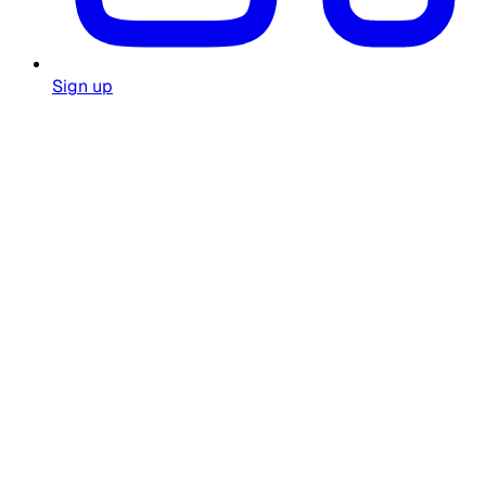
Sign up