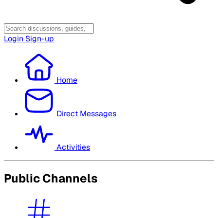
Login
Sign-up
Home
Direct Messages
Activities
Public Channels