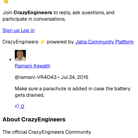
👋
Join
CrazyEngineers
to reply, ask questions, and
participate in conversations.
Sign up
Log in
CrazyEngineers
⚡
powered by
Jatra Community Platform
Ramani Aswath
@ramani-VR4O43
•
Jul 24, 2015
Make sure a parachute is added in case the battery
gets drained.
0
About CrazyEngineers
The official CrazyEngineers Community