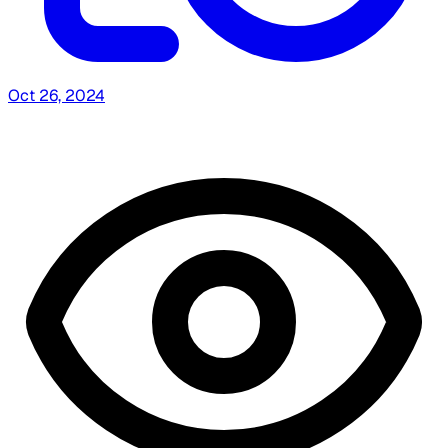
Oct 26, 2024