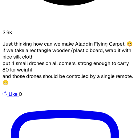
2.9K
Just thinking how can we make Aladdin Flying Carpet. 😀
if we take a rectangle wooden/plastic board, wrap it with
nice silk cloth
put 4 small drones on all corners, strong enough to carry
80 kg weight
and those drones should be controlled by a single remote.
😁
Like
0