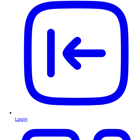
Login