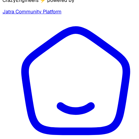
CrazyEngineers
⚡
powered by
Jatra Community Platform