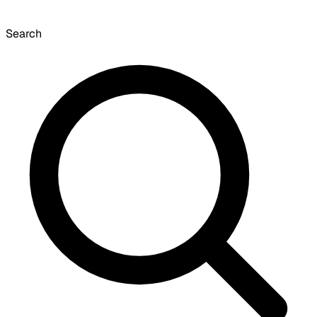
Search