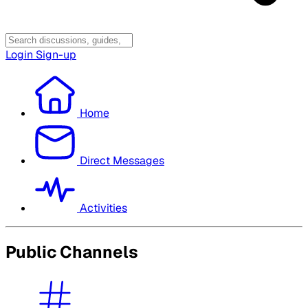
Login
Sign-up
Home
Direct Messages
Activities
Public Channels