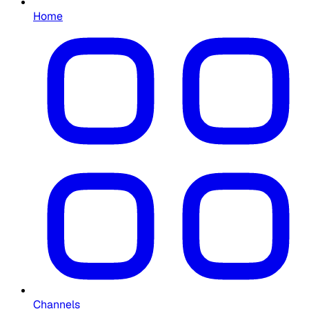
Home
Channels