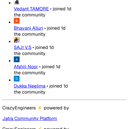
Vedant TAMORE
•
joined
1d
the community
Bhavani Alluri
•
joined
1d
the community
SAJI V.S
•
joined
1d
the community
Afshiii Noor
•
joined
1d
the community
Dukka Neelima
•
joined
1d
the community
CrazyEngineers
⚡
powered by
Jatra Community Platform