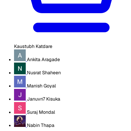
Kaustubh Katdare
Ankita Aragade
Nusrat Shaheen
Manish Goyal
Januvn7 Kisuka
Suraj Mondal
Nabin Thapa