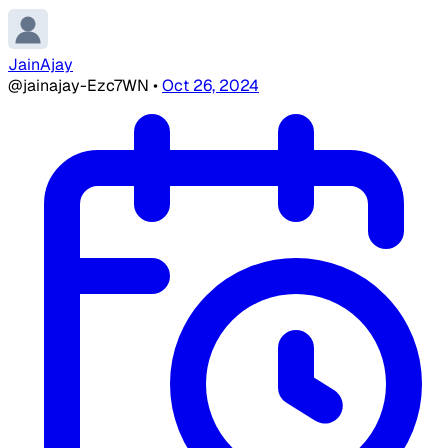
JainAjay
@jainajay-Ezc7WN
•
Oct 26, 2024