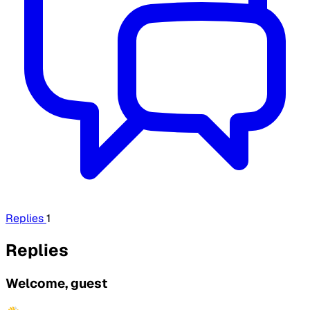
Replies
1
Replies
Welcome, guest