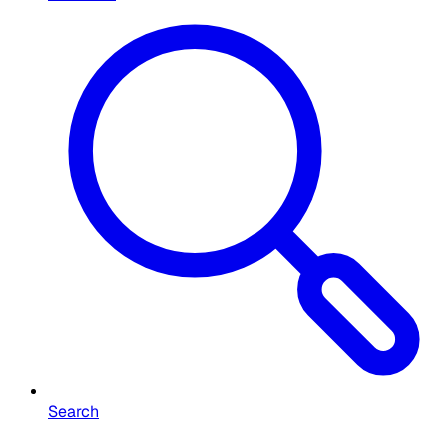
Search