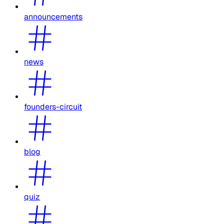
announcements
news
founders-circuit
blog
quiz