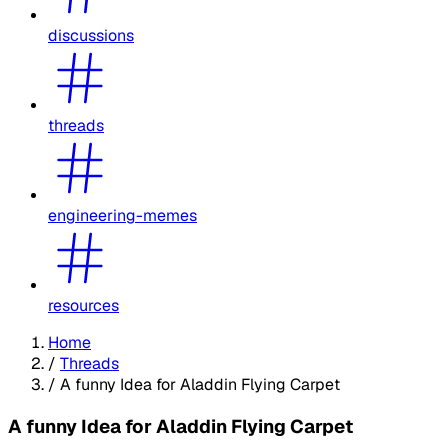
discussions
threads
engineering-memes
resources
Home
/
Threads
/
A funny Idea for Aladdin Flying Carpet
A funny Idea for Aladdin Flying Carpet