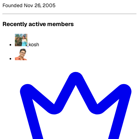
Founded Nov 26, 2005
Recently active members
kosh