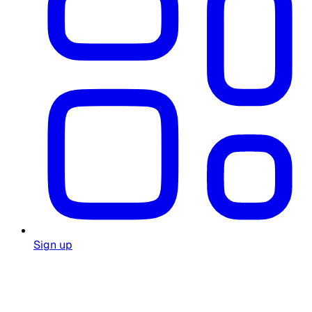
Sign up