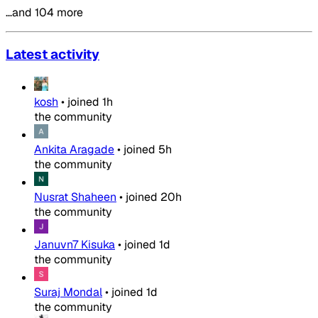
…and 104 more
Latest activity
kosh
•
joined
1h
the community
Ankita Aragade
•
joined
5h
the community
Nusrat Shaheen
•
joined
20h
the community
Januvn7 Kisuka
•
joined
1d
the community
Suraj Mondal
•
joined
1d
the community