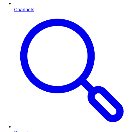
Channels