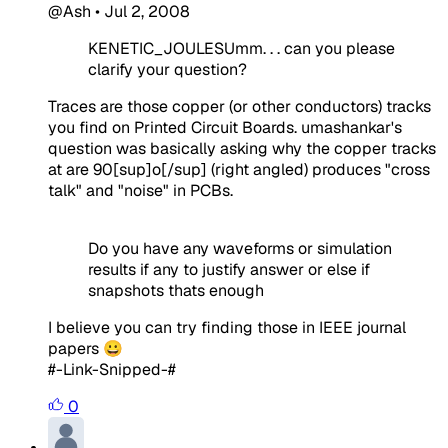
@Ash
•
Jul 2, 2008
KENETIC_JOULESUmm. . . can you please
clarify your question?
Traces are those copper (or other conductors) tracks
you find on Printed Circuit Boards. umashankar's
question was basically asking why the copper tracks
at are 90[sup]o[/sup] (right angled) produces "cross
talk" and "noise" in PCBs.
Do you have any waveforms or simulation
results if any to justify answer or else if
snapshots thats enough
I believe you can try finding those in IEEE journal
papers 😀
#-Link-Snipped-#
0