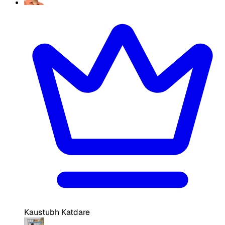
Kaustubh Katdare