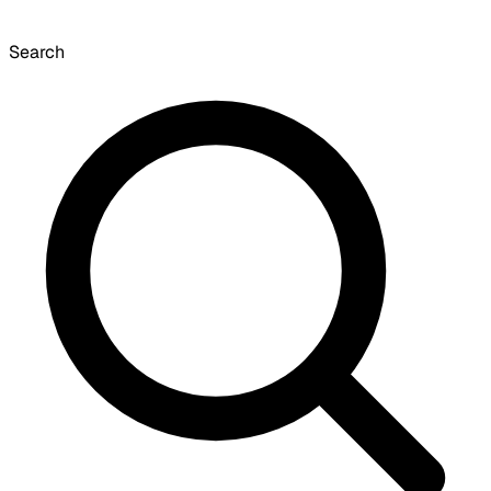
Search