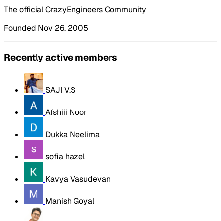
The official CrazyEngineers Community
Founded Nov 26, 2005
Recently active members
SAJI V.S
Afshiii Noor
Dukka Neelima
sofia hazel
Kavya Vasudevan
Manish Goyal