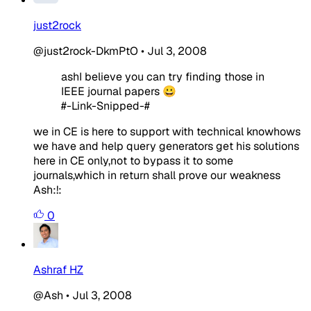
just2rock
@just2rock-DkmPtO
•
Jul 3, 2008
ashI believe you can try finding those in
IEEE journal papers 😀
#-Link-Snipped-#
we in CE is here to support with technical knowhows
we have and help query generators get his solutions
here in CE only,not to bypass it to some
journals,which in return shall prove our weakness
Ash:!:
0
Ashraf HZ
@Ash
•
Jul 3, 2008