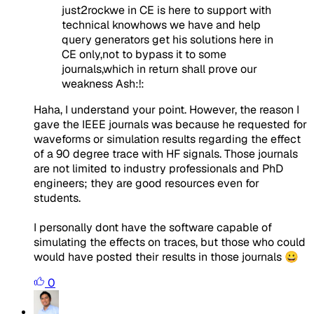
just2rockwe in CE is here to support with
technical knowhows we have and help
query generators get his solutions here in
CE only,not to bypass it to some
journals,which in return shall prove our
weakness Ash:!:
Haha, I understand your point. However, the reason I
gave the IEEE journals was because he requested for
waveforms or simulation results regarding the effect
of a 90 degree trace with HF signals. Those journals
are not limited to industry professionals and PhD
engineers; they are good resources even for
students.
I personally dont have the software capable of
simulating the effects on traces, but those who could
would have posted their results in those journals 😀
0