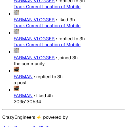
FARMAN VLOGGER
•
replied to
3h
Track Current Location of Mobile
FARMAN VLOGGER
•
liked
3h
Track Current Location of Mobile
FARMAN VLOGGER
•
replied to
3h
Track Current Location of Mobile
FARMAN VLOGGER
•
joined
3h
the community
FARMAN
•
replied to
3h
a post
FARMAN
•
liked
4h
2095130534
CrazyEngineers
⚡
powered by