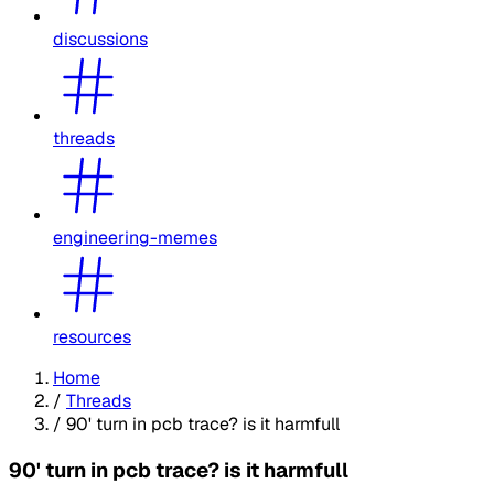
discussions
threads
engineering-memes
resources
Home
/
Threads
/
90' turn in pcb trace? is it harmfull
90' turn in pcb trace? is it harmfull