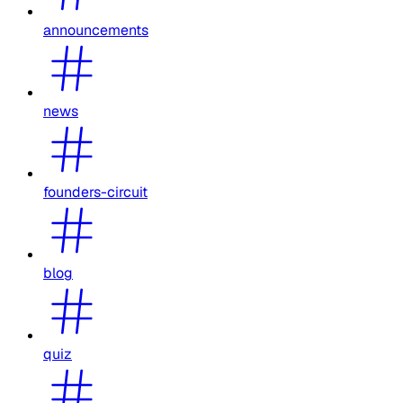
announcements
news
founders-circuit
blog
quiz