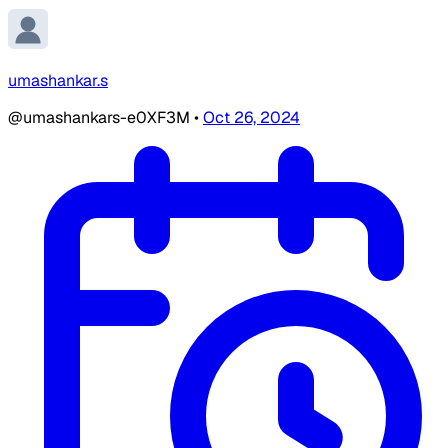
umashankar.s
@umashankars-e0XF3M
•
Oct 26, 2024