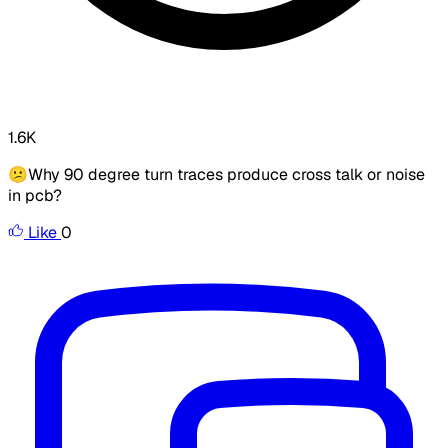
1.6K
😕Why 90 degree turn traces produce cross talk or noise
in pcb?
Like
0