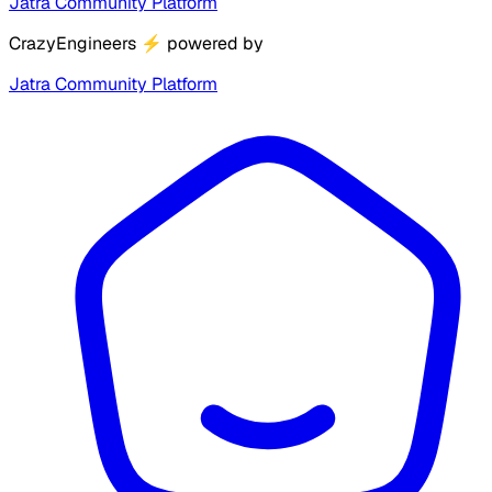
Jatra Community Platform
CrazyEngineers
⚡
powered by
Jatra Community Platform