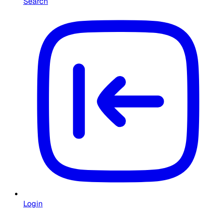
Search
Login