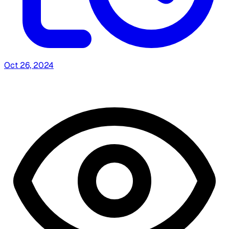
Oct 26, 2024