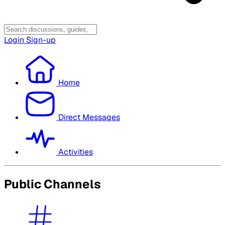
Login
Sign-up
Home
Direct Messages
Activities
Public Channels