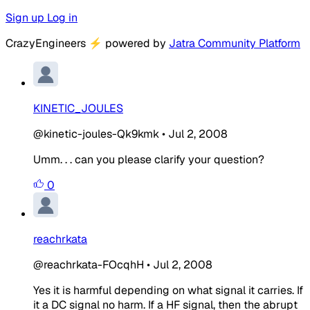
Sign up
Log in
CrazyEngineers
⚡
powered by
Jatra Community Platform
KINETIC_JOULES
@kinetic-joules-Qk9kmk
•
Jul 2, 2008
Umm. . . can you please clarify your question?
0
reachrkata
@reachrkata-FOcqhH
•
Jul 2, 2008
Yes it is harmful depending on what signal it carries. If
it a DC signal no harm. If a HF signal, then the abrupt