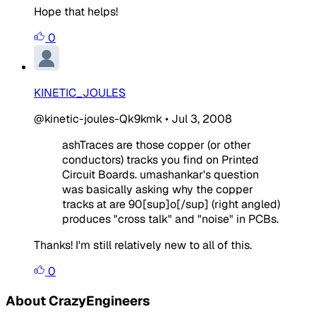
Hope that helps!
0
KINETIC_JOULES
@kinetic-joules-Qk9kmk
•
Jul 3, 2008
ashTraces are those copper (or other
conductors) tracks you find on Printed
Circuit Boards. umashankar's question
was basically asking why the copper
tracks at are 90[sup]o[/sup] (right angled)
produces "cross talk" and "noise" in PCBs.
Thanks! I'm still relatively new to all of this.
0
About CrazyEngineers