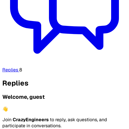
Replies
8
Replies
Welcome, guest
👋
Join
CrazyEngineers
to reply, ask questions, and
participate in conversations.