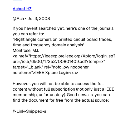
Ashraf HZ
@Ash
•
Jul 3, 2008
If you havent searched yet, here's one of the journals
you can refer to:
"Right angle corners on printed circuit board traces,
time and frequency domain analysis"
Montrose, M.I.
<a href="https://ieeexplore.ieee.org/Xplore/login.jsp?
url=/iel5/6500/17352/00801409.pdf?temp=x"
target="_blank" rel="nofollow noopener
noreferrer">IEEE Xplore Login</a>
However, you will not be able to access the full
content without full subscription (not only just a IEEE
membership, unfortunately). Good news is, you can
find the document for free from the actual source:
#-Link-Snipped-#