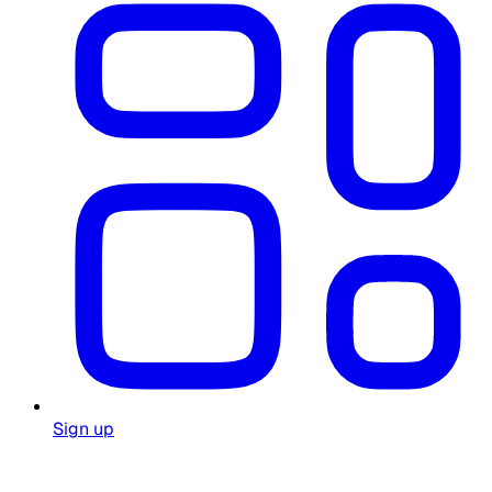
Sign up