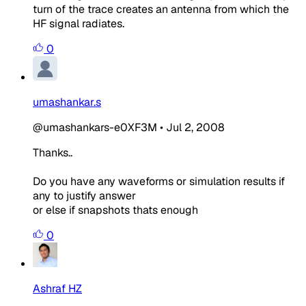
turn of the trace creates an antenna from which the
HF signal radiates.
0
umashankar.s
@umashankars-e0XF3M
•
Jul 2, 2008
Thanks..
Do you have any waveforms or simulation results if
any to justify answer
or else if snapshots thats enough
0
Ashraf HZ