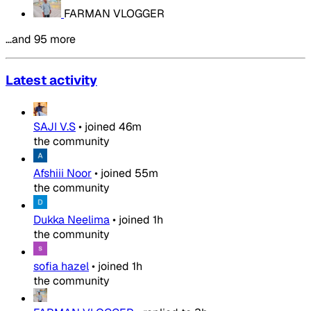
FARMAN VLOGGER
…and 95 more
Latest activity
SAJI V.S
•
joined
46m
the community
Afshiii Noor
•
joined
55m
the community
Dukka Neelima
•
joined
1h
the community
sofia hazel
•
joined
1h
the community