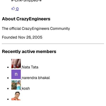
#-Link-Snipped-#
0
About CrazyEngineers
The official CrazyEngineers Community
Founded Nov 26, 2005
Recently active members
Nata Tata
narendra bhakal
kosh