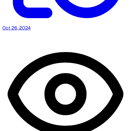
Oct 26, 2024