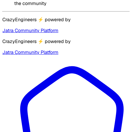
the community
CrazyEngineers
⚡
powered by
Jatra Community Platform
CrazyEngineers
⚡
powered by
Jatra Community Platform