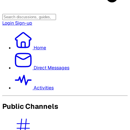
Login
Sign-up
Home
Direct Messages
Activities
Public Channels