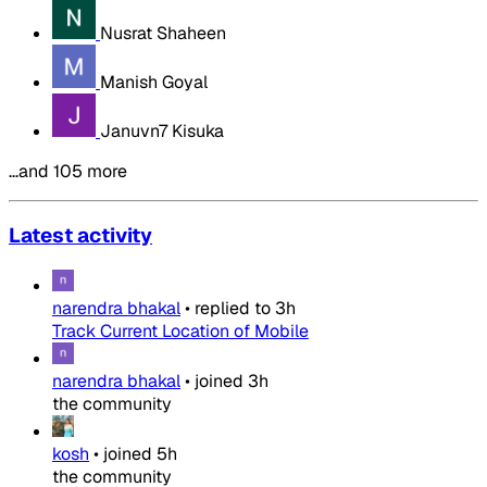
Nusrat Shaheen
Manish Goyal
Januvn7 Kisuka
…and 105 more
Latest activity
narendra bhakal
•
replied to
3h
Track Current Location of Mobile
narendra bhakal
•
joined
3h
the community
kosh
•
joined
5h
the community