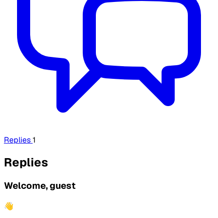
Replies
1
Replies
Welcome, guest
👋