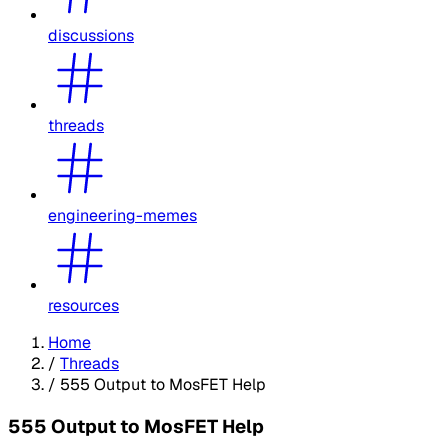
discussions
threads
engineering-memes
resources
Home
/
Threads
/
555 Output to MosFET Help
555 Output to MosFET Help