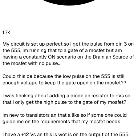
1.7K
My circuit is set up perfect so i get the pulse from pin 3 on
the 555,
im
running that to a gate of a
mosfet
but am
having a constantly ON scenario on the Drain an Source of
the
mosfet
with no pulse..
Could this be because the low pulse on the 555 is still
enough voltage to keep the gate open on the
mosfet
??
I was
tihnking
about adding a diode an resistor to +Vs so
that i only get the high pulse to the gate of my
mosfet
?
Im
new to transistors an that a like so if some one could
guide me on the requirements that my
mosfet
needs
I have a +12 Vs an this is wot is on the output of the 555.