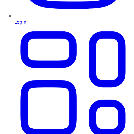
Login