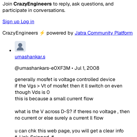
Join
CrazyEngineers
to reply, ask questions, and
participate in conversations.
Sign up
Log in
CrazyEngineers
⚡
powered by
Jatra Community Platform
umashankar.s
@umashankars-e0XF3M
•
Jul 1, 2008
generally mosfet is voltage controlled device
if the Vgs > Vt of mosfet then it ll switch on even
though Vds is 0
this is because a small current flow
what is the V across D-S? if theres no voltage , then
no current or else surely a current ll flow
u can chk this web page, you will get a clear info