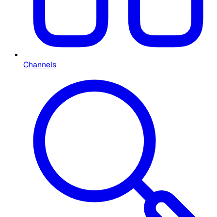
Channels