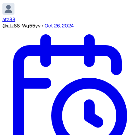
atz88
@atz88-Wq55yv
•
Oct 26, 2024