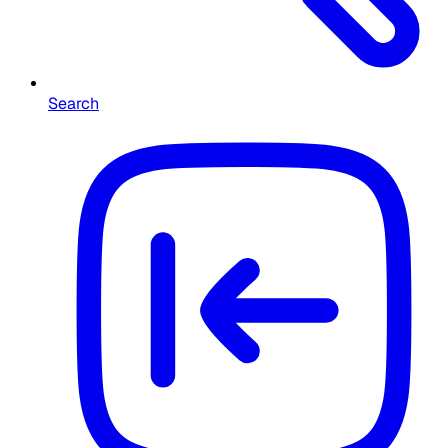
Search