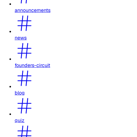
announcements
news
founders-circuit
blog
quiz