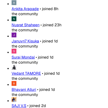
Ankita Aragade
•
joined
8h
the community
Nusrat Shaheen
•
joined
23h
the community
Januvn7 Kisuka
•
joined
1d
the community
Suraj Mondal
•
joined
1d
the community
Vedant TAMORE
•
joined
1d
the community
Bhavani Alluri
•
joined
1d
the community
SAJI V.S
•
joined
2d