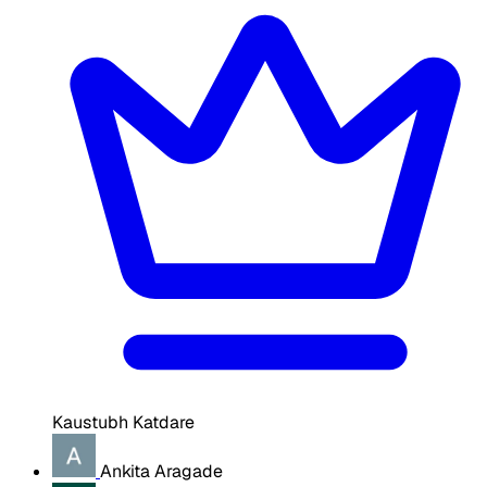
Kaustubh Katdare
Ankita Aragade