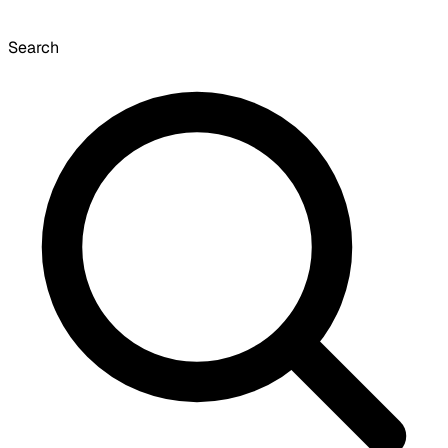
Search