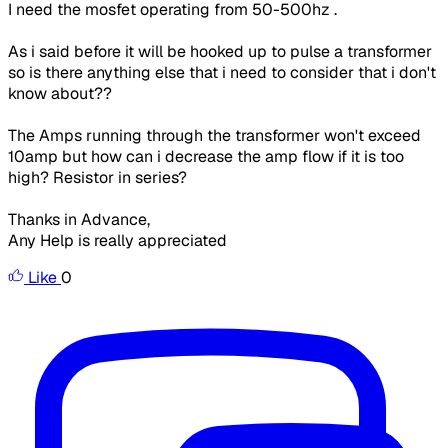
I need the
mosfet
operating from 50-
500hz
.
As i said before it will be hooked up to pulse a transformer
so is there anything else that i need to consider that i don't
know about??
The Amps running through the transformer won't exceed
10amp
but how can i decrease the amp flow if it is too
high? Resistor in series?
Thanks in Advance,
Any Help is really appreciated
Like
0