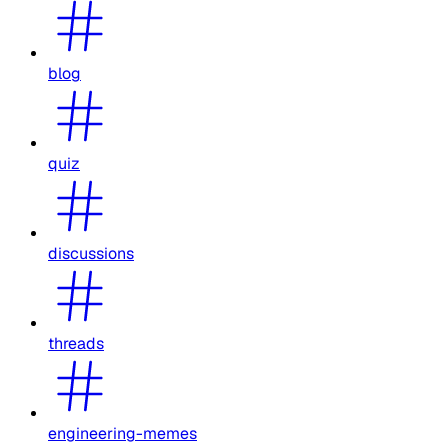
blog
quiz
discussions
threads
engineering-memes