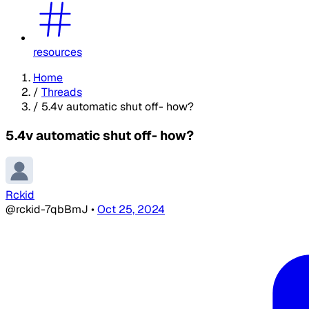
resources
Home
/
Threads
/
5.4v automatic shut off- how?
5.4v automatic shut off- how?
Rckid
@rckid-7qbBmJ
•
Oct 25, 2024