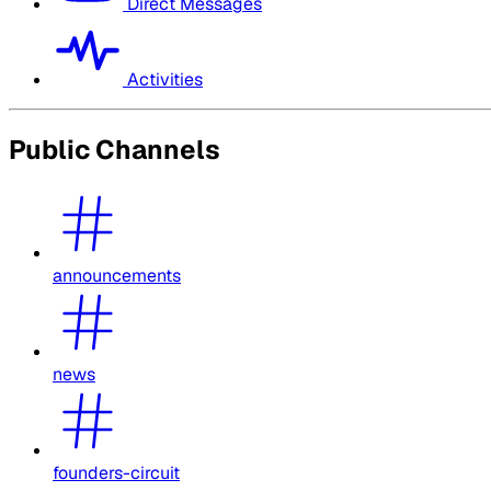
Direct Messages
Activities
Public Channels
announcements
news
founders-circuit