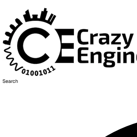
Search