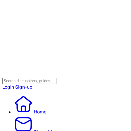
Login
Sign-up
Home