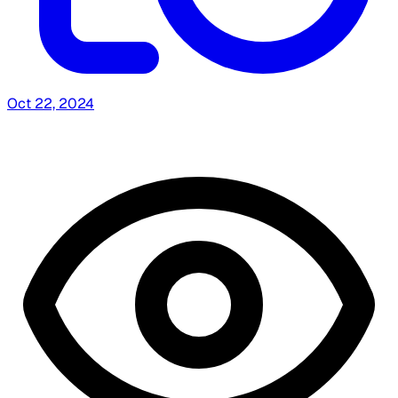
Oct 22, 2024