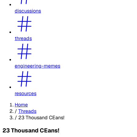
discussions
threads
engineering-memes
resources
Home
/
Threads
/
23 Thousand CEans!
23 Thousand CEans!