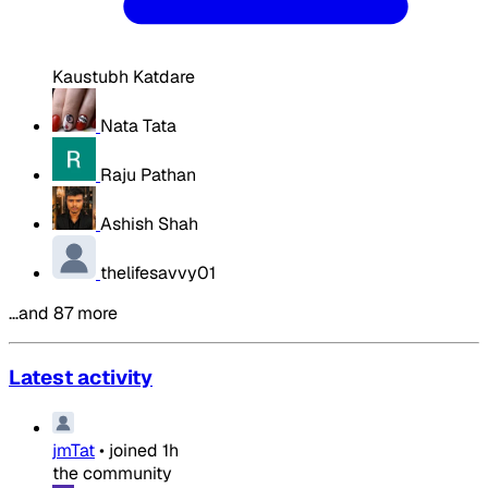
Kaustubh Katdare
Nata Tata
Raju Pathan
Ashish Shah
thelifesavvy01
…and 87 more
Latest activity
jmTat
•
joined
1h
the community