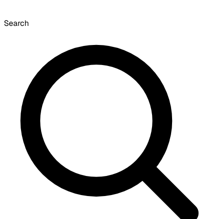
Search