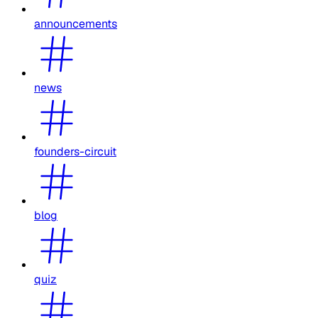
announcements
news
founders-circuit
blog
quiz