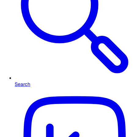
Search