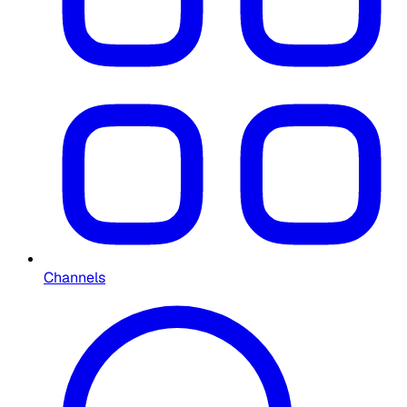
Channels