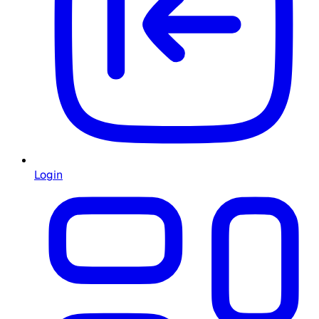
Login