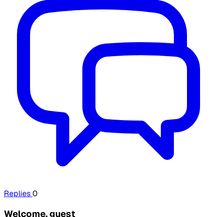
Replies
0
Welcome, guest