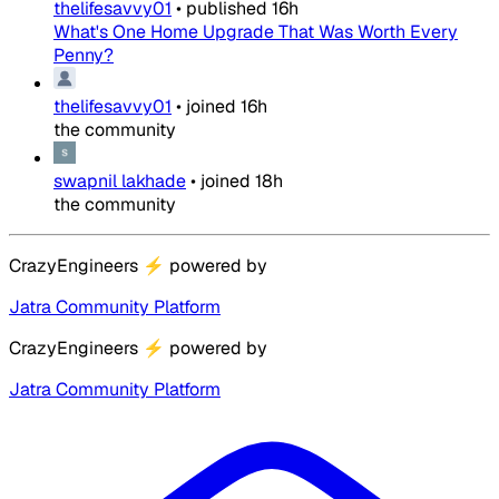
thelifesavvy01
•
published
16h
What's One Home Upgrade That Was Worth Every
Penny?
thelifesavvy01
•
joined
16h
the community
swapnil lakhade
•
joined
18h
the community
CrazyEngineers
⚡
powered by
Jatra Community Platform
CrazyEngineers
⚡
powered by
Jatra Community Platform