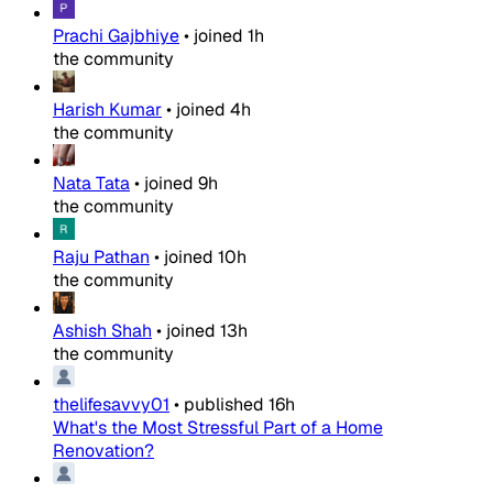
Prachi Gajbhiye
•
joined
1h
the community
Harish Kumar
•
joined
4h
the community
Nata Tata
•
joined
9h
the community
Raju Pathan
•
joined
10h
the community
Ashish Shah
•
joined
13h
the community
thelifesavvy01
•
published
16h
What's the Most Stressful Part of a Home
Renovation?