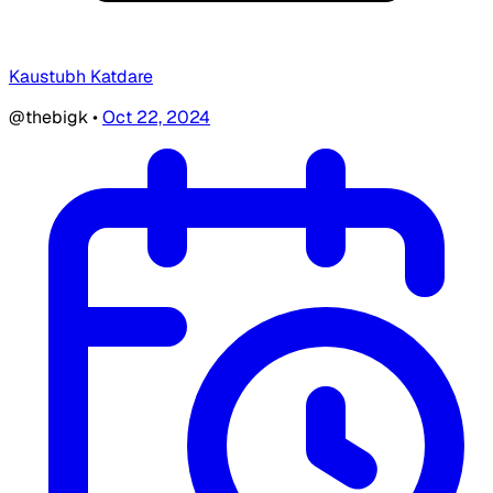
Kaustubh Katdare
@thebigk
•
Oct 22, 2024