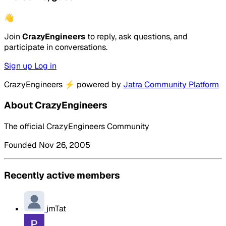
👋
Join
CrazyEngineers
to reply, ask questions, and
participate in conversations.
Sign up
Log in
CrazyEngineers
⚡
powered by
Jatra Community Platform
About CrazyEngineers
The official CrazyEngineers Community
Founded Nov 26, 2005
Recently active members
jmTat