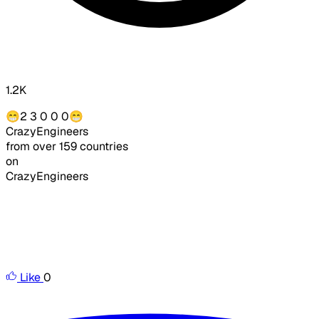
1.2K
😁2 3 0 0 0
😁
CrazyEngineers
from over 159 countries
on
CrazyEngineers
Like
0