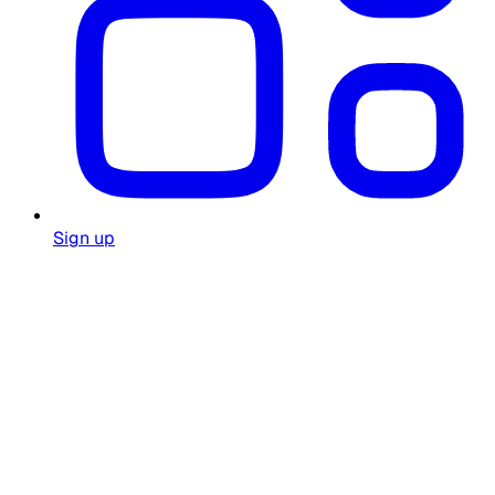
Sign up