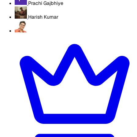
Prachi Gajbhiye
Harish Kumar