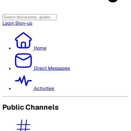
Login
Sign-up
Home
Direct Messages
Activities
Public Channels