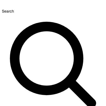
Search