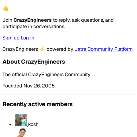
👋
Join
CrazyEngineers
to reply, ask questions, and
participate in conversations.
Sign up
Log in
CrazyEngineers
⚡
powered by
Jatra Community Platform
About CrazyEngineers
The official CrazyEngineers Community
Founded Nov 26, 2005
Recently active members
kosh