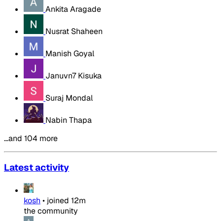
Ankita Aragade
Nusrat Shaheen
Manish Goyal
Januvn7 Kisuka
Suraj Mondal
Nabin Thapa
…and 104 more
Latest activity
kosh
•
joined
12m
the community