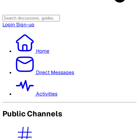
Login
Sign-up
Home
Direct Messages
Activities
Public Channels