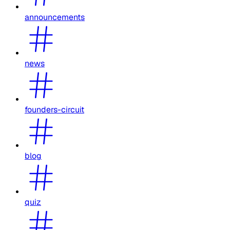
announcements
news
founders-circuit
blog
quiz