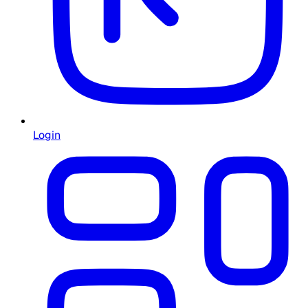
Login