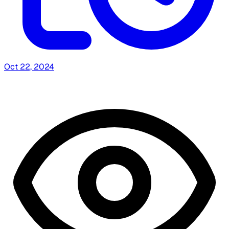
Oct 22, 2024