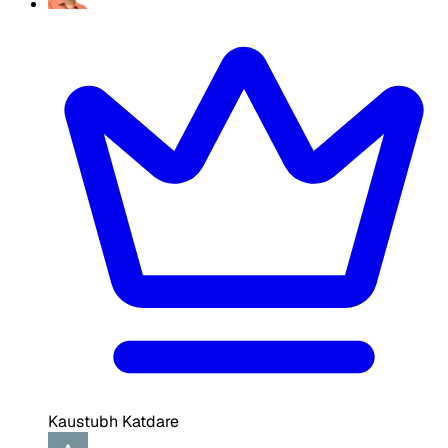
Kaustubh Katdare