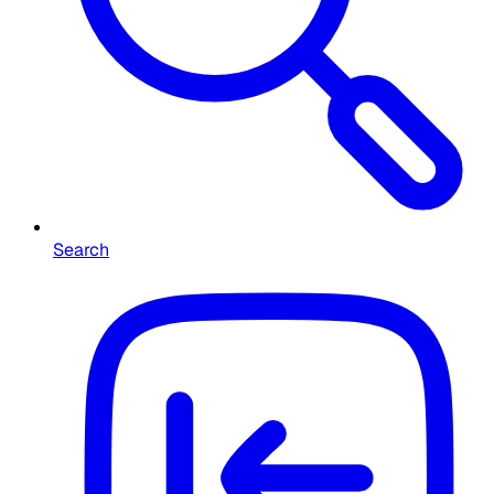
Search