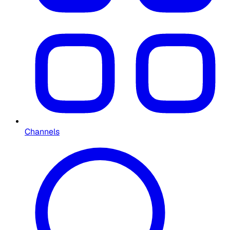
Channels