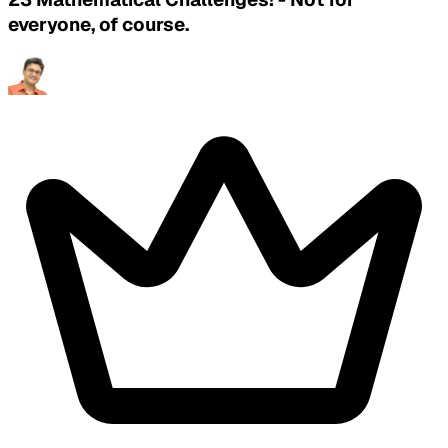
everyone, of course.