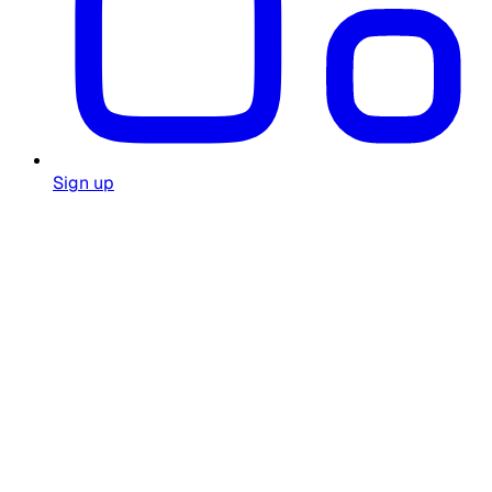
Sign up