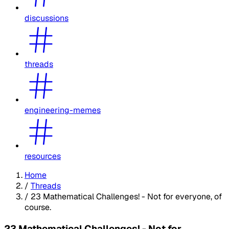
discussions
threads
engineering-memes
resources
Home
/
Threads
/
23 Mathematical Challenges! - Not for everyone, of
course.
23 Mathematical Challenges! - Not for