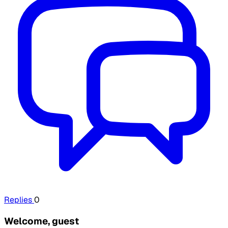
Replies
0
Welcome, guest