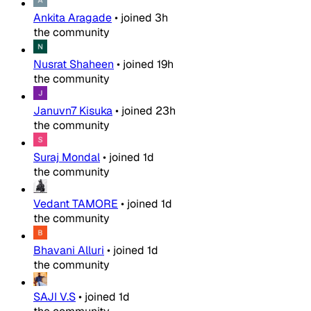
Ankita Aragade
•
joined
3h
the community
Nusrat Shaheen
•
joined
19h
the community
Januvn7 Kisuka
•
joined
23h
the community
Suraj Mondal
•
joined
1d
the community
Vedant TAMORE
•
joined
1d
the community
Bhavani Alluri
•
joined
1d
the community
SAJI V.S
•
joined
1d