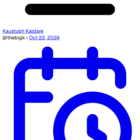
Kaustubh Katdare
@thebigk
•
Oct 22, 2024