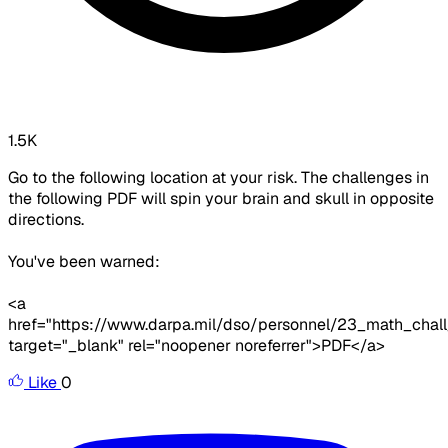
1.5K
Go to the following location at your risk. The challenges in
the following PDF will spin your brain and skull in opposite
directions.
You've been warned:
<a
href="https://www.darpa.mil/dso/personnel/23_math_chal
target="_blank" rel="noopener noreferrer">PDF</a>
Like
0