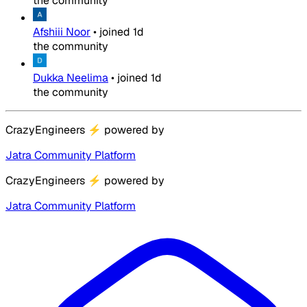
the community
Afshiii Noor
•
joined
1d
the community
Dukka Neelima
•
joined
1d
the community
CrazyEngineers
⚡
powered by
Jatra Community Platform
CrazyEngineers
⚡
powered by
Jatra Community Platform