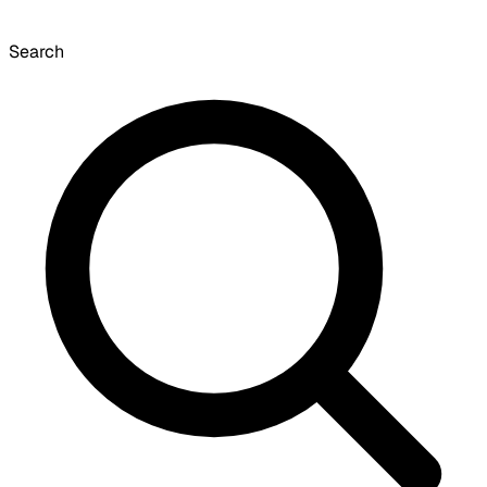
Search