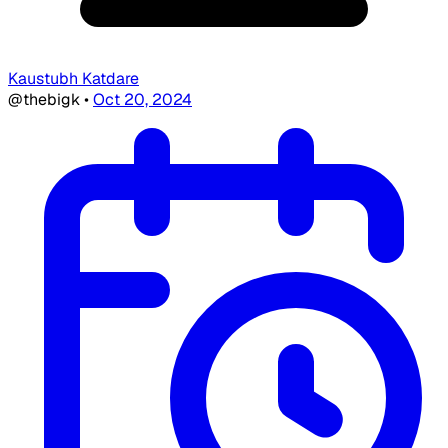
Kaustubh Katdare
@thebigk
•
Oct 20, 2024