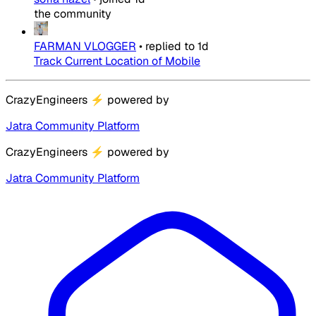
the community
FARMAN VLOGGER
•
replied to
1d
Track Current Location of Mobile
CrazyEngineers
⚡
powered by
Jatra Community Platform
CrazyEngineers
⚡
powered by
Jatra Community Platform