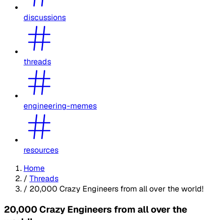
discussions
threads
engineering-memes
resources
Home
/
Threads
/
20,000 Crazy Engineers from all over the world!
20,000 Crazy Engineers from all over the