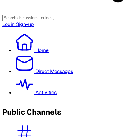
Login
Sign-up
Home
Direct Messages
Activities
Public Channels