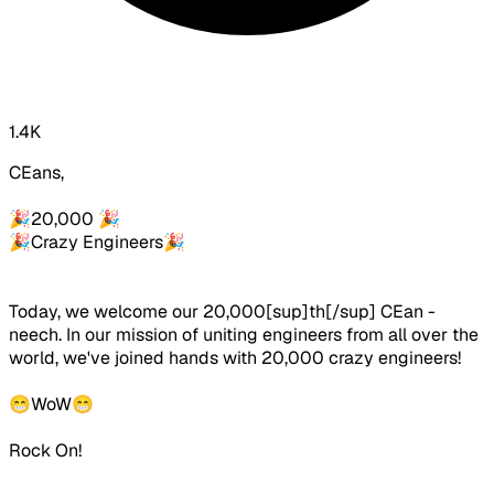
1.4K
CEans,
🎉
20,000
🎉
🎉
Crazy Engineers
🎉
Today, we welcome our 20,000[sup]th[/sup] CEan -
neech. In our mission of uniting engineers from all over the
world, we've joined hands with 20,000 crazy engineers!
😁
W
o
W
😁
Rock On!