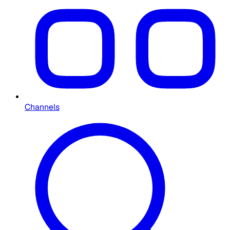
Channels