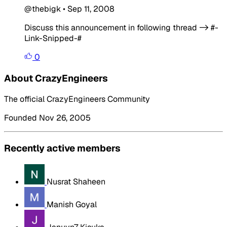
@thebigk
•
Sep 11, 2008
Discuss this announcement in following thread -> #-
Link-Snipped-#
0
About CrazyEngineers
The official CrazyEngineers Community
Founded Nov 26, 2005
Recently active members
Nusrat Shaheen
Manish Goyal