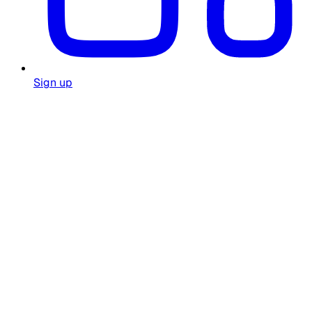
Sign up