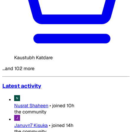
Kaustubh Katdare
…and 102 more
Latest activity
Nusrat Shaheen
•
joined
10h
the community
Januvn7 Kisuka
•
joined
14h
the community