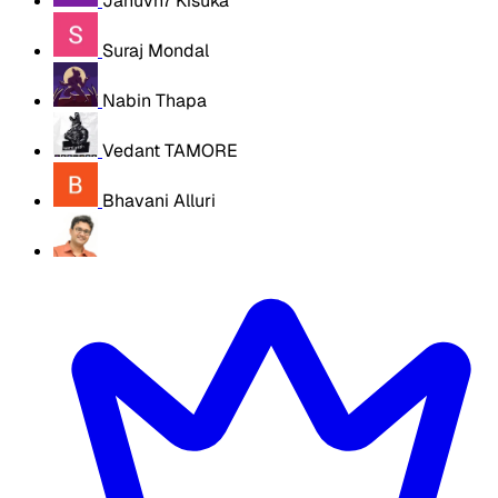
Januvn7 Kisuka
Suraj Mondal
Nabin Thapa
Vedant TAMORE
Bhavani Alluri