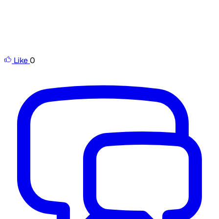
Like
0