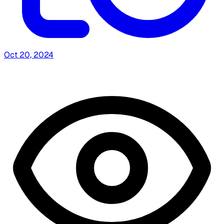
Oct 20, 2024