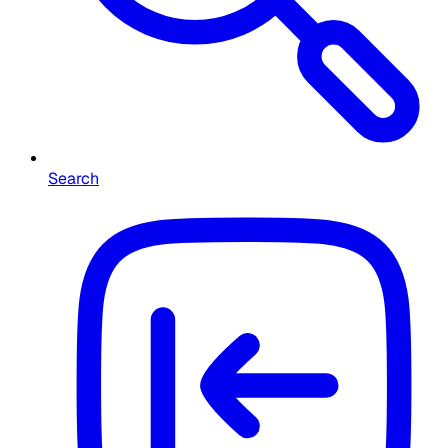
Search