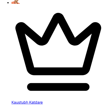
Kaustubh Katdare