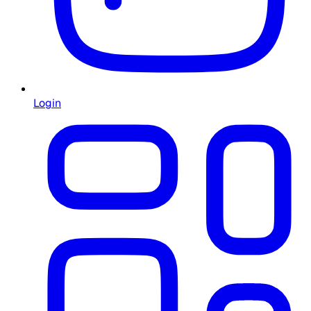
Login