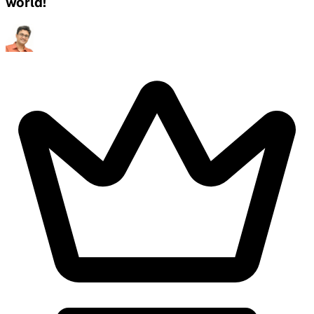
world!