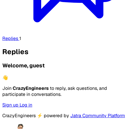
Replies
1
Replies
Welcome, guest
👋
Join
CrazyEngineers
to reply, ask questions, and
participate in conversations.
Sign up
Log in
CrazyEngineers
⚡
powered by
Jatra Community Platform