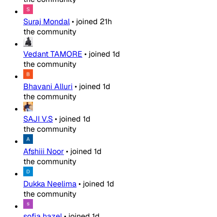
Suraj Mondal
•
joined
21h
the community
Vedant TAMORE
•
joined
1d
the community
Bhavani Alluri
•
joined
1d
the community
SAJI V.S
•
joined
1d
the community
Afshiii Noor
•
joined
1d
the community
Dukka Neelima
•
joined
1d
the community
sofia hazel
•
joined
1d