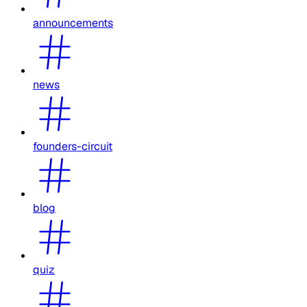
announcements
news
founders-circuit
blog
quiz