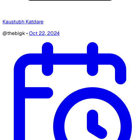
Kaustubh Katdare
@thebigk
•
Oct 22, 2024