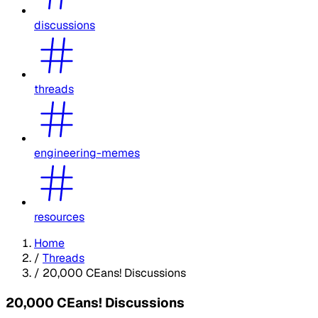
discussions
threads
engineering-memes
resources
Home
/
Threads
/
20,000 CEans! Discussions
20,000 CEans! Discussions