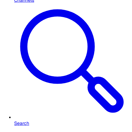
Channels
Search