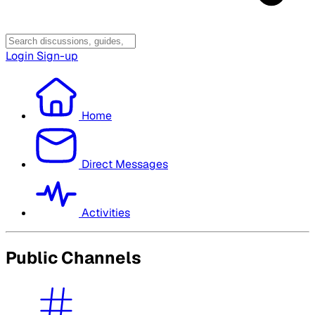
Login
Sign-up
Home
Direct Messages
Activities
Public Channels