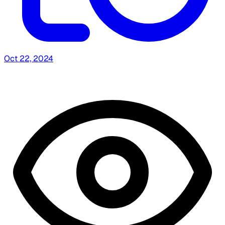
Oct 22, 2024