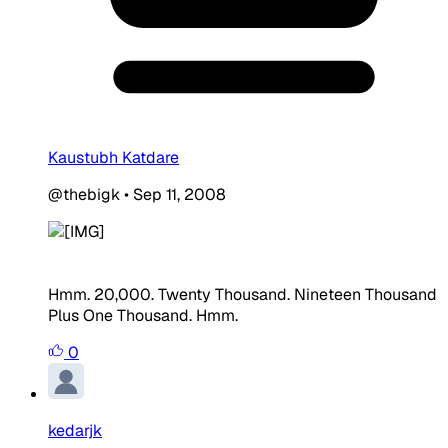
Kaustubh Katdare
@thebigk
•
Sep 11, 2008
Hmm. 20,000. Twenty Thousand. Nineteen Thousand
Plus One Thousand. Hmm.
0
kedarjk