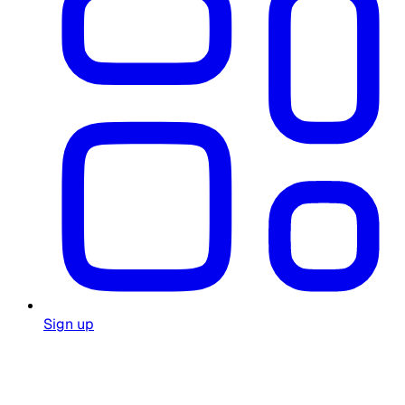
Sign up