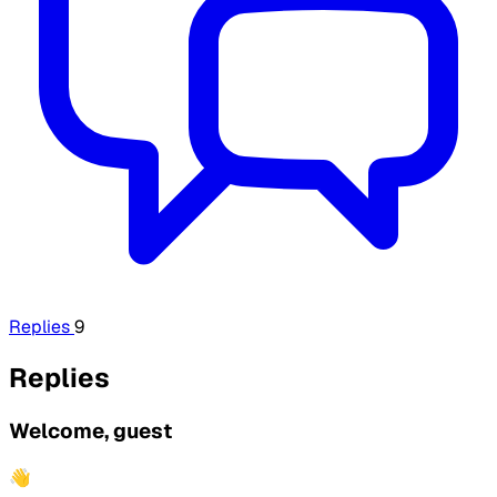
Replies
9
Replies
Welcome, guest
👋