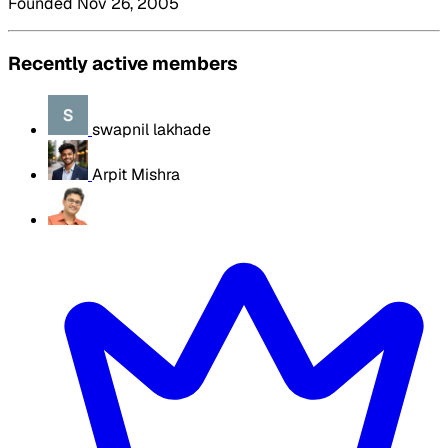
Founded Nov 26, 2005
Recently active members
swapnil lakhade
Arpit Mishra