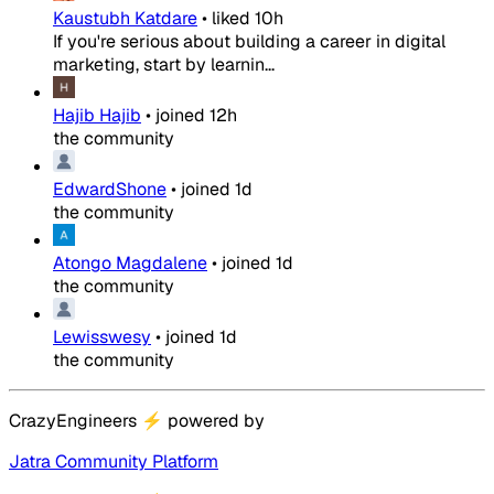
Kaustubh Katdare
•
liked
10h
If you're serious about building a career in digital
marketing, start by learnin...
Hajib Hajib
•
joined
12h
the community
EdwardShone
•
joined
1d
the community
Atongo Magdalene
•
joined
1d
the community
Lewisswesy
•
joined
1d
the community
CrazyEngineers
⚡
powered by
Jatra Community Platform