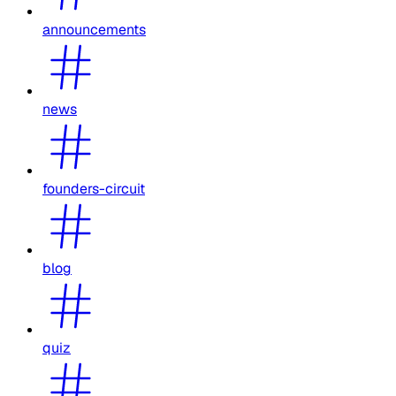
announcements
news
founders-circuit
blog
quiz