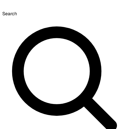
Search