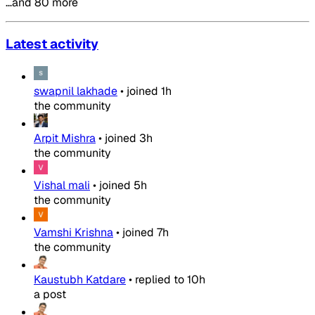
…and 80 more
Latest activity
swapnil lakhade
•
joined
1h
the community
Arpit Mishra
•
joined
3h
the community
Vishal mali
•
joined
5h
the community
Vamshi Krishna
•
joined
7h
the community
Kaustubh Katdare
•
replied to
10h
a post