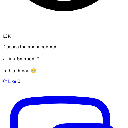
1.3K
Discuss the announcement -
#-Link-Snipped-#
In this thread 😁
Like
0