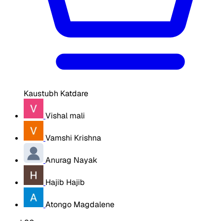
Kaustubh Katdare
Vishal mali
Vamshi Krishna
Anurag Nayak
Hajib Hajib
Atongo Magdalene