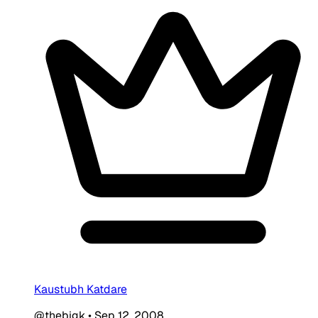
Kaustubh Katdare
@thebigk
•
Sep 12, 2008