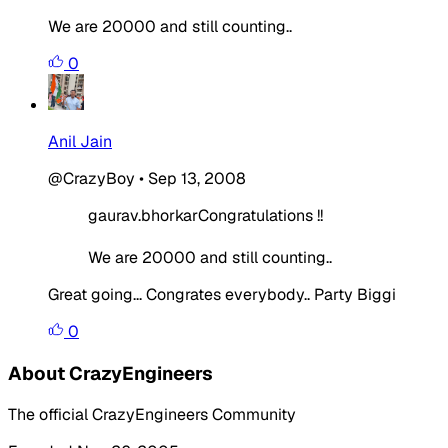
We are 20000 and still counting..
0
Anil Jain
@CrazyBoy
•
Sep 13, 2008
gaurav.bhorkarCongratulations !!
We are 20000 and still counting..
Great going... Congrates everybody.. Party Biggi
0
About CrazyEngineers
The official CrazyEngineers Community