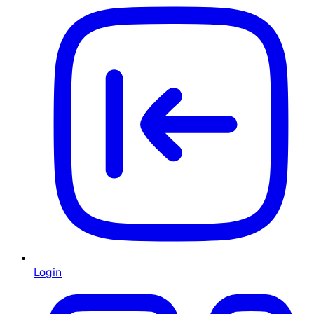
Login