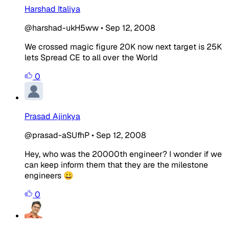
Harshad Italiya
@harshad-ukH5ww
•
Sep 12, 2008
We crossed magic figure 20K now next target is 25K
lets Spread CE to all over the World
0
Prasad Ajinkya
@prasad-aSUfhP
•
Sep 12, 2008
Hey, who was the 20000th engineer? I wonder if we
can keep inform them that they are the milestone
engineers 😀
0