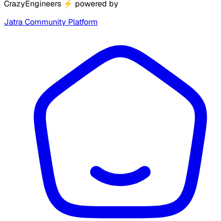
CrazyEngineers
⚡
powered by
Jatra Community Platform