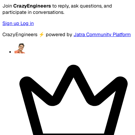
Join
CrazyEngineers
to reply, ask questions, and
participate in conversations.
Sign up
Log in
CrazyEngineers
⚡
powered by
Jatra Community Platform