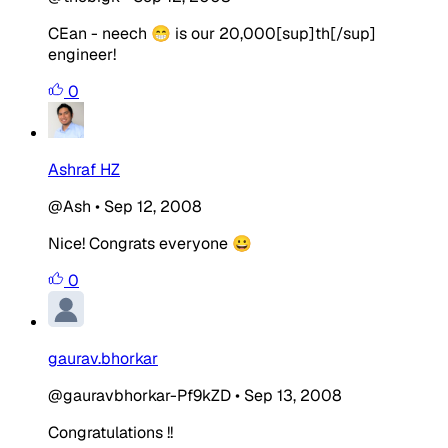
CEan - neech 😁 is our 20,000[sup]th[/sup]
engineer!
0
Ashraf HZ
@Ash
•
Sep 12, 2008
Nice! Congrats everyone 😀
0
gaurav.bhorkar
@gauravbhorkar-Pf9kZD
•
Sep 13, 2008
Congratulations !!