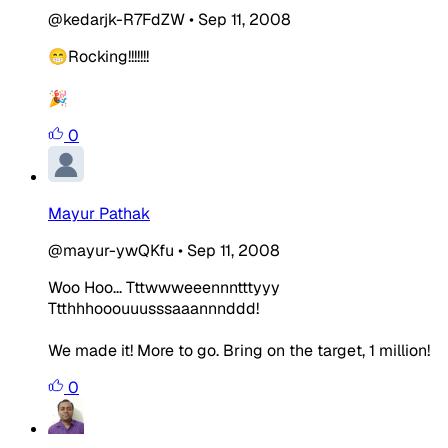
@kedarjk-R7FdZW
•
Sep 11, 2008
😁Rocking!!!!!!!
🎉
0
Mayur Pathak
@mayur-ywQKfu
•
Sep 11, 2008
Woo Hoo... Tttwwweeennntttyyy
Ttthhhooouuusssaaannnddd!
We made it! More to go. Bring on the target, 1 million!
0