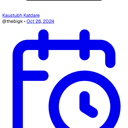
Kaustubh Katdare
@thebigk
•
Oct 26, 2024