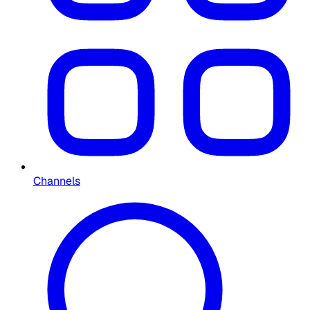
Channels