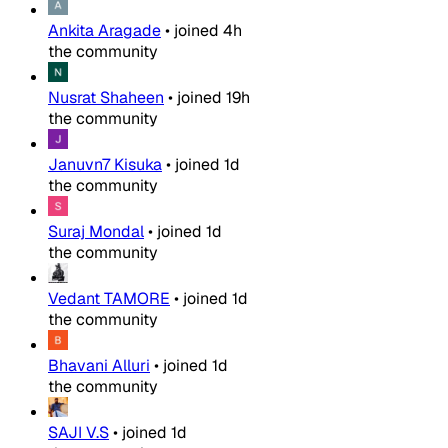
Ankita Aragade
•
joined
4h
the community
Nusrat Shaheen
•
joined
19h
the community
Januvn7 Kisuka
•
joined
1d
the community
Suraj Mondal
•
joined
1d
the community
Vedant TAMORE
•
joined
1d
the community
Bhavani Alluri
•
joined
1d
the community
SAJI V.S
•
joined
1d