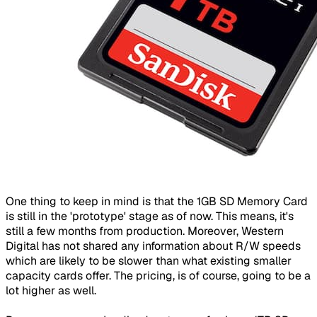
One thing to keep in mind is that the 1GB SD Memory Card
is still in the 'prototype' stage as of now. This means, it's
still a few months from production. Moreover, Western
Digital has not shared any information about R/W speeds
which are likely to be slower than what existing smaller
capacity cards offer. The pricing, is of course, going to be a
lot higher as well.