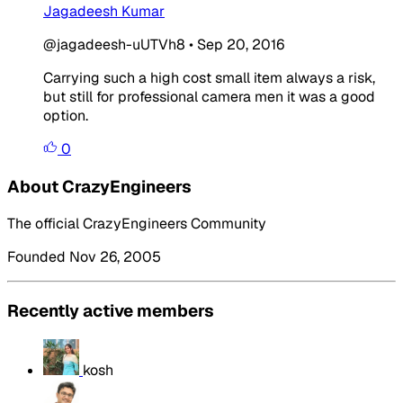
Jagadeesh Kumar
@jagadeesh-uUTVh8
•
Sep 20, 2016
Carrying such a high cost small item always a risk,
but still for professional camera men it was a good
option.
0
About CrazyEngineers
The official CrazyEngineers Community
Founded Nov 26, 2005
Recently active members
kosh