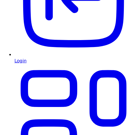
Login