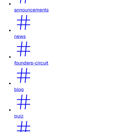
announcements
news
founders-circuit
blog
quiz