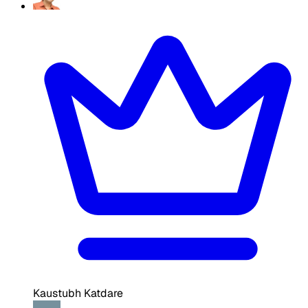
Kaustubh Katdare