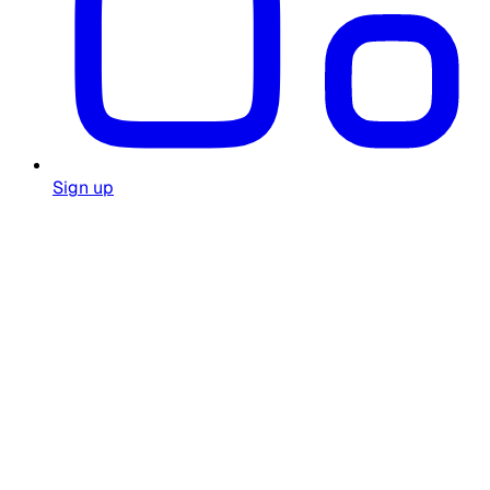
Sign up