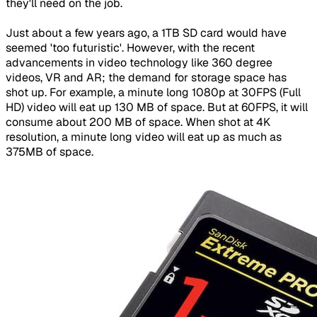
they'll need on the job.
Just about a few years ago, a 1TB SD card would have
seemed 'too futuristic'. However, with the recent
advancements in video technology like 360 degree
videos, VR and AR; the demand for storage space has
shot up. For example, a minute long 1080p at 30FPS (Full
HD) video will eat up 130 MB of space. But at 60FPS, it will
consume about 200 MB of space. When shot at 4K
resolution, a minute long video will eat up as much as
375MB of space.