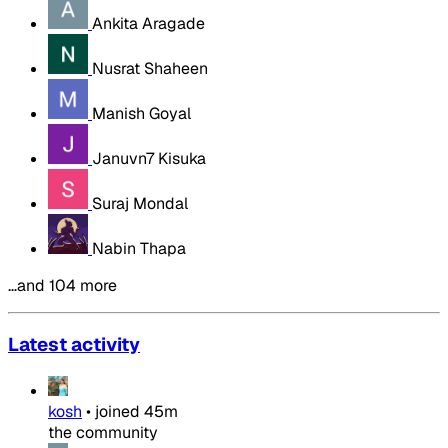
Ankita Aragade
Nusrat Shaheen
Manish Goyal
Januvn7 Kisuka
Suraj Mondal
Nabin Thapa
…and 104 more
Latest activity
kosh
•
joined
45m
the community