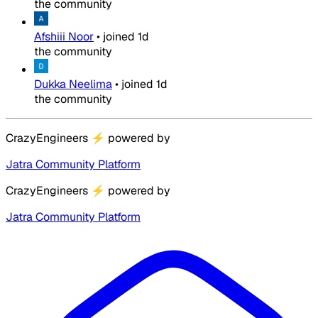
the community
Afshiii Noor
•
joined
1d
the community
Dukka Neelima
•
joined
1d
the community
CrazyEngineers
⚡
powered by
Jatra Community Platform
CrazyEngineers
⚡
powered by
Jatra Community Platform