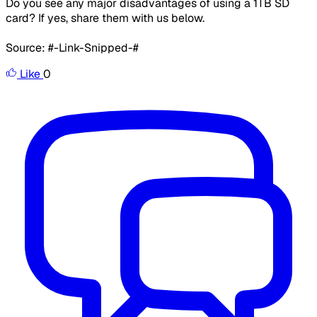
Do you see any major disadvantages of using a 1TB SD
card? If yes, share them with us below.
Source: #-Link-Snipped-#
Like
0