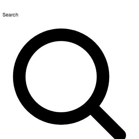
Search