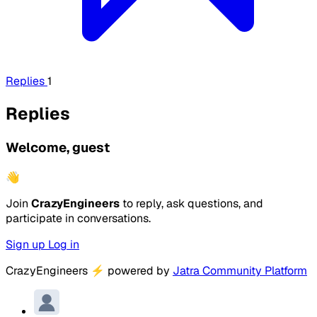
Replies
1
Replies
Welcome, guest
👋
Join
CrazyEngineers
to reply, ask questions, and
participate in conversations.
Sign up
Log in
CrazyEngineers
⚡
powered by
Jatra Community Platform