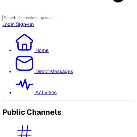
Login
Sign-up
Home
Direct Messages
Activities
Public Channels