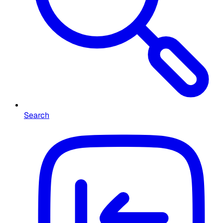
Search