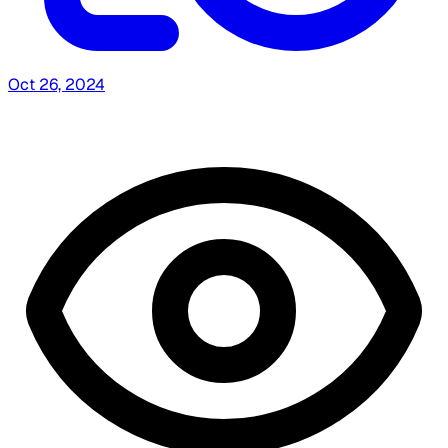
Oct 26, 2024