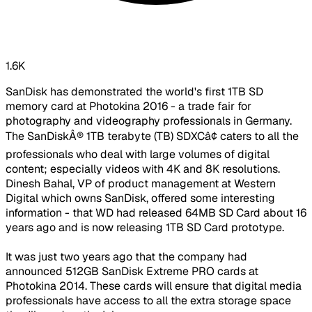
1.6K
SanDisk has demonstrated the world's first 1TB SD
memory card at Photokina 2016 - a trade fair for
photography and videography professionals in Germany.
The SanDiskÂ® 1TB terabyte (TB) SDXCâ¢ caters to all the
professionals who deal with large volumes of digital
content; especially videos with 4K and 8K resolutions.
Dinesh Bahal, VP of product management at Western
Digital which owns SanDisk, offered some interesting
information - that WD had released 64MB SD Card about 16
years ago and is now releasing 1TB SD Card prototype.
It was just two years ago that the company had
announced 512GB SanDisk Extreme PRO cards at
Photokina 2014. These cards will ensure that digital media
professionals have access to all the extra storage space