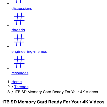
discussions
threads
engineering-memes
resources
Home
/
Threads
/
1TB SD Memory Card Ready For Your 4K Videos
1TB SD Memory Card Ready For Your 4K Videos