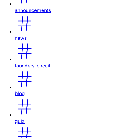
announcements
news
founders-circuit
blog
quiz