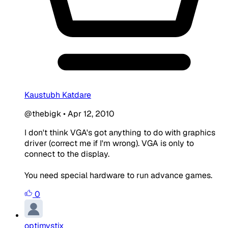
Kaustubh Katdare
@thebigk
•
Apr 12, 2010
I don't think VGA's got anything to do with graphics
driver (correct me if I'm wrong). VGA is only to
connect to the display.
You need special hardware to run advance games.
0
optimystix