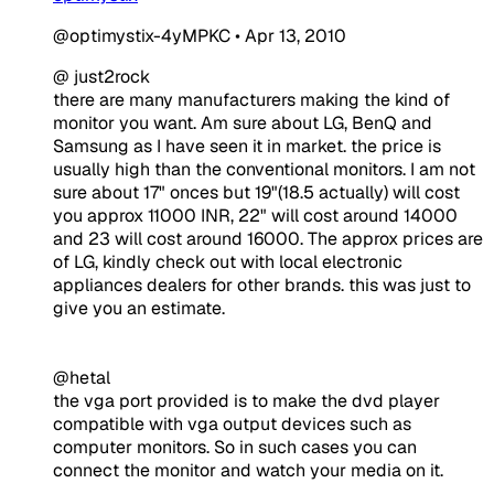
@optimystix-4yMPKC
•
Apr 13, 2010
@ just2rock
there are many manufacturers making the kind of
monitor you want. Am sure about LG, BenQ and
Samsung as I have seen it in market. the price is
usually high than the conventional monitors. I am not
sure about 17" onces but 19"(18.5 actually) will cost
you approx 11000 INR, 22" will cost around 14000
and 23 will cost around 16000. The approx prices are
of LG, kindly check out with local electronic
appliances dealers for other brands. this was just to
give you an estimate.
@hetal
the vga port provided is to make the dvd player
compatible with vga output devices such as
computer monitors. So in such cases you can
connect the monitor and watch your media on it.