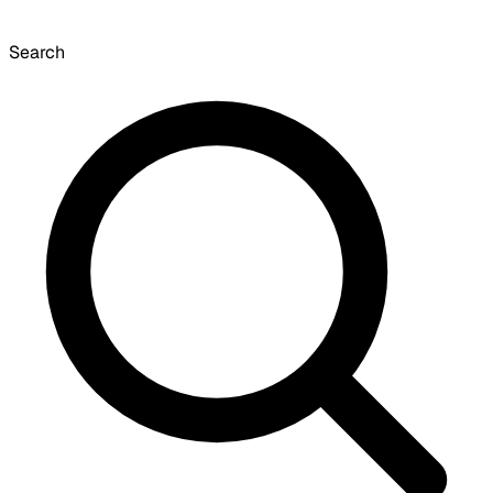
Search