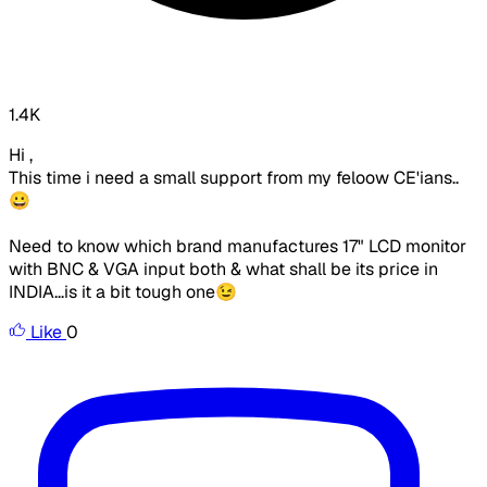
1.4K
Hi ,
This time i need a small support from my feloow CE'ians..
😀
Need to know which brand manufactures 17" LCD monitor
with BNC & VGA input both & what shall be its price in
INDIA...is it a bit tough one😉
Like
0