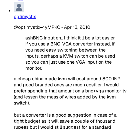
optimystix
@optimystix-4yMPKC
•
Apr 13, 2010
ashBNC input eh.. I think it'll be a lot easier
if you use a BNC-VGA converter instead. If
you need easy switching between the
inputs, perhaps a KVM switch can be used
so you can just use one VGA input on the
monitor.
a cheap china made kvm will cost around 800 INR
and good branded ones are much costlier. I would
prefer spending that amount on a bnc+vga monitor tv
(and lessen the mess of wires added by the kvm
switch).
but a converter is a good suggestion in case of a
tight budget as it will save a couple of thousand
rupees but i would still suggest for a standard