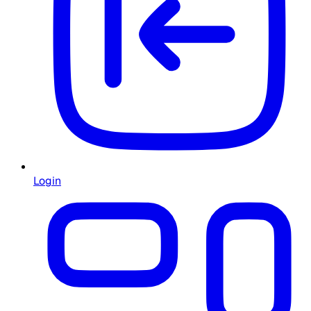
Login