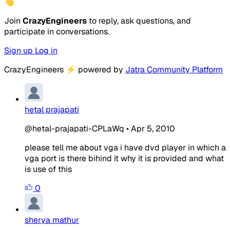
👋
Join
CrazyEngineers
to reply, ask questions, and
participate in conversations.
Sign up
Log in
CrazyEngineers
⚡
powered by
Jatra Community Platform
hetal prajapati
@hetal-prajapati-CPLaWq
•
Apr 5, 2010
please tell me about vga i have dvd player in which a
vga port is there bihind it why it is provided and what
is use of this
0
sherya mathur