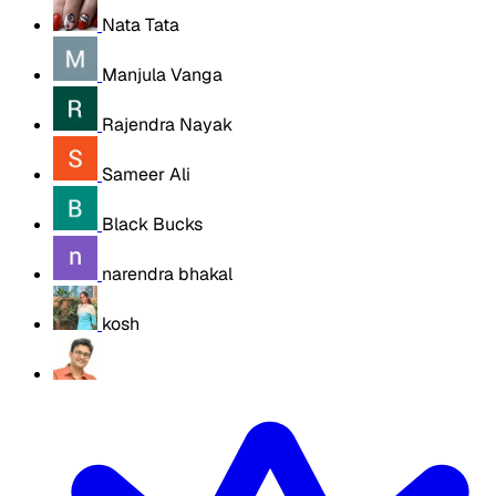
Nata Tata
Manjula Vanga
Rajendra Nayak
Sameer Ali
Black Bucks
narendra bhakal
kosh