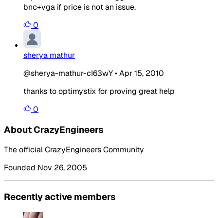
bnc+vga if price is not an issue.
0
sherya mathur
@sherya-mathur-cI63wY
•
Apr 15, 2010
thanks to optimystix for proving great help
0
About CrazyEngineers
The official CrazyEngineers Community
Founded Nov 26, 2005
Recently active members