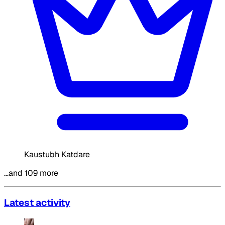
Kaustubh Katdare
…and 109 more
Latest activity