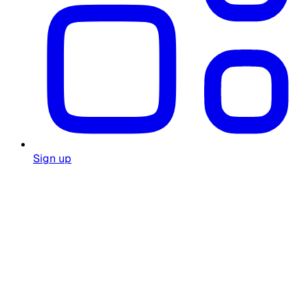
Sign up