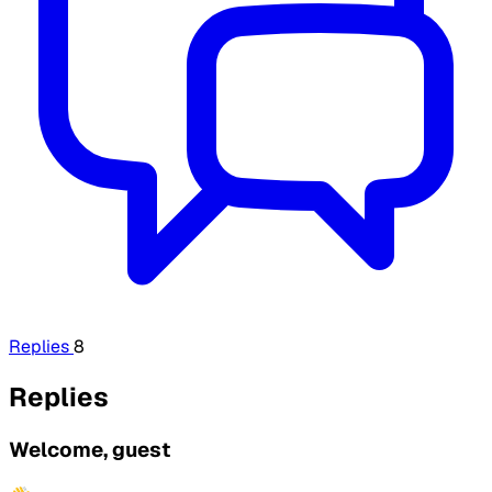
Replies
8
Replies
Welcome, guest