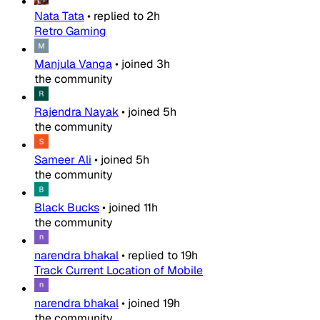
Nata Tata
•
replied to
2h
Retro Gaming
Manjula Vanga
•
joined
3h
the community
Rajendra Nayak
•
joined
5h
the community
Sameer Ali
•
joined
5h
the community
Black Bucks
•
joined
11h
the community
narendra bhakal
•
replied to
19h
Track Current Location of Mobile
narendra bhakal
•
joined
19h
the community