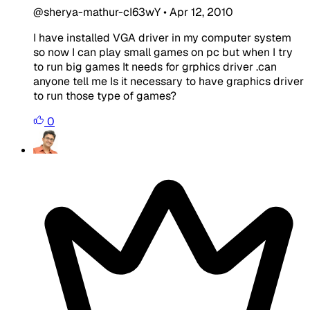
@sherya-mathur-cI63wY
•
Apr 12, 2010
I have installed VGA driver in my computer system
so now I can play small games on pc but when I try
to run big games It needs for grphics driver .can
anyone tell me Is it necessary to have graphics driver
to run those type of games?
0