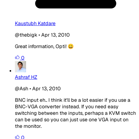
Kaustubh Katdare
@thebigk
•
Apr 13, 2010
Great information, Opti! 😀
0
Ashraf HZ
@Ash
•
Apr 13, 2010
BNC input eh.. I think it'll be a lot easier if you use a
BNC-VGA converter instead. If you need easy
switching between the inputs, perhaps a KVM switch
can be used so you can just use one VGA input on
the monitor.
0