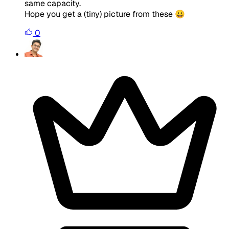
same capacity.
Hope you get a (tiny) picture from these 😀
0