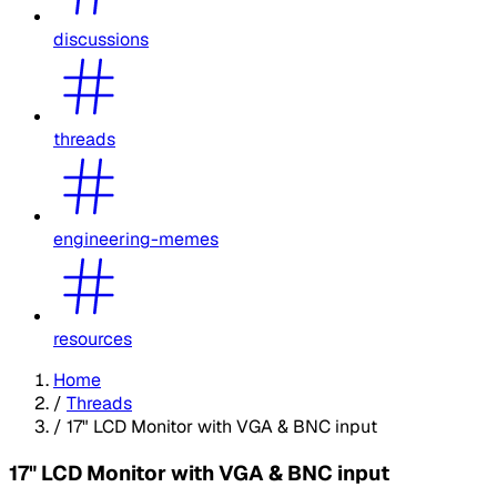
discussions
threads
engineering-memes
resources
Home
/
Threads
/
17" LCD Monitor with VGA & BNC input
17" LCD Monitor with VGA & BNC input