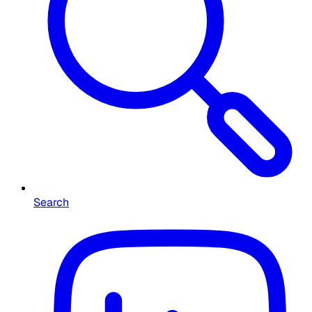
Search