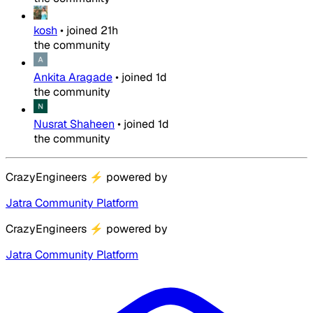
kosh
•
joined
21h
the community
Ankita Aragade
•
joined
1d
the community
Nusrat Shaheen
•
joined
1d
the community
CrazyEngineers
⚡
powered by
Jatra Community Platform
CrazyEngineers
⚡
powered by
Jatra Community Platform