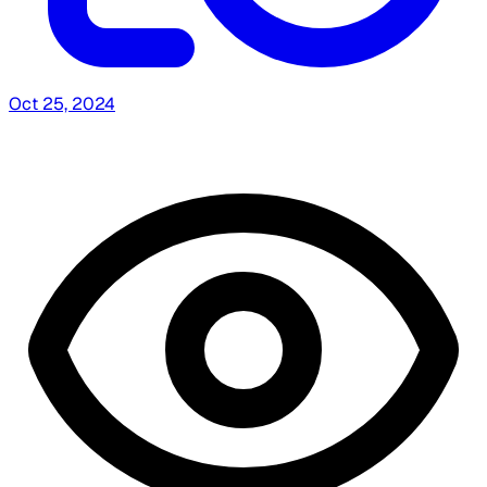
Oct 25, 2024