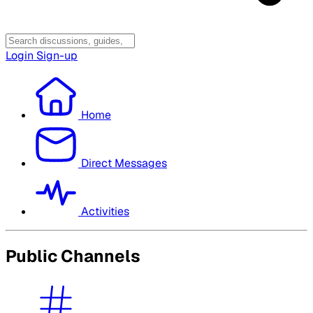
Login
Sign-up
Home
Direct Messages
Activities
Public Channels