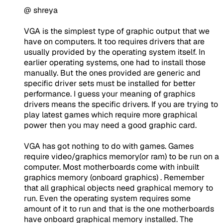
@ shreya
VGA is the simplest type of graphic output that we
have on computers. It too requires drivers that are
usually provided by the operating system itself. In
earlier operating systems, one had to install those
manually. But the ones provided are generic and
specific driver sets must be installed for better
performance. I guess your meaning of graphics
drivers means the specific drivers. If you are trying to
play latest games which require more graphical
power then you may need a good graphic card.
VGA has got nothing to do with games. Games
require video/graphics memory(or ram) to be run on a
computer. Most motherboards come with inbuilt
graphics memory (onboard graphics) . Remember
that all graphical objects need graphical memory to
run. Even the operating system requires some
amount of it to run and that is the one motherboards
have onboard graphical memory installed. The