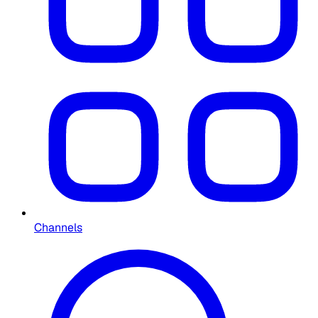
Channels