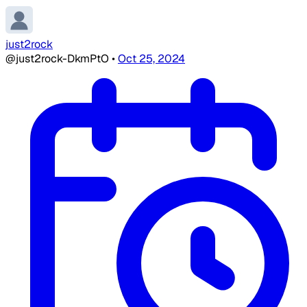
just2rock
@just2rock-DkmPtO
•
Oct 25, 2024