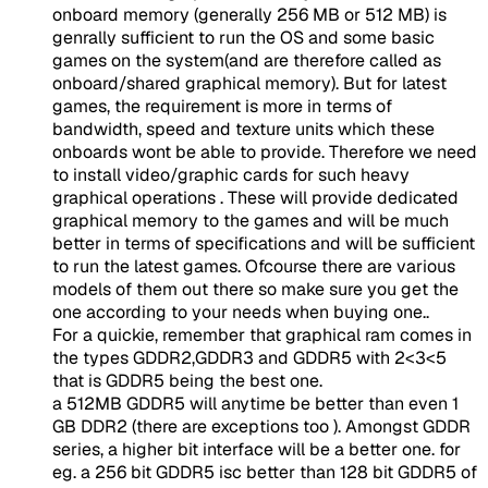
onboard memory (generally 256 MB or 512 MB) is
genrally sufficient to run the OS and some basic
games on the system(and are therefore called as
onboard/shared graphical memory). But for latest
games, the requirement is more in terms of
bandwidth, speed and texture units which these
onboards wont be able to provide. Therefore we need
to install video/graphic cards for such heavy
graphical operations . These will provide dedicated
graphical memory to the games and will be much
better in terms of specifications and will be sufficient
to run the latest games. Ofcourse there are various
models of them out there so make sure you get the
one according to your needs when buying one..
For a quickie, remember that graphical ram comes in
the types GDDR2,GDDR3 and GDDR5 with 2<3<5
that is GDDR5 being the best one.
a 512MB GDDR5 will anytime be better than even 1
GB DDR2 (there are exceptions too ). Amongst GDDR
series, a higher bit interface will be a better one. for
eg. a 256 bit GDDR5 isc better than 128 bit GDDR5 of