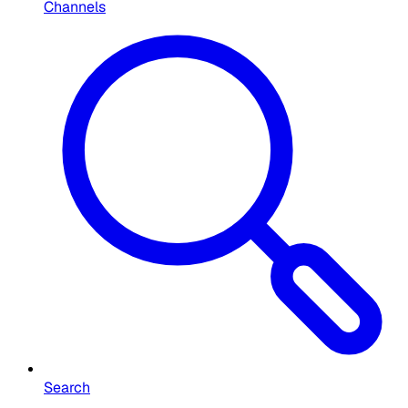
Channels
Search