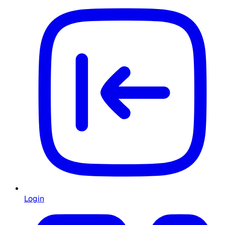
Login