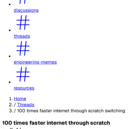
discussions
threads
engineering-memes
resources
Home
/
Threads
/
100 times faster internet through scratch switching
100 times faster internet through scratch