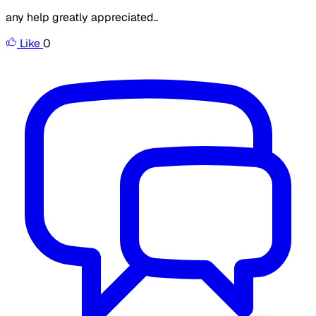
any help greatly appreciated..
Like
0