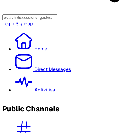
Login
Sign-up
Home
Direct Messages
Activities
Public Channels