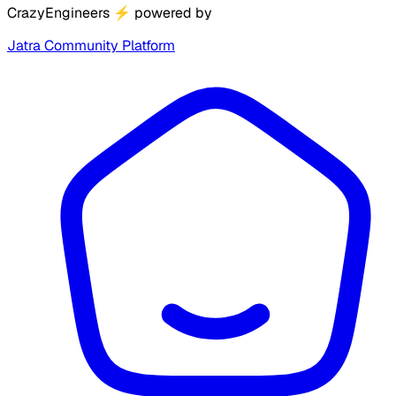
CrazyEngineers
⚡
powered by
Jatra Community Platform