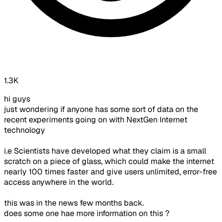
1.3K
hi guys
just wondering if anyone has some sort of data on the
recent experiments going on with NextGen Internet
technology
i.e Scientists have developed what they claim is a small
scratch on a piece of glass, which could make the internet
nearly 100 times faster and give users unlimited, error-free
access anywhere in the world.
this was in the news few months back.
does some one hae more information on this ?