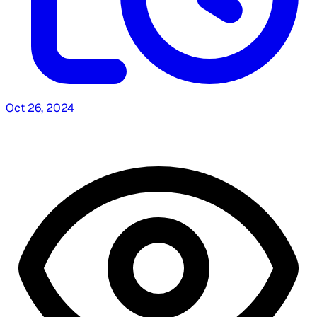
Oct 26, 2024