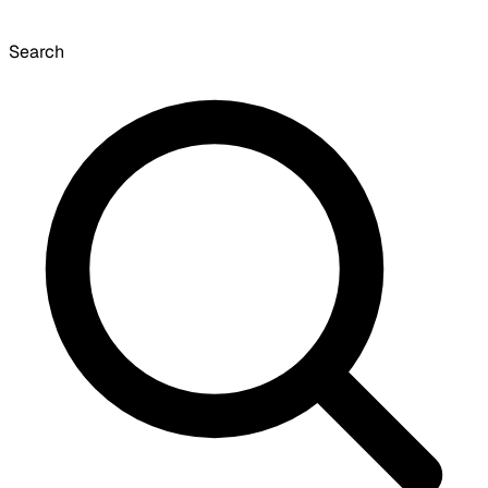
Search