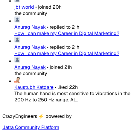
jbt world
•
joined
20h
the community
Anurag Nayak
•
replied to
21h
How I can make my Career in Digital Marketing?
Anurag Nayak
•
replied to
21h
How I can make my Career in Digital Marketing?
Anurag Nayak
•
joined
21h
the community
Kaustubh Katdare
•
liked
22h
The human hand is most sensitive to vibrations in the
200 Hz to 250 Hz range. At...
CrazyEngineers
⚡
powered by
Jatra Community Platform