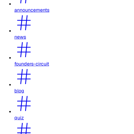
announcements
news
founders-circuit
blog
quiz