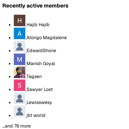
Recently active members
Hajib Hajib
Atongo Magdalene
EdwardShone
Manish Goyal
Tagsen
Sawyer Lost
Lewisswesy
jbt world
…and 76 more