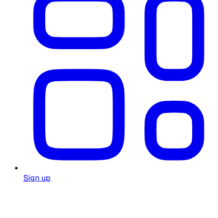
Sign up