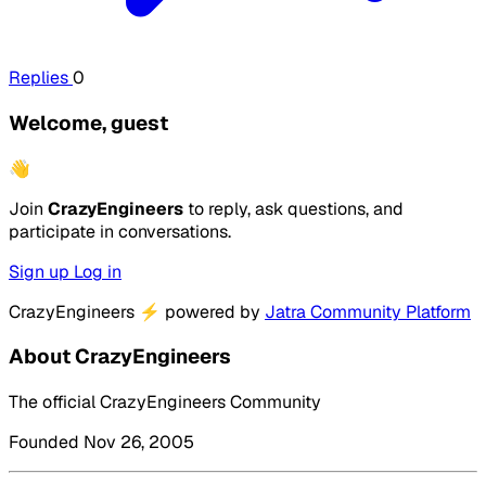
Replies
0
Welcome, guest
👋
Join
CrazyEngineers
to reply, ask questions, and
participate in conversations.
Sign up
Log in
CrazyEngineers
⚡
powered by
Jatra Community Platform
About CrazyEngineers
The official CrazyEngineers Community
Founded Nov 26, 2005