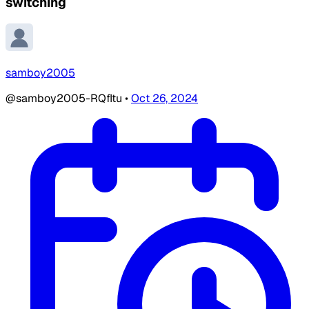
switching
samboy2005
@samboy2005-RQfItu
•
Oct 26, 2024