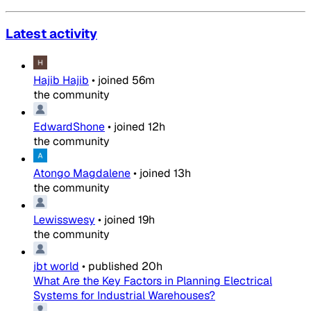
Latest activity
Hajib Hajib
•
joined
56m
the community
EdwardShone
•
joined
12h
the community
Atongo Magdalene
•
joined
13h
the community
Lewisswesy
•
joined
19h
the community
jbt world
•
published
20h
What Are the Key Factors in Planning Electrical
Systems for Industrial Warehouses?