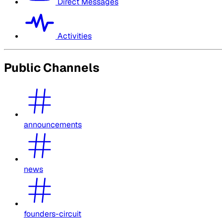
Direct Messages
Activities
Public Channels
announcements
news
founders-circuit