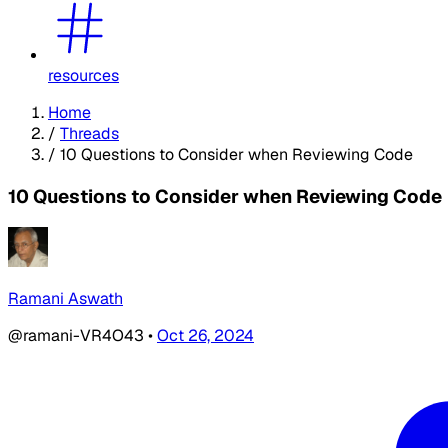
resources
Home
/
Threads
/
10 Questions to Consider when Reviewing Code
10 Questions to Consider when Reviewing Code
Ramani Aswath
@ramani-VR4O43
•
Oct 26, 2024