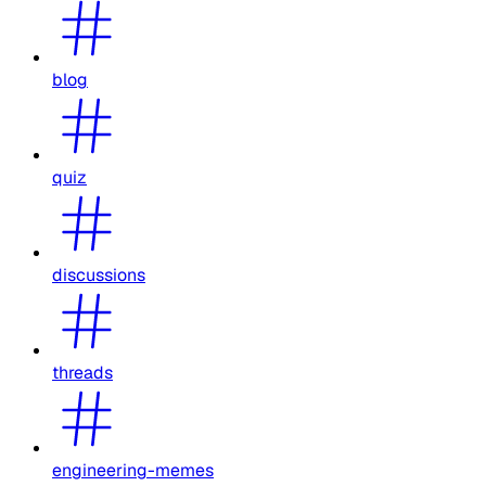
blog
quiz
discussions
threads
engineering-memes