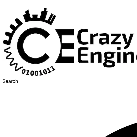
Search