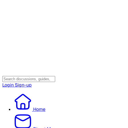
Login
Sign-up
Home