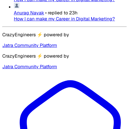
Anurag Nayak
•
replied to
23h
How I can make my Career in Digital Marketing?
CrazyEngineers
⚡
powered by
Jatra Community Platform
CrazyEngineers
⚡
powered by
Jatra Community Platform