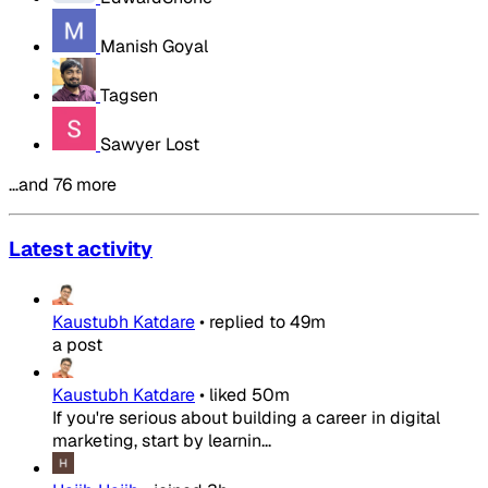
Manish Goyal
Tagsen
Sawyer Lost
…and 76 more
Latest activity
Kaustubh Katdare
•
replied to
49m
a post
Kaustubh Katdare
•
liked
50m
If you're serious about building a career in digital
marketing, start by learnin...