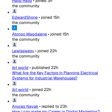
Hajib Hajib
•
joined
3h
the community
EdwardShone
•
joined
15h
the community
Atongo Magdalene
•
joined
15h
the community
Lewisswesy
•
joined
22h
the community
jbt world
•
published
22h
What Are the Key Factors in Planning Electrical
Systems for Industrial Warehouses?
jbt world
•
joined
22h
the community
Anurag Nayak
•
replied to
23h
How I can make my Career in Digital Marketing?