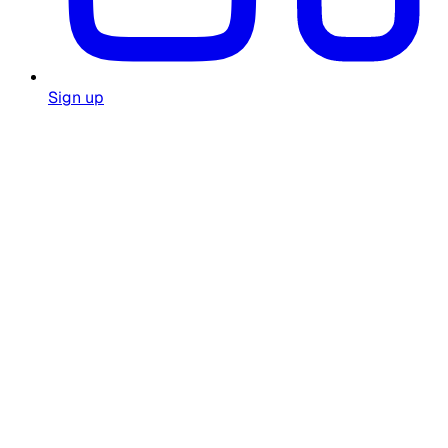
Sign up