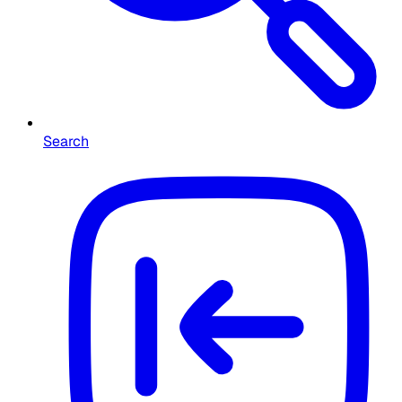
Search