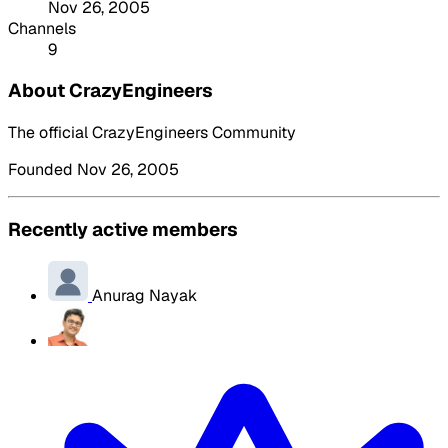
Nov 26, 2005
Channels
9
About CrazyEngineers
The official CrazyEngineers Community
Founded Nov 26, 2005
Recently active members
Anurag Nayak