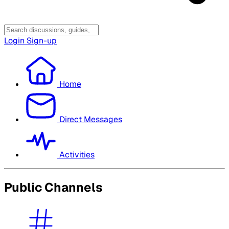
Login
Sign-up
Home
Direct Messages
Activities
Public Channels