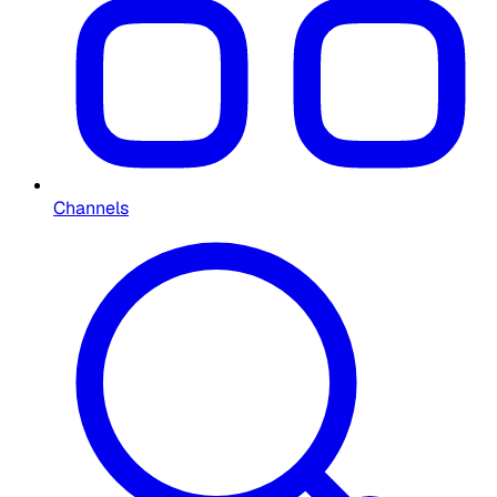
Channels