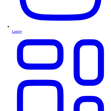
Login