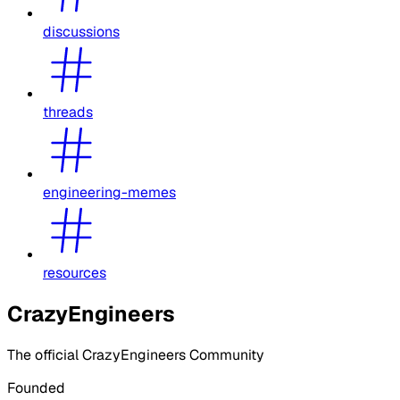
discussions
threads
engineering-memes
resources
CrazyEngineers
The official CrazyEngineers Community
Founded