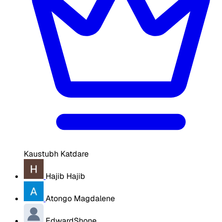
Kaustubh Katdare
Hajib Hajib
Atongo Magdalene
EdwardShone