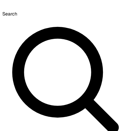
Search