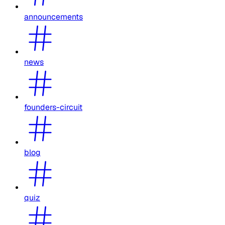
announcements
news
founders-circuit
blog
quiz