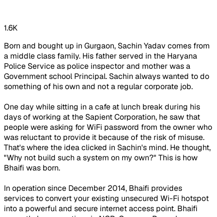
1.6K
Born and bought up in Gurgaon, Sachin Yadav comes from
a middle class family. His father served in the Haryana
Police Service as police inspector and mother was a
Government school Principal. Sachin always wanted to do
something of his own and not a regular corporate job.
One day while sitting in a cafe at lunch break during his
days of working at the Sapient Corporation, he saw that
people were asking for WiFi password from the owner who
was reluctant to provide it because of the risk of misuse.
That's where the idea clicked in Sachin's mind. He thought,
"Why not build such a system on my own?" This is how
Bhaifi was born.
In operation since December 2014, Bhaifi provides
services to convert your existing unsecured Wi-Fi hotspot
into a powerful and secure internet access point. Bhaifi