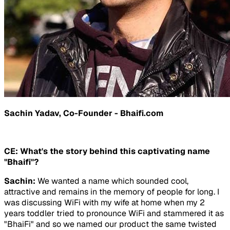
Sachin Yadav, Co-Founder - Bhaifi.com
CE: What's the story behind this captivating name
"Bhaifi"?
Sachin:
We wanted a name which sounded cool,
attractive and remains in the memory of people for long. I
was discussing WiFi with my wife at home when my 2
years toddler tried to pronounce WiFi and stammered it as
"BhaiFi" and so we named our product the same twisted