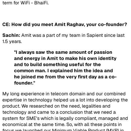
term for WiFi - BhaiFi.
CE: How did you meet Amit Raghav, your co-founder?
Sachin:
Amit was a part of my team in Sapient since last
1.5 years.
"I always saw the same amount of passion
and energy in Amit to make his own identity
and to build something useful for the
common man. I explained him the idea and
he joined me from the very first day as a co-
founder."
My long experience in telecom domain and our combined
expertise in technology helped us a lot into developing the
product. We researched on the need, legalities and
technology and came to a conclusion that we need a
system for SME's which is legally compliant, managed and
economical at the same time. So, with all these points in
focus we launched our Minimum Viable Product (MVP) in