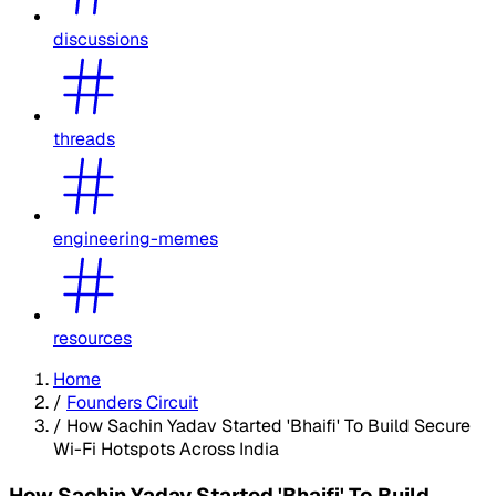
discussions
threads
engineering-memes
resources
Home
/
Founders Circuit
/
How Sachin Yadav Started 'Bhaifi' To Build Secure
Wi-Fi Hotspots Across India
How Sachin Yadav Started 'Bhaifi' To Build