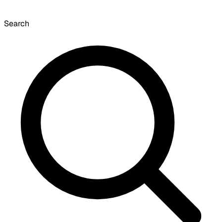
Search