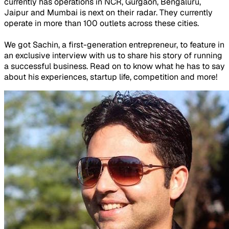
currently has operations in NCR, Gurgaon, Bengaluru,
Jaipur and Mumbai is next on their radar. They currently
operate in more than 100 outlets across these cities.
We got Sachin, a first-generation entrepreneur, to feature in
an exclusive interview with us to share his story of running
a successful business. Read on to know what he has to say
about his experiences, startup life, competition and more!