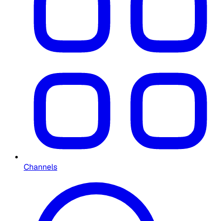
Channels