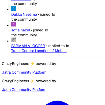
the community
Dukka Neelima
•
joined
1d
the community
sofia hazel
•
joined
1d
the community
FARMAN VLOGGER
•
replied to
1d
Track Current Location of Mobile
CrazyEngineers
⚡
powered by
Jatra Community Platform
CrazyEngineers
⚡
powered by
Jatra Community Platform