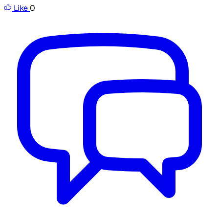
Like
0