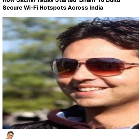
Secure Wi-Fi Hotspots Across India