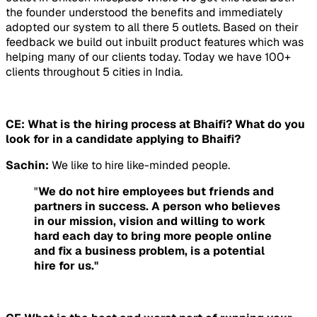
the founder understood the benefits and immediately
adopted our system to all there 5 outlets. Based on their
feedback we build out inbuilt product features which was
helping many of our clients today. Today we have 100+
clients throughout 5 cities in India.
CE: What is the hiring process at Bhaifi? What do you
look for in a candidate applying to Bhaifi?
Sachin:
We like to hire like-minded people.
"
We do not hire employees but friends and
partners in success. A person who believes
in our mission, vision and willing to work
hard each day to bring more people online
and fix a business problem, is a potential
hire for us."