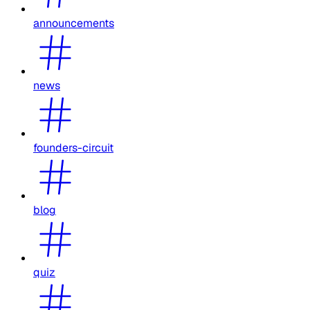
announcements
news
founders-circuit
blog
quiz