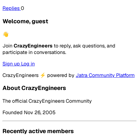
Replies
0
Welcome, guest
👋
Join
CrazyEngineers
to reply, ask questions, and
participate in conversations.
Sign up
Log in
CrazyEngineers
⚡
powered by
Jatra Community Platform
About CrazyEngineers
The official CrazyEngineers Community
Founded Nov 26, 2005
Recently active members