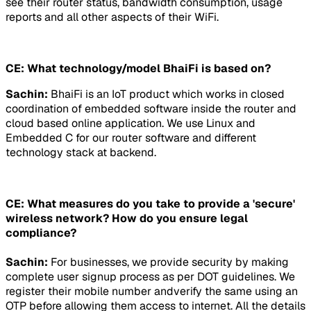
see their router status, bandwidth consumption, usage
reports and all other aspects of their WiFi.
CE: What technology/model BhaiFi is based on?
Sachin:
BhaiFi is an IoT product which works in closed
coordination of embedded software inside the router and
cloud based online application. We use Linux and
Embedded C for our router software and different
technology stack at backend.
CE: What measures do you take to provide a 'secure'
wireless network? How do you ensure legal
compliance?
Sachin:
For businesses, we provide security by making
complete user signup process as per DOT guidelines. We
register their mobile number andverify the same using an
OTP before allowing them access to internet. All the details