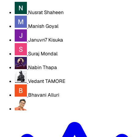
Nusrat Shaheen
Manish Goyal
Januvn7 Kisuka
Suraj Mondal
Nabin Thapa
Vedant TAMORE
Bhavani Alluri