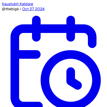
Kaustubh Katdare
@thebigk
•
Oct 27, 2024