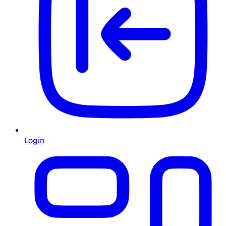
Login