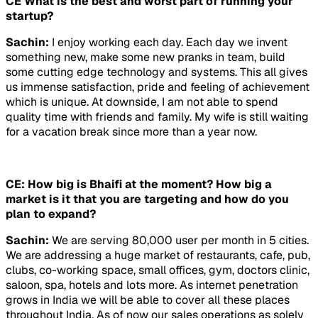
CE What is the best and worst part of running your
startup?
Sachin:
I enjoy working each day. Each day we invent
something new, make some new pranks in team, build
some cutting edge technology and systems. This all gives
us immense satisfaction, pride and feeling of achievement
which is unique. At downside, I am not able to spend
quality time with friends and family. My wife is still waiting
for a vacation break since more than a year now.
CE: How big is Bhaifi at the moment? How big a
market is it that you are targeting and how do you
plan to expand?
Sachin:
We are serving 80,000 user per month in 5 cities.
We are addressing a huge market of restaurants, cafe, pub,
clubs, co-working space, small offices, gym, doctors clinic,
saloon, spa, hotels and lots more. As internet penetration
grows in India we will be able to cover all these places
throughout India. As of now our sales operations as solely