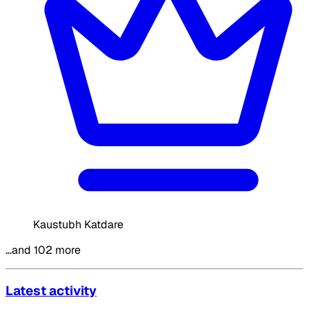
Kaustubh Katdare
…and 102 more
Latest activity