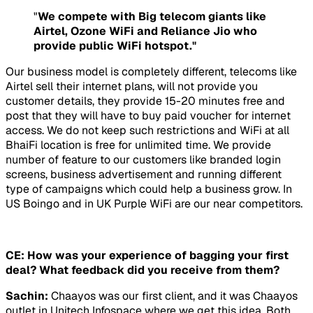
"
We compete with Big telecom giants like
Airtel, Ozone WiFi and Reliance Jio who
provide public WiFi hotspot."
Our business model is completely different, telecoms like
Airtel sell their internet plans, will not provide you
customer details, they provide 15-20 minutes free and
post that they will have to buy paid voucher for internet
access. We do not keep such restrictions and WiFi at all
BhaiFi location is free for unlimited time. We provide
number of feature to our customers like branded login
screens, business advertisement and running different
type of campaigns which could help a business grow. In
US Boingo and in UK Purple WiFi are our near competitors.
CE: How was your experience of bagging your first
deal? What feedback did you receive from them?
Sachin:
Chaayos was our first client, and it was Chaayos
outlet in Unitech Infospace where we get this idea. Both