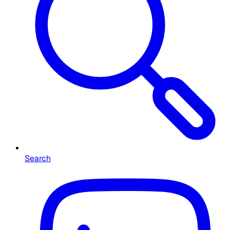
Search