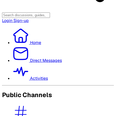
Login
Sign-up
Home
Direct Messages
Activities
Public Channels