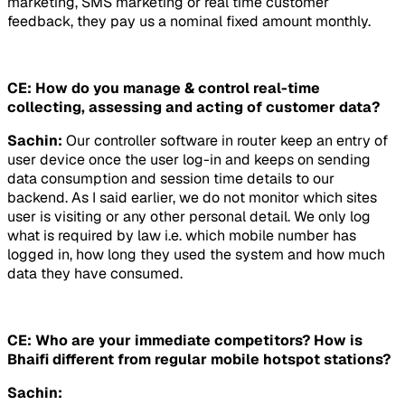
marketing, SMS marketing or real time customer
feedback, they pay us a nominal fixed amount monthly.
CE: How do you manage & control real-time
collecting, assessing and acting of customer data?
Sachin:
Our controller software in router keep an entry of
user device once the user log-in and keeps on sending
data consumption and session time details to our
backend. As I said earlier, we do not monitor which sites
user is visiting or any other personal detail. We only log
what is required by law i.e. which mobile number has
logged in, how long they used the system and how much
data they have consumed.
CE: Who are your immediate competitors? How is
Bhaifi different from regular mobile hotspot stations?
Sachin: