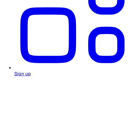
Sign up