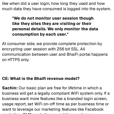
like when did a user login, how long they used and how
much data they have consumed is logged into the system.
"We do not monitor user session though
like they sites they are visiting or their
personal details. We only monitor the data
consumption by each user."
At consumer side, we provide complete protection by
encrypting user session with 256 bit SSL. All
communication between user and BhaiFi portal happens
on HTTPS only.
CE: What is the Bhaifi revenue model?
Sachin:
Our basic plan are free for lifetime in which a
business will get a legally compliant WiFi system only. If a
business want more features like a branded login screen,
usage report, set WiFi on-off time as per business time or
want to leverage our marketing features like Facebook