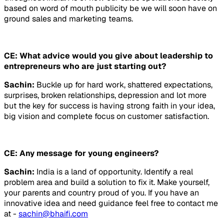
based on word of mouth publicity be we will soon have on
ground sales and marketing teams.
CE: What advice would you give about leadership to
entrepreneurs who are just starting out?
Sachin:
Buckle up for hard work, shattered expectations,
surprises, broken relationships, depression and lot more
but the key for success is having strong faith in your idea,
big vision and complete focus on customer satisfaction.
CE: Any message for young engineers?
Sachin:
India is a land of opportunity. Identify a real
problem area and build a solution to fix it. Make yourself,
your parents and country proud of you. If you have an
innovative idea and need guidance feel free to contact me
at -
sachin@bhaifi.com