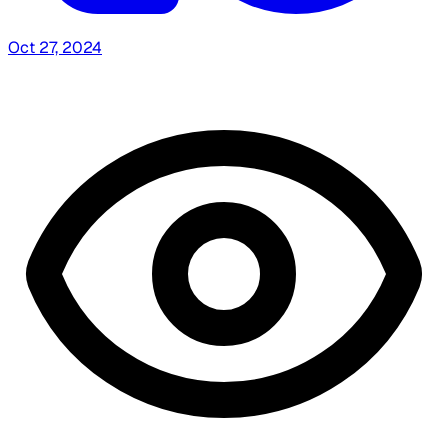
Oct 27, 2024