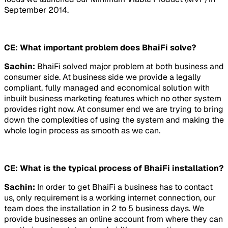
September 2014.
CE: What important problem does BhaiFi solve?
Sachin:
BhaiFi solved major problem at both business and
consumer side. At business side we provide a legally
compliant, fully managed and economical solution with
inbuilt business marketing features which no other system
provides right now. At consumer end we are trying to bring
down the complexities of using the system and making the
whole login process as smooth as we can.
CE: What is the typical process of BhaiFi installation?
Sachin:
In order to get BhaiFi a business has to contact
us, only requirement is a working internet connection, our
team does the installation in 2 to 5 business days. We
provide businesses an online account from where they can