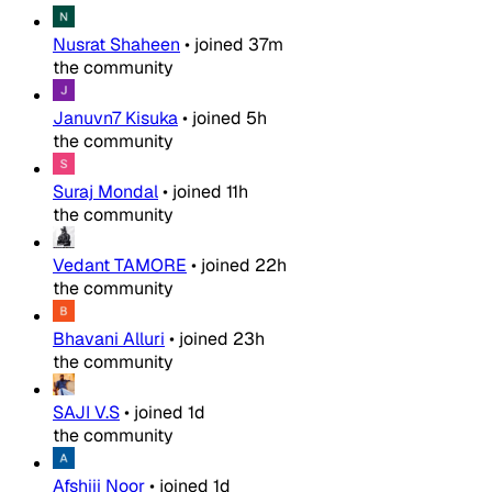
Nusrat Shaheen
•
joined
37m
the community
Januvn7 Kisuka
•
joined
5h
the community
Suraj Mondal
•
joined
11h
the community
Vedant TAMORE
•
joined
22h
the community
Bhavani Alluri
•
joined
23h
the community
SAJI V.S
•
joined
1d
the community
Afshiii Noor
•
joined
1d