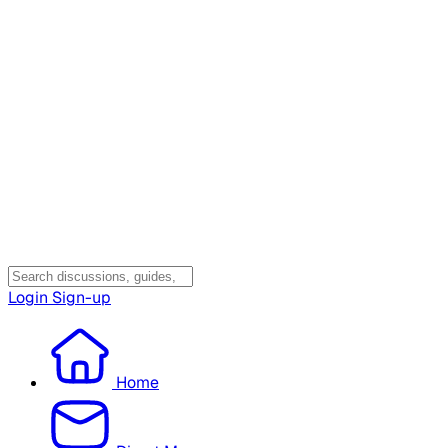
Login
Sign-up
Home