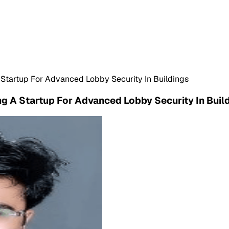
 Startup For Advanced Lobby Security In Buildings
ng A Startup For Advanced Lobby Security In Buil