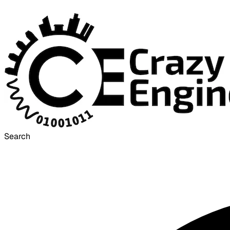
Search