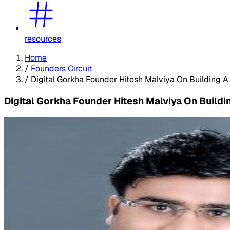
resources
Home
/
Founders Circuit
/
Digital Gorkha Founder Hitesh Malviya On Building A
Digital Gorkha Founder Hitesh Malviya On Buildi