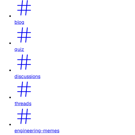
blog
quiz
discussions
threads
engineering-memes