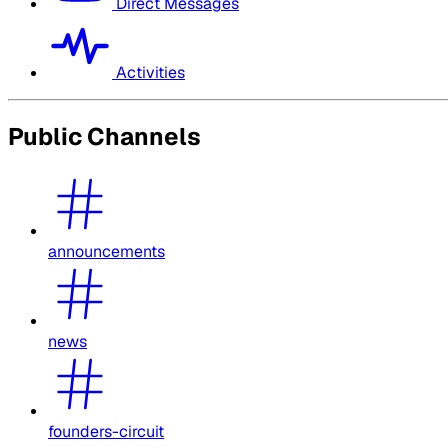
Direct Messages
Activities
Public Channels
announcements
news
founders-circuit