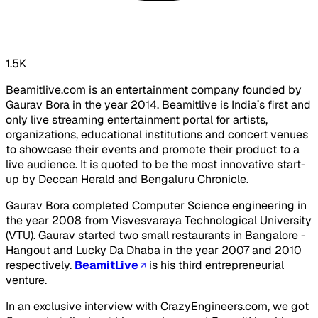
1.5K
Beamitlive.com is an entertainment company founded by
Gaurav Bora in the year 2014. Beamitlive is India’s first and
only live streaming entertainment portal for artists,
organizations, educational institutions and concert venues
to showcase their events and promote their product to a
live audience. It is quoted to be the most innovative start-
up by Deccan Herald and Bengaluru Chronicle.
Gaurav Bora completed Computer Science engineering in
the year 2008 from Visvesvaraya Technological University
(VTU). Gaurav started two small restaurants in Bangalore -
Hangout and Lucky Da Dhaba in the year 2007 and 2010
respectively.
BeamitLive
is his third entrepreneurial
venture.
In an exclusive interview with CrazyEngineers.com, we got