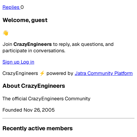
Replies
0
Welcome, guest
👋
Join
CrazyEngineers
to reply, ask questions, and
participate in conversations.
Sign up
Log in
CrazyEngineers
⚡
powered by
Jatra Community Platform
About CrazyEngineers
The official CrazyEngineers Community
Founded Nov 26, 2005
Recently active members