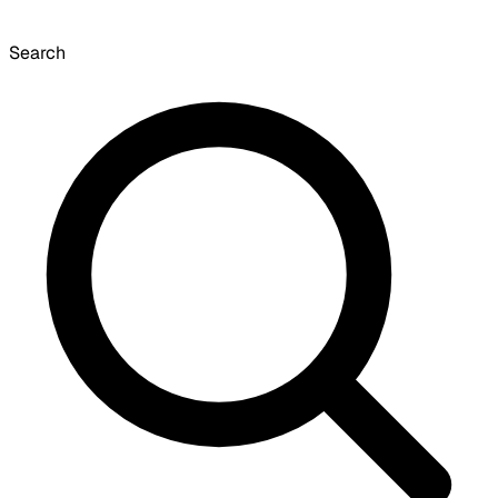
Search