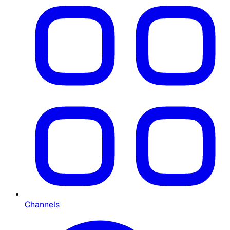
Channels