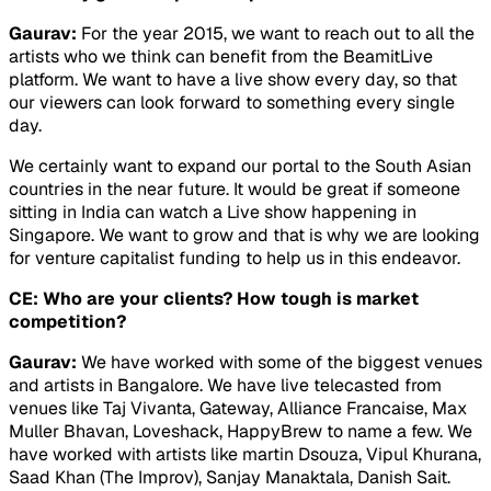
Gaurav:
For the year 2015, we want to reach out to all the
artists who we think can benefit from the BeamitLive
platform. We want to have a live show every day, so that
our viewers can look forward to something every single
day.
We certainly want to expand our portal to the South Asian
countries in the near future. It would be great if someone
sitting in India can watch a Live show happening in
Singapore. We want to grow and that is why we are looking
for venture capitalist funding to help us in this endeavor.
CE: Who are your clients? How tough is market
competition?
Gaurav:
We have worked with some of the biggest venues
and artists in Bangalore. We have live telecasted from
venues like Taj Vivanta, Gateway, Alliance Francaise, Max
Muller Bhavan, Loveshack, HappyBrew to name a few. We
have worked with artists like martin Dsouza, Vipul Khurana,
Saad Khan (The Improv), Sanjay Manaktala, Danish Sait.