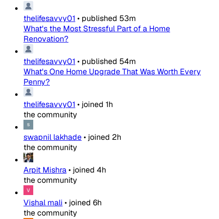
thelifesavvy01
•
published
53m
What's the Most Stressful Part of a Home
Renovation?
thelifesavvy01
•
published
54m
What's One Home Upgrade That Was Worth Every
Penny?
thelifesavvy01
•
joined
1h
the community
swapnil lakhade
•
joined
2h
the community
Arpit Mishra
•
joined
4h
the community
Vishal mali
•
joined
6h
the community