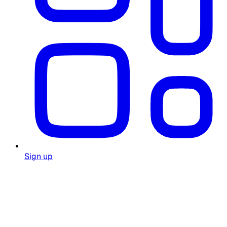
Sign up