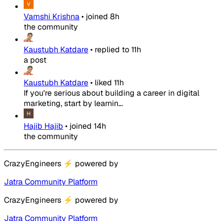
Vamshi Krishna
•
joined
8h
the community
Kaustubh Katdare
•
replied to
11h
a post
Kaustubh Katdare
•
liked
11h
If you're serious about building a career in digital
marketing, start by learnin...
Hajib Hajib
•
joined
14h
the community
CrazyEngineers
⚡
powered by
Jatra Community Platform
CrazyEngineers
⚡
powered by
Jatra Community Platform