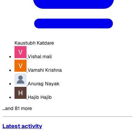
Kaustubh Katdare
Vishal mali
Vamshi Krishna
Anurag Nayak
Hajib Hajib
…and 81 more
Latest activity