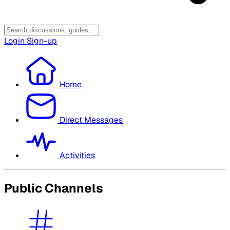
Login
Sign-up
Home
Direct Messages
Activities
Public Channels