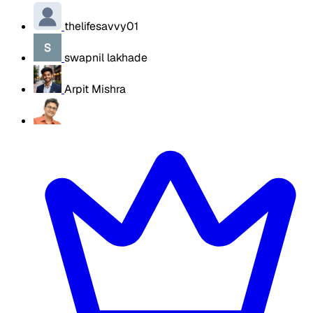
thelifesavvy01
swapnil lakhade
Arpit Mishra