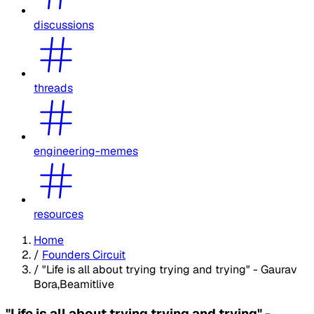
discussions
threads
engineering-memes
resources
Home
/
Founders Circuit
/
"Life is all about trying trying and trying" - Gaurav
Bora,Beamitlive
"Life is all about trying trying and trying" -