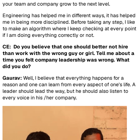
your team and company grow to the next level.
Engineering has helped me in different ways, it has helped
me in being more disciplined. Before taking any step, I like
to make an algorithm where I keep checking at every point
if I am doing everything correctly or not.
CE: Do you believe that one should better not hire
than work with the wrong guy or girl. Tell me about a
time you felt company leadership was wrong. What
did you do?
Gaurav:
Well, I believe that everything happens for a
reason and one can learn from every aspect of one's life. A
leader should lead the way, but he should also listen to
every voice in his /her company.