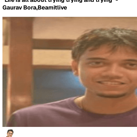
Gaurav Bora,Beamitlive