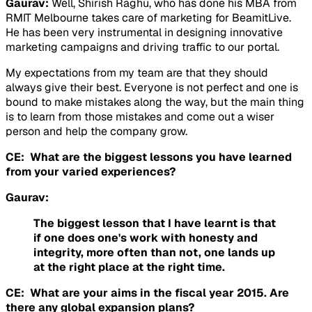
Gaurav:
Well, Shirish Raghu, who has done his MBA from
RMIT Melbourne takes care of marketing for BeamitLive.
He has been very instrumental in designing innovative
marketing campaigns and driving traffic to our portal.
My expectations from my team are that they should
always give their best. Everyone is not perfect and one is
bound to make mistakes along the way, but the main thing
is to learn from those mistakes and come out a wiser
person and help the company grow.
CE: What are the biggest lessons you have learned
from your varied experiences?
Gaurav:
The biggest lesson that I have learnt is that
if one does one's work with honesty and
integrity, more often than not, one lands up
at the right place at the right time.
CE: What are your aims in the fiscal year 2015. Are
there any global expansion plans?