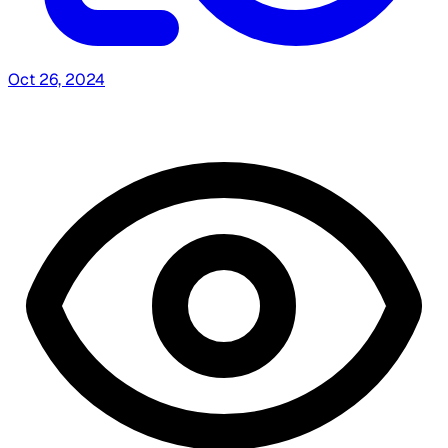
Oct 26, 2024