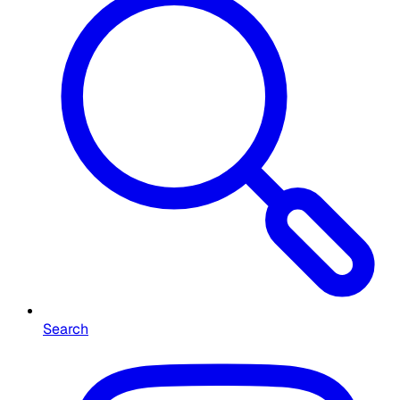
Search