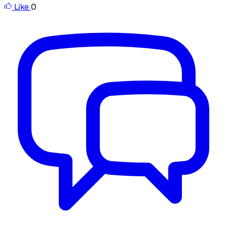
Like
0