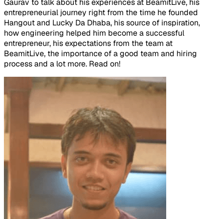
Gaurav to talk about his experiences at BeamitLive, his
entrepreneurial journey right from the time he founded
Hangout and Lucky Da Dhaba, his source of inspiration,
how engineering helped him become a successful
entrepreneur, his expectations from the team at
BeamitLive, the importance of a good team and hiring
process and a lot more. Read on!