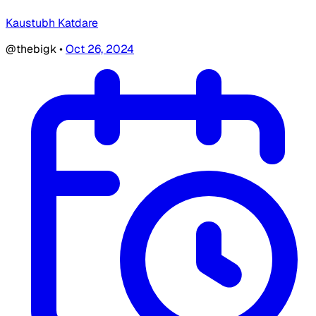
Kaustubh Katdare
@thebigk
•
Oct 26, 2024