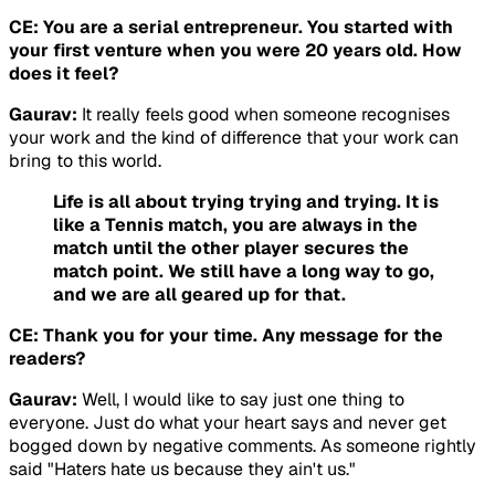
CE: You are a serial entrepreneur. You started with
your first venture when you were 20 years old. How
does it feel?
Gaurav:
It really feels good when someone recognises
your work and the kind of difference that your work can
bring to this world.
Life is all about trying trying and trying. It is
like a Tennis match, you are always in the
match until the other player secures the
match point. We still have a long way to go,
and we are all geared up for that.
CE: Thank you for your time. Any message for the
readers?
Gaurav:
Well, I would like to say just one thing to
everyone. Just do what your heart says and never get
bogged down by negative comments. As someone rightly
said "Haters hate us because they ain't us."