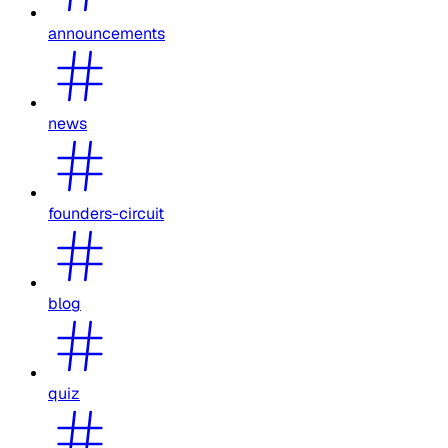
announcements
news
founders-circuit
blog
quiz