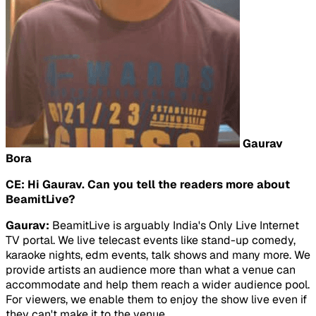
Gaurav
Bora
CE: Hi Gaurav. Can you tell the readers more about
BeamitLive?
Gaurav:
BeamitLive is arguably India's Only Live Internet
TV portal. We live telecast events like stand-up comedy,
karaoke nights, edm events, talk shows and many more. We
provide artists an audience more than what a venue can
accommodate and help them reach a wider audience pool.
For viewers, we enable them to enjoy the show live even if
they can't make it to the venue.