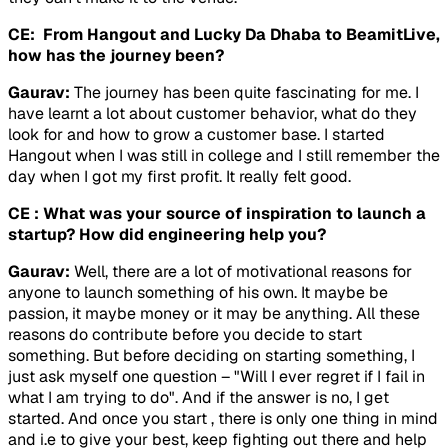
CE: From Hangout and Lucky Da Dhaba to BeamitLive,
how has the journey been?
Gaurav:
The journey has been quite fascinating for me. I
have learnt a lot about customer behavior, what do they
look for and how to grow a customer base. I started
Hangout when I was still in college and I still remember the
day when I got my first profit. It really felt good.
CE : What was your source of inspiration to launch a
startup? How did engineering help you?
Gaurav:
Well, there are a lot of motivational reasons for
anyone to launch something of his own. It maybe be
passion, it maybe money or it may be anything. All these
reasons do contribute before you decide to start
something. But before deciding on starting something, I
just ask myself one question – "Will I ever regret if I fail in
what I am trying to do". And if the answer is no, I get
started. And once you start , there is only one thing in mind
and i.e to give your best, keep fighting out there and help