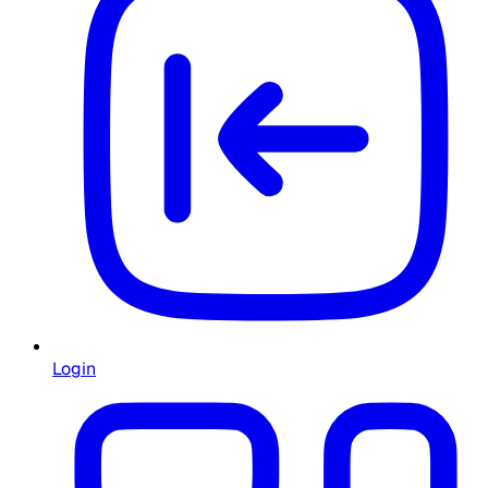
Login