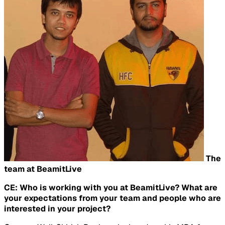
The
team at BeamitLive
CE: Who is working with you at BeamitLive? What are
your expectations from your team and people who are
interested in your project?