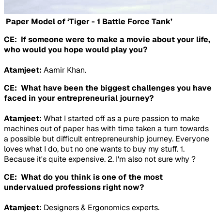
Paper Model of ‘Tiger - 1 Battle Force Tank’
CE: If someone were to make a movie about your life,
who would you hope would play you?
Atamjeet:
Aamir Khan.
CE: What have been the biggest challenges you have
faced in your entrepreneurial journey?
Atamjeet:
What I started off as a pure passion to make
machines out of paper has with time taken a turn towards
a possible but difficult entrepreneurship journey. Everyone
loves what I do, but no one wants to buy my stuff. 1.
Because it's quite expensive. 2. I'm also not sure why ?
CE: What do you think is one of the most
undervalued professions right now?
Atamjeet:
Designers & Ergonomics experts.