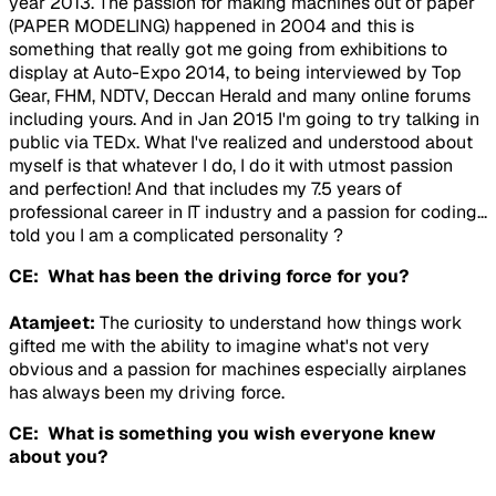
year 2013. The passion for making machines out of paper
(PAPER MODELING) happened in 2004 and this is
something that really got me going from exhibitions to
display at Auto-Expo 2014, to being interviewed by Top
Gear, FHM, NDTV, Deccan Herald and many online forums
including yours. And in Jan 2015 I'm going to try talking in
public via TEDx. What I've realized and understood about
myself is that whatever I do, I do it with utmost passion
and perfection! And that includes my 7.5 years of
professional career in IT industry and a passion for coding...
told you I am a complicated personality ?
CE: What has been the driving force for you?
Atamjeet:
The curiosity to understand how things work
gifted me with the ability to imagine what's not very
obvious and a passion for machines especially airplanes
has always been my driving force.
CE: What is something you wish everyone knew
about you?