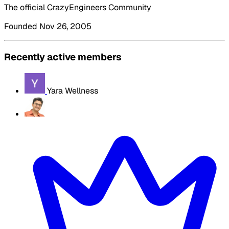
The official CrazyEngineers Community
Founded Nov 26, 2005
Recently active members
Yara Wellness