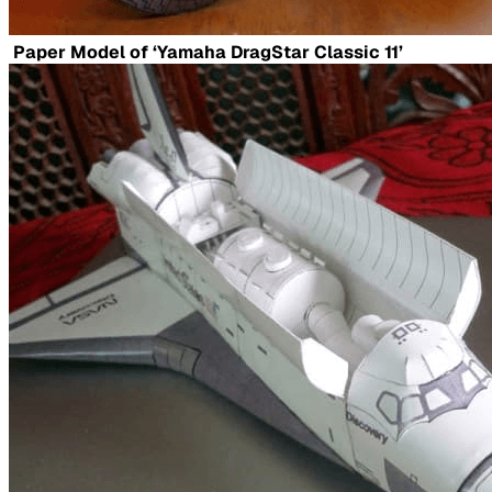
Paper Model of ‘Yamaha DragStar Classic 11’