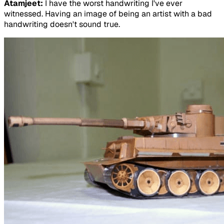
Atamjeet:
I have the worst handwriting I've ever
witnessed. Having an image of being an artist with a bad
handwriting doesn't sound true.