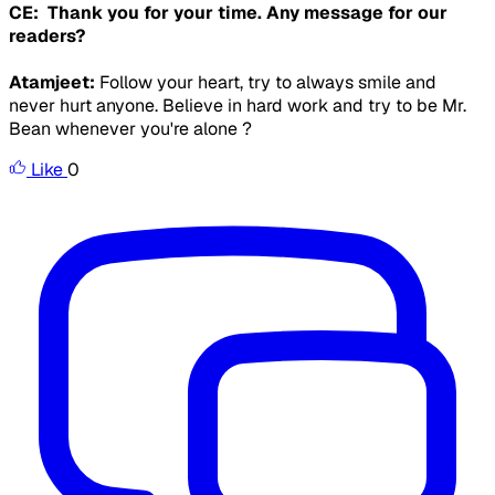
CE: Thank you for your time. Any message for our
readers?
Atamjeet:
Follow your heart, try to always smile and
never hurt anyone. Believe in hard work and try to be Mr.
Bean whenever you're alone ?
Like
0