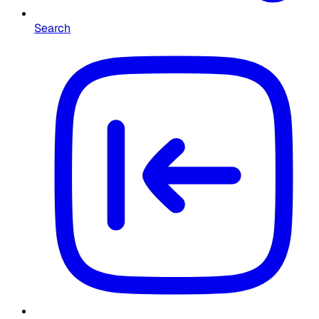
Search