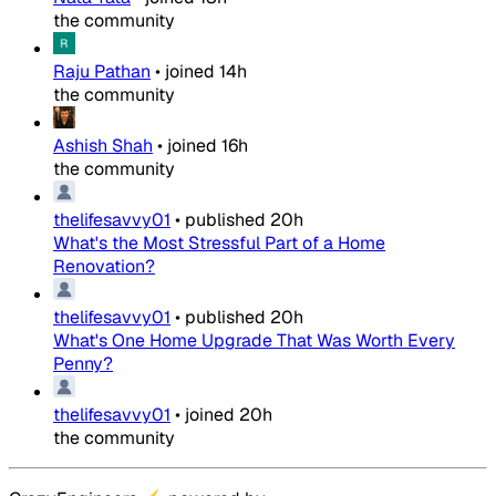
the community
Raju Pathan
•
joined
14h
the community
Ashish Shah
•
joined
16h
the community
thelifesavvy01
•
published
20h
What's the Most Stressful Part of a Home
Renovation?
thelifesavvy01
•
published
20h
What's One Home Upgrade That Was Worth Every
Penny?
thelifesavvy01
•
joined
20h
the community