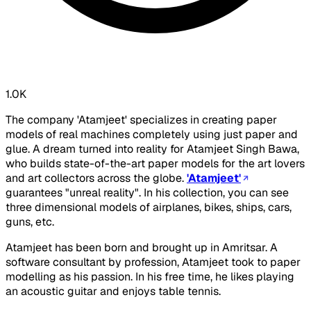
1.0K
The company 'Atamjeet' specializes in creating paper
models of real machines completely using just paper and
glue. A dream turned into reality for Atamjeet Singh Bawa,
who builds state-of-the-art paper models for the art lovers
and art collectors across the globe.
'Atamjeet'
guarantees "unreal reality". In his collection, you can see
three dimensional models of airplanes, bikes, ships, cars,
guns, etc.
Atamjeet has been born and brought up in Amritsar. A
software consultant by profession, Atamjeet took to paper
modelling as his passion. In his free time, he likes playing
an acoustic guitar and enjoys table tennis.