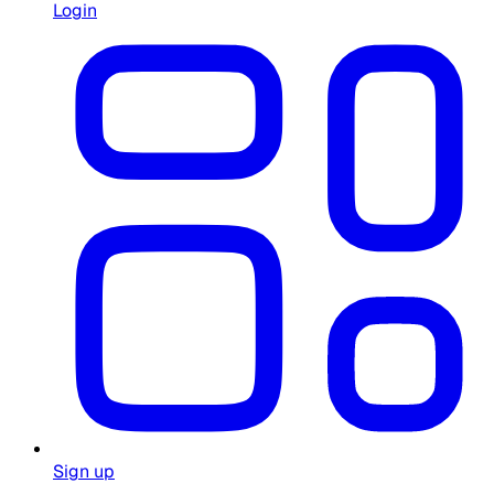
Login
Sign up