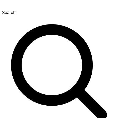
Search