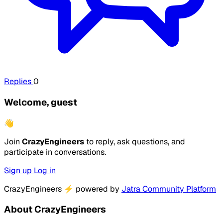
Replies
0
Welcome, guest
👋
Join
CrazyEngineers
to reply, ask questions, and
participate in conversations.
Sign up
Log in
CrazyEngineers
⚡
powered by
Jatra Community Platform
About CrazyEngineers