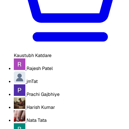
Kaustubh Katdare
Rajesh Patel
jmTat
Prachi Gajbhiye
Harish Kumar
Nata Tata