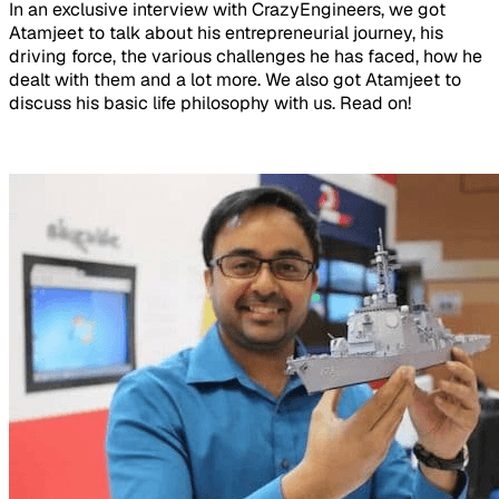
In an exclusive interview with CrazyEngineers, we got
Atamjeet to talk about his entrepreneurial journey, his
driving force, the various challenges he has faced, how he
dealt with them and a lot more. We also got Atamjeet to
discuss his basic life philosophy with us. Read on!