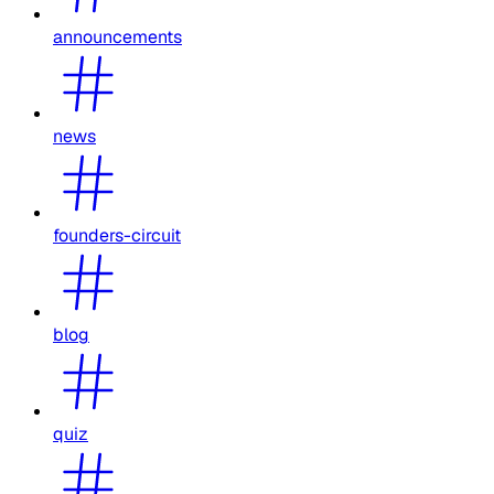
announcements
news
founders-circuit
blog
quiz