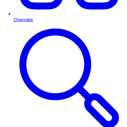
Channels