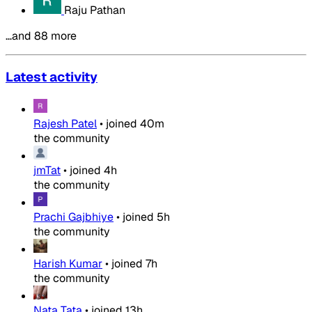
Raju Pathan
…and 88 more
Latest activity
Rajesh Patel
•
joined
40m
the community
jmTat
•
joined
4h
the community
Prachi Gajbhiye
•
joined
5h
the community
Harish Kumar
•
joined
7h
the community
Nata Tata
•
joined
13h