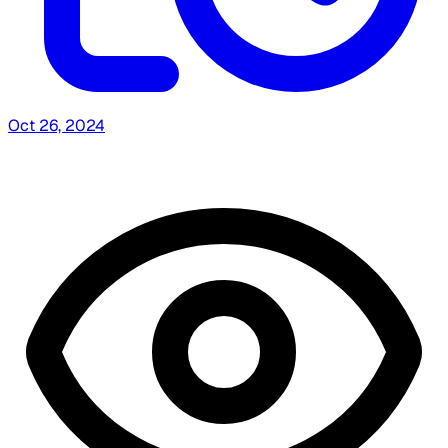
Oct 26, 2024