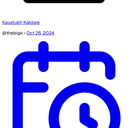
Kaustubh Katdare
@thebigk
•
Oct 26, 2024