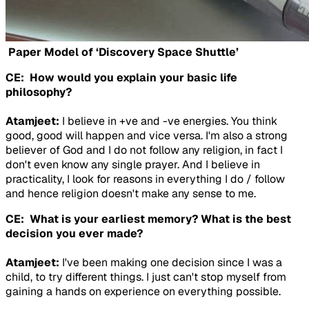
Paper Model of ‘Discovery Space Shuttle’
CE: How would you explain your basic life
philosophy?
Atamjeet:
I believe in +ve and -ve energies. You think
good, good will happen and vice versa. I'm also a strong
believer of God and I do not follow any religion, in fact I
don't even know any single prayer. And I believe in
practicality, I look for reasons in everything I do / follow
and hence religion doesn't make any sense to me.
CE: What is your earliest memory? What is the best
decision you ever made?
Atamjeet:
I've been making one decision since I was a
child, to try different things. I just can't stop myself from
gaining a hands on experience on everything possible.