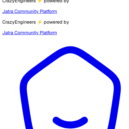
CrazyEngineers
⚡
powered by
Jatra Community Platform
CrazyEngineers
⚡
powered by
Jatra Community Platform