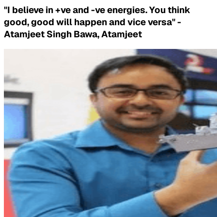
"I believe in +ve and -ve energies. You think
good, good will happen and vice versa" -
Atamjeet Singh Bawa, Atamjeet