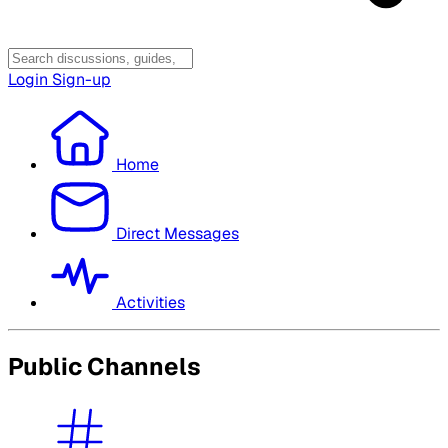
Login
Sign-up
Home
Direct Messages
Activities
Public Channels