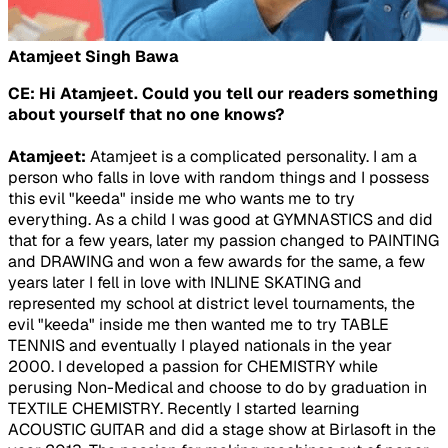
Atamjeet Singh Bawa
CE: Hi Atamjeet. Could you tell our readers something
about yourself that no one knows?
Atamjeet:
Atamjeet is a complicated personality. I am a
person who falls in love with random things and I possess
this evil "keeda" inside me who wants me to try
everything. As a child I was good at GYMNASTICS and did
that for a few years, later my passion changed to PAINTING
and DRAWING and won a few awards for the same, a few
years later I fell in love with INLINE SKATING and
represented my school at district level tournaments, the
evil "keeda" inside me then wanted me to try TABLE
TENNIS and eventually I played nationals in the year
2000. I developed a passion for CHEMISTRY while
perusing Non-Medical and choose to do by graduation in
TEXTILE CHEMISTRY. Recently I started learning
ACOUSTIC GUITAR and did a stage show at Birlasoft in the