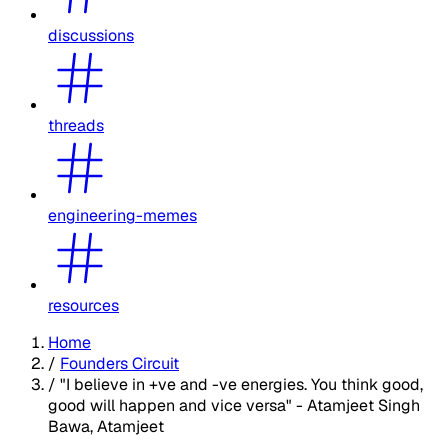
discussions
threads
engineering-memes
resources
Home
/
Founders Circuit
/
"I believe in +ve and -ve energies. You think good,
good will happen and vice versa" - Atamjeet Singh
Bawa, Atamjeet