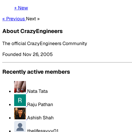
+ New
« Previous
Next »
About CrazyEngineers
The official CrazyEngineers Community
Founded Nov 26, 2005
Recently active members
Nata Tata
Raju Pathan
Ashish Shah
thelifesavvy01