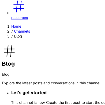
resources
Home
/
Channels
/
Blog
Blog
blog
Explore the latest posts and conversations in this channel.
Let's get started
This channel is new. Create the first post to start the c