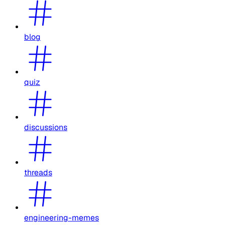
blog
quiz
discussions
threads
engineering-memes