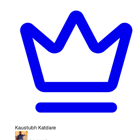
Kaustubh Katdare