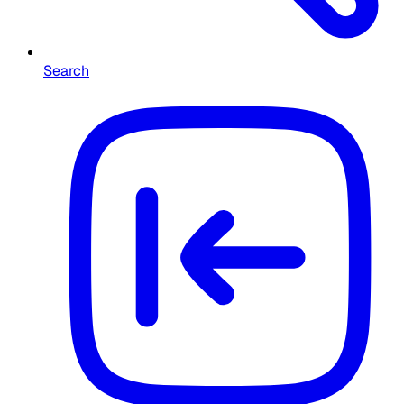
Search