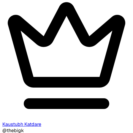
Kaustubh Katdare
@thebigk