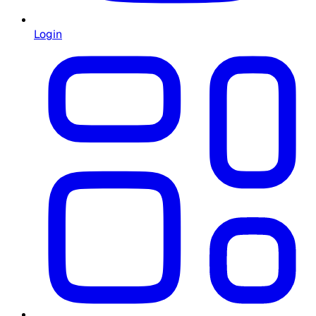
Login