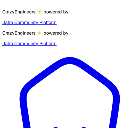
CrazyEngineers
⚡
powered by
Jatra Community Platform
CrazyEngineers
⚡
powered by
Jatra Community Platform