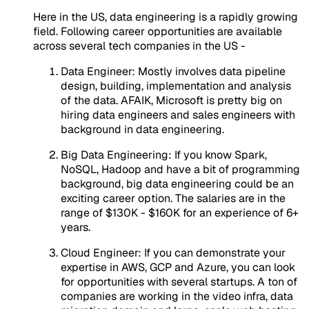
Here in the US, data engineering is a rapidly growing
field. Following career opportunities are available
across several tech companies in the US -
Data Engineer: Mostly involves data pipeline
design, building, implementation and analysis
of the data. AFAIK, Microsoft is pretty big on
hiring data engineers and sales engineers with
background in data engineering.
Big Data Engineering: If you know Spark,
NoSQL, Hadoop and have a bit of programming
background, big data engineering could be an
exciting career option. The salaries are in the
range of $130K - $160K for an experience of 6+
years.
Cloud Engineer: If you can demonstrate your
expertise in AWS, GCP and Azure, you can look
for opportunities with several startups. A ton of
companies are working in the video infra, data