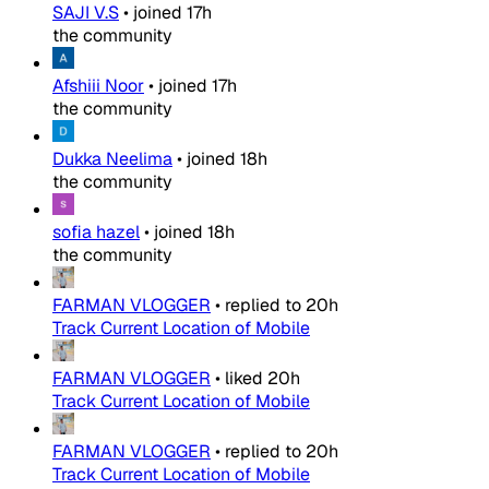
SAJI V.S
•
joined
17h
the community
Afshiii Noor
•
joined
17h
the community
Dukka Neelima
•
joined
18h
the community
sofia hazel
•
joined
18h
the community
FARMAN VLOGGER
•
replied to
20h
Track Current Location of Mobile
FARMAN VLOGGER
•
liked
20h
Track Current Location of Mobile
FARMAN VLOGGER
•
replied to
20h
Track Current Location of Mobile