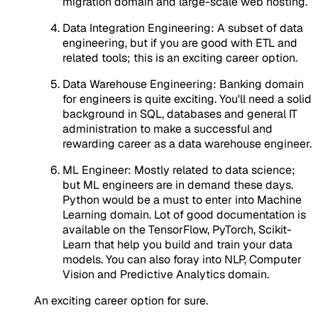
migration domain and large-scale web hosting.
Data Integration Engineering: A subset of data
engineering, but if you are good with ETL and
related tools; this is an exciting career option.
Data Warehouse Engineering: Banking domain
for engineers is quite exciting. You'll need a solid
background in SQL, databases and general IT
administration to make a successful and
rewarding career as a data warehouse engineer.
ML Engineer: Mostly related to data science;
but ML engineers are in demand these days.
Python would be a must to enter into Machine
Learning domain. Lot of good documentation is
available on the TensorFlow, PyTorch, Scikit-
Learn that help you build and train your data
models. You can also foray into NLP, Computer
Vision and Predictive Analytics domain.
An exciting career option for sure.