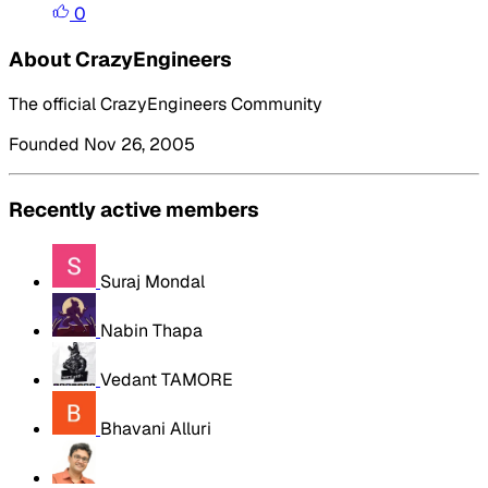
0
About CrazyEngineers
The official CrazyEngineers Community
Founded Nov 26, 2005
Recently active members
Suraj Mondal
Nabin Thapa
Vedant TAMORE
Bhavani Alluri