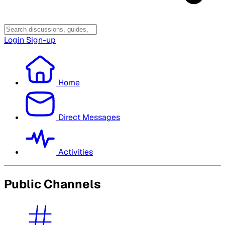
Login
Sign-up
Home
Direct Messages
Activities
Public Channels