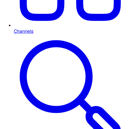
Channels