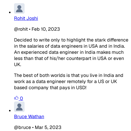
Rohit Joshi
@rohit
•
Feb 10, 2023
Decided to write only to highlight the stark difference
in the salaries of data engineers in USA and in India.
An experienced data engineer in India makes much
less than that of his/her counterpart in USA or even
UK.
The best of both worlds is that you live in India and
work as a data engineer remotely for a US or UK
based company that pays in USD!
0
Bruce Wathan
@bruce
•
Mar 5, 2023