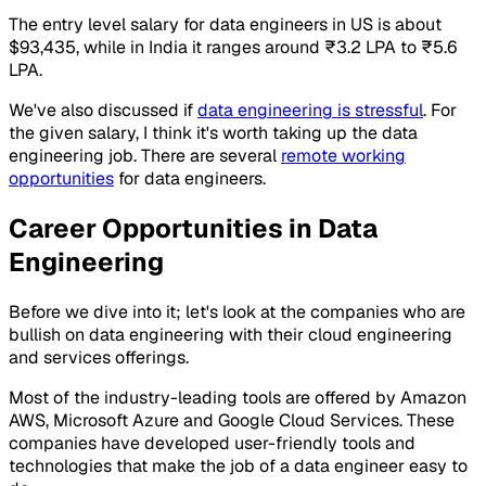
The entry level salary for data engineers in US is about
$93,435, while in India it ranges around ₹3.2 LPA to ₹5.6
LPA.
We've also discussed if
data engineering is stressful
. For
the given salary, I think it's worth taking up the data
engineering job. There are several
remote working
opportunities
for data engineers.
Career Opportunities in Data
Engineering
Before we dive into it; let's look at the companies who are
bullish on data engineering with their cloud engineering
and services offerings.
Most of the industry-leading tools are offered by Amazon
AWS, Microsoft Azure and Google Cloud Services. These
companies have developed user-friendly tools and
technologies that make the job of a data engineer easy to