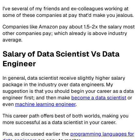
I've several of my friends and ex-colleagues working at
some of these companies at pay that'd make you jealous.
Companies like Amazon pay about 1.5-2x the salary most
other companies pay; which already is above industry
average.
Salary of Data Scientist Vs Data
Engineer
In general, data scientist receive slightly higher salary
package in the industry over data engineers. My
suggestion is that you should begin your career as a data
engineer first; and then make
become a data scientist
or
even
machine learning engineer
.
This career path offers best of both worlds, making you
more successful as a data scientist in your career.
Plus, as discussed earlier the
programming languages for