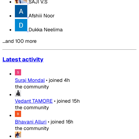
SAJI V.S
Afshiii Noor
Dukka Neelima
…and 100 more
Latest activity
Suraj Mondal
•
joined
4h
the community
Vedant TAMORE
•
joined
15h
the community
Bhavani Alluri
•
joined
16h
the community