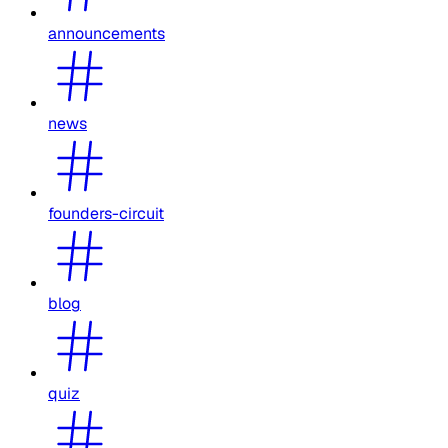
announcements
news
founders-circuit
blog
quiz