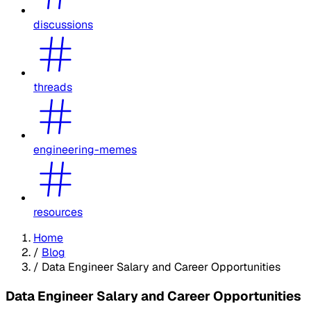
discussions
threads
engineering-memes
resources
Home
/
Blog
/
Data Engineer Salary and Career Opportunities
Data Engineer Salary and Career Opportunities