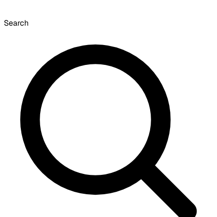
Search