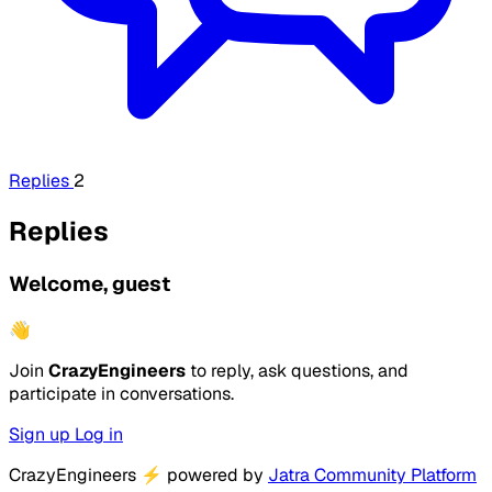
Replies
2
Replies
Welcome, guest
👋
Join
CrazyEngineers
to reply, ask questions, and
participate in conversations.
Sign up
Log in
CrazyEngineers
⚡
powered by
Jatra Community Platform