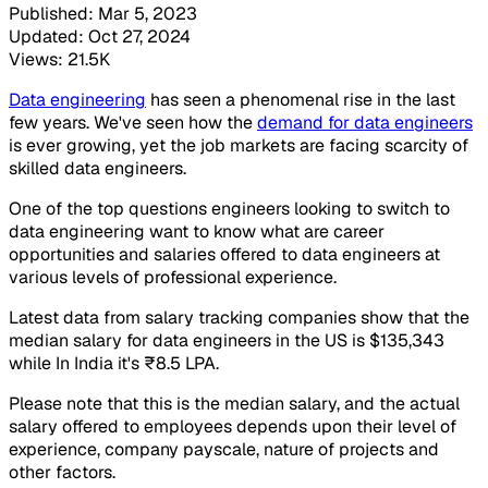
Published: Mar 5, 2023
Updated: Oct 27, 2024
Views: 21.5K
Data engineering
has seen a phenomenal rise in the last
few years. We've seen how the
demand for data engineers
is ever growing, yet the job markets are facing scarcity of
skilled data engineers.
One of the top questions engineers looking to switch to
data engineering want to know what are career
opportunities and salaries offered to data engineers at
various levels of professional experience.
Latest data from salary tracking companies show that the
median salary for data engineers in the US is $135,343
while In India it's ₹8.5 LPA.
Please note that this is the median salary, and the actual
salary offered to employees depends upon their level of
experience, company payscale, nature of projects and
other factors.