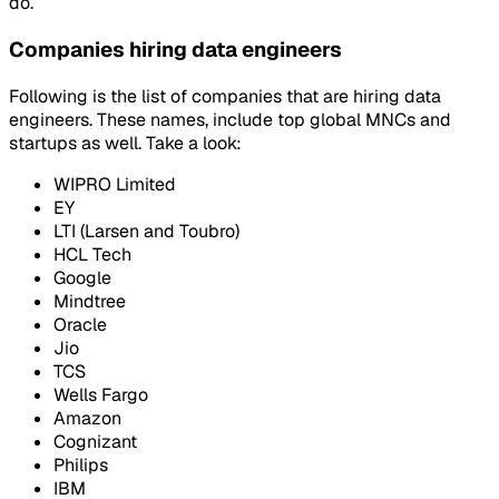
do.
Companies hiring data engineers
Following is the list of companies that are hiring data
engineers. These names, include top global MNCs and
startups as well. Take a look:
WIPRO Limited
EY
LTI (Larsen and Toubro)
HCL Tech
Google
Mindtree
Oracle
Jio
TCS
Wells Fargo
Amazon
Cognizant
Philips
IBM