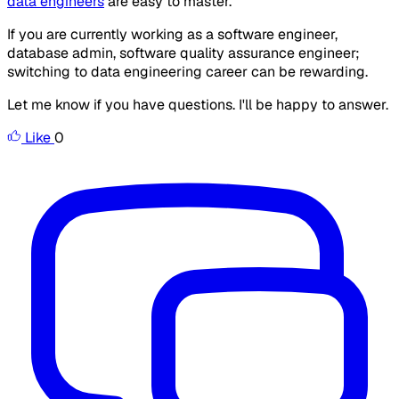
data engineers
are easy to master.
If you are currently working as a software engineer,
database admin, software quality assurance engineer;
switching to data engineering career can be rewarding.
Let me know if you have questions. I'll be happy to answer.
Like
0