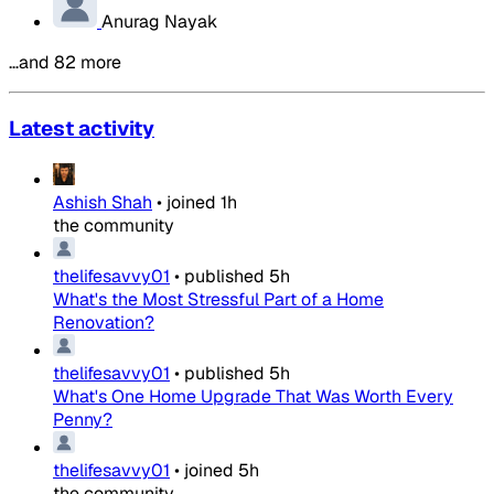
Anurag Nayak
…and 82 more
Latest activity
Ashish Shah
•
joined
1h
the community
thelifesavvy01
•
published
5h
What's the Most Stressful Part of a Home
Renovation?
thelifesavvy01
•
published
5h
What's One Home Upgrade That Was Worth Every
Penny?
thelifesavvy01
•
joined
5h
the community