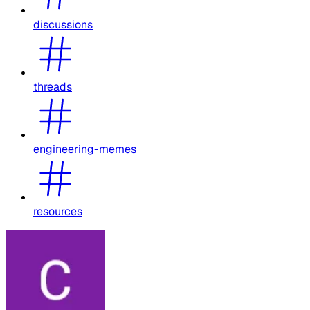
discussions
threads
engineering-memes
resources