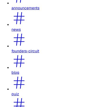
announcements
news
founders-circuit
blog
quiz