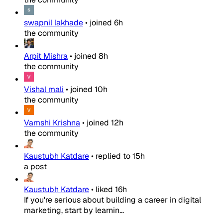
swapnil lakhade
•
joined
6h
the community
Arpit Mishra
•
joined
8h
the community
Vishal mali
•
joined
10h
the community
Vamshi Krishna
•
joined
12h
the community
Kaustubh Katdare
•
replied to
15h
a post
Kaustubh Katdare
•
liked
16h
If you're serious about building a career in digital
marketing, start by learnin...