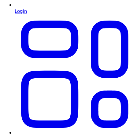
Login