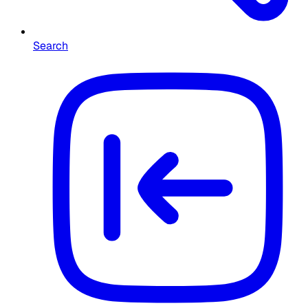
Search