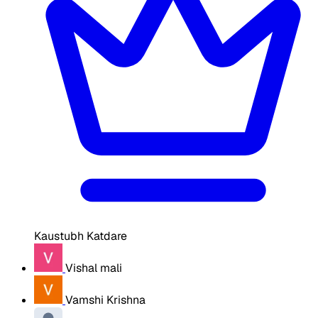
Kaustubh Katdare
Vishal mali
Vamshi Krishna