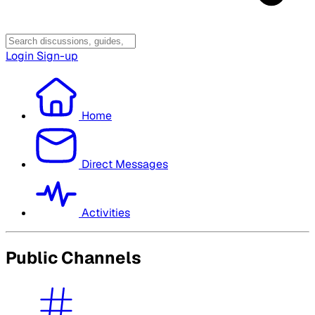
Login
Sign-up
Home
Direct Messages
Activities
Public Channels