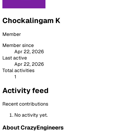
Chockalingam K
Member
Member since
Apr 22, 2026
Last active
Apr 22, 2026
Total activities
1
Activity feed
Recent contributions
No activity yet.
About CrazyEngineers