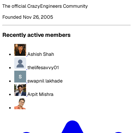
The official CrazyEngineers Community
Founded Nov 26, 2005
Recently active members
Ashish Shah
thelifesavvy01
swapnil lakhade
Arpit Mishra