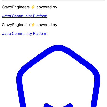
CrazyEngineers
⚡
powered by
Jatra Community Platform
CrazyEngineers
⚡
powered by
Jatra Community Platform