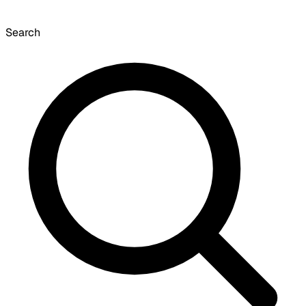
Search