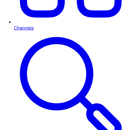
Channels