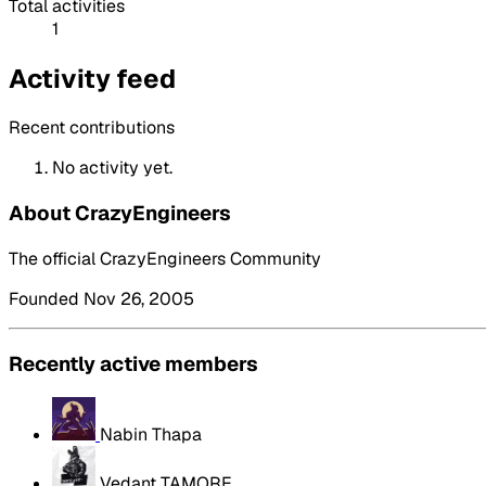
Total activities
1
Activity feed
Recent contributions
No activity yet.
About CrazyEngineers
The official CrazyEngineers Community
Founded Nov 26, 2005
Recently active members
Nabin Thapa
Vedant TAMORE