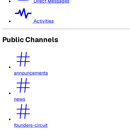
Direct Messages
Activities
Public Channels
announcements
news
founders-circuit