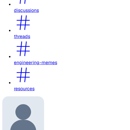
discussions
threads
engineering-memes
resources