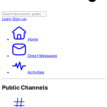
Login
Sign-up
Home
Direct Messages
Activities
Public Channels