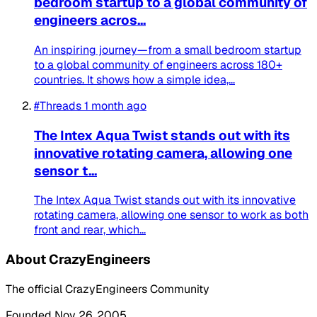
bedroom startup to a global community of
engineers acros...
An inspiring journey—from a small bedroom startup
to a global community of engineers across 180+
countries. It shows how a simple idea,...
#Threads
1 month ago
The Intex Aqua Twist stands out with its
innovative rotating camera, allowing one
sensor t...
The Intex Aqua Twist stands out with its innovative
rotating camera, allowing one sensor to work as both
front and rear, which...
About CrazyEngineers
The official CrazyEngineers Community
Founded Nov 26, 2005