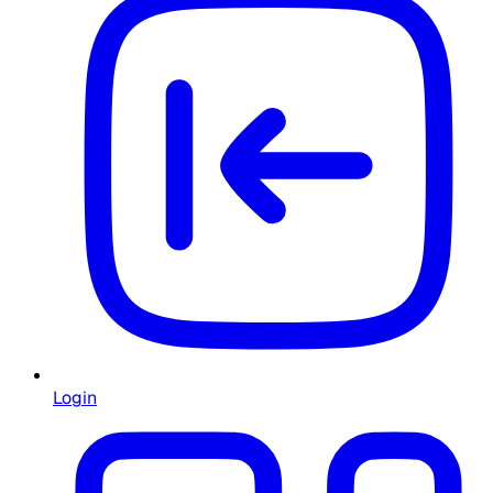
Login