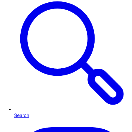
Search