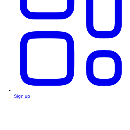
Sign up