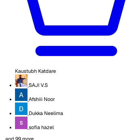
Kaustubh Katdare
SAJI V.S
Afshiii Noor
Dukka Neelima
sofia hazel
…and 99 more