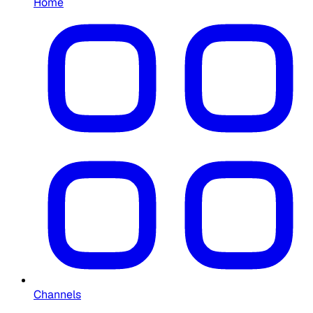
Home
Channels