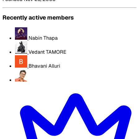
Recently active members
Nabin Thapa
Vedant TAMORE
Bhavani Alluri