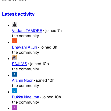
Latest activity
Vedant TAMORE
•
joined
7h
the community
Bhavani Alluri
•
joined
8h
the community
SAJI V.S
•
joined
10h
the community
Afshiii Noor
•
joined
10h
the community
Dukka Neelima
•
joined
10h
the community