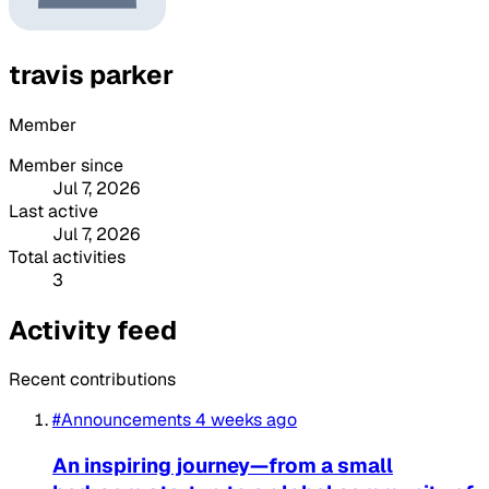
travis parker
Member
Member since
Jul 7, 2026
Last active
Jul 7, 2026
Total activities
3
Activity feed
Recent contributions
#Announcements
4 weeks ago
An inspiring journey—from a small