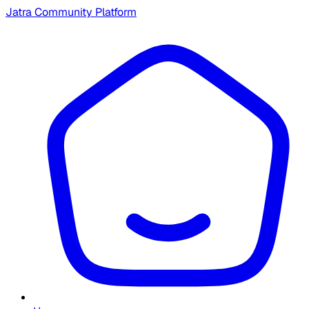
Jatra Community Platform