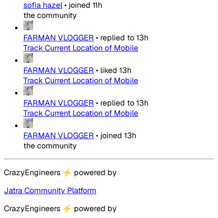
sofia hazel
•
joined
11h
the community
FARMAN VLOGGER
•
replied to
13h
Track Current Location of Mobile
FARMAN VLOGGER
•
liked
13h
Track Current Location of Mobile
FARMAN VLOGGER
•
replied to
13h
Track Current Location of Mobile
FARMAN VLOGGER
•
joined
13h
the community
CrazyEngineers
⚡
powered by
Jatra Community Platform
CrazyEngineers
⚡
powered by