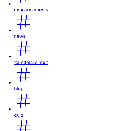
announcements
news
founders-circuit
blog
quiz