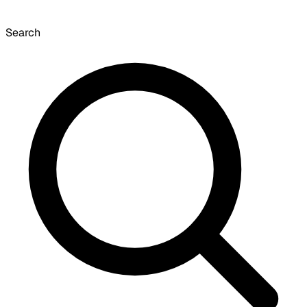
Search