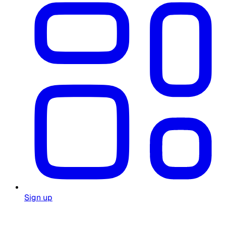
Sign up