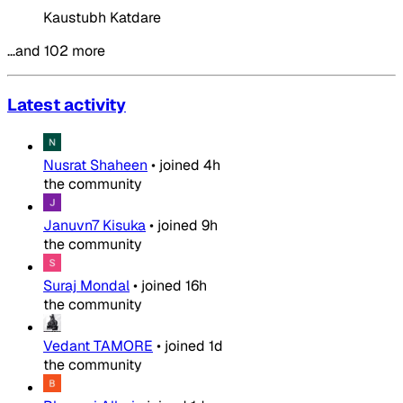
Kaustubh Katdare
…and 102 more
Latest activity
Nusrat Shaheen
•
joined
4h
the community
Januvn7 Kisuka
•
joined
9h
the community
Suraj Mondal
•
joined
16h
the community
Vedant TAMORE
•
joined
1d
the community