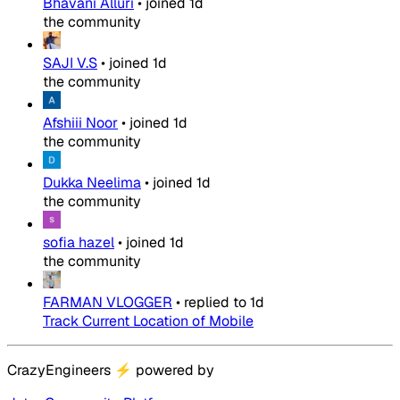
Bhavani Alluri
•
joined
1d
the community
SAJI V.S
•
joined
1d
the community
Afshiii Noor
•
joined
1d
the community
Dukka Neelima
•
joined
1d
the community
sofia hazel
•
joined
1d
the community
FARMAN VLOGGER
•
replied to
1d
Track Current Location of Mobile
CrazyEngineers
⚡
powered by