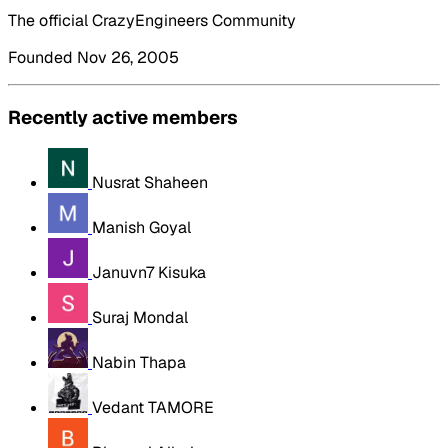
The official CrazyEngineers Community
Founded Nov 26, 2005
Recently active members
Nusrat Shaheen
Manish Goyal
Januvn7 Kisuka
Suraj Mondal
Nabin Thapa
Vedant TAMORE