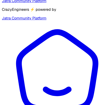
Jatra Community Platform
CrazyEngineers
⚡
powered by
Jatra Community Platform