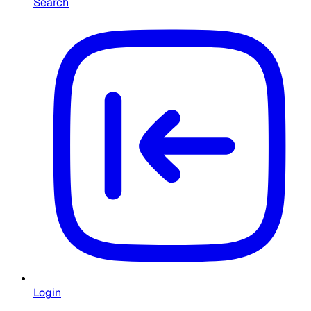
Search
Login