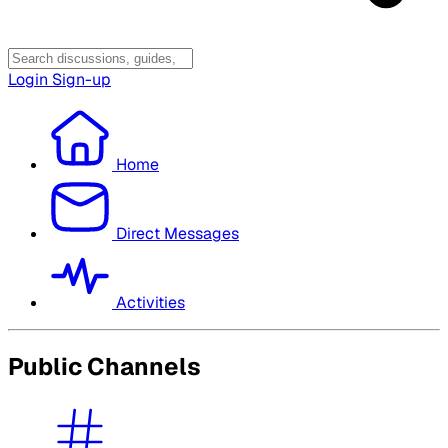
Login
Sign-up
Home
Direct Messages
Activities
Public Channels