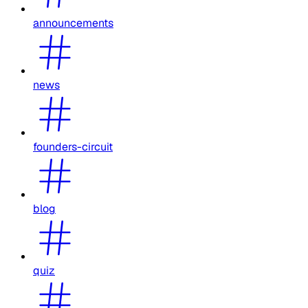
announcements
news
founders-circuit
blog
quiz