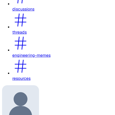
discussions
threads
engineering-memes
resources