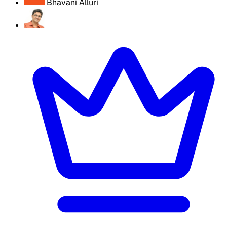
Bhavani Alluri