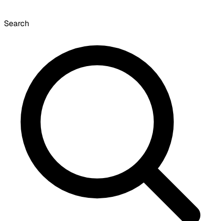
Search