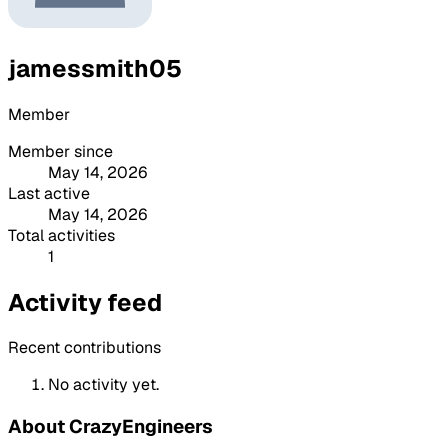
jamessmith05
Member
Member since
May 14, 2026
Last active
May 14, 2026
Total activities
1
Activity feed
Recent contributions
No activity yet.
About CrazyEngineers