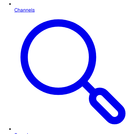
Channels