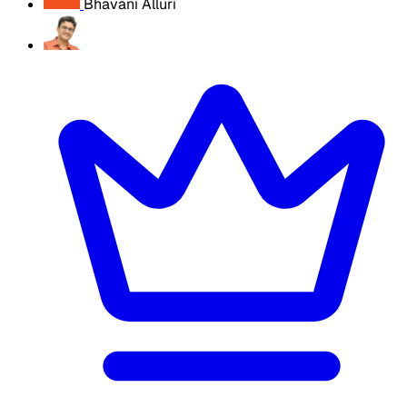
Bhavani Alluri