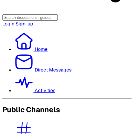
Login
Sign-up
Home
Direct Messages
Activities
Public Channels