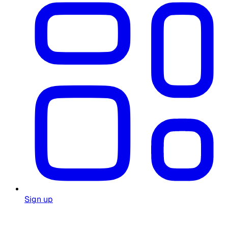
Sign up