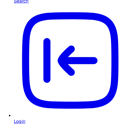
Search
Login