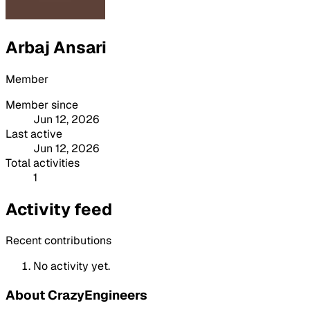
Arbaj Ansari
Member
Member since
Jun 12, 2026
Last active
Jun 12, 2026
Total activities
1
Activity feed
Recent contributions
No activity yet.
About CrazyEngineers