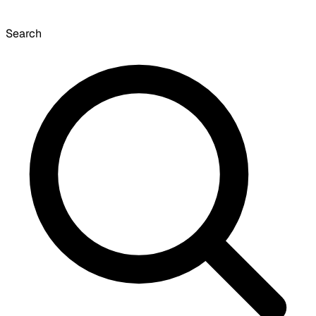
Search