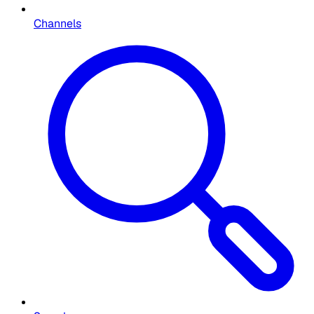
Channels