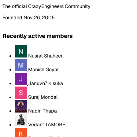
The official CrazyEngineers Community
Founded Nov 26, 2005
Recently active members
Nusrat Shaheen
Manish Goyal
Januvn7 Kisuka
Suraj Mondal
Nabin Thapa
Vedant TAMORE