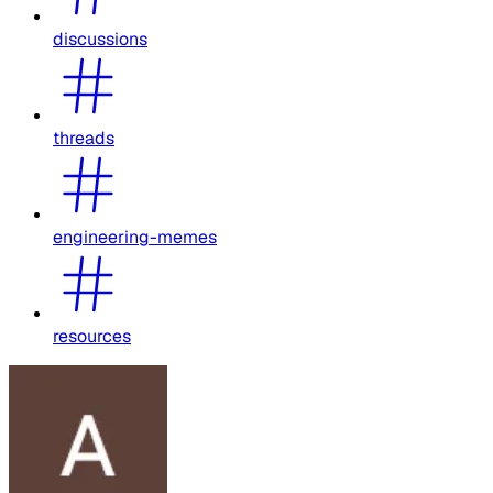
discussions
threads
engineering-memes
resources