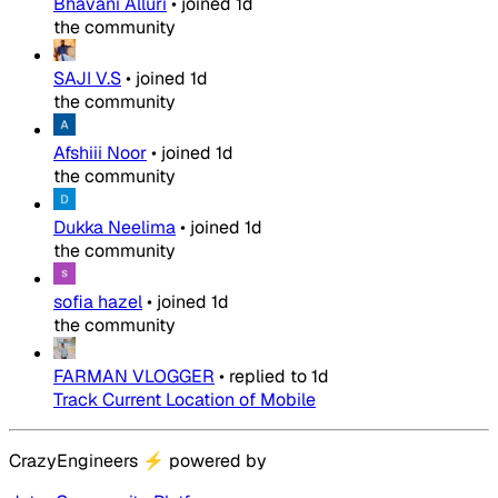
Bhavani Alluri
•
joined
1d
the community
SAJI V.S
•
joined
1d
the community
Afshiii Noor
•
joined
1d
the community
Dukka Neelima
•
joined
1d
the community
sofia hazel
•
joined
1d
the community
FARMAN VLOGGER
•
replied to
1d
Track Current Location of Mobile
CrazyEngineers
⚡
powered by