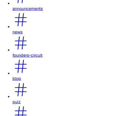
announcements
news
founders-circuit
blog
quiz