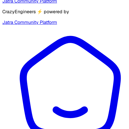
Jatra Community Platform
CrazyEngineers
⚡
powered by
Jatra Community Platform