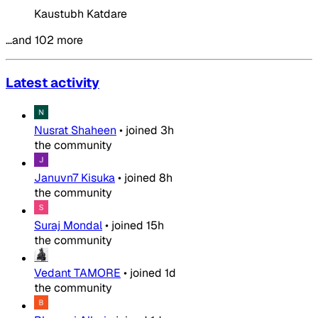
Kaustubh Katdare
…and 102 more
Latest activity
Nusrat Shaheen
•
joined
3h
the community
Januvn7 Kisuka
•
joined
8h
the community
Suraj Mondal
•
joined
15h
the community
Vedant TAMORE
•
joined
1d
the community