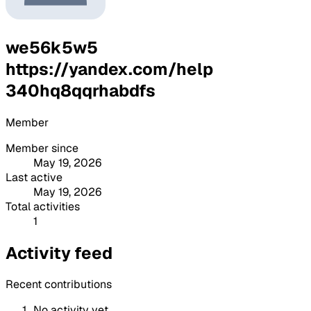
we56k5w5
https://yandex.com/help
340hq8qqrhabdfs
Member
Member since
May 19, 2026
Last active
May 19, 2026
Total activities
1
Activity feed
Recent contributions
No activity yet.