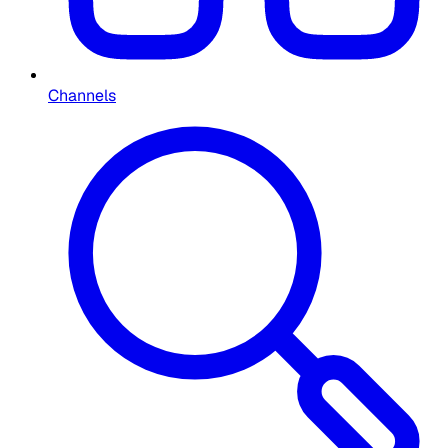
Channels