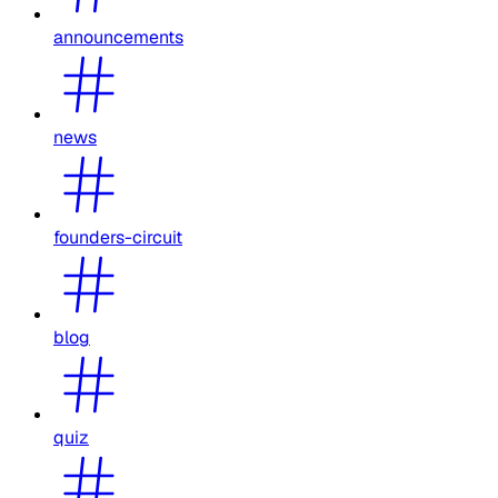
announcements
news
founders-circuit
blog
quiz