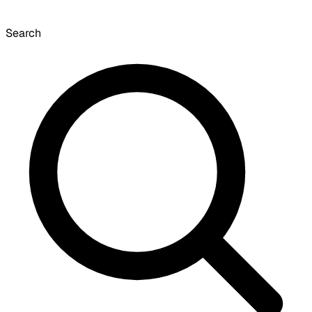
Search