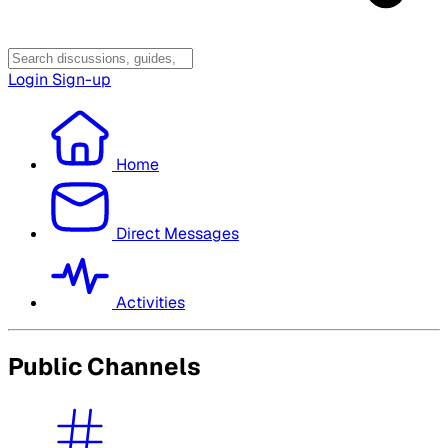
Login
Sign-up
Home
Direct Messages
Activities
Public Channels