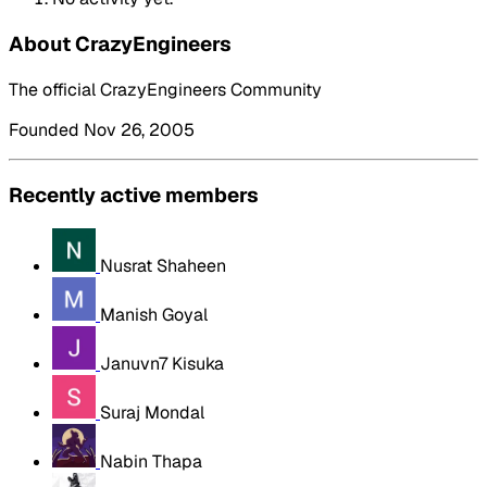
About CrazyEngineers
The official CrazyEngineers Community
Founded Nov 26, 2005
Recently active members
Nusrat Shaheen
Manish Goyal
Januvn7 Kisuka
Suraj Mondal
Nabin Thapa