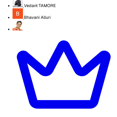
Vedant TAMORE
Bhavani Alluri