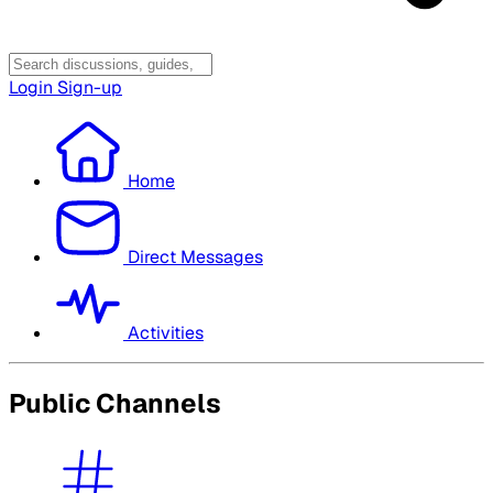
Login
Sign-up
Home
Direct Messages
Activities
Public Channels