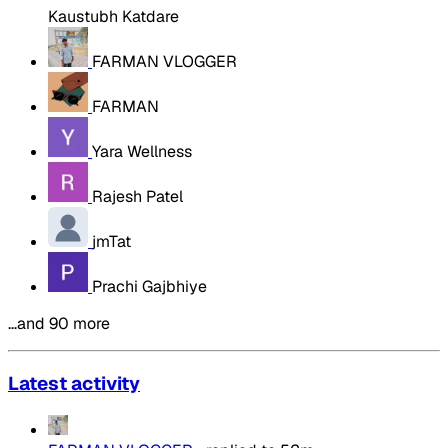
Kaustubh Katdare
FARMAN VLOGGER
FARMAN
Yara Wellness
Rajesh Patel
jmTat
Prachi Gajbhiye
…and 90 more
Latest activity