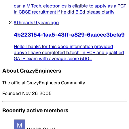
can a M.Tech. electronics is eligible to apply as a PGT
in CBSE recruitment if he did B.Ed please clarify
#Threads
9 years ago
4b223154-1aa5-43ff-a829-6aacee3befa9
Hello Thanks for this good information provided
above I have completed b.tech. in ECE and qualified
GATE exam with average score 500...
About CrazyEngineers
The official CrazyEngineers Community
Founded Nov 26, 2005
Recently active members