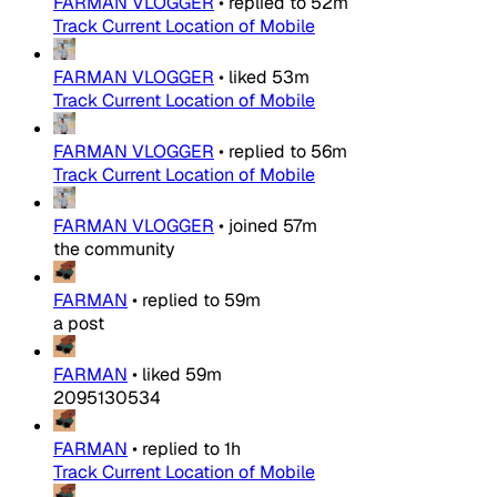
FARMAN VLOGGER
•
replied to
52m
Track Current Location of Mobile
FARMAN VLOGGER
•
liked
53m
Track Current Location of Mobile
FARMAN VLOGGER
•
replied to
56m
Track Current Location of Mobile
FARMAN VLOGGER
•
joined
57m
the community
FARMAN
•
replied to
59m
a post
FARMAN
•
liked
59m
2095130534
FARMAN
•
replied to
1h
Track Current Location of Mobile