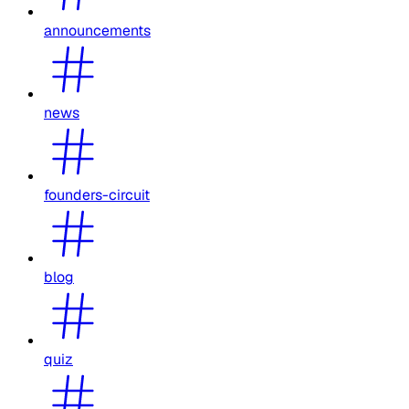
announcements
news
founders-circuit
blog
quiz