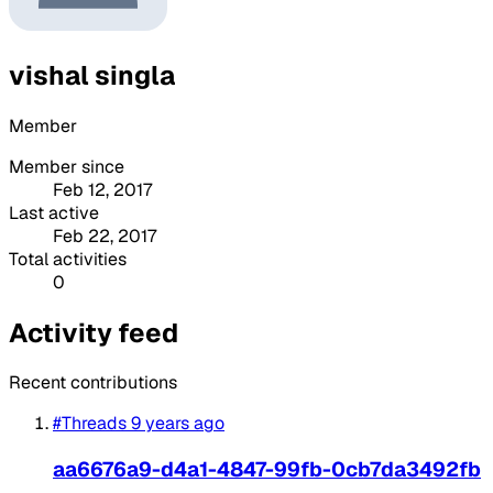
vishal singla
Member
Member since
Feb 12, 2017
Last active
Feb 22, 2017
Total activities
0
Activity feed
Recent contributions
#Threads
9 years ago
aa6676a9-d4a1-4847-99fb-0cb7da3492fb