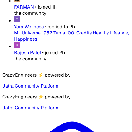
FARMAN
•
joined
1h
the community
Yara Wellness
•
replied to
2h
Mr. Universe 1952 Turns 100, Credits Healthy Lifestyle,
Happiness
Rajesh Patel
•
joined
2h
the community
CrazyEngineers
⚡
powered by
Jatra Community Platform
CrazyEngineers
⚡
powered by
Jatra Community Platform