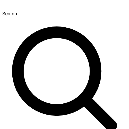
Search