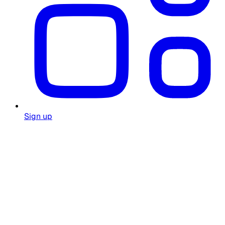
Sign up