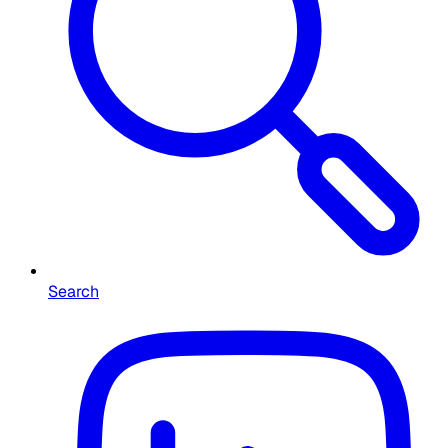
Search