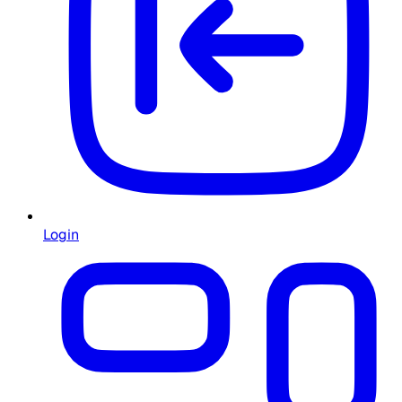
Login