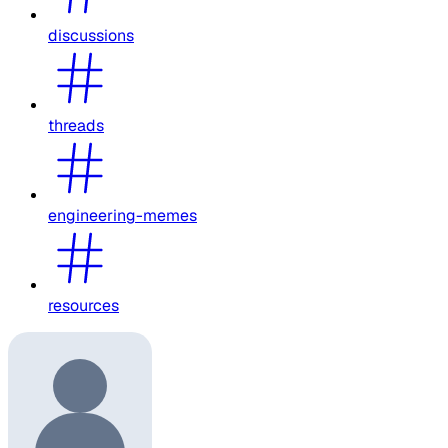
discussions
threads
engineering-memes
resources