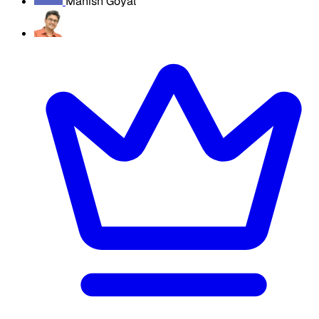
Manish Goyal