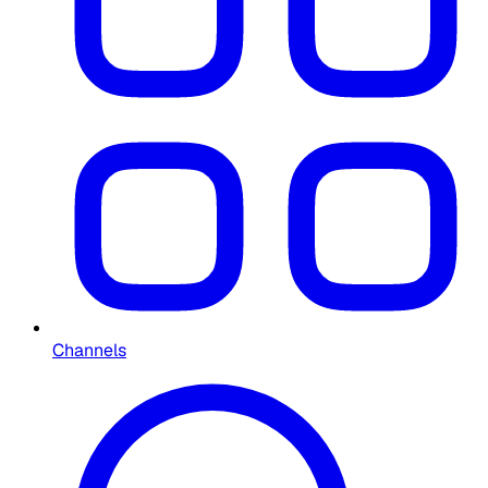
Channels