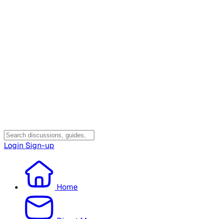
Login
Sign-up
Home