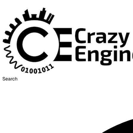
Search