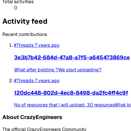
Total activities
0
Activity feed
Recent contributions
#Threads
7 years ago
3e3b7b42-684d-47a8-a7f5-a645473869ce
What after bidding ?We start uploading?
#Threads
7 years ago
120dc448-802d-4ec8-8498-da2fc4ff4c9f
No of resources that I will upload: 30 resourcesWhat ki
About CrazyEngineers
The official CrazyEngineers Community