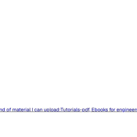
nd of material I can upload:Tutorials-pdf, Ebooks for engineer