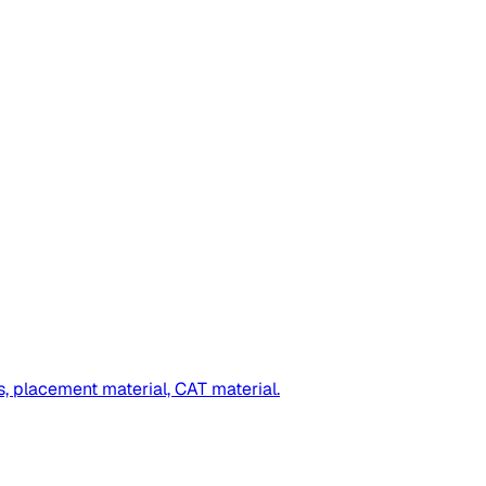
s, placement material, CAT material.