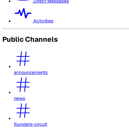
Direct Messages
Activities
Public Channels
announcements
news
founders-circuit