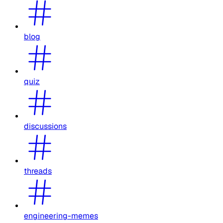
blog
quiz
discussions
threads
engineering-memes