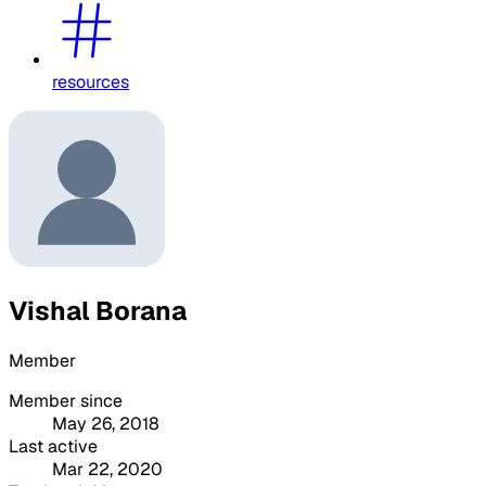
resources
Vishal Borana
Member
Member since
May 26, 2018
Last active
Mar 22, 2020