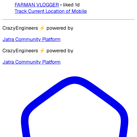
FARMAN VLOGGER
•
liked
1d
Track Current Location of Mobile
CrazyEngineers
⚡
powered by
Jatra Community Platform
CrazyEngineers
⚡
powered by
Jatra Community Platform