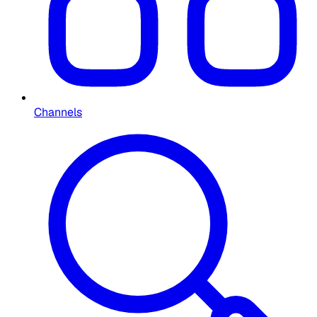
Channels