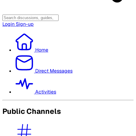
Login
Sign-up
Home
Direct Messages
Activities
Public Channels