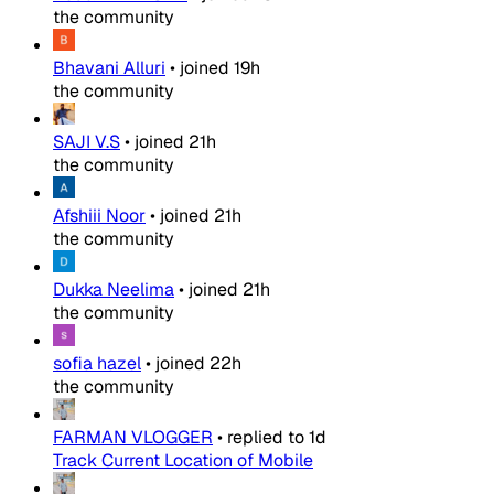
the community
Bhavani Alluri
•
joined
19h
the community
SAJI V.S
•
joined
21h
the community
Afshiii Noor
•
joined
21h
the community
Dukka Neelima
•
joined
21h
the community
sofia hazel
•
joined
22h
the community
FARMAN VLOGGER
•
replied to
1d
Track Current Location of Mobile