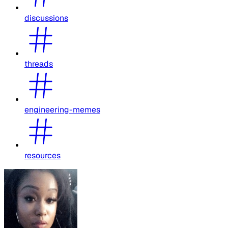
discussions
threads
engineering-memes
resources