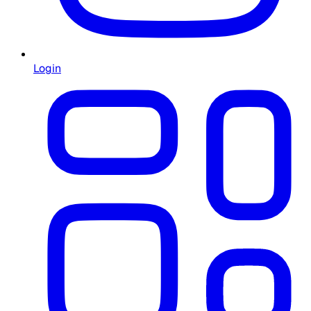
Login