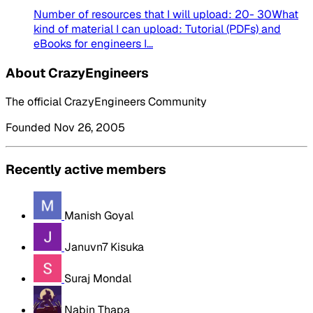
Number of resources that I will upload: 20- 30What
kind of material I can upload: Tutorial (PDFs) and
eBooks for engineers I...
About CrazyEngineers
The official CrazyEngineers Community
Founded Nov 26, 2005
Recently active members
Manish Goyal
Januvn7 Kisuka
Suraj Mondal
Nabin Thapa