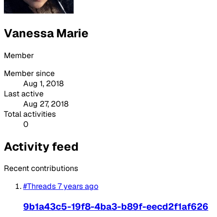
Vanessa Marie
Member
Member since
Aug 1, 2018
Last active
Aug 27, 2018
Total activities
0
Activity feed
Recent contributions
#Threads
7 years ago
9b1a43c5-19f8-4ba3-b89f-eecd2f1af626