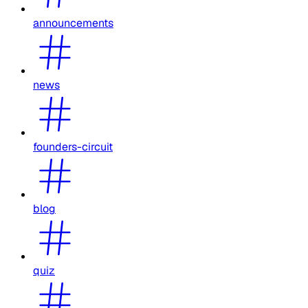
announcements
news
founders-circuit
blog
quiz