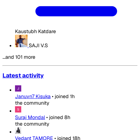
Kaustubh Katdare
SAJI V.S
…and 101 more
Latest activity
Januvn7 Kisuka
•
joined
1h
the community
Suraj Mondal
•
joined
8h
the community
Vedant TAMORE
•
joined
18h