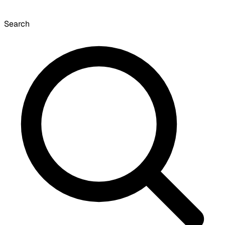
Search