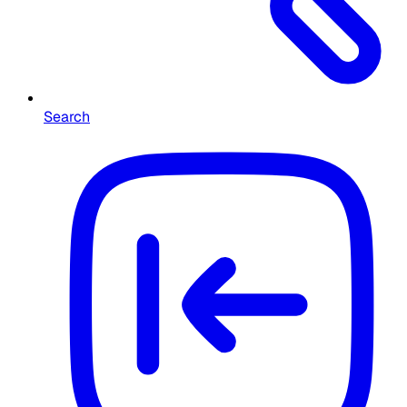
Search