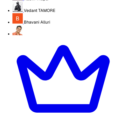
Vedant TAMORE
Bhavani Alluri